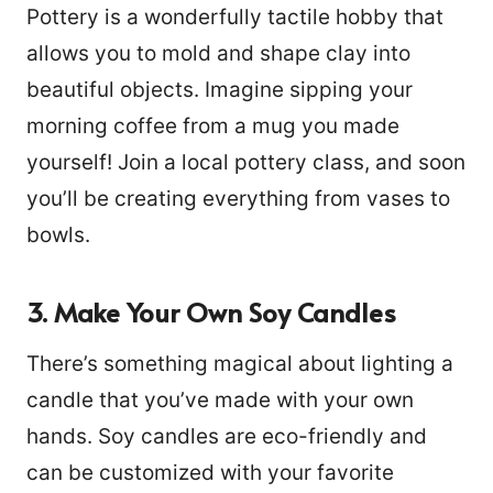
Pottery is a wonderfully tactile hobby that
allows you to mold and shape clay into
beautiful objects. Imagine sipping your
morning coffee from a mug you made
yourself! Join a local pottery class, and soon
you’ll be creating everything from vases to
bowls.
3. Make Your Own Soy Candles
There’s something magical about lighting a
candle that you’ve made with your own
hands. Soy candles are eco-friendly and
can be customized with your favorite