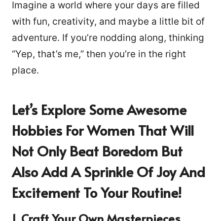
Imagine a world where your days are filled
with fun, creativity, and maybe a little bit of
adventure. If you’re nodding along, thinking
“Yep, that’s me,” then you’re in the right
place.
Let’s Explore Some Awesome
Hobbies For Women That Will
Not Only Beat Boredom But
Also Add A Sprinkle Of Joy And
Excitement To Your Routine!
1. Craft Your Own Masterpieces