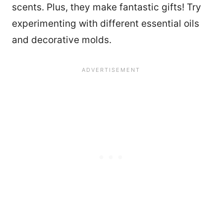
scents. Plus, they make fantastic gifts! Try
experimenting with different essential oils
and decorative molds.