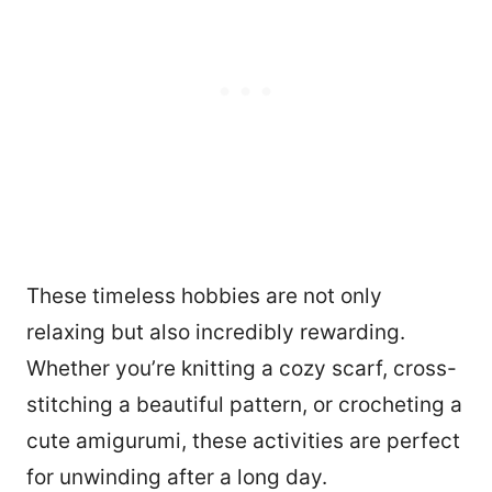
These timeless hobbies are not only
relaxing but also incredibly rewarding.
Whether you’re knitting a cozy scarf, cross-
stitching a beautiful pattern, or crocheting a
1907
cute amigurumi, these activities are perfect
for unwinding after a long day.