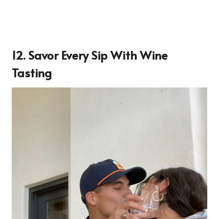
12. Savor Every Sip With Wine
Tasting