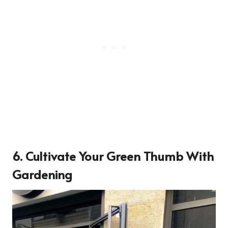
6. Cultivate Your Green Thumb With
Gardening