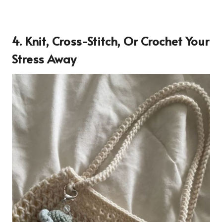
4. Knit, Cross-Stitch, Or Crochet Your
Stress Away