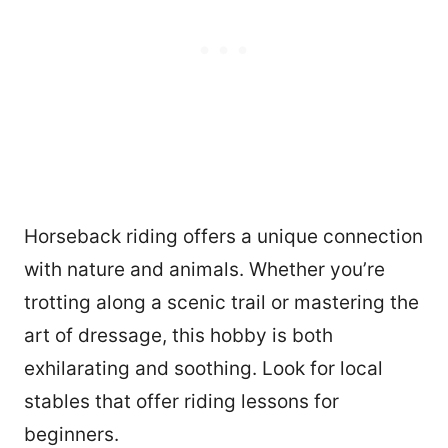
Horseback riding offers a unique connection
with nature and animals. Whether you’re
trotting along a scenic trail or mastering the
art of dressage, this hobby is both
exhilarating and soothing. Look for local
stables that offer riding lessons for
beginners.