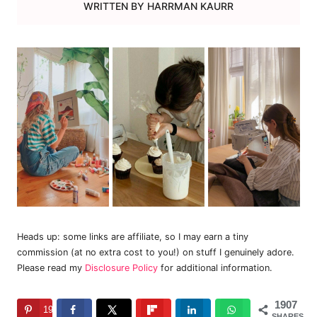
WRITTEN BY
HARRMAN KAURR
Heads up: some links are affiliate, so I may earn a tiny
commission (at no extra cost to you!) on stuff I genuinely adore.
Please read my
Disclosure Policy
for additional information.
1907
1907
SHARES