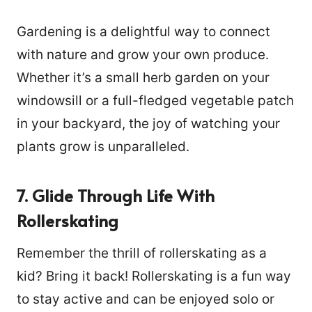
Gardening is a delightful way to connect
with nature and grow your own produce.
Whether it’s a small herb garden on your
windowsill or a full-fledged vegetable patch
in your backyard, the joy of watching your
plants grow is unparalleled.
7. Glide Through Life With
Rollerskating
Remember the thrill of rollerskating as a
kid? Bring it back! Rollerskating is a fun way
to stay active and can be enjoyed solo or