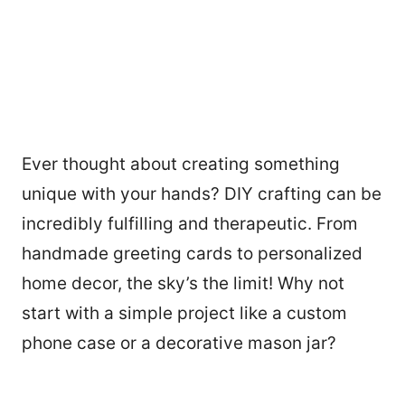
Ever thought about creating something
unique with your hands? DIY crafting can be
incredibly fulfilling and therapeutic. From
handmade greeting cards to personalized
home decor, the sky’s the limit! Why not
start with a simple project like a custom
phone case or a decorative mason jar?