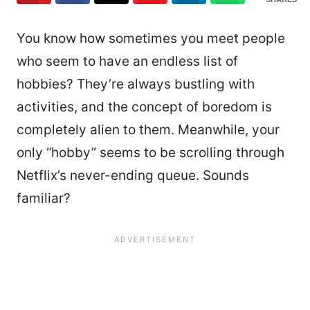
You know how sometimes you meet people
who seem to have an endless list of
hobbies? They’re always bustling with
activities, and the concept of boredom is
completely alien to them. Meanwhile, your
only “hobby” seems to be scrolling through
Netflix’s never-ending queue. Sounds
familiar?