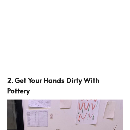
2. Get Your Hands Dirty With
Pottery