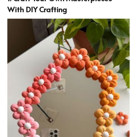
With DIY Crafting