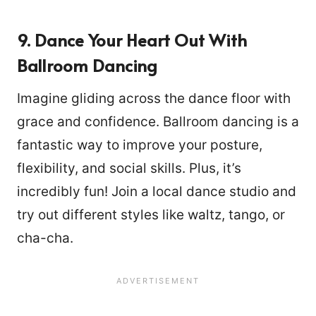
9. Dance Your Heart Out With
Ballroom Dancing
Imagine gliding across the dance floor with
grace and confidence. Ballroom dancing is a
fantastic way to improve your posture,
flexibility, and social skills. Plus, it’s
incredibly fun! Join a local dance studio and
try out different styles like waltz, tango, or
cha-cha.