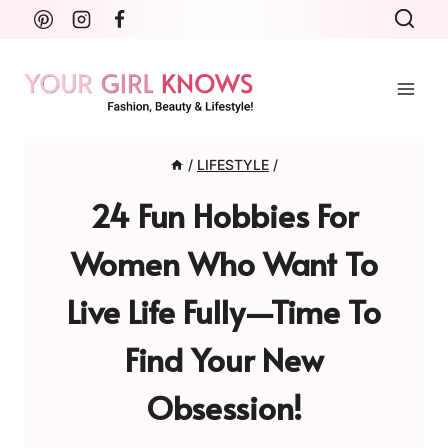
Skip
to
content
/
LIFESTYLE
/
24 Fun Hobbies For
Women Who Want To
Live Life Fully—Time To
Find Your New
Obsession!