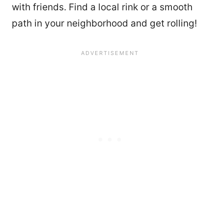
with friends. Find a local rink or a smooth
path in your neighborhood and get rolling!