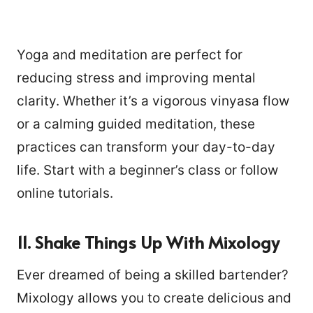
Yoga and meditation are perfect for
reducing stress and improving mental
clarity. Whether it’s a vigorous vinyasa flow
or a calming guided meditation, these
practices can transform your day-to-day
life. Start with a beginner’s class or follow
online tutorials.
11. Shake Things Up With Mixology
Ever dreamed of being a skilled bartender?
Mixology allows you to create delicious and