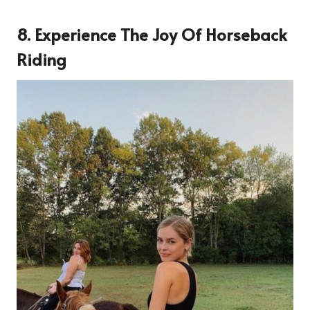
8. Experience The Joy Of Horseback
Riding