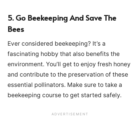
5. Go Beekeeping And Save The
Bees
Ever considered beekeeping? It’s a
fascinating hobby that also benefits the
environment. You’ll get to enjoy fresh honey
and contribute to the preservation of these
essential pollinators. Make sure to take a
beekeeping course to get started safely.