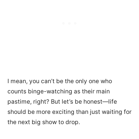
I mean, you can’t be the only one who
counts binge-watching as their main
pastime, right? But let’s be honest—life
should be more exciting than just waiting for
the next big show to drop.