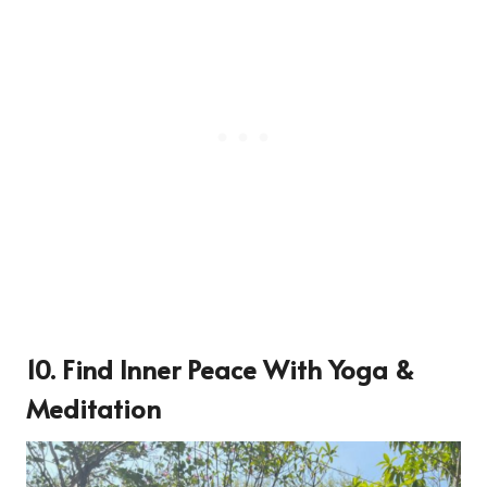
10. Find Inner Peace With Yoga &
Meditation