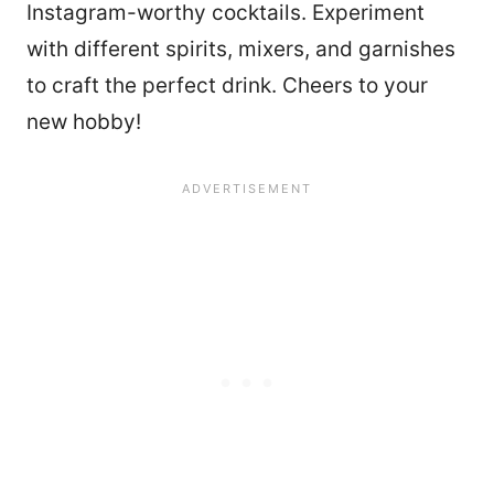
Instagram-worthy cocktails. Experiment
with different spirits, mixers, and garnishes
to craft the perfect drink. Cheers to your
new hobby!