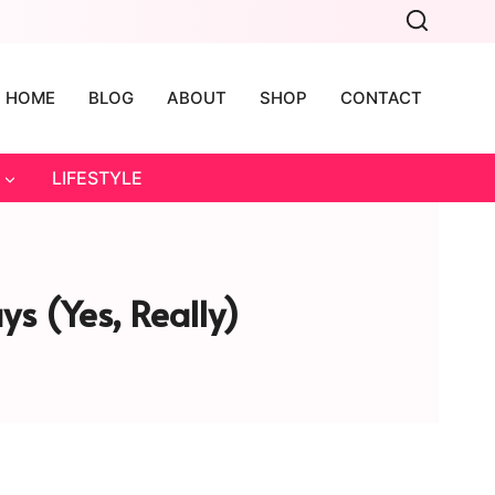
HOME
BLOG
ABOUT
SHOP
CONTACT
LIFESTYLE
ys (Yes, Really)