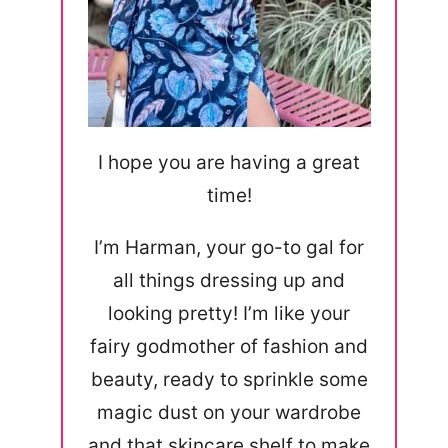
I hope you are having a great
time!
I’m Harman, your go-to gal for
all things dressing up and
looking pretty! I’m like your
fairy godmother of fashion and
beauty, ready to sprinkle some
magic dust on your wardrobe
and that skincare shelf to make