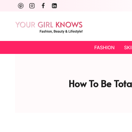
Skip
to
content
FASHION
SK
How To Be Total