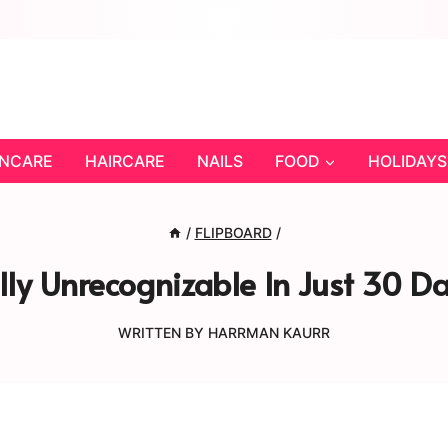
INCARE
HAIRCARE
NAILS
FOOD
HOLIDAYS
/
FLIPBOARD
/
ly Unrecognizable In Just 30 Da
WRITTEN BY
HARRMAN KAURR