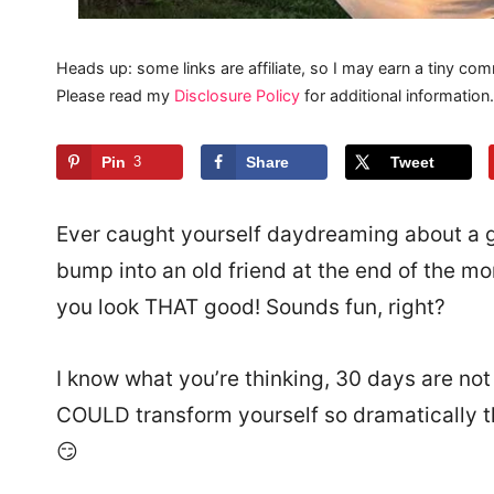
Heads up: some links are affiliate, so I may earn a tiny com
Please read my
Disclosure Policy
for additional information.
Pin
3
Share
Tweet
Ever caught yourself daydreaming about a g
bump into an old friend at the end of the m
you look THAT good! Sounds fun, right?
I know what you’re thinking, 30 days are not
COULD transform yourself so dramatically t
😏