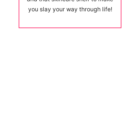
you slay your way through life!