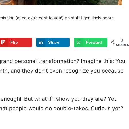
mission (at no extra cost to you!) on stuff I genuinely adore.
3
Flip
Share
Forward
SHARES
rand personal transformation? Imagine this: You
onth, and they don’t even recognize you because
 enough!! But what if I show you they are? You
hat people would do double-takes. Curious yet?