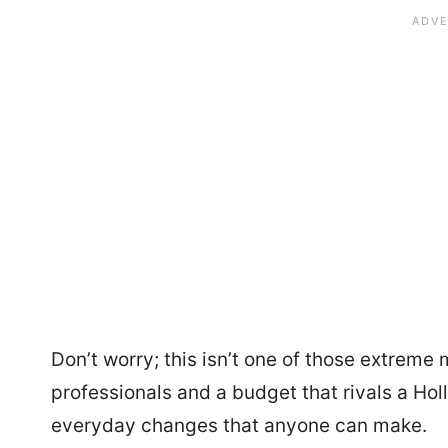
Don’t worry; this isn’t one of those extrem
professionals and a budget that rivals a Holl
everyday changes that anyone can make.