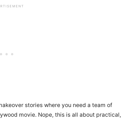
e makeover stories where you need a team of
ywood movie. Nope, this is all about practical,