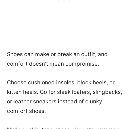
Shoes can make or break an outfit, and
comfort doesn’t mean compromise.
Choose cushioned insoles, block heels, or
kitten heels. Go for sleek loafers, slingbacks,
or leather sneakers instead of clunky
comfort shoes.