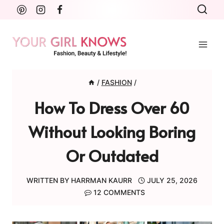
Skip
to
content
/
FASHION
/
How To Dress Over 60
Without Looking Boring
Or Outdated
WRITTEN BY
HARRMAN KAURR
JULY 25, 2026
12 COMMENTS