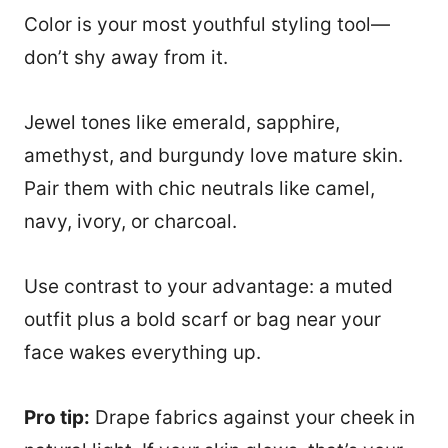
Color is your most youthful styling tool—
don’t shy away from it.
Jewel tones like emerald, sapphire,
amethyst, and burgundy love mature skin.
Pair them with chic neutrals like camel,
navy, ivory, or charcoal.
Use contrast to your advantage: a muted
outfit plus a bold scarf or bag near your
face wakes everything up.
Pro tip:
Drape fabrics against your cheek in