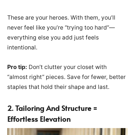
These are your heroes. With them, you’ll
never feel like you’re “trying too hard”—
everything else you add just feels
intentional.
Pro tip:
Don’t clutter your closet with
“almost right” pieces. Save for fewer, better
staples that hold their shape and last.
2. Tailoring And Structure =
Effortless Elevation