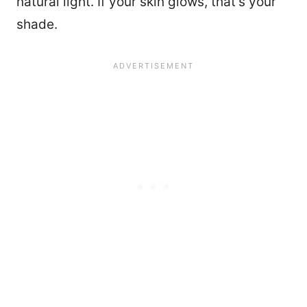
natural light. If your skin glows, that’s your
shade.