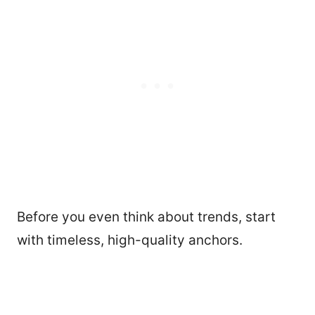
Before you even think about trends, start
with timeless, high-quality anchors.