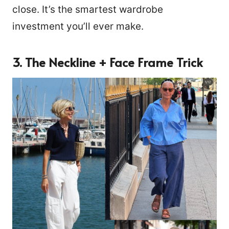
close. It’s the smartest wardrobe
investment you’ll ever make.
3. The Neckline + Face Frame Trick