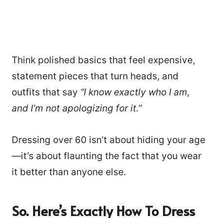
Think polished basics that feel expensive,
statement pieces that turn heads, and
outfits that say
“I know exactly who I am,
and I’m not apologizing for it.”
Dressing over 60 isn’t about hiding your age
—it’s about flaunting the fact that you wear
it better than anyone else.
So. Here’s Exactly How To Dress