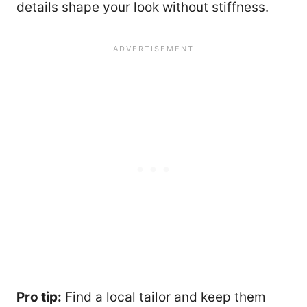
details shape your look without stiffness.
Pro tip:
Find a local tailor and keep them