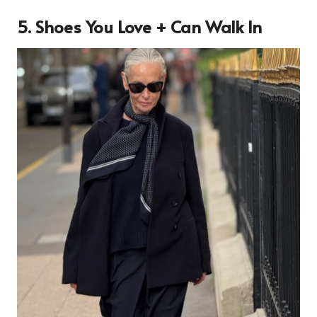
5. Shoes You Love + Can Walk In