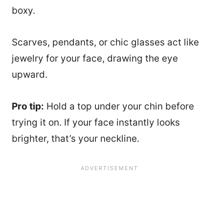
boxy.
Scarves, pendants, or chic glasses act like
jewelry for your face, drawing the eye
upward.
Pro tip:
Hold a top under your chin before
trying it on. If your face instantly looks
brighter, that’s your neckline.