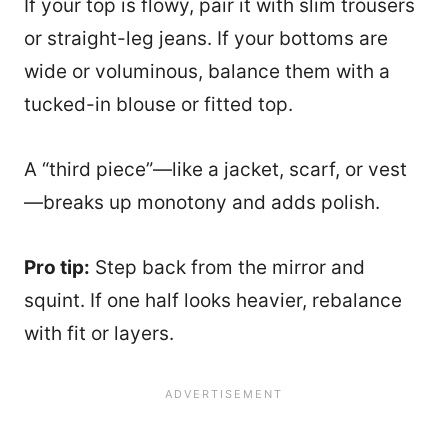
If your top is flowy, pair it with slim trousers
or straight-leg jeans. If your bottoms are
wide or voluminous, balance them with a
tucked-in blouse or fitted top.
A “third piece”—like a jacket, scarf, or vest
—breaks up monotony and adds polish.
Pro tip:
Step back from the mirror and
squint. If one half looks heavier, rebalance
with fit or layers.