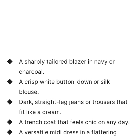
A sharply tailored blazer in navy or
charcoal.
A crisp white button-down or silk
blouse.
Dark, straight-leg jeans or trousers that
fit like a dream.
A trench coat that feels chic on any day.
A versatile midi dress in a flattering