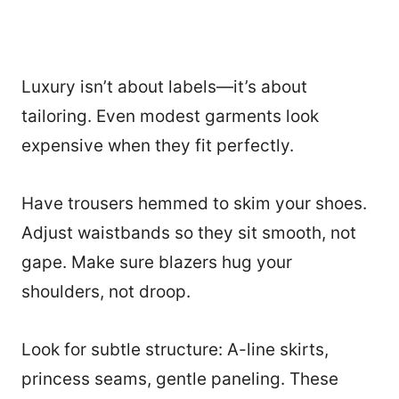
Luxury isn’t about labels—it’s about
tailoring. Even modest garments look
expensive when they fit perfectly.
Have trousers hemmed to skim your shoes.
Adjust waistbands so they sit smooth, not
gape. Make sure blazers hug your
shoulders, not droop.
Look for subtle structure: A-line skirts,
princess seams, gentle paneling. These