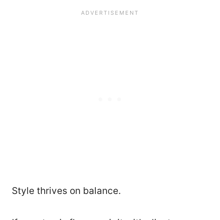
Style thrives on balance.