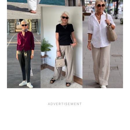
12071