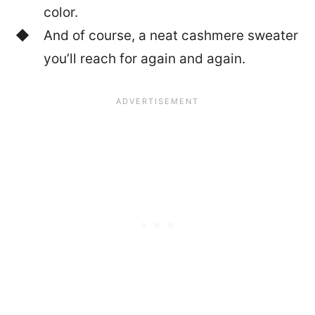
color.
And of course, a neat cashmere sweater
you’ll reach for again and again.