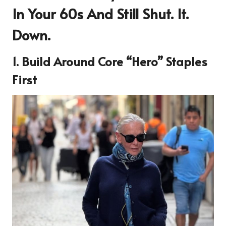
In Your 60s And Still Shut. It.
Down.
1. Build Around Core “Hero” Staples
First