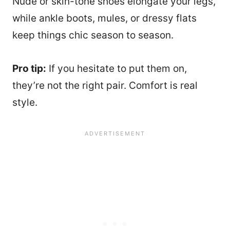
Nude or skin-tone shoes elongate your legs,
while ankle boots, mules, or dressy flats
keep things chic season to season.
Pro tip:
If you hesitate to put them on,
they’re not the right pair. Comfort is real
style.