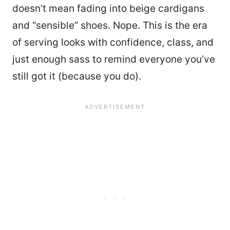
doesn’t mean fading into beige cardigans
and “sensible” shoes. Nope. This is the era
of serving looks with confidence, class, and
just enough sass to remind everyone you’ve
still got it (because you do).