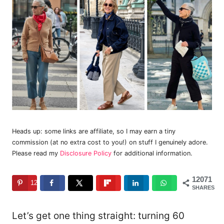
Heads up: some links are affiliate, so I may earn a tiny
commission (at no extra cost to you!) on stuff I genuinely adore.
Please read my
Disclosure Policy
for additional information.
12071
12071
SHARES
Let’s get one thing straight: turning 60