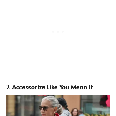
7. Accessorize Like You Mean It