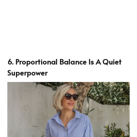
6. Proportional Balance Is A Quiet
Superpower