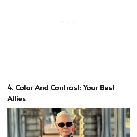
4. Color And Contrast: Your Best
Allies