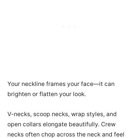
Your neckline frames your face—it can
brighten or flatten your look.
V-necks, scoop necks, wrap styles, and
open collars elongate beautifully. Crew
necks often chop across the neck and feel