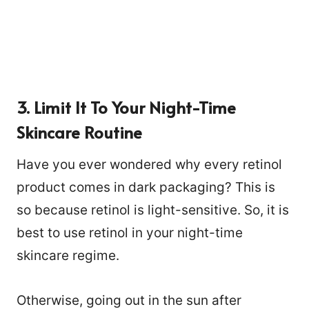
3. Limit It To Your Night-Time
Skincare Routine
Have you ever wondered why every retinol
product comes in dark packaging? This is
so because retinol is light-sensitive. So, it is
best to use retinol in your night-time
skincare regime.
Otherwise, going out in the sun after