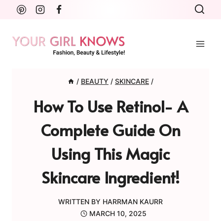
Skip
to
content
/
BEAUTY
/
SKINCARE
/
How To Use Retinol- A
Complete Guide On
Using This Magic
Skincare Ingredient!
WRITTEN BY
HARRMAN KAURR
MARCH 10, 2025