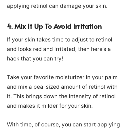
applying retinol can damage your skin.
4. Mix It Up To Avoid Irritation
If your skin takes time to adjust to retinol
and looks red and irritated, then here’s a
hack that you can try!
Take your favorite moisturizer in your palm
and mix a pea-sized amount of retinol with
it. This brings down the intensity of retinol
and makes it milder for your skin.
With time, of course, you can start applying