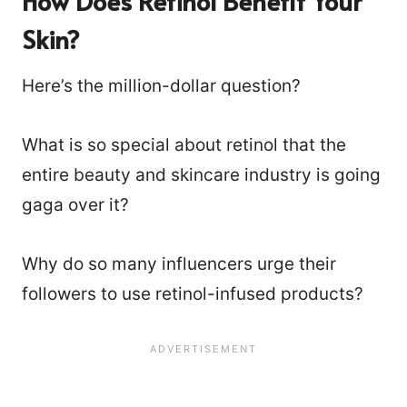
How Does Retinol Benefit Your
Skin?
Here’s the million-dollar question?
What is so special about retinol that the
entire beauty and skincare industry is going
gaga over it?
Why do so many influencers urge their
followers to use retinol-infused products?