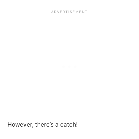
However, there’s a catch!