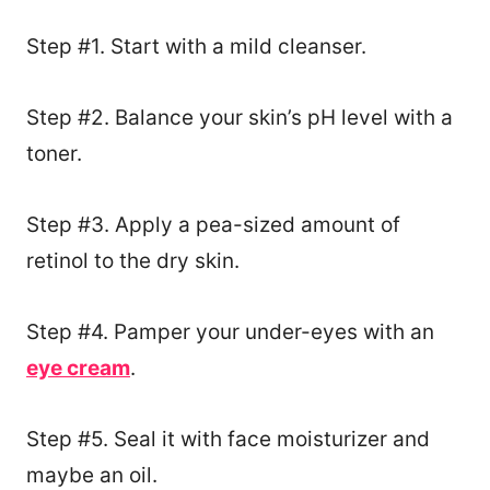
Step #1. Start with a mild cleanser.
Step #2. Balance your skin’s pH level with a
toner.
Step #3. Apply a pea-sized amount of
retinol to the dry skin.
Step #4. Pamper your under-eyes with an
eye cream
.
Step #5. Seal it with face moisturizer and
maybe an oil.