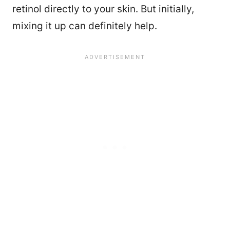
retinol directly to your skin. But initially,
mixing it up can definitely help.