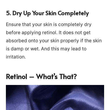
5. Dry Up Your Skin Completely
Ensure that your skin is completely dry
before applying retinol. It does not get
absorbed onto your skin properly if the skin
is damp or wet. And this may lead to
irritation.
Retinol – What’s That?