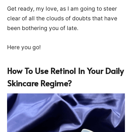
Get ready, my love, as I am going to steer
clear of all the clouds of doubts that have
been bothering you of late.
Here you go!
How To Use Retinol In Your Daily
Skincare Regime?