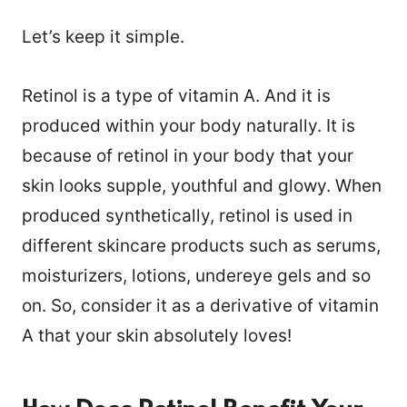
Let’s keep it simple.
Retinol is a type of vitamin A. And it is
produced within your body naturally. It is
because of retinol in your body that your
skin looks supple, youthful and glowy. When
produced synthetically, retinol is used in
different skincare products such as serums,
moisturizers, lotions, undereye gels and so
on. So, consider it as a derivative of vitamin
A that your skin absolutely loves!