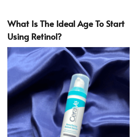
What Is The Ideal Age To Start
Using Retinol?