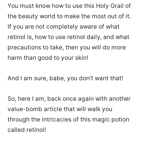
You must know how to use this Holy Grail of
the beauty world to make the most out of it.
If you are not completely aware of what
retinol is, how to use retinol daily, and what
precautions to take, then you will do more
harm than good to your skin!
And I am sure, babe, you don’t want that!
So, here I am, back once again with another
value-bomb article that will walk you
through the intricacies of this magic potion
called retinol!