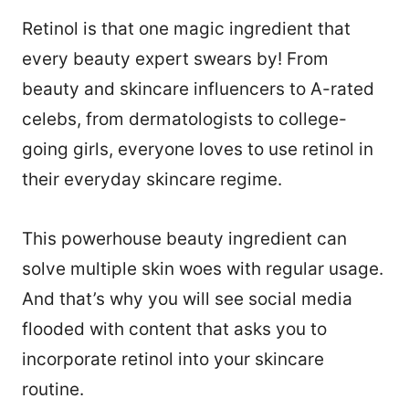
Retinol is that one magic ingredient that
every beauty expert swears by! From
beauty and skincare influencers to A-rated
celebs, from dermatologists to college-
going girls, everyone loves to use retinol in
their everyday skincare regime.
This powerhouse beauty ingredient can
solve multiple skin woes with regular usage.
And that’s why you will see social media
flooded with content that asks you to
incorporate retinol into your skincare
routine.