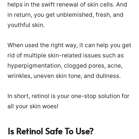
helps in the swift renewal of skin cells. And
in return, you get unblemished, fresh, and
youthful skin.
When used the right way, it can help you get
rid of multiple skin-related issues such as
hyperpigmentation, clogged pores, acne,
wrinkles, uneven skin tone, and dullness.
In short, retinol is your one-stop solution for
all your skin woes!
Is Retinol Safe To Use?