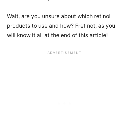
Wait, are you unsure about which retinol
products to use and how? Fret not, as you
will know it all at the end of this article!