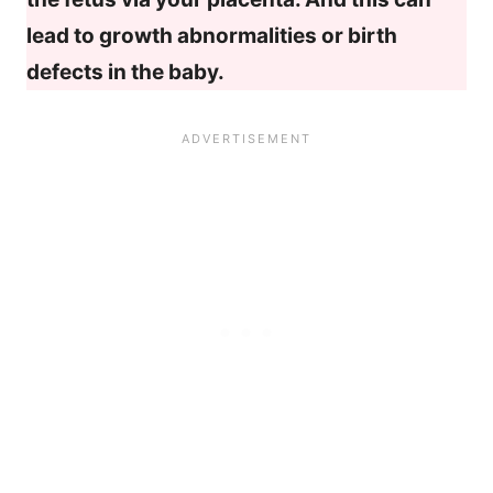
lead to growth abnormalities or birth
defects in the baby.