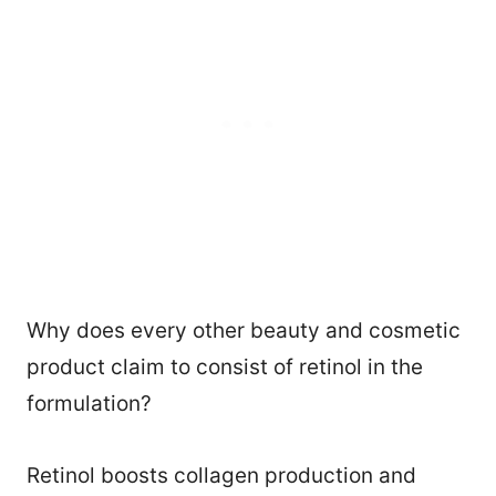
Why does every other beauty and cosmetic
product claim to consist of retinol in the
formulation?
Retinol boosts collagen production and