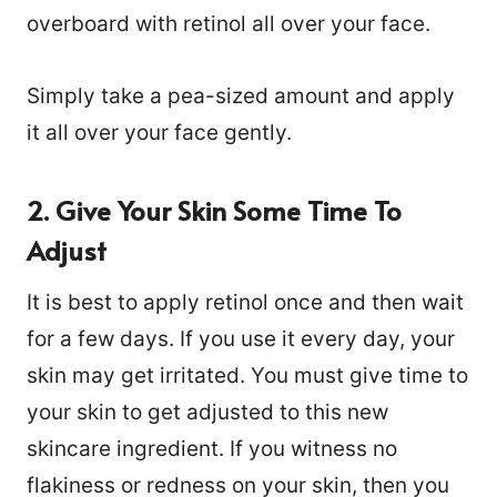
overboard with retinol all over your face.
Simply take a pea-sized amount and apply
it all over your face gently.
2. Give Your Skin Some Time To
Adjust
It is best to apply retinol once and then wait
for a few days. If you use it every day, your
skin may get irritated. You must give time to
your skin to get adjusted to this new
skincare ingredient. If you witness no
flakiness or redness on your skin, then you