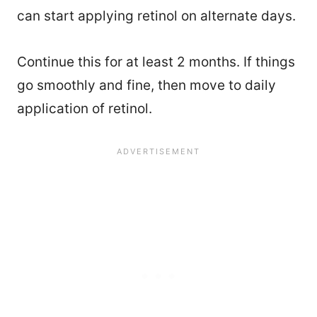
can start applying retinol on alternate days.
Continue this for at least 2 months. If things
go smoothly and fine, then move to daily
application of retinol.