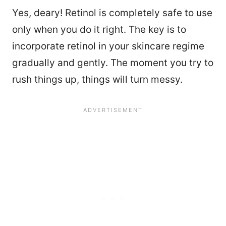
Yes, deary! Retinol is completely safe to use
only when you do it right. The key is to
incorporate retinol in your skincare regime
gradually and gently. The moment you try to
rush things up, things will turn messy.