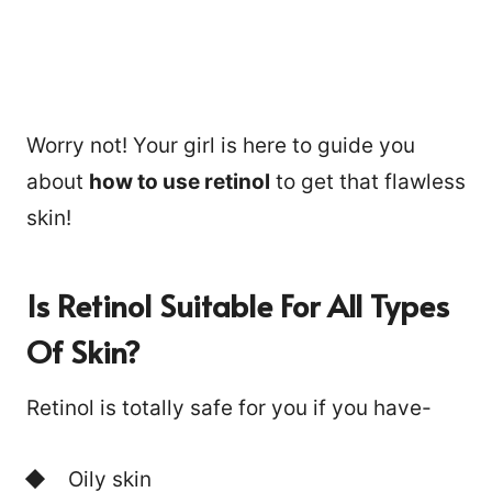
Worry not! Your girl is here to guide you
about
how to use retinol
to get that flawless
skin!
Is Retinol Suitable For All Types
Of Skin?
Retinol is totally safe for you if you have-
Oily skin