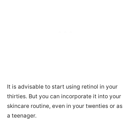
It is advisable to start using retinol in your
thirties. But you can incorporate it into your
skincare routine, even in your twenties or as
a teenager.