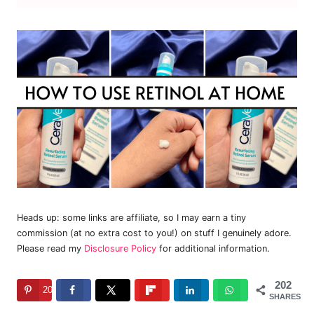
Heads up: some links are affiliate, so I may earn a tiny
commission (at no extra cost to you!) on stuff I genuinely adore.
Please read my
Disclosure Policy
for additional information.
202
202
SHARES