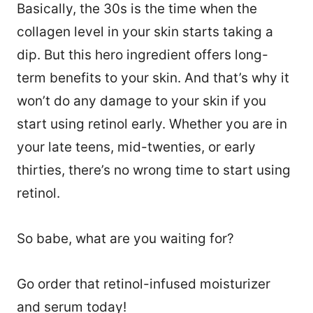
Basically, the 30s is the time when the
collagen level in your skin starts taking a
dip. But this hero ingredient offers long-
term benefits to your skin. And that’s why it
won’t do any damage to your skin if you
start using retinol early. Whether you are in
your late teens, mid-twenties, or early
thirties, there’s no wrong time to start using
retinol.
So babe, what are you waiting for?
Go order that retinol-infused moisturizer
and serum today!