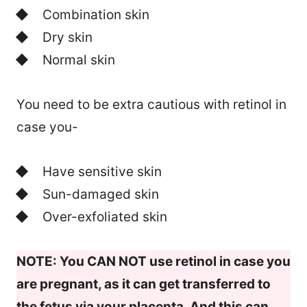
Combination skin
Dry skin
Normal skin
You need to be extra cautious with retinol in
case you-
Have sensitive skin
Sun-damaged skin
Over-exfoliated skin
NOTE: You CAN NOT use retinol in case you
are pregnant, as it can get transferred to
the fetus via your placenta. And this can