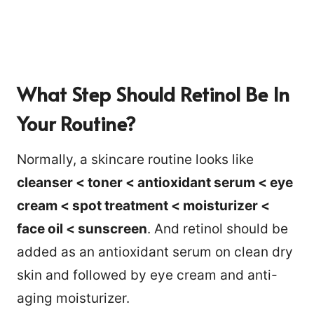
What Step Should Retinol Be In
Your Routine?
Normally, a skincare routine looks like
cleanser < toner < antioxidant serum < eye
cream < spot treatment < moisturizer <
face oil < sunscreen
. And retinol should be
added as an antioxidant serum on clean dry
skin and followed by eye cream and anti-
aging moisturizer.