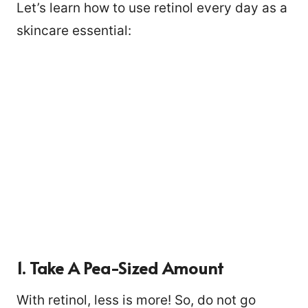
Let’s learn how to use retinol every day as a
skincare essential:
1. Take A Pea-Sized Amount
With retinol, less is more! So, do not go