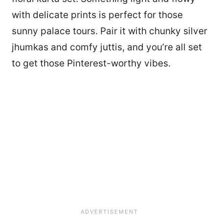
with delicate prints is perfect for those
sunny palace tours. Pair it with chunky silver
jhumkas and comfy juttis, and you’re all set
to get those Pinterest-worthy vibes.