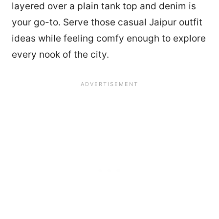
layered over a plain tank top and denim is
your go-to. Serve those casual Jaipur outfit
ideas while feeling comfy enough to explore
every nook of the city.