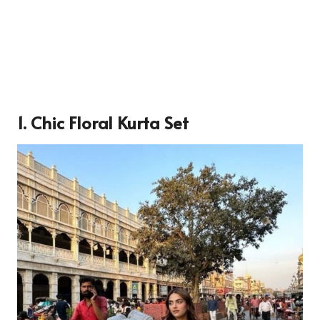
1. Chic Floral Kurta Set