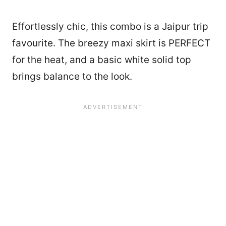
Effortlessly chic, this combo is a Jaipur trip
favourite. The breezy maxi skirt is PERFECT
for the heat, and a basic white solid top
brings balance to the look.