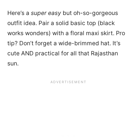
Here’s a
super easy
but oh-so-gorgeous
outfit idea. Pair a solid basic top (black
works wonders) with a floral maxi skirt. Pro
tip? Don’t forget a wide-brimmed hat. It’s
cute AND practical for all that Rajasthan
sun.