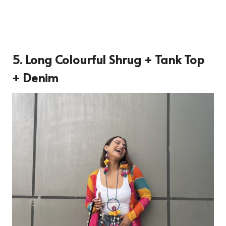
5. Long Colourful Shrug + Tank Top
+ Denim