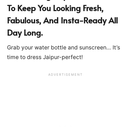
To Keep You Looking Fresh,
Fabulous, And Insta-Ready All
Day Long.
Grab your water bottle and sunscreen… It’s
time to dress Jaipur-perfect!