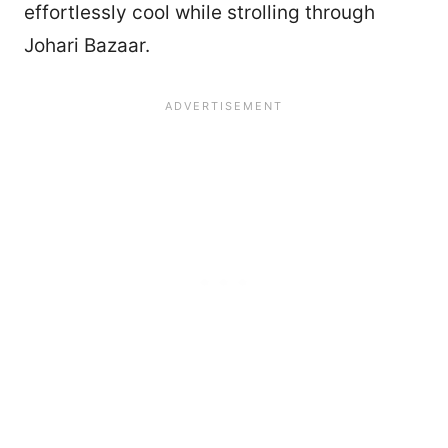
effortlessly cool while strolling through
Johari Bazaar.