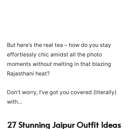
But here’s the real tea – how do you stay
effortlessly chic amidst all the photo
moments
without
melting in that blazing
Rajasthani heat?
Don’t worry, I’ve got you covered (literally)
with…
27 Stunning Jaipur Outfit Ideas