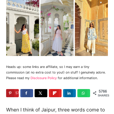
Heads up: some links are affiliate, so I may earn a tiny
commission (at no extra cost to you!) on stuff I genuinely adore.
Please read my
Disclosure Policy
for additional information.
5766
5766
SHARES
When I think of Jaipur, three words come to