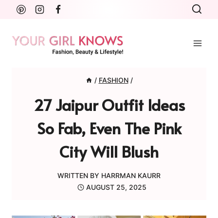
Skip
to
content
/
FASHION
/
27 Jaipur Outfit Ideas
So Fab, Even The Pink
City Will Blush
WRITTEN BY
HARRMAN KAURR
AUGUST 25, 2025