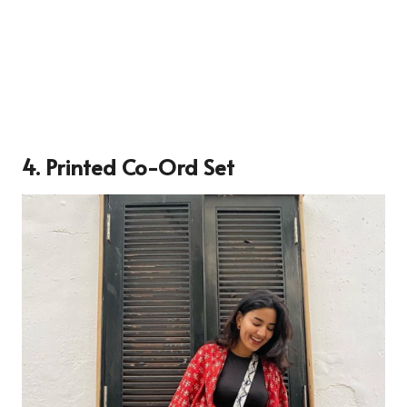
4. Printed Co-Ord Set