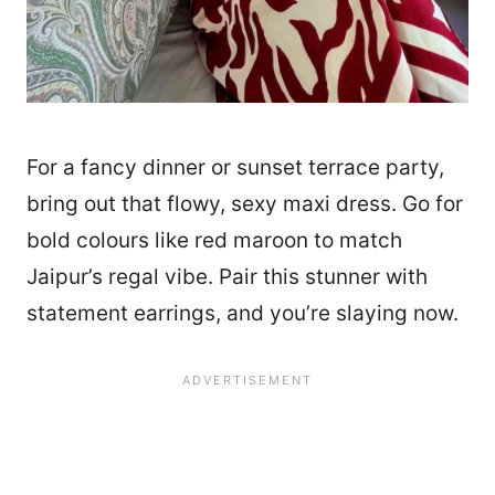
For a fancy dinner or sunset terrace party,
bring out that flowy, sexy maxi dress. Go for
bold colours like red maroon to match
Jaipur’s regal vibe. Pair this stunner with
statement earrings, and you’re slaying now.