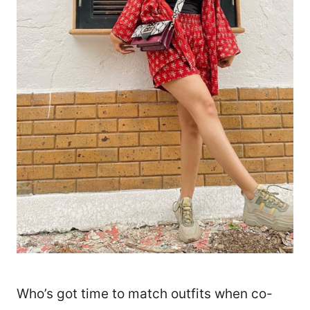
5766
Who’s got time to match outfits when co-