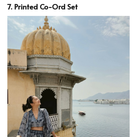
7. Printed Co-Ord Set