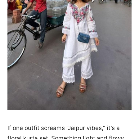
If one outfit screams “Jaipur vibes,” it’s a
floral kurta set. Something light and flowy