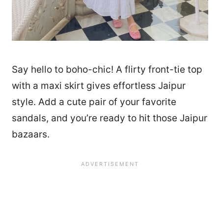
Say hello to boho-chic! A flirty front-tie top
with a maxi skirt gives effortless Jaipur
style. Add a cute pair of your favorite
sandals, and you’re ready to hit those Jaipur
bazaars.