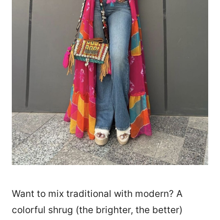
Want to mix traditional with modern? A
colorful shrug (the brighter, the better)