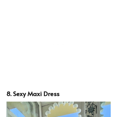
8. Sexy Maxi Dress