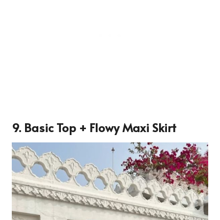
9. Basic Top + Flowy Maxi Skirt