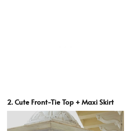
2. Cute Front-Tie Top + Maxi Skirt