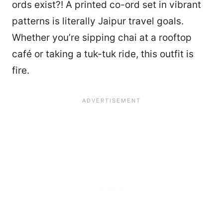
ords exist?! A printed co-ord set in vibrant
patterns is literally Jaipur travel goals.
Whether you’re sipping chai at a rooftop
café or taking a tuk-tuk ride, this outfit is
fire.