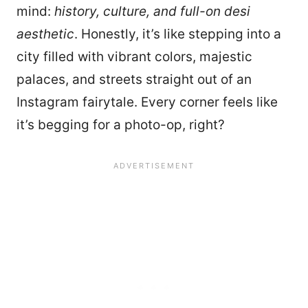
mind:
history, culture, and full-on desi
aesthetic
. Honestly, it’s like stepping into a
city filled with vibrant colors, majestic
palaces, and streets straight out of an
Instagram fairytale. Every corner feels like
it’s begging for a photo-op, right?