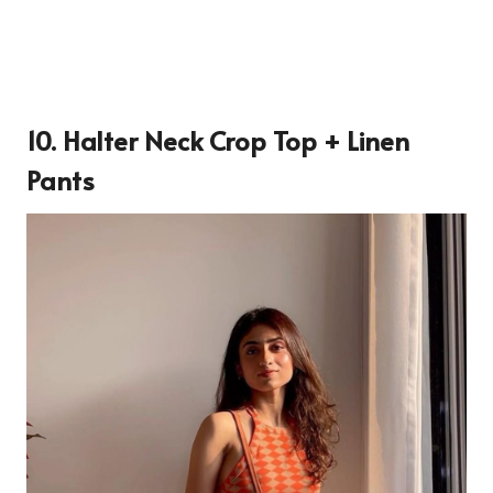
10. Halter Neck Crop Top + Linen
Pants