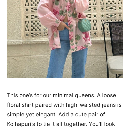
This one’s for our minimal queens. A loose
floral shirt paired with high-waisted jeans is
simple yet elegant. Add a cute pair of
Kolhapuri’s to tie it all together. You’ll look