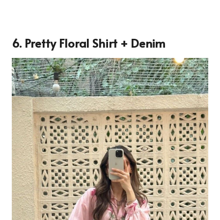
6. Pretty Floral Shirt + Denim