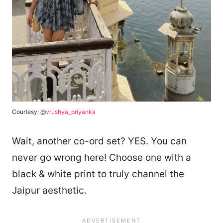
Courtesy: @
vrushya_priyanka
Wait, another co-ord set? YES. You can
never go wrong here! Choose one with a
black & white print to truly channel the
Jaipur aesthetic.