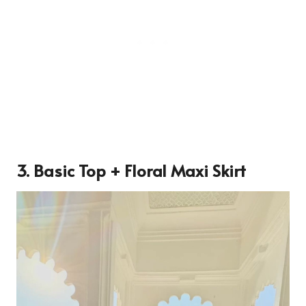
3. Basic Top + Floral Maxi Skirt