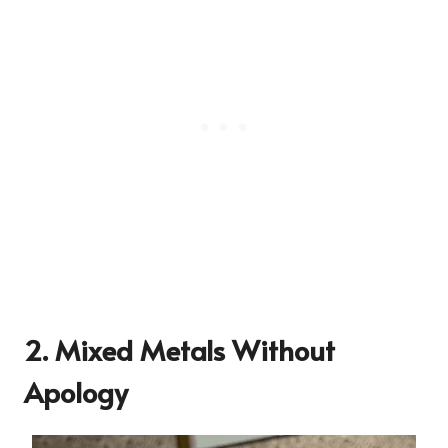
2. Mixed Metals Without
Apology