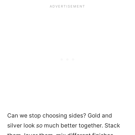
Can we stop choosing sides? Gold and
silver look
so
much better together. Stack