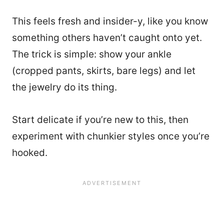
This feels fresh and insider-y, like you know
something others haven’t caught onto yet.
The trick is simple: show your ankle
(cropped pants, skirts, bare legs) and let
the jewelry do its thing.
Start delicate if you’re new to this, then
experiment with chunkier styles once you’re
hooked.