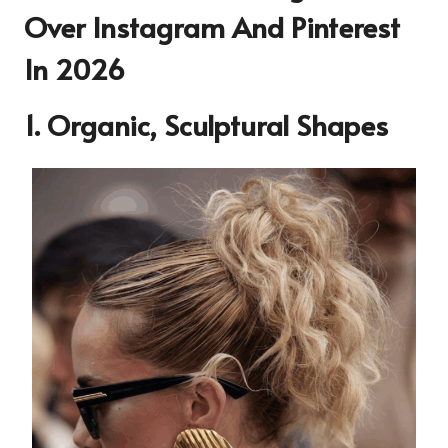
Over Instagram And Pinterest
In 2026
1. Organic, Sculptural Shapes