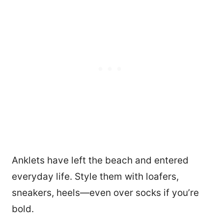
Anklets have left the beach and entered
everyday life. Style them with loafers,
sneakers, heels—even over socks if you’re
bold.