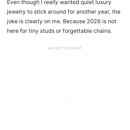
Even though I
really
wanted quiet luxury
jewelry to stick around for another year, the
joke is clearly on me. Because 2026 is not
here for tiny studs or forgettable chains.