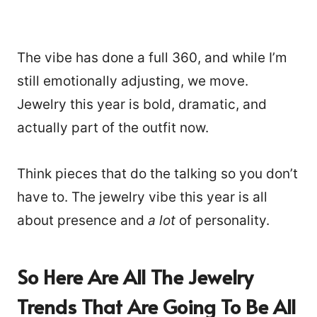
The vibe has done a full 360, and while I’m
still emotionally adjusting, we move.
Jewelry this year is bold, dramatic, and
actually part of the outfit now.
Think pieces that do the talking so you don’t
have to. The jewelry vibe this year is all
about presence and
a lot
of personality.
So Here Are All The Jewelry
Trends That Are Going To Be All