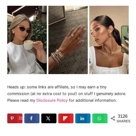
Heads up: some links are affiliate, so I may earn a tiny
commission (at no extra cost to you!) on stuff I genuinely adore.
Please read my
Disclosure Policy
for additional information.
3126
3126
SHARES