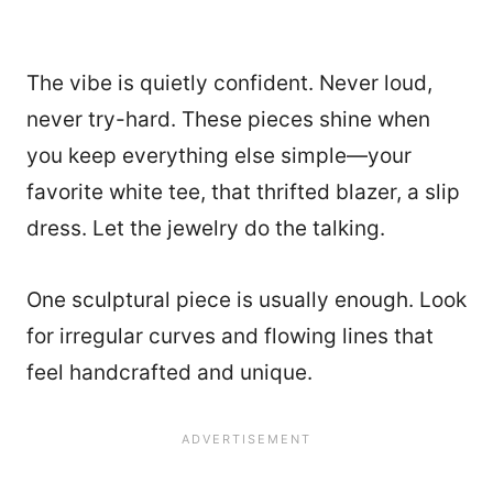
The vibe is quietly confident. Never loud,
never try-hard. These pieces shine when
you keep everything else simple—your
favorite white tee, that thrifted blazer, a slip
dress. Let the jewelry do the talking.
One sculptural piece is usually enough. Look
for irregular curves and flowing lines that
feel handcrafted and unique.