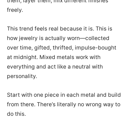
them, layer them, mix different finishes
freely.
This trend feels real because it is. This is
how jewelry is actually worn—collected
over time, gifted, thrifted, impulse-bought
at midnight. Mixed metals work with
everything and act like a neutral with
personality.
Start with one piece in each metal and build
from there. There’s literally no wrong way to
do this.