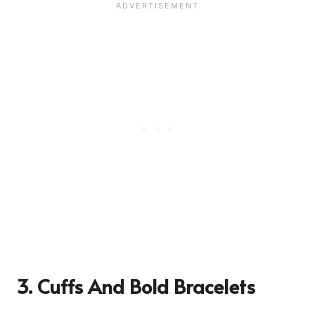
3. Cuffs And Bold Bracelets