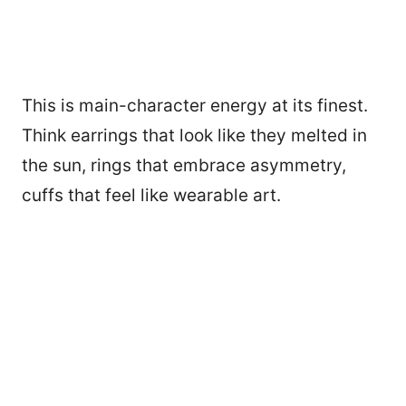
This is main-character energy at its finest.
Think earrings that look like they melted in
the sun, rings that embrace asymmetry,
cuffs that feel like wearable art.