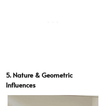
5. Nature & Geometric
Influences