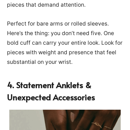
pieces that demand attention.
Perfect for bare arms or rolled sleeves.
Here’s the thing: you don’t need five. One
bold cuff can carry your entire look. Look for
pieces with weight and presence that feel
substantial on your wrist.
4. Statement Anklets &
Unexpected Accessories