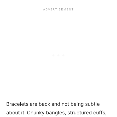
Bracelets are back and not being subtle
about it. Chunky bangles, structured cuffs,