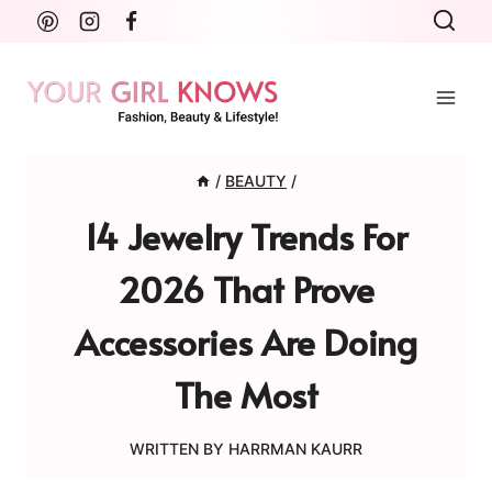
Skip
to
content
/
BEAUTY
/
14 Jewelry Trends For
2026 That Prove
Accessories Are Doing
The Most
WRITTEN BY
HARRMAN KAURR