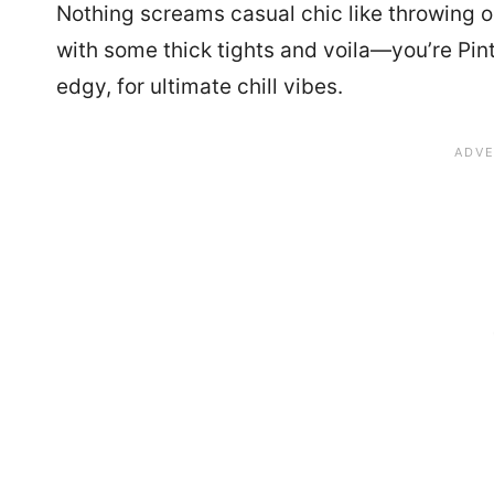
Nothing screams casual chic like throwing on
with some thick tights and voila—you’re Pin
edgy, for ultimate chill vibes.