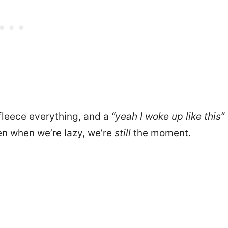
 fleece everything, and a
“yeah I woke up like this”
en when we’re lazy, we’re
still
the moment.