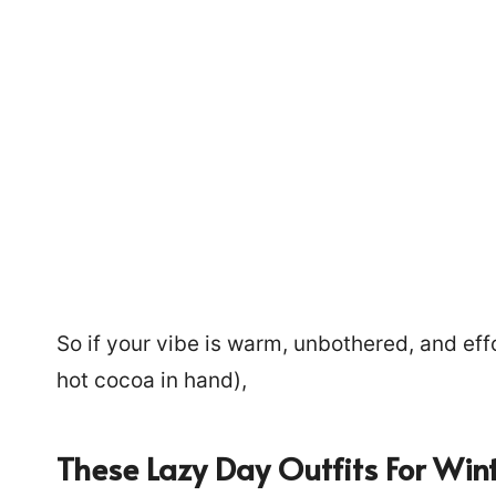
So if your vibe is warm, unbothered, and ef
hot cocoa in hand),
225
These Lazy Day Outfits For Win