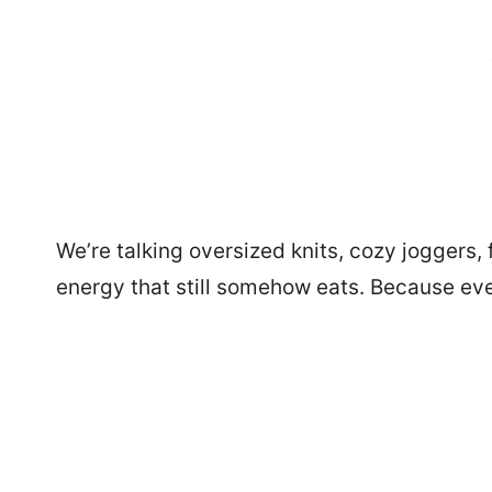
We’re talking oversized knits, cozy joggers,
energy that still somehow eats. Because ev