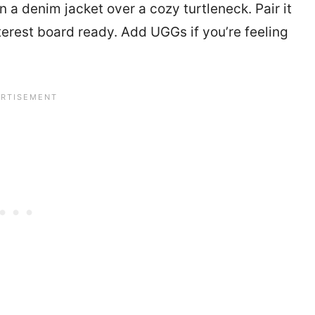
 a denim jacket over a cozy turtleneck. Pair it
terest board ready. Add UGGs if you’re feeling