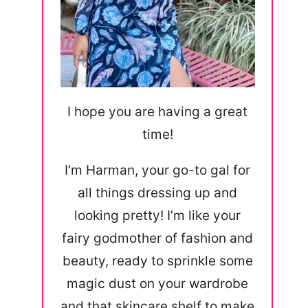
I hope you are having a great
time!
I’m Harman, your go-to gal for
all things dressing up and
looking pretty! I’m like your
fairy godmother of fashion and
beauty, ready to sprinkle some
magic dust on your wardrobe
and that skincare shelf to make