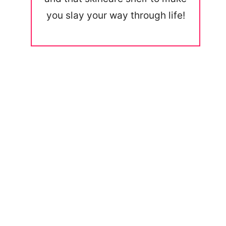
you slay your way through life!