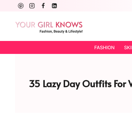
Skip
to
content
FASHION
SK
35 Lazy Day Outfits For W