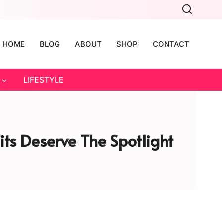
HOME
BLOG
ABOUT
SHOP
CONTACT
LIFESTYLE
Fits Deserve The Spotlight