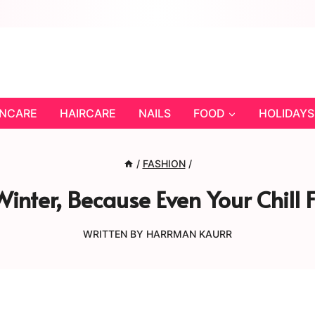
INCARE
HAIRCARE
NAILS
FOOD
HOLIDAYS
/
FASHION
/
inter, Because Even Your Chill 
WRITTEN BY
HARRMAN KAURR