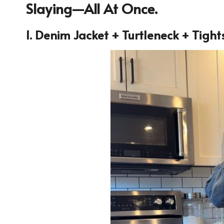
Slaying—All At Once.
1. Denim Jacket + Turtleneck + Tight