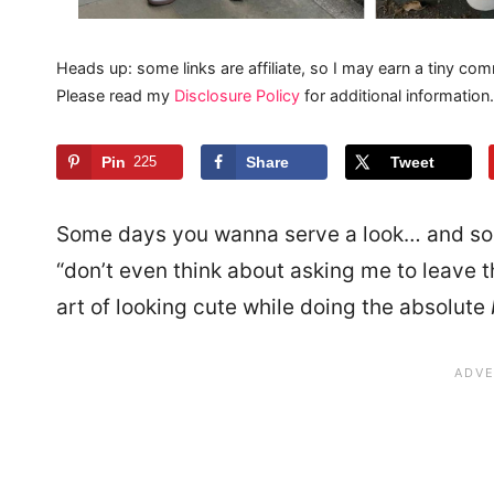
Heads up: some links are affiliate, so I may earn a tiny com
Please read my
Disclosure Policy
for additional information.
Pin
225
Share
Tweet
Some days you wanna serve a look… and s
“don’t even think about asking me to leave t
art of looking cute while doing the absolute