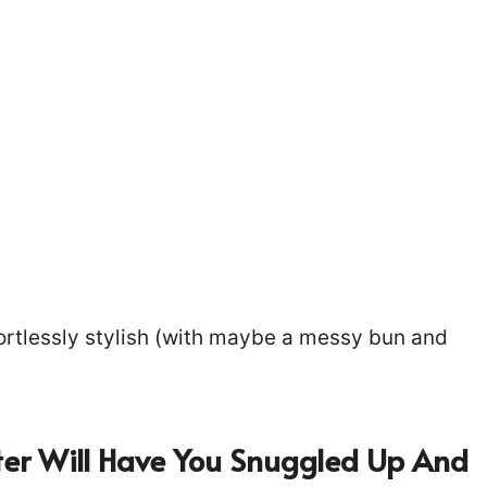
fortlessly stylish (with maybe a messy bun and
ter Will Have You Snuggled Up And