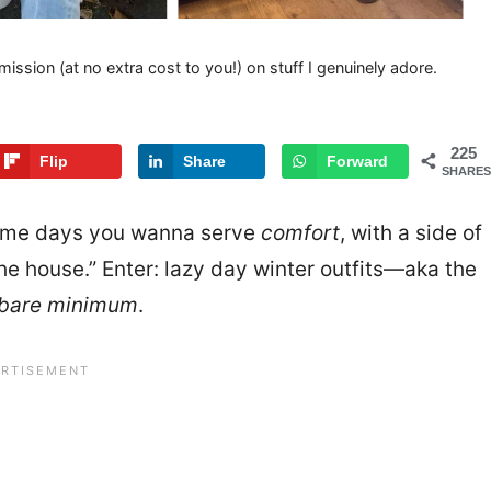
mission (at no extra cost to you!) on stuff I genuinely adore.
225
Flip
Share
Forward
SHARES
ome days you wanna serve
comfort
, with a side of
he house.” Enter: lazy day winter outfits—aka the
bare minimum
.