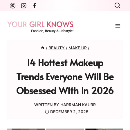
Skip
to
content
/
BEAUTY
/
MAKE UP
/
14 Hottest Makeup
Trends Everyone Will Be
Obsessed With In 2026
WRITTEN BY
HARRMAN KAURR
DECEMBER 2, 2025