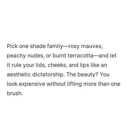
Pick one shade family—rosy mauves,
peachy nudes, or burnt terracotta—and let
it rule your lids, cheeks, and lips like an
aesthetic dictatorship. The beauty? You
look expensive without lifting more than one
brush.