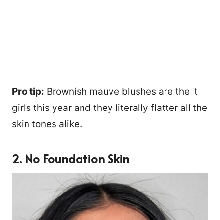
Pro tip:
Brownish mauve blushes are the it
girls this year and they literally flatter all the
skin tones alike.
2. No Foundation Skin