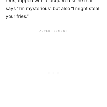
reds, topped with a lacquered shine that
says “I’m mysterious” but also “I might steal
your fries.”