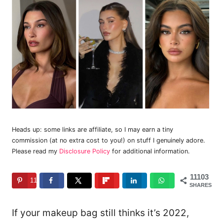
Heads up: some links are affiliate, so I may earn a tiny
commission (at no extra cost to you!) on stuff I genuinely adore.
Please read my
Disclosure Policy
for additional information.
11103
11103
SHARES
If your makeup bag still thinks it’s 2022,