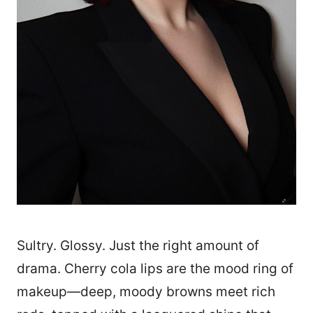
Sultry. Glossy. Just the right amount of
drama. Cherry cola lips are the mood ring of
makeup—deep, moody browns meet rich