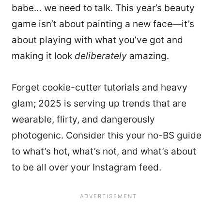
babe… we need to talk. This year’s beauty
game isn’t about painting a new face—it’s
about playing with what you’ve got and
making it look
deliberately
amazing.
Forget cookie-cutter tutorials and heavy
glam; 2025 is serving up trends that are
wearable, flirty, and dangerously
photogenic. Consider this your no-BS guide
to what’s hot, what’s not, and what’s about
to be all over your Instagram feed.