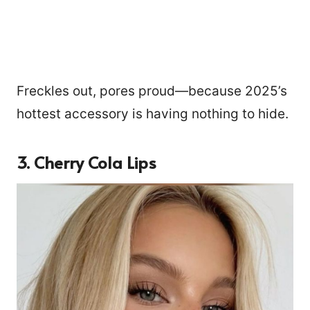
Freckles out, pores proud—because 2025’s
hottest accessory is having nothing to hide.
3. Cherry Cola Lips