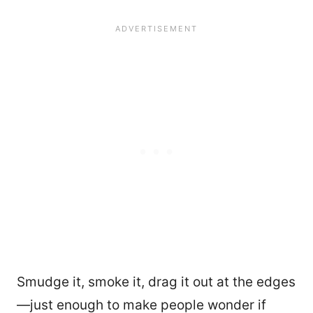
Smudge it, smoke it, drag it out at the edges
—just enough to make people wonder if