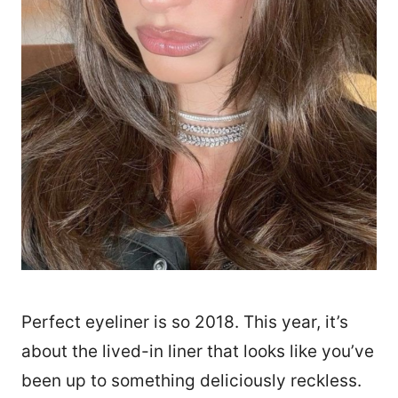
Perfect eyeliner is so 2018. This year, it’s
about the lived-in liner that looks like you’ve
been up to something deliciously reckless.