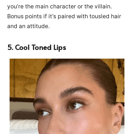
you’re the main character or the villain.
Bonus points if it’s paired with tousled hair
and an attitude.
5. Cool Toned Lips