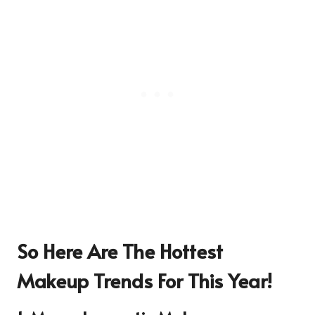
So Here Are The Hottest
Makeup Trends For This Year!