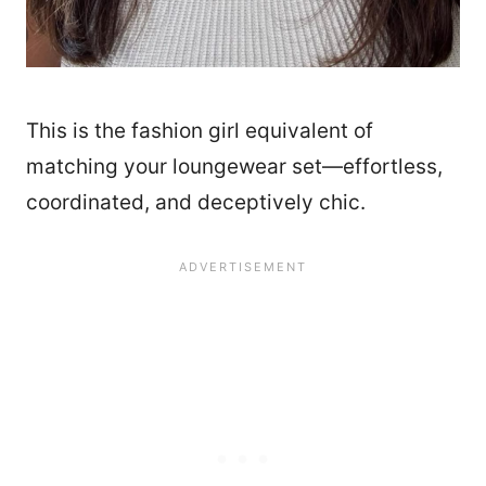
This is the fashion girl equivalent of
matching your loungewear set—effortless,
coordinated, and deceptively chic.