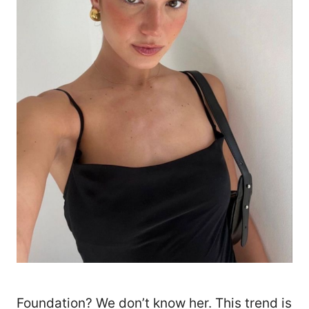
Foundation? We don’t know her. This trend is