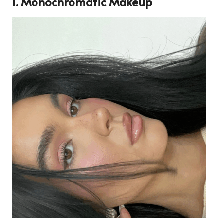
1. Monochromatic Makeup