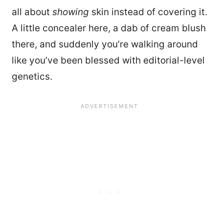
all about
showing
skin instead of covering it.
A little concealer here, a dab of cream blush
there, and suddenly you’re walking around
like you’ve been blessed with editorial-level
genetics.
11103