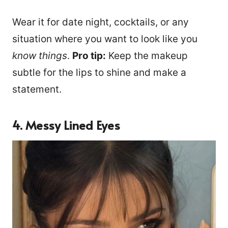
Wear it for date night, cocktails, or any
situation where you want to look like you
know things
.
Pro tip:
Keep the makeup
subtle for the lips to shine and make a
statement.
4. Messy Lined Eyes