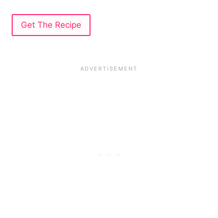
Get The Recipe