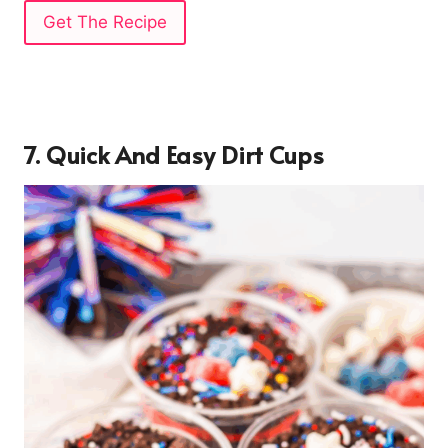
Get The Recipe
7. Quick And Easy Dirt Cups