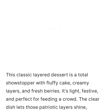
This classic layered dessert is a total
showstopper with fluffy cake, creamy
layers, and fresh berries. It’s light, festive,
and perfect for feeding a crowd. The clear
dish lets those patriotic layers shine,