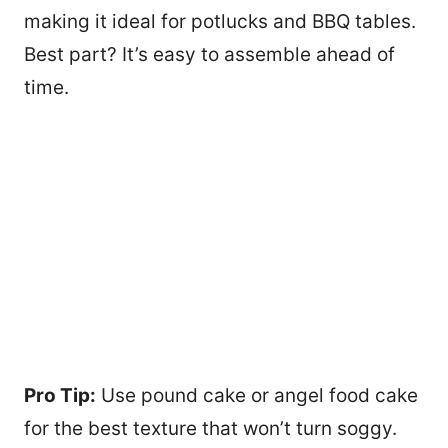
making it ideal for potlucks and BBQ tables.
Best part? It’s easy to assemble ahead of
time.
Pro Tip:
Use pound cake or angel food cake
for the best texture that won’t turn soggy.