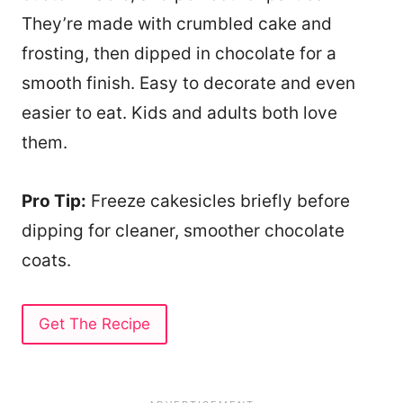
They’re made with crumbled cake and
frosting, then dipped in chocolate for a
smooth finish. Easy to decorate and even
easier to eat. Kids and adults both love
them.
Pro Tip:
Freeze cakesicles briefly before
dipping for cleaner, smoother chocolate
coats.
Get The Recipe