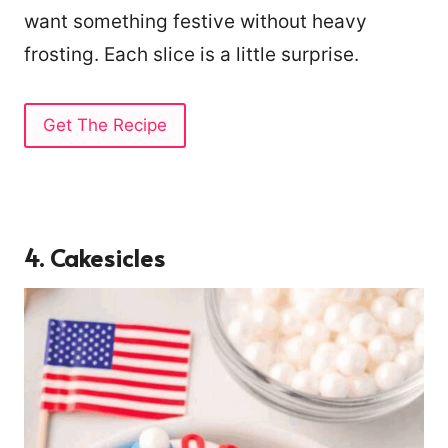
want something festive without heavy
frosting. Each slice is a little surprise.
Get The Recipe
4. Cakesicles
90