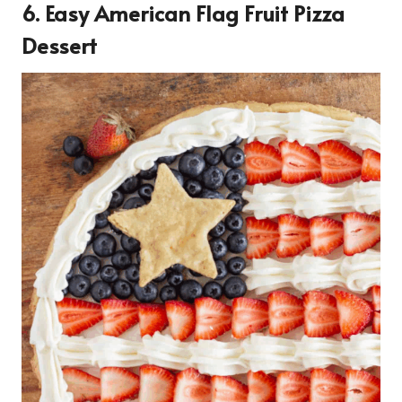
6. Easy American Flag Fruit Pizza
Dessert