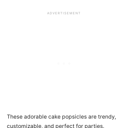
These adorable cake popsicles are trendy,
customizable, and perfect for parties.