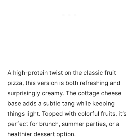
A high-protein twist on the classic fruit
pizza, this version is both refreshing and
surprisingly creamy. The cottage cheese
base adds a subtle tang while keeping
things light. Topped with colorful fruits, it’s
perfect for brunch, summer parties, or a
healthier dessert option.