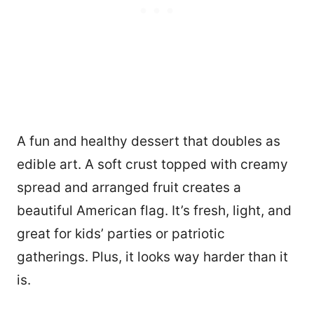
A fun and healthy dessert that doubles as
edible art. A soft crust topped with creamy
spread and arranged fruit creates a
beautiful American flag. It’s fresh, light, and
great for kids’ parties or patriotic
gatherings. Plus, it looks way harder than it
is.