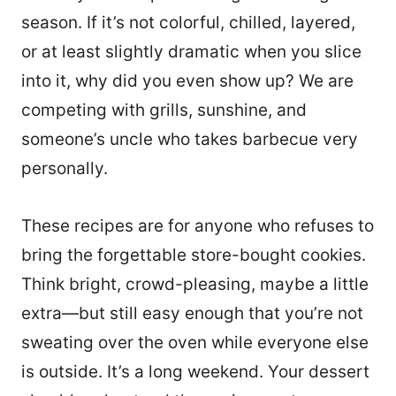
season. If it’s not colorful, chilled, layered,
or at least slightly dramatic when you slice
into it, why did you even show up? We are
competing with grills, sunshine, and
someone’s uncle who takes barbecue very
personally.
These recipes are for anyone who refuses to
bring the forgettable store-bought cookies.
Think bright, crowd-pleasing, maybe a little
extra—but still easy enough that you’re not
sweating over the oven while everyone else
is outside. It’s a long weekend. Your dessert