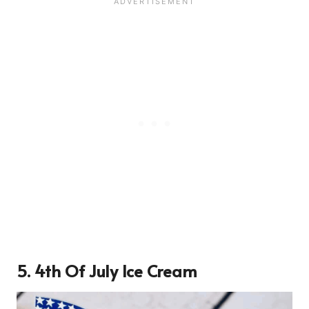
5. 4th Of July Ice Cream