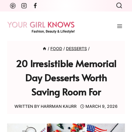
Skip
to
content
/
FOOD
/
DESSERTS
/
20 Irresistible Memorial
Day Desserts Worth
Saving Room For
WRITTEN BY
HARRMAN KAURR
MARCH 9, 2026