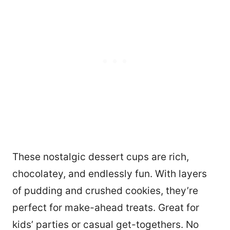
These nostalgic dessert cups are rich,
chocolatey, and endlessly fun. With layers
of pudding and crushed cookies, they’re
perfect for make-ahead treats. Great for
kids’ parties or casual get-togethers. No