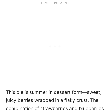
This pie is summer in dessert form—sweet,
juicy berries wrapped in a flaky crust. The
combination of strawberries and blueberries