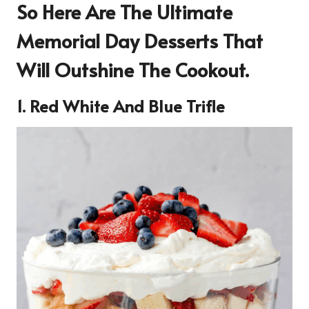
So Here Are The Ultimate
Memorial Day Desserts That
Will Outshine The Cookout.
1. Red White And Blue Trifle