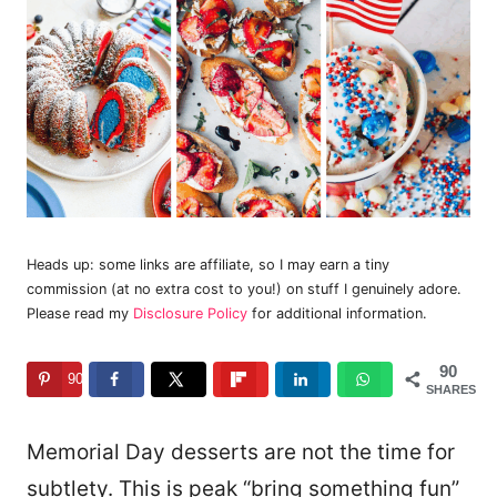
Heads up: some links are affiliate, so I may earn a tiny
commission (at no extra cost to you!) on stuff I genuinely adore.
Please read my
Disclosure Policy
for additional information.
90
90
SHARES
Memorial Day desserts are not the time for
subtlety. This is peak “bring something fun”