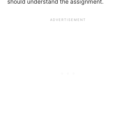
should understand the assignment.