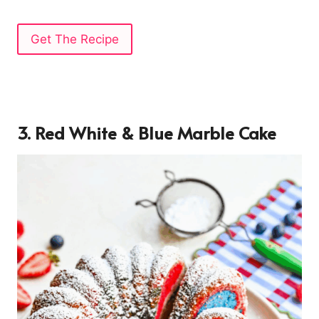
Get The Recipe
3. Red White & Blue Marble Cake