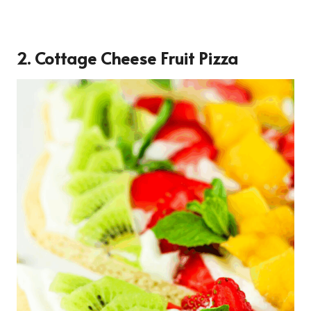
2. Cottage Cheese Fruit Pizza