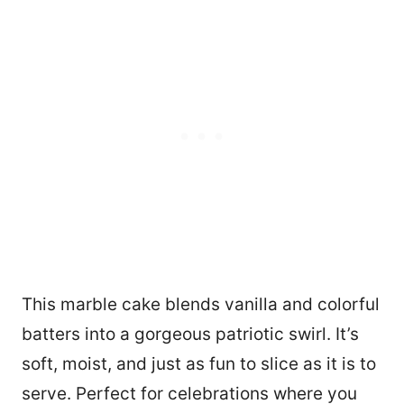
This marble cake blends vanilla and colorful
batters into a gorgeous patriotic swirl. It’s
soft, moist, and just as fun to slice as it is to
serve. Perfect for celebrations where you