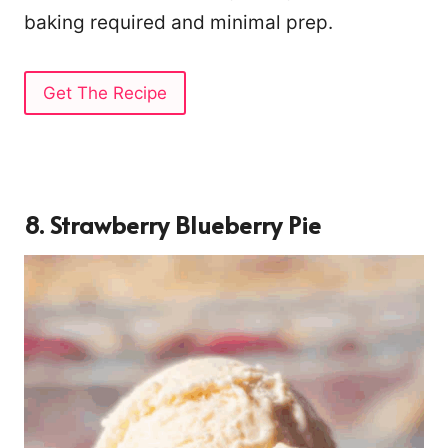
baking required and minimal prep.
Get The Recipe
8. Strawberry Blueberry Pie