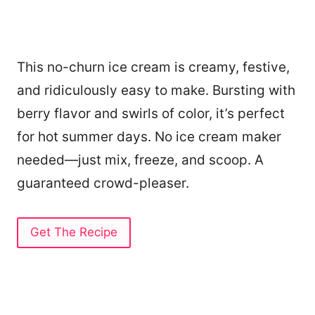
This no-churn ice cream is creamy, festive,
and ridiculously easy to make. Bursting with
berry flavor and swirls of color, it’s perfect
for hot summer days. No ice cream maker
needed—just mix, freeze, and scoop. A
guaranteed crowd-pleaser.
Get The Recipe