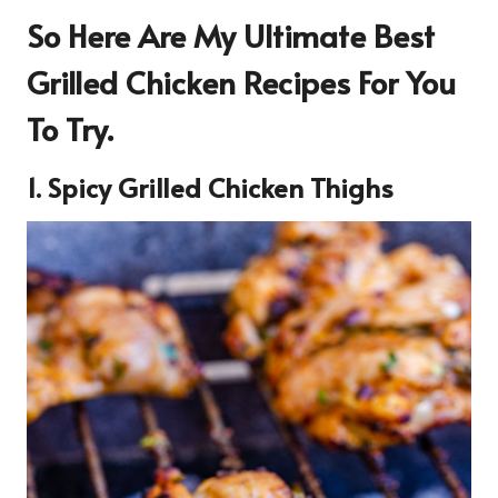
So Here Are My Ultimate Best
Grilled Chicken Recipes For You
To Try.
1. Spicy Grilled Chicken Thighs