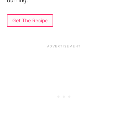
burning.
Get The Recipe