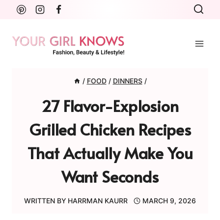
Skip
to
content
/
FOOD
/
DINNERS
/
27 Flavor-Explosion
Grilled Chicken Recipes
That Actually Make You
Want Seconds
WRITTEN BY
HARRMAN KAURR
MARCH 9, 2026