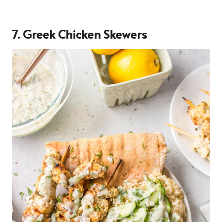
7. Greek Chicken Skewers