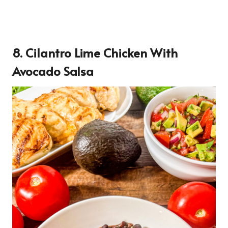
8. Cilantro Lime Chicken With
Avocado Salsa