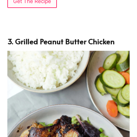
Get The Recipe
3. Grilled Peanut Butter Chicken