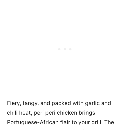
Fiery, tangy, and packed with garlic and
chili heat, peri peri chicken brings
Portuguese-African flair to your grill. The