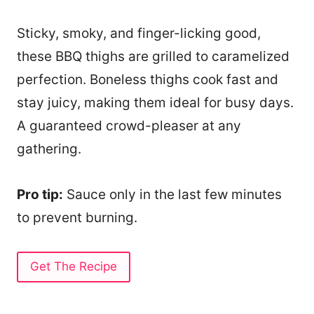
Sticky, smoky, and finger-licking good,
these BBQ thighs are grilled to caramelized
perfection. Boneless thighs cook fast and
stay juicy, making them ideal for busy days.
A guaranteed crowd-pleaser at any
gathering.
Pro tip:
Sauce only in the last few minutes
to prevent burning.
Get The Recipe