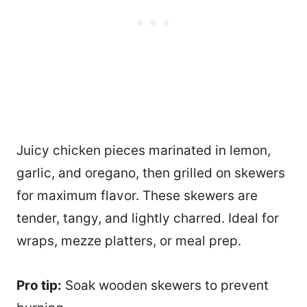
Juicy chicken pieces marinated in lemon,
garlic, and oregano, then grilled on skewers
for maximum flavor. These skewers are
tender, tangy, and lightly charred. Ideal for
wraps, mezze platters, or meal prep.
Pro tip:
Soak wooden skewers to prevent