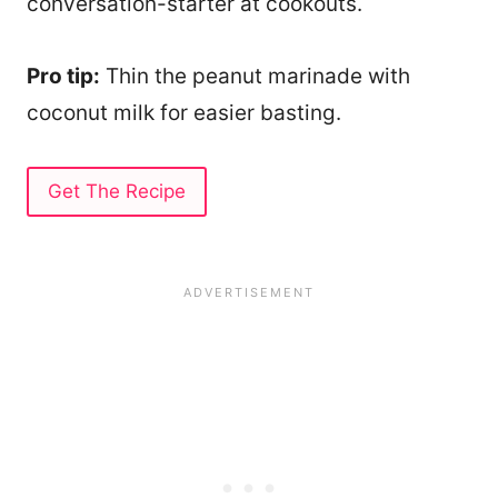
conversation-starter at cookouts.
Pro tip:
Thin the peanut marinade with
coconut milk for easier basting.
Get The Recipe
16