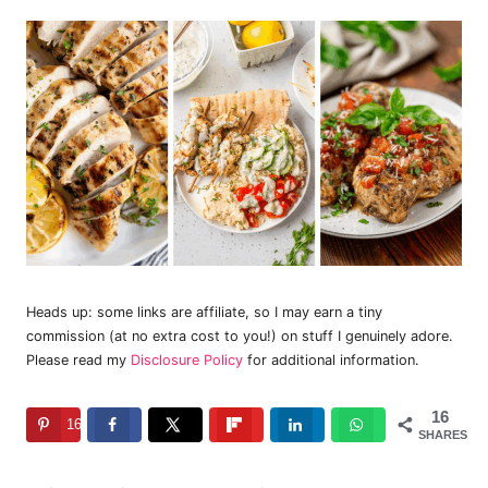
Heads up: some links are affiliate, so I may earn a tiny
commission (at no extra cost to you!) on stuff I genuinely adore.
Please read my
Disclosure Policy
for additional information.
16
16
SHARES