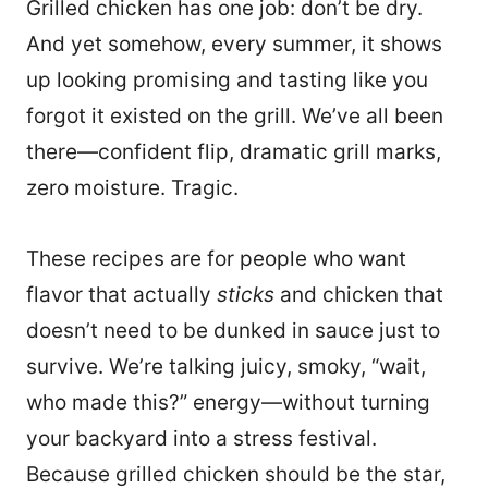
Grilled chicken has one job: don’t be dry.
And yet somehow, every summer, it shows
up looking promising and tasting like you
forgot it existed on the grill. We’ve all been
there—confident flip, dramatic grill marks,
zero moisture. Tragic.
These recipes are for people who want
flavor that actually
sticks
and chicken that
doesn’t need to be dunked in sauce just to
survive. We’re talking juicy, smoky, “wait,
who made this?” energy—without turning
your backyard into a stress festival.
Because grilled chicken should be the star,