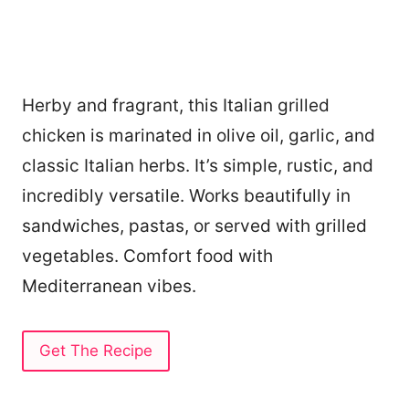
Herby and fragrant, this Italian grilled
chicken is marinated in olive oil, garlic, and
classic Italian herbs. It’s simple, rustic, and
incredibly versatile. Works beautifully in
sandwiches, pastas, or served with grilled
vegetables. Comfort food with
Mediterranean vibes.
Get The Recipe