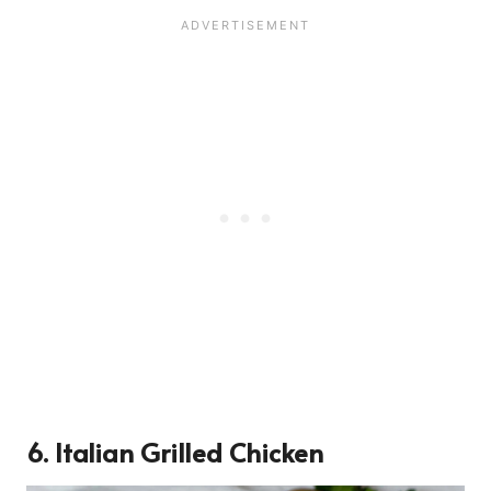
6. Italian Grilled Chicken