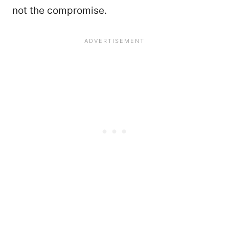
not the compromise.