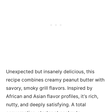
Unexpected but insanely delicious, this
recipe combines creamy peanut butter with
savory, smoky grill flavors. Inspired by
African and Asian flavor profiles, it’s rich,
nutty, and deeply satisfying. A total