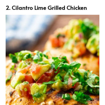
2. Cilantro Lime Grilled Chicken