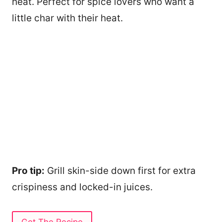
heat. Perfect for spice lovers who want a
little char with their heat.
Pro tip:
Grill skin-side down first for extra
crispiness and locked-in juices.