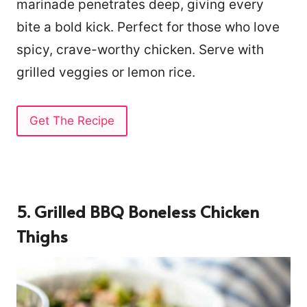
marinade penetrates deep, giving every
bite a bold kick. Perfect for those who love
spicy, crave-worthy chicken. Serve with
grilled veggies or lemon rice.
Get The Recipe
5. Grilled BBQ Boneless Chicken
Thighs