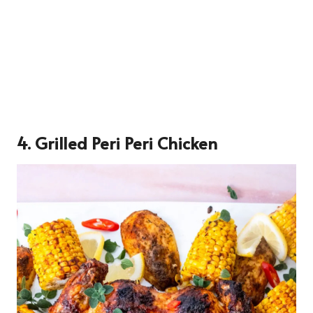
4. Grilled Peri Peri Chicken