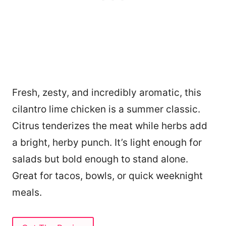
Fresh, zesty, and incredibly aromatic, this
cilantro lime chicken is a summer classic.
Citrus tenderizes the meat while herbs add
a bright, herby punch. It’s light enough for
salads but bold enough to stand alone.
Great for tacos, bowls, or quick weeknight
meals.