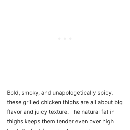
Bold, smoky, and unapologetically spicy,
these grilled chicken thighs are all about big
flavor and juicy texture. The natural fat in
thighs keeps them tender even over high