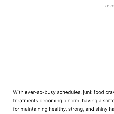
With ever-so-busy schedules, junk food cravi
treatments becoming a norm, having a sorted
for maintaining healthy, strong, and shiny ha