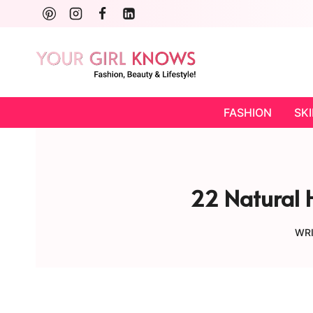
Skip
to
content
FASHION
SK
22 Natural H
WRI