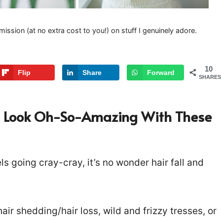
mission (at no extra cost to you!) on stuff I genuinely adore.
10
Flip
Share
Forward
SHARES
 Can Look Oh-So-Amazing With These
s going cray-cray, it’s no wonder hair fall and
air shedding/hair loss, wild and frizzy tresses, or