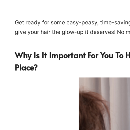
Get ready for some easy-peasy, time-saving, 
give your hair the glow-up it deserves! No
Why Is It Important For You To 
Place?