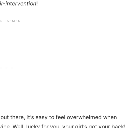
ir-intervention
!
 out there, it’s easy to feel overwhelmed when
ce. Well, lucky for you, your girl’s got your back!