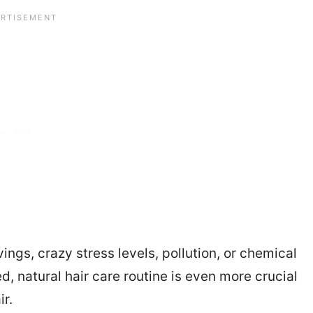
ngs, crazy stress levels, pollution, or chemical
, natural hair care routine is even more crucial
ir.