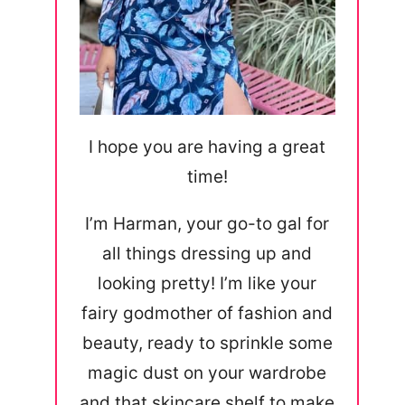
I hope you are having a great
time!
I’m Harman, your go-to gal for
all things dressing up and
looking pretty! I’m like your
fairy godmother of fashion and
beauty, ready to sprinkle some
magic dust on your wardrobe
and that skincare shelf to make