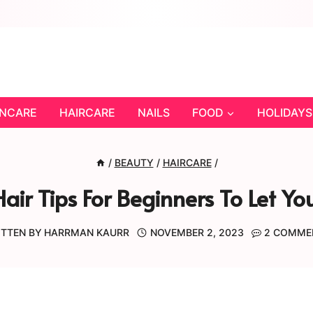
INCARE
HAIRCARE
NAILS
FOOD
HOLIDAYS
/
BEAUTY
/
HAIRCARE
/
air Tips For Beginners To Let You
TTEN BY
HARRMAN KAURR
NOVEMBER 2, 2023
2 COMME