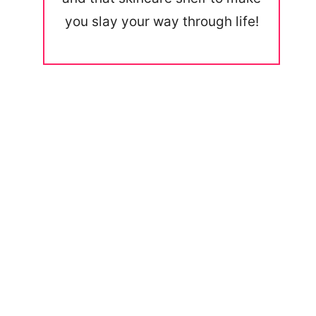
you slay your way through life!