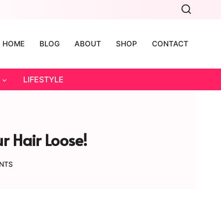
HOME
BLOG
ABOUT
SHOP
CONTACT
LIFESTYLE
r Hair Loose!
NTS