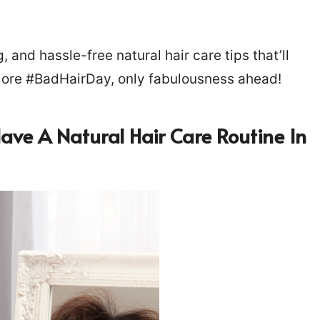
and hassle-free natural hair care tips that’ll
 more #BadHairDay, only fabulousness ahead!
Have A Natural Hair Care Routine In