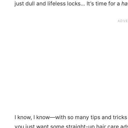
just dull and lifeless locks… It’s time for a
ha
I know, I know—with so many tips and tricks
you just want some straight-up hair care advi