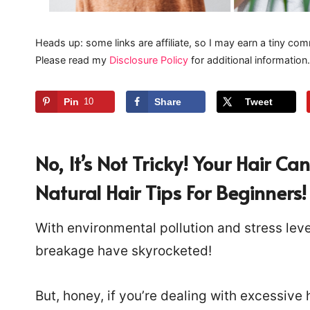
Heads up: some links are affiliate, so I may earn a tiny com
Please read my
Disclosure Policy
for additional information.
Pin
10
Share
Tweet
No, It’s Not Tricky! Your Hair
Natural Hair Tips For Beginners!
With environmental pollution and stress level
breakage have skyrocketed!
But, honey, if you’re dealing with excessive h