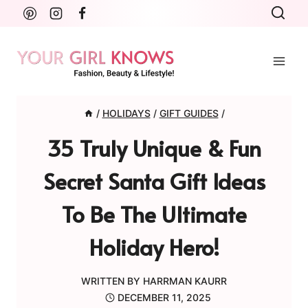
Skip
to
content
/
HOLIDAYS
/
GIFT GUIDES
/
35 Truly Unique & Fun
Secret Santa Gift Ideas
To Be The Ultimate
Holiday Hero!
WRITTEN BY
HARRMAN KAURR
DECEMBER 11, 2025