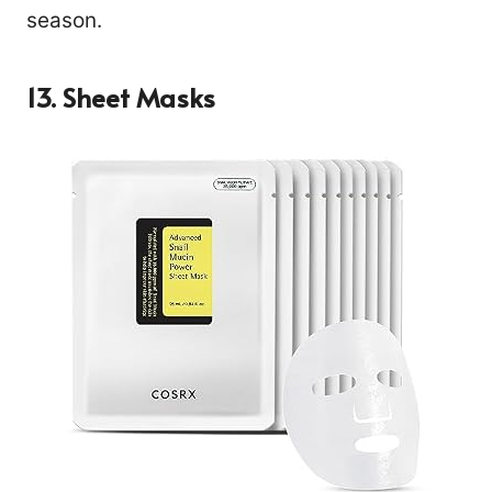
season.
13. Sheet Masks