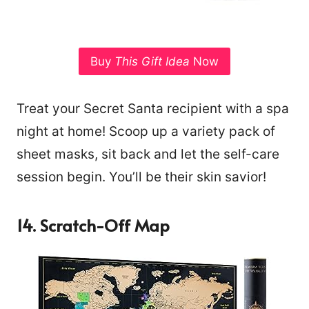
Buy
This Gift Idea
Now
Treat your Secret Santa recipient with a spa
night at home! Scoop up a variety pack of
sheet masks, sit back and let the self-care
session begin. You’ll be their skin savior!
14. Scratch-Off Map