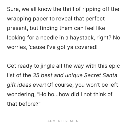
Sure, we all know the thrill of ripping off the
wrapping paper to reveal that perfect
present, but finding them can feel like
looking for a needle in a haystack, right? No
worries, ’cause I’ve got ya covered!
Get ready to jingle all the way with this epic
list of the
35 best and unique Secret Santa
gift ideas ever
! Of course, you won’t be left
wondering, “Ho ho…how did I not think of
that before?”