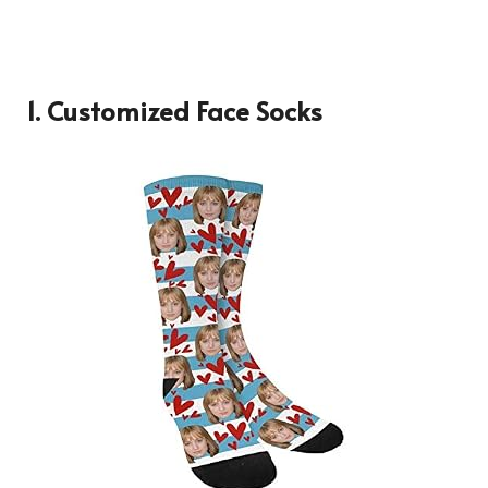
1. Customized Face Socks