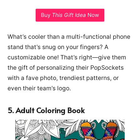
Buy
This Gift Idea
Now
What’s cooler than a multi-functional phone
stand that’s snug on your fingers? A
customizable one! That’s right—give them
the gift of personalizing their PopSockets
with a fave photo, trendiest patterns, or
even their team’s logo.
5. Adult Coloring Book