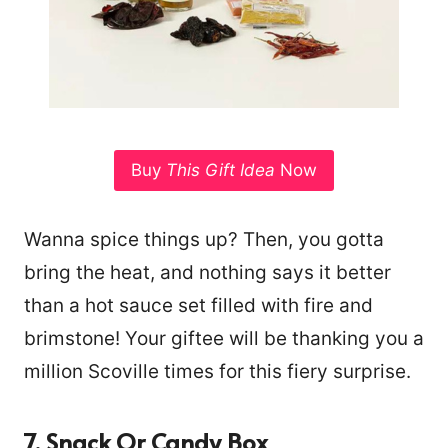
Buy
This Gift Idea
Now
Wanna spice things up? Then, you gotta
bring the heat, and nothing says it better
than a hot sauce set filled with fire and
brimstone! Your giftee will be thanking you a
million Scoville times for this fiery surprise.
7. Snack Or Candy Box