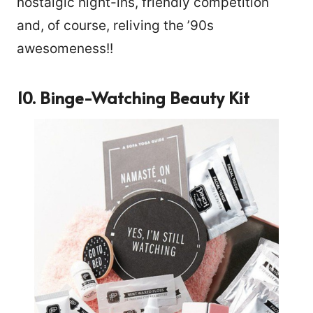
nostalgic night-ins, friendly competition
and, of course, reliving the ’90s
awesomeness!!
10. Binge-Watching Beauty Kit