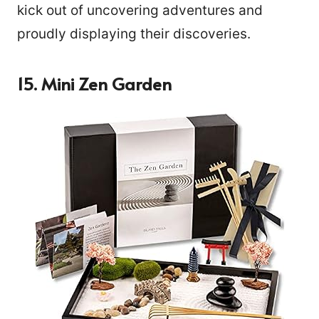
kick out of uncovering adventures and
proudly displaying their discoveries.
15. Mini Zen Garden