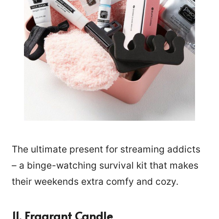
The ultimate present for streaming addicts
– a binge-watching survival kit that makes
their weekends extra comfy and cozy.
11. Fragrant Candle