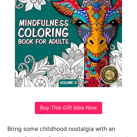
Buy
This Gift Idea
Now
Bring some childhood nostalgia with an