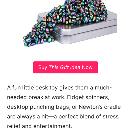
Buy
This Gift Idea
Now
A fun little desk toy gives them a much-
needed break at work. Fidget spinners,
desktop punching bags, or Newton’s cradle
are always a hit—a perfect blend of stress
relief and entertainment.