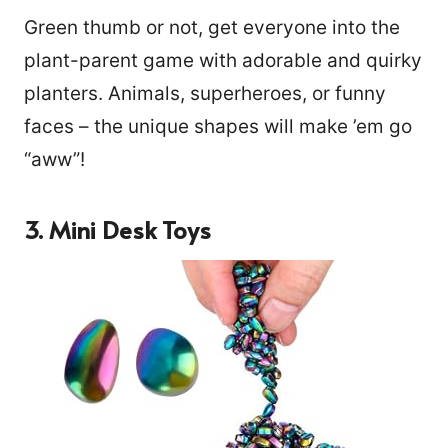
Green thumb or not, get everyone into the
plant-parent game with adorable and quirky
planters. Animals, superheroes, or funny
faces – the unique shapes will make ’em go
“aww”!
3. Mini Desk Toys