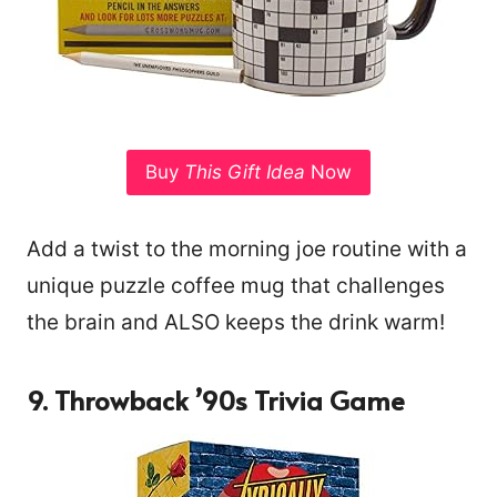
Buy
This Gift Idea
Now
Add a twist to the morning joe routine with a
unique puzzle coffee mug that challenges
the brain and ALSO keeps the drink warm!
9. Throwback ’90s Trivia Game