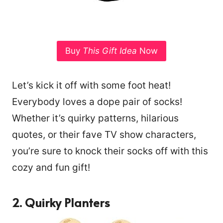
Buy
This Gift Idea
Now
Let’s kick it off with some foot heat!
Everybody loves a dope pair of socks!
Whether it’s quirky patterns, hilarious
quotes, or their fave TV show characters,
you’re sure to knock their socks off with this
cozy and fun gift!
2. Quirky Planters