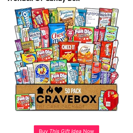
Buy
This Gift Idea
Now