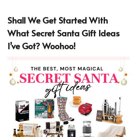
Shall We Get Started With
What Secret Santa Gift Ideas
I’ve Got? Woohoo!