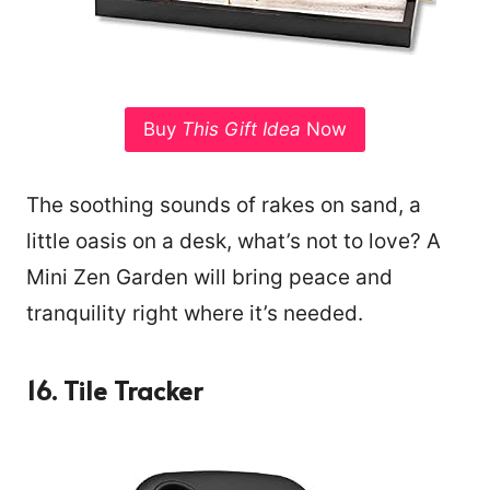
Buy
This Gift Idea
Now
The soothing sounds of rakes on sand, a
little oasis on a desk, what’s not to love? A
Mini Zen Garden will bring peace and
tranquility right where it’s needed.
16. Tile Tracker