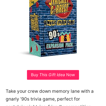
Buy
This Gift Idea
Now
Take your crew down memory lane with a
gnarly ’90s trivia game, perfect for