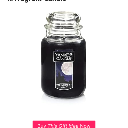
Buy
This Gift Idea
Now