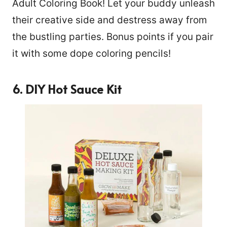
Adult Coloring Book! Let your buddy unleash
their creative side and destress away from
the bustling parties. Bonus points if you pair
it with some dope coloring pencils!
6. DIY Hot Sauce Kit
188