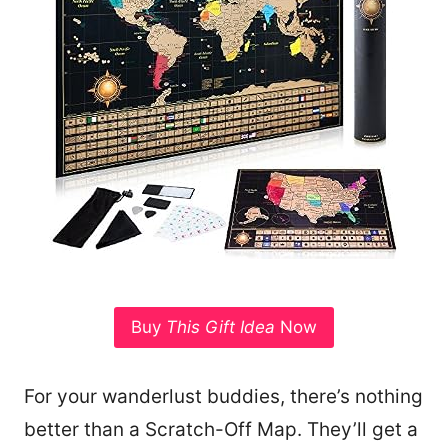
Buy
This Gift Idea
Now
For your wanderlust buddies, there’s nothing
better than a Scratch-Off Map. They’ll get a