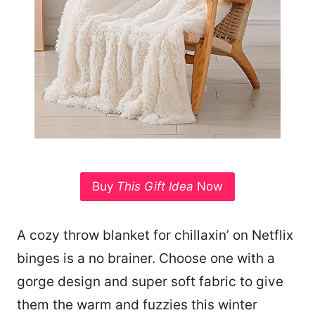
Buy
This Gift Idea
Now
A cozy throw blanket for chillaxin’ on Netflix
binges is a no brainer. Choose one with a
gorge design and super soft fabric to give
them the warm and fuzzies this winter