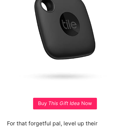
Buy
This Gift Idea
Now
For that forgetful pal, level up their