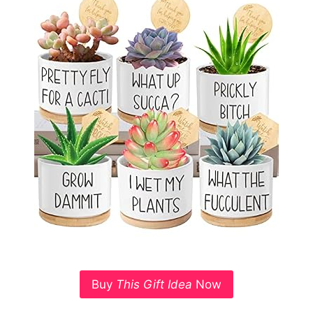
Buy
This Gift Idea
Now