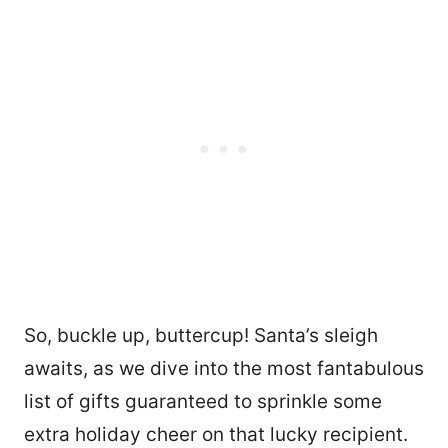
So, buckle up, buttercup! Santa’s sleigh
awaits, as we dive into the most fantabulous
list of gifts guaranteed to sprinkle some
extra holiday cheer on that lucky recipient.