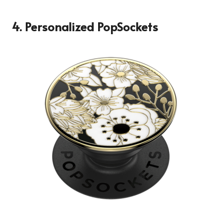
4. Personalized PopSockets