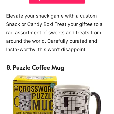
Elevate your snack game with a custom
Snack or Candy Box! Treat your giftee to a
rad assortment of sweets and treats from
around the world. Carefully curated and
Insta-worthy, this won’t disappoint.
8. Puzzle Coffee Mug