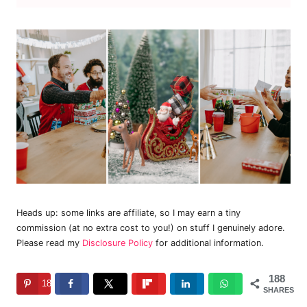
Heads up: some links are affiliate, so I may earn a tiny
commission (at no extra cost to you!) on stuff I genuinely adore.
Please read my
Disclosure Policy
for additional information.
188
188
SHARES