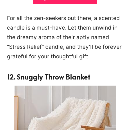
For all the zen-seekers out there, a scented
candle is a must-have. Let them unwind in
the dreamy aroma of their aptly named
“Stress Relief” candle, and they’ll be forever
grateful for your thoughtful gift.
12. Snuggly Throw Blanket