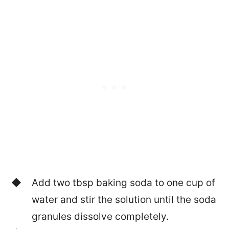
Add two tbsp baking soda to one cup of
water and stir the solution until the soda
granules dissolve completely.