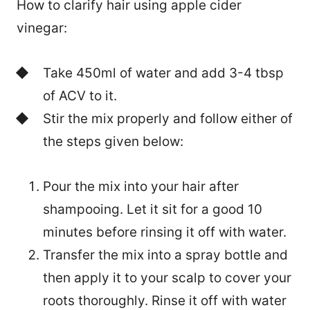
How to clarify hair using apple cider
vinegar:
Take 450ml of water and add 3-4 tbsp
of ACV to it.
Stir the mix properly and follow either of
the steps given below:
Pour the mix into your hair after
shampooing. Let it sit for a good 10
minutes before rinsing it off with water.
Transfer the mix into a spray bottle and
then apply it to your scalp to cover your
roots thoroughly. Rinse it off with water