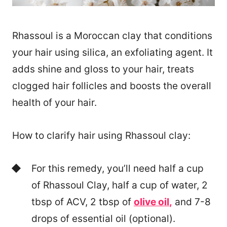
Rhassoul is a Moroccan clay that conditions
your hair using silica, an exfoliating agent. It
adds shine and gloss to your hair, treats
clogged hair follicles and boosts the overall
health of your hair.
How to clarify hair using Rhassoul clay:
For this remedy, you’ll need half a cup
of Rhassoul Clay, half a cup of water, 2
tbsp of ACV, 2 tbsp of
olive oil
,
and 7-8
drops of essential oil (optional).