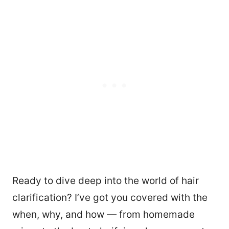
Ready to dive deep into the world of hair
clarification? I’ve got you covered with the
when, why, and how — from homemade