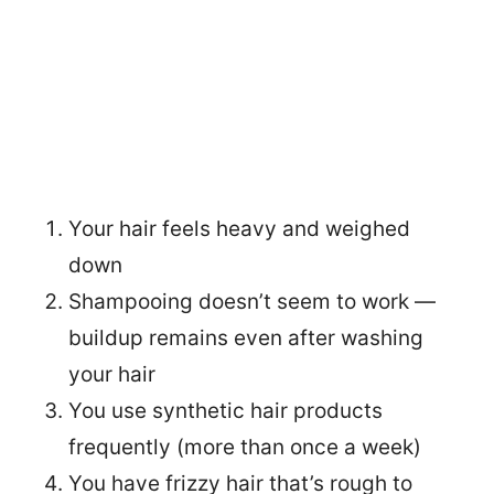
Your hair feels heavy and weighed
down
Shampooing doesn’t seem to work —
buildup remains even after washing
your hair
You use synthetic hair products
frequently (more than once a week)
You have frizzy hair that’s rough to