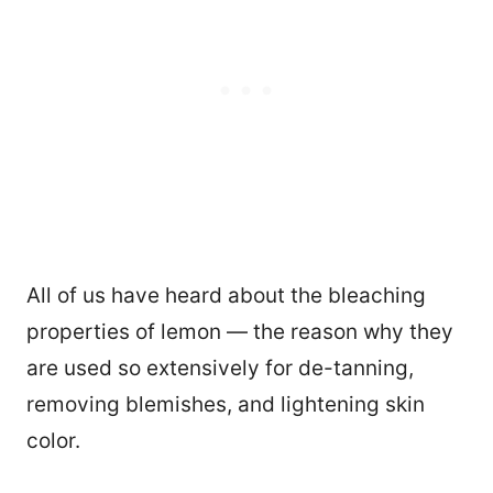
All of us have heard about the bleaching
properties of lemon — the reason why they
are used so extensively for de-tanning,
removing blemishes, and lightening skin
color.