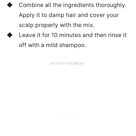
Combine all the ingredients thoroughly.
Apply it to damp hair and cover your
scalp properly with the mix.
Leave it for 10 minutes and then rinse it
off with a mild shampoo.