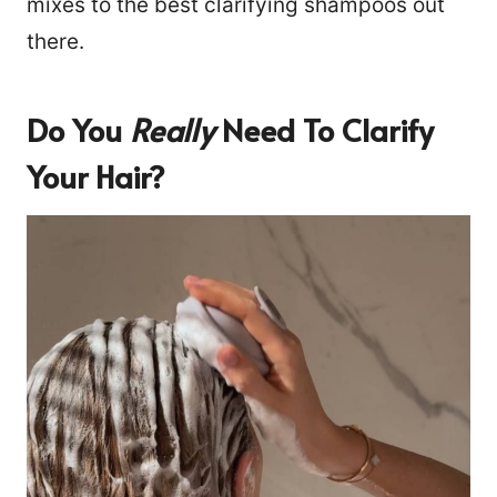
mixes to the best clarifying shampoos out
there.
Do You
Really
Need To Clarify
Your Hair?