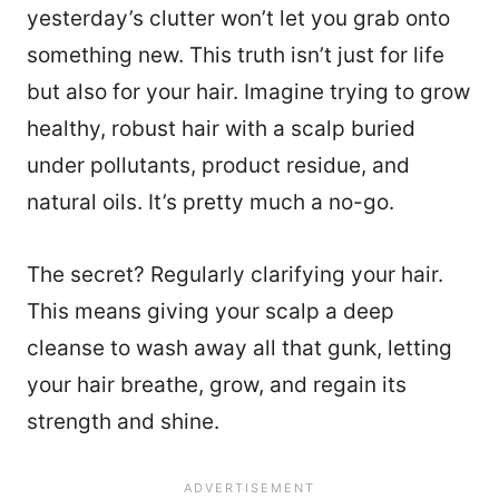
yesterday’s clutter won’t let you grab onto
something new. This truth isn’t just for life
but also for your hair. Imagine trying to grow
healthy, robust hair with a scalp buried
under pollutants, product residue, and
natural oils. It’s pretty much a no-go.
The secret? Regularly clarifying your hair.
This means giving your scalp a deep
cleanse to wash away all that gunk, letting
your hair breathe, grow, and regain its
strength and shine.