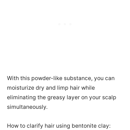
With this powder-like substance, you can
moisturize dry and limp hair while
eliminating the greasy layer on your scalp
simultaneously.
How to clarify hair using bentonite clay: