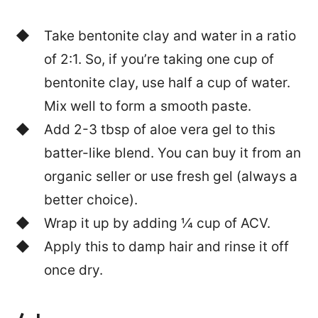
Take bentonite clay and water in a ratio
of 2:1. So, if you’re taking one cup of
bentonite clay, use half a cup of water.
Mix well to form a smooth paste.
Add 2-3 tbsp of aloe vera gel to this
batter-like blend. You can buy it from an
organic seller or use fresh gel (always a
better choice).
Wrap it up by adding ¼ cup of ACV.
Apply this to damp hair and rinse it off
once dry.