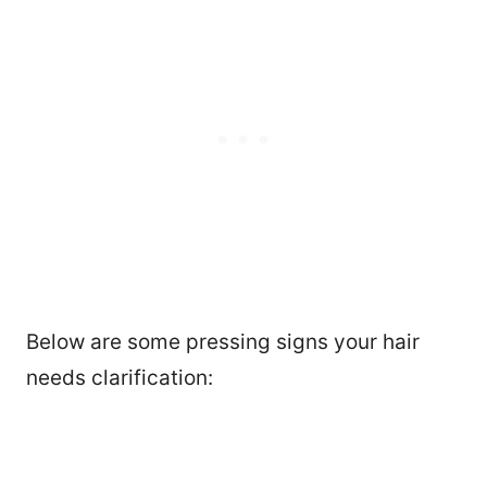
Below are some pressing signs your hair
needs clarification: