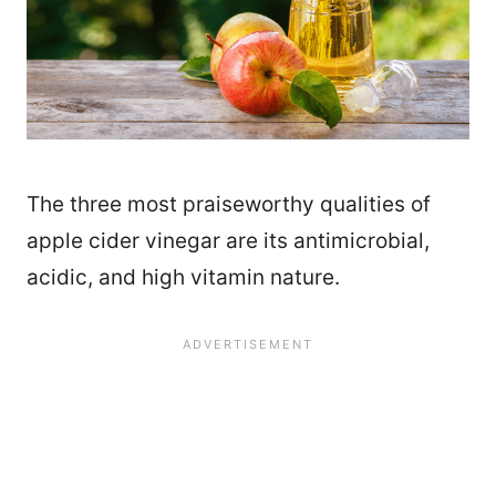
The three most praiseworthy qualities of
apple cider vinegar are its antimicrobial,
acidic, and high vitamin nature.