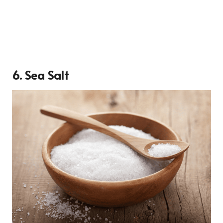
6. Sea Salt