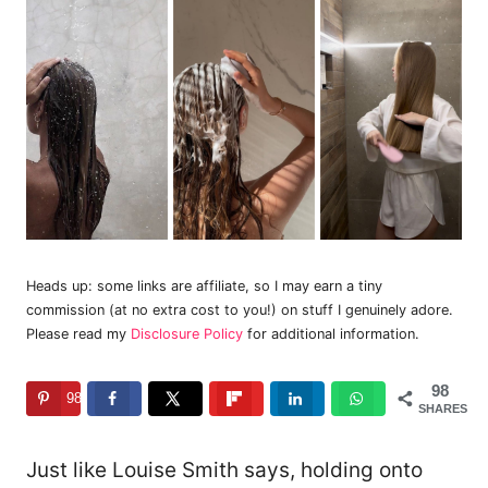
Heads up: some links are affiliate, so I may earn a tiny
commission (at no extra cost to you!) on stuff I genuinely adore.
Please read my
Disclosure Policy
for additional information.
98
98
SHARES
Just like Louise Smith says, holding onto