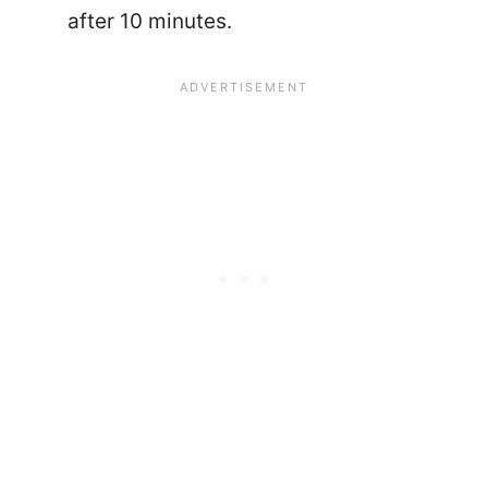
after 10 minutes.