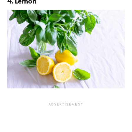
4. Lemon