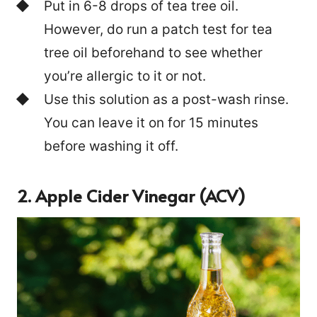
Put in 6-8 drops of tea tree oil.
However, do run a patch test for tea
tree oil beforehand to see whether
you’re allergic to it or not.
Use this solution as a post-wash rinse.
You can leave it on for 15 minutes
before washing it off.
2. Apple Cider Vinegar (ACV)