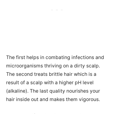
The first helps in combating infections and
microorganisms thriving on a dirty scalp.
The second treats brittle hair which is a
result of a scalp with a higher pH level
(alkaline). The last quality nourishes your
98
hair inside out and makes them vigorous.