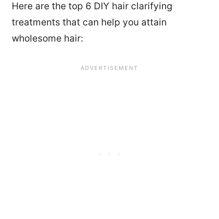
Here are the top 6 DIY hair clarifying
treatments that can help you attain
wholesome hair: