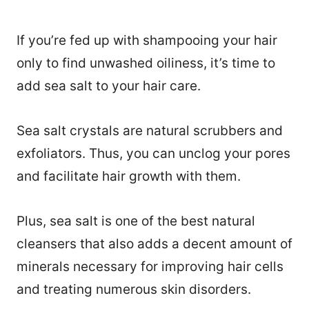
If you’re fed up with shampooing your hair
only to find unwashed oiliness, it’s time to
add sea salt to your hair care.
Sea salt crystals are natural scrubbers and
exfoliators. Thus, you can unclog your pores
and facilitate hair growth with them.
Plus, sea salt is one of the best natural
cleansers that also adds a decent amount of
minerals necessary for improving hair cells
and treating numerous skin disorders.