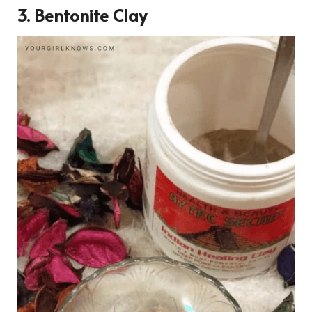
3. Bentonite Clay