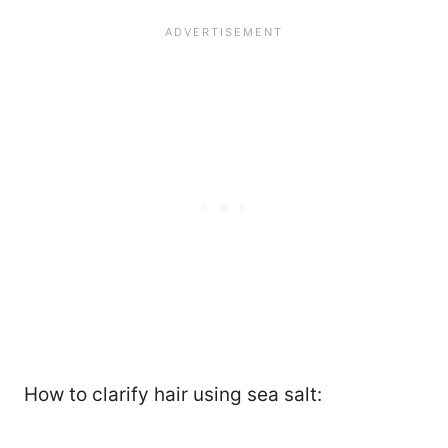
How to clarify hair using sea salt: