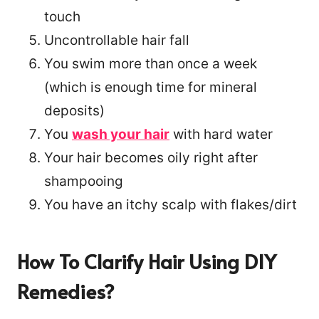
touch
Uncontrollable hair fall
You swim more than once a week
(which is enough time for mineral
deposits)
You
wash your hair
with hard water
Your hair becomes oily right after
shampooing
You have an itchy scalp with flakes/dirt
How To Clarify Hair Using DIY
Remedies?