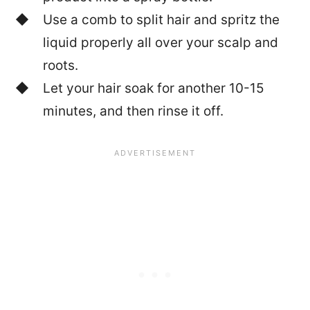
Use a comb to split hair and spritz the
liquid properly all over your scalp and
roots.
Let your hair soak for another 10-15
minutes, and then rinse it off.