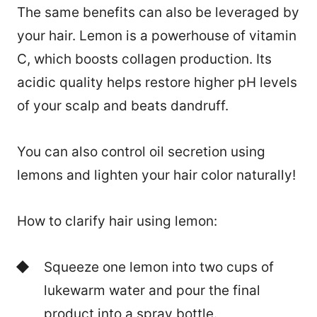
The same benefits can also be leveraged by
your hair. Lemon is a powerhouse of vitamin
C, which boosts collagen production. Its
acidic quality helps restore higher pH levels
of your scalp and beats dandruff.
You can also control oil secretion using
lemons and lighten your hair color naturally!
How to clarify hair using lemon:
Squeeze one lemon into two cups of
lukewarm water and pour the final
product into a spray bottle.