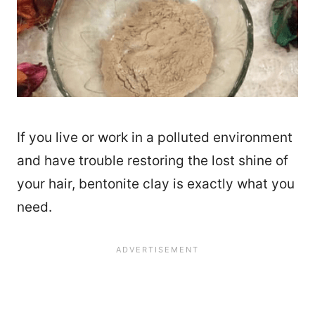
If you live or work in a polluted environment
and have trouble restoring the lost shine of
your hair, bentonite clay is exactly what you
need.