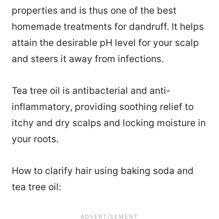
properties and is thus one of the best
homemade treatments for dandruff. It helps
attain the desirable pH level for your scalp
and steers it away from infections.
Tea tree oil is antibacterial and anti-
inflammatory, providing soothing relief to
itchy and dry scalps and locking moisture in
your roots.
How to clarify hair using baking soda and
tea tree oil: