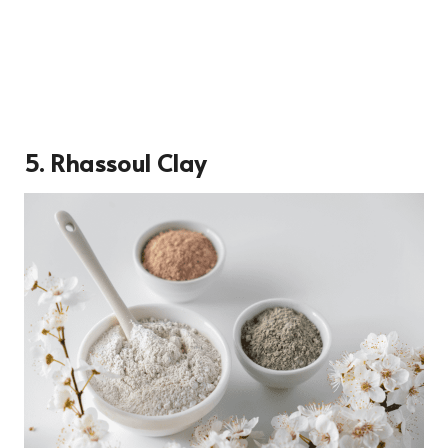
5. Rhassoul Clay