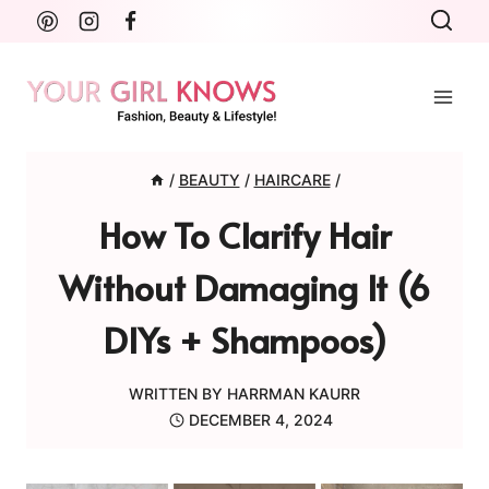
Skip
to
content
/
BEAUTY
/
HAIRCARE
/
How To Clarify Hair
Without Damaging It (6
DIYs + Shampoos)
WRITTEN BY
HARRMAN KAURR
DECEMBER 4, 2024