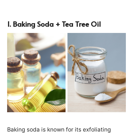
1. Baking Soda + Tea Tree Oil
Baking soda is known for its exfoliating