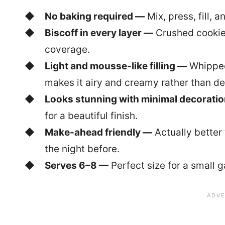
No baking required —
Mix, press, fill, a
Biscoff in every layer —
Crushed cookies 
coverage.
Light and mousse-like filling —
Whipped
makes it airy and creamy rather than d
Looks stunning with minimal decorati
for a beautiful finish.
Make-ahead friendly —
Actually better 
the night before.
Serves 6–8 —
Perfect size for a small 