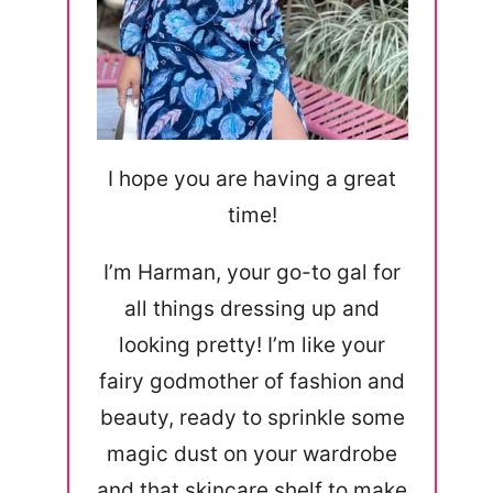
I hope you are having a great
time!
I’m Harman, your go-to gal for
all things dressing up and
looking pretty! I’m like your
fairy godmother of fashion and
beauty, ready to sprinkle some
magic dust on your wardrobe
and that skincare shelf to make