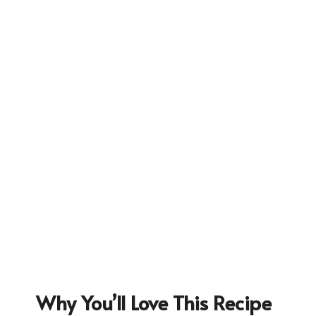
226
Why You’ll Love This Recipe