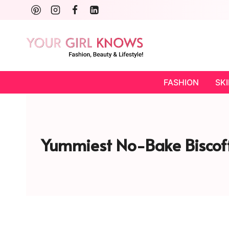
Skip
to
content
FASHION
SK
Yummiest No-Bake Biscoff