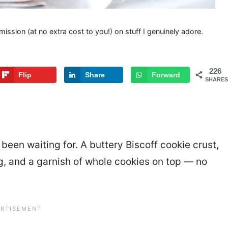
mission (at no extra cost to you!) on stuff I genuinely adore.
226
Flip
Share
Forward
SHARES
e been waiting for. A buttery Biscoff cookie crust,
ng, and a garnish of whole cookies on top — no