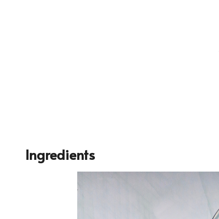
Ingredients