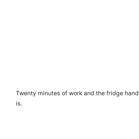
Twenty minutes of work and the fridge handles 
is.