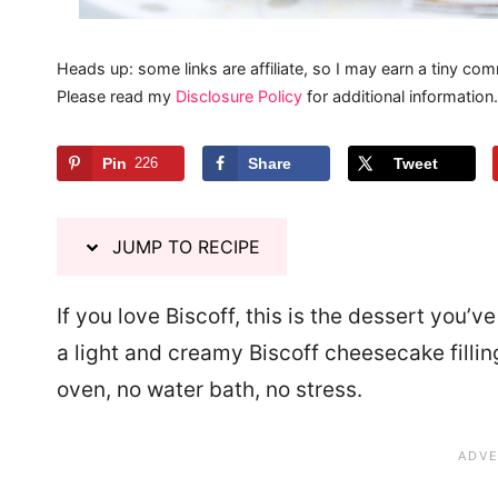
Heads up: some links are affiliate, so I may earn a tiny com
Please read my
Disclosure Policy
for additional information.
Pin
226
Share
Tweet
JUMP TO RECIPE
If you love Biscoff, this is the dessert you’v
a light and creamy Biscoff cheesecake filli
oven, no water bath, no stress.