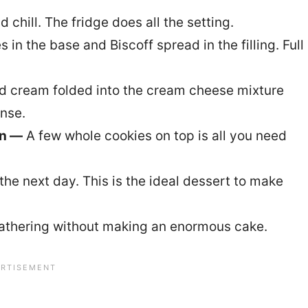
nd chill. The fridge does all the setting.
in the base and Biscoff spread in the filling. Full
 cream folded into the cream cheese mixture
ense.
on —
A few whole cookies on top is all you need
the next day. This is the ideal dessert to make
gathering without making an enormous cake.