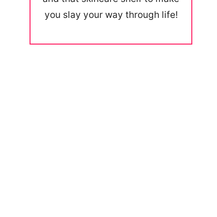
you slay your way through life!