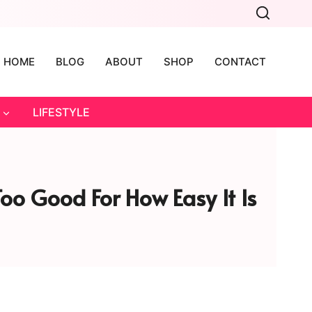
HOME
BLOG
ABOUT
SHOP
CONTACT
LIFESTYLE
o Good For How Easy It Is