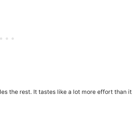
the rest. It tastes like a lot more effort than it