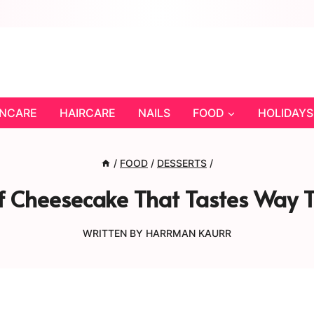
INCARE
HAIRCARE
NAILS
FOOD
HOLIDAYS
/
FOOD
/
DESSERTS
/
 Cheesecake That Tastes Way To
WRITTEN BY
HARRMAN KAURR