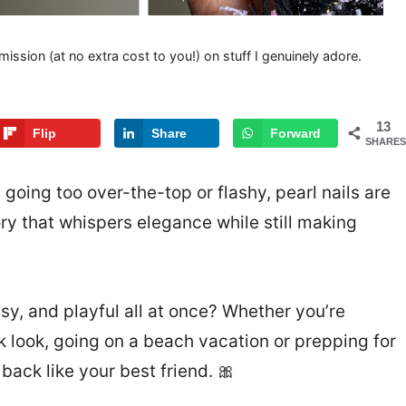
mission (at no extra cost to you!) on stuff I genuinely adore.
13
Flip
Share
Forward
SHARES
t going too over-the-top or flashy, pearl nails are
ry that whispers elegance while still making
ssy, and playful all at once? Whether you’re
k look, going on a beach vacation or prepping for
ack like your best friend. 🎀