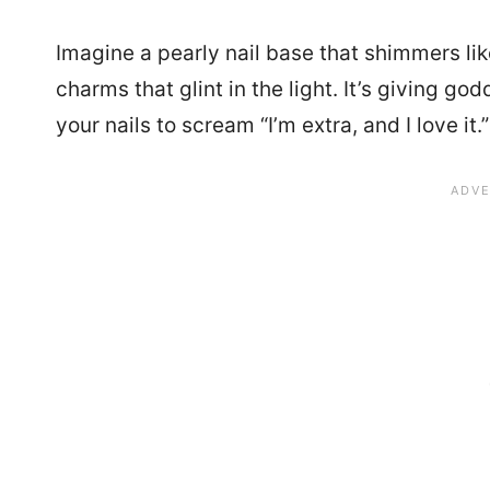
Imagine a pearly nail base that shimmers lik
charms that glint in the light. It’s giving g
your nails to scream “I’m extra, and I love it.”