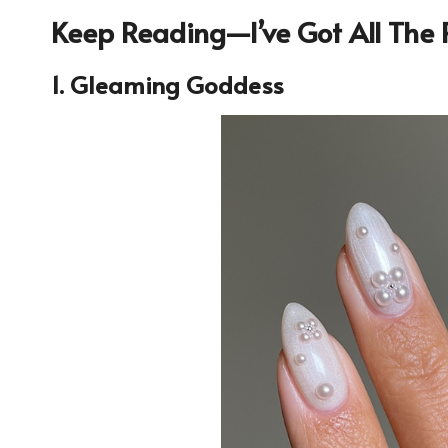
Keep Reading—I’ve Got All The P
1. Gleaming Goddess