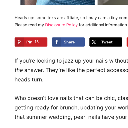
Heads up: some links are affiliate, so I may earn a tiny com
Please read my
Disclosure Policy
for additional information.
Pin
13
Share
Tweet
If you’re looking to jazz up your nails withou
the
answer. They’re like the perfect accesso
heads turn.
Who doesn’t love nails that can be chic, cla
getting ready for brunch, updating your wor
that summer wedding, pearl nails have your b