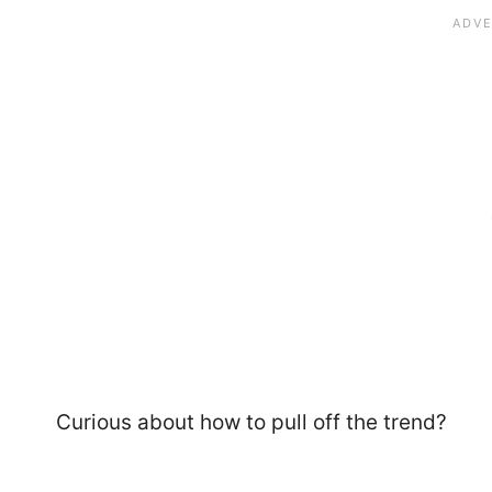
Curious about how to pull off the trend?