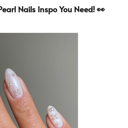
earl Nails Inspo You Need! 👀