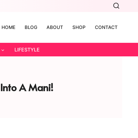
HOME
BLOG
ABOUT
SHOP
CONTACT
LIFESTYLE
 Into A Mani!