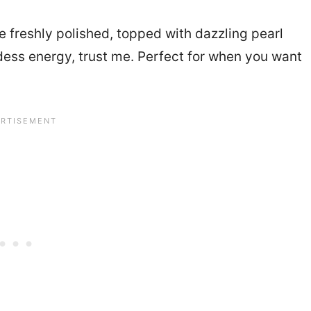
e freshly polished, topped with dazzling pearl
oddess energy, trust me. Perfect for when you want