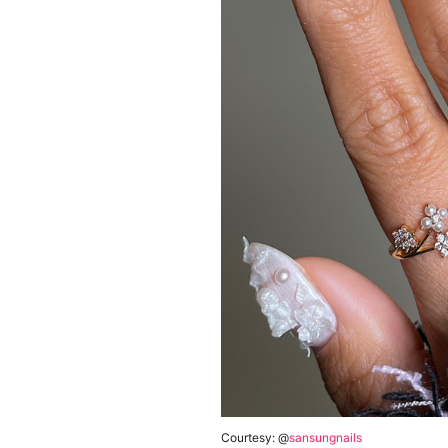
Courtesy: @
sansungnails