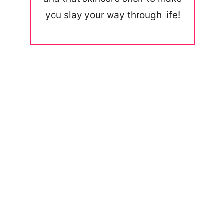
you slay your way through life!