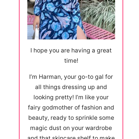
I hope you are having a great
time!
I’m Harman, your go-to gal for
all things dressing up and
looking pretty! I’m like your
fairy godmother of fashion and
beauty, ready to sprinkle some
magic dust on your wardrobe
and that skincare shelf to make