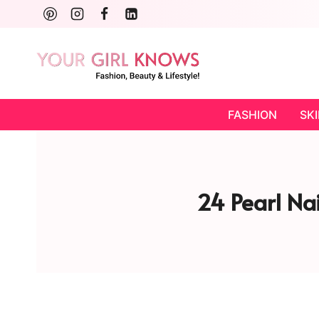
Skip
to
content
FASHION
SK
24 Pearl Nai