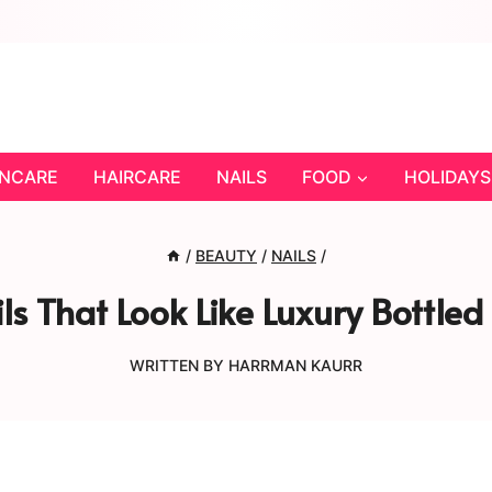
INCARE
HAIRCARE
NAILS
FOOD
HOLIDAYS
/
BEAUTY
/
NAILS
/
ls That Look Like Luxury Bottled
WRITTEN BY
HARRMAN KAURR