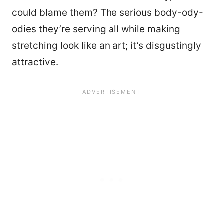
could blame them? The serious body-ody-
odies they’re serving all while making
stretching look like an art; it’s disgustingly
attractive.