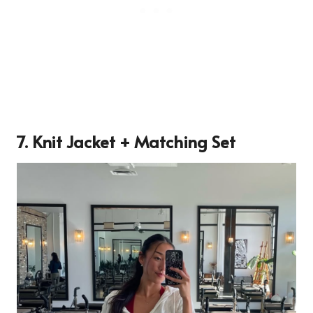
7. Knit Jacket + Matching Set