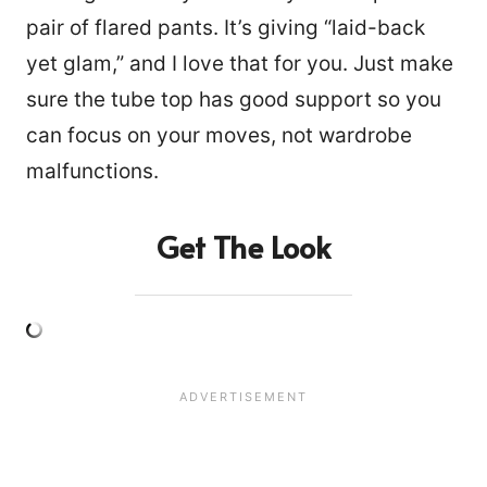
pair of flared pants. It’s giving “laid-back
yet glam,” and I love that for you. Just make
sure the tube top has good support so you
can focus on your moves, not wardrobe
malfunctions.
Get The Look