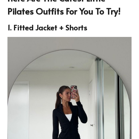
Pilates Outfits For You To Try!
1. Fitted Jacket + Shorts