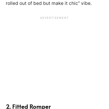
rolled out of bed but make it chic” vibe.
2. Fitted Romper