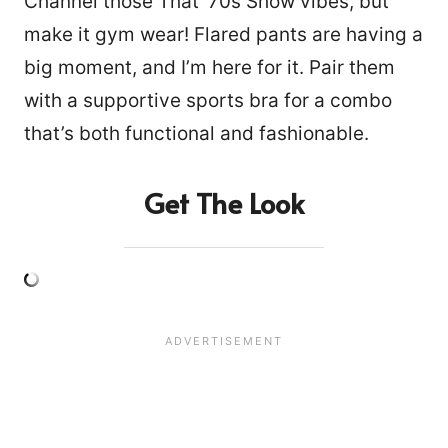
Channel those That ’70s Show vibes, but
make it gym wear! Flared pants are having a
big moment, and I’m here for it. Pair them
with a supportive sports bra for a combo
that’s both functional and fashionable.
Get The Look