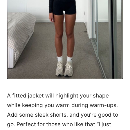
A fitted jacket will highlight your shape
while keeping you warm during warm-ups.
Add some sleek shorts, and you’re good to
go. Perfect for those who like that “I just