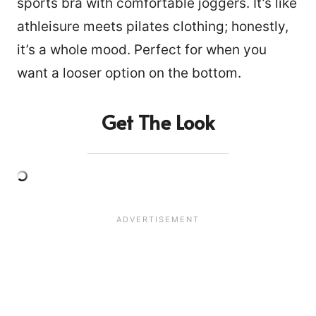
sports bra with comfortable joggers. It’s like
athleisure meets pilates clothing; honestly,
it’s a whole mood. Perfect for when you
want a looser option on the bottom.
Get The Look