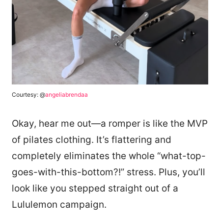
Courtesy: @
angeliabrendaa
Okay, hear me out—a romper is like the MVP
of pilates clothing. It’s flattering and
completely eliminates the whole “what-top-
goes-with-this-bottom?!” stress. Plus, you’ll
look like you stepped straight out of a
Lululemon campaign.