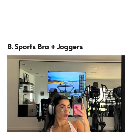
8. Sports Bra + Joggers