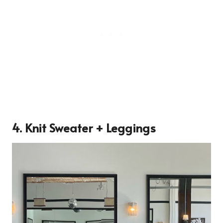
4. Knit Sweater + Leggings