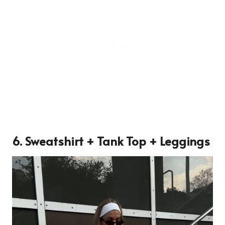
6. Sweatshirt + Tank Top + Leggings