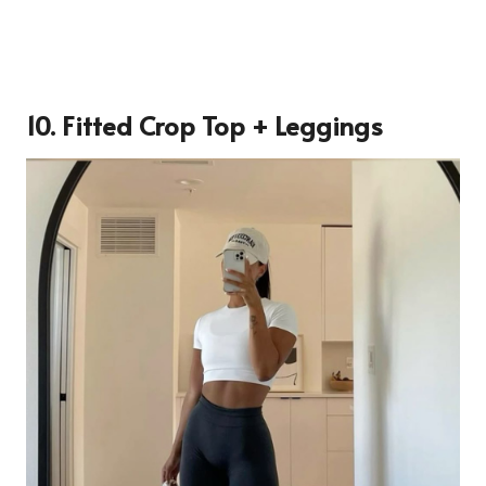
10. Fitted Crop Top + Leggings