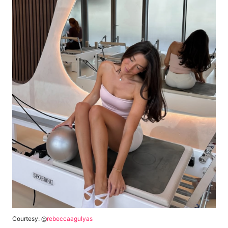
Courtesy: @
rebeccaagulyas