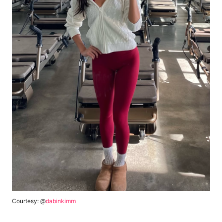
Courtesy: @
dabinkimm