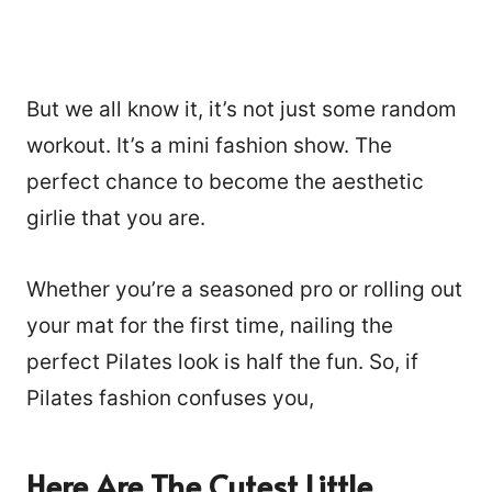
But we all know it, it’s not just some random
workout. It’s a mini fashion show. The
perfect chance to become the aesthetic
girlie that you are.
Whether you’re a seasoned pro or rolling out
your mat for the first time, nailing the
perfect Pilates look is half the fun. So, if
Pilates fashion confuses you,
Here Are The Cutest Little