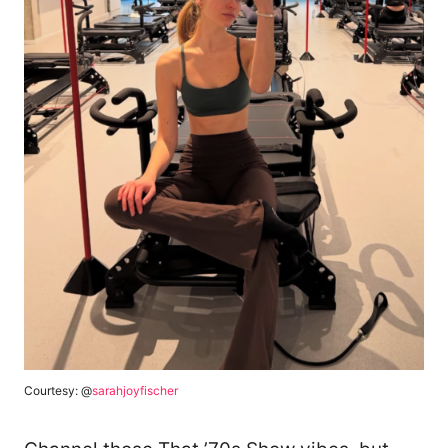
Courtesy: @
sarahjoyfischer