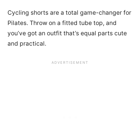
Cycling shorts are a total game-changer for
Pilates. Throw on a fitted tube top, and
you’ve got an outfit that’s equal parts cute
and practical.