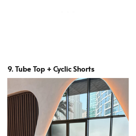
9. Tube Top + Cyclic Shorts