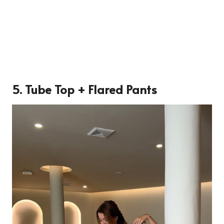
5. Tube Top + Flared Pants