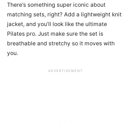
There’s something super iconic about
matching sets, right? Add a lightweight knit
jacket, and you’ll look like the ultimate
Pilates pro. Just make sure the set is
breathable and stretchy so it moves with
you.