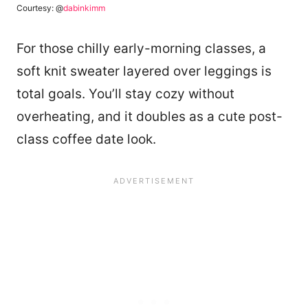
Courtesy: @
dabinkimm
For those chilly early-morning classes, a
soft knit sweater layered over leggings is
total goals. You’ll stay cozy without
overheating, and it doubles as a cute post-
class coffee date look.
111