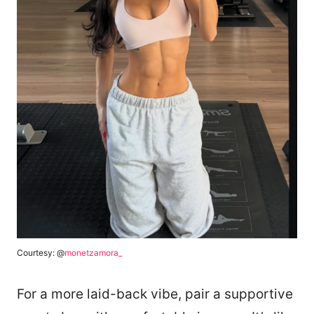
Courtesy: @
monetzamora_
For a more laid-back vibe, pair a supportive