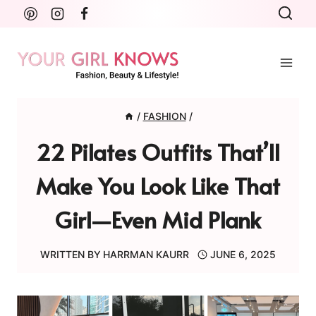
Skip
to
content
/
FASHION
/
22 Pilates Outfits That’ll
Make You Look Like That
Girl—Even Mid Plank
WRITTEN BY
HARRMAN KAURR
JUNE 6, 2025