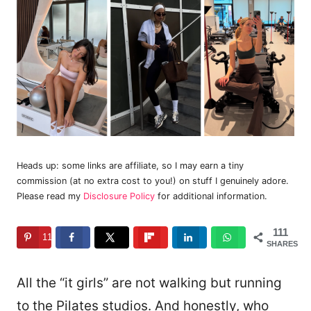
Heads up: some links are affiliate, so I may earn a tiny
commission (at no extra cost to you!) on stuff I genuinely adore.
Please read my
Disclosure Policy
for additional information.
111
111
SHARES
All the “it girls” are not walking but running
to the Pilates studios. And honestly, who