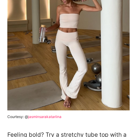
Courtesy: @
jasminsarakatariina
Feeling bold? Try a stretchy tube top with a