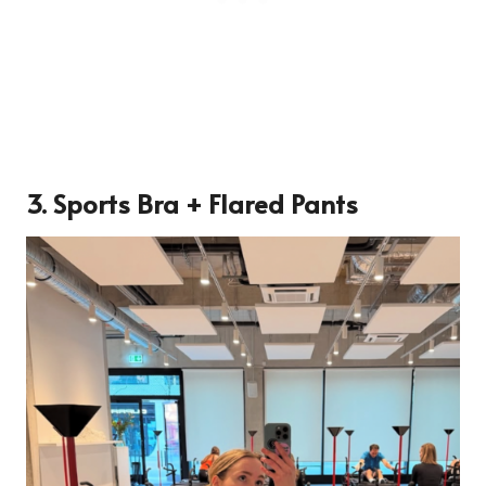
3. Sports Bra + Flared Pants