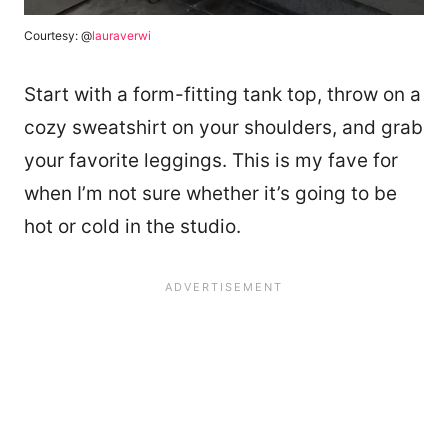
Courtesy: @
lauraverwi
Start with a form-fitting tank top, throw on a
cozy sweatshirt on your shoulders, and grab
your favorite leggings. This is my fave for
when I’m not sure whether it’s going to be
hot or cold in the studio.