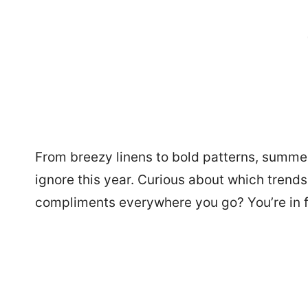
From breezy linens to bold patterns, summe
ignore this year. Curious about which trend
compliments everywhere you go? You’re in for