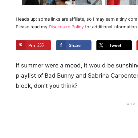
Heads up: some links are affiliate, so I may earn a tiny com
Please read my
Disclosure Policy
for additional information.
Pin
235
Share
Tweet
If summer were a mood, it would be sunshine
playlist of Bad Bunny and Sabrina Carpenter, 
block, don’t you think?