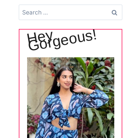
Search
for:
!
H
e
y
G
o
r
g
e
o
u
s