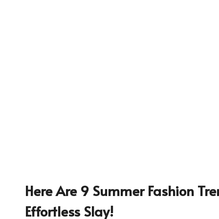
Here Are 9 Summer Fashion Tre
235
Effortless Slay!