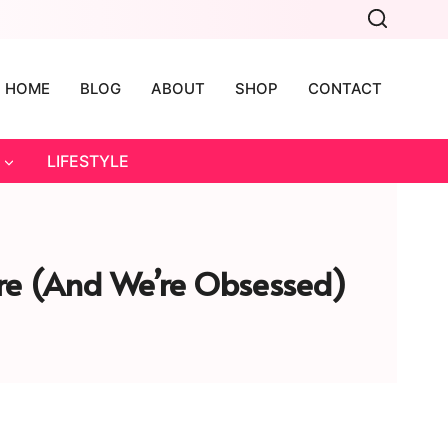
HOME
BLOG
ABOUT
SHOP
CONTACT
LIFESTYLE
re (and We’re Obsessed)