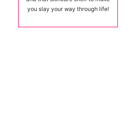
you slay your way through life!