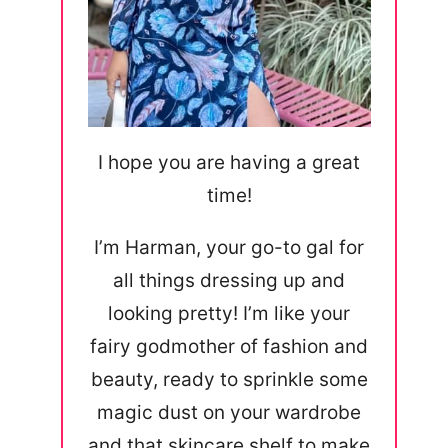
I hope you are having a great
time!
I’m Harman, your go-to gal for
all things dressing up and
looking pretty! I’m like your
fairy godmother of fashion and
beauty, ready to sprinkle some
magic dust on your wardrobe
and that skincare shelf to make