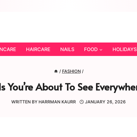
INCARE
HAIRCARE
NAILS
FOOD
HOLIDAYS
/
FASHION
/
s You’re About To See Everywhe
WRITTEN BY
HARRMAN KAURR
JANUARY 26, 2026