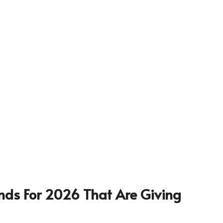
nds For 2026 That Are Giving