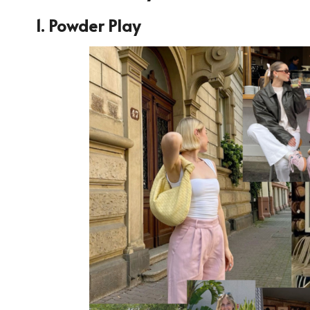
1. Powder Play