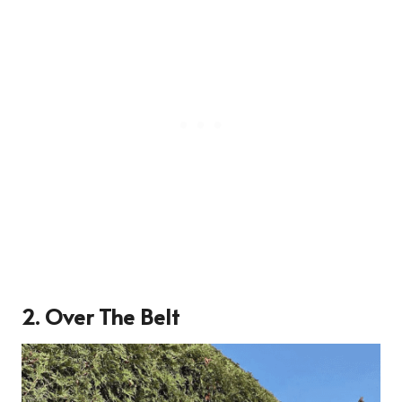
2. Over The Belt