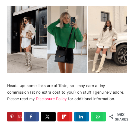
Heads up: some links are affiliate, so I may earn a tiny
commission (at no extra cost to you!) on stuff I genuinely adore.
Please read my
Disclosure Policy
for additional information.
992
992
SHARES