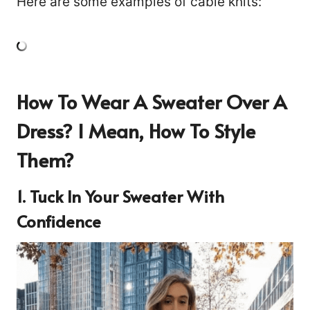
Here are some examples of cable knits:
How To Wear A Sweater Over A
Dress?
I Mean, How To Style
Them?
1. Tuck In Your Sweater With
Confidence