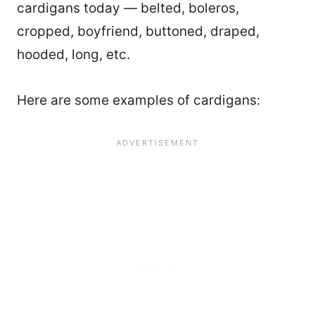
cardigans today — belted, boleros,
cropped, boyfriend, buttoned, draped,
hooded, long, etc.
Here are some examples of cardigans: