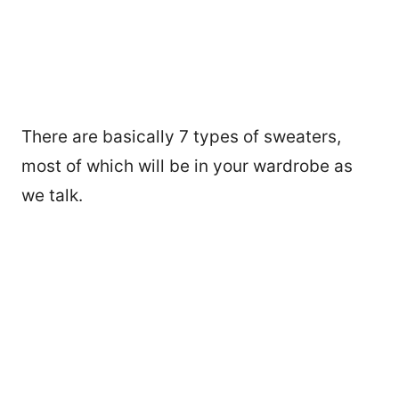
There are basically 7 types of sweaters,
most of which will be in your wardrobe as
we talk.