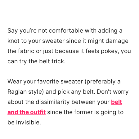
Say you’re not comfortable with adding a
knot to your sweater since it might damage
the fabric or just because it feels pokey, you
can try the belt trick.
Wear your favorite sweater (preferably a
Raglan style) and pick any belt. Don’t worry
about the dissimilarity between your
belt
and the outfit
since the former is going to
be invisible.