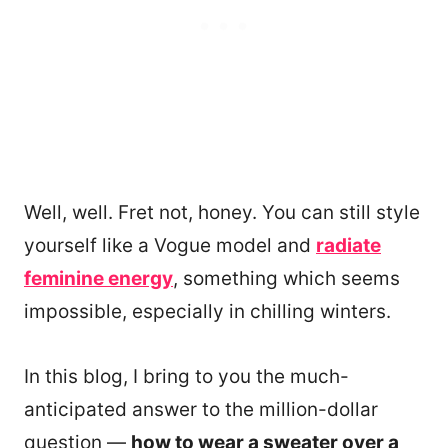
Well, well. Fret not, honey. You can still style
yourself like a Vogue model and
radiate
feminine energy
, something which seems
impossible, especially in chilling winters.
In this blog, I bring to you the much-
anticipated answer to the million-dollar
question —
how to wear a sweater over a