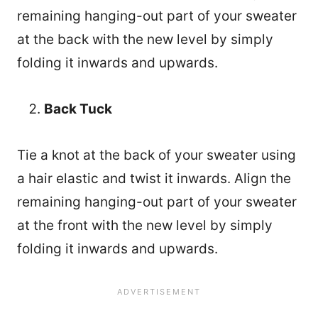
remaining hanging-out part of your sweater
at the back with the new level by simply
folding it inwards and upwards.
Back Tuck
Tie a knot at the back of your sweater using
a hair elastic and twist it inwards. Align the
remaining hanging-out part of your sweater
at the front with the new level by simply
folding it inwards and upwards.