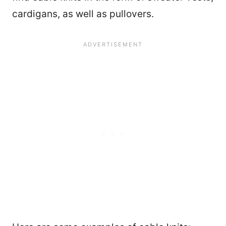
cardigans, as well as pullovers.