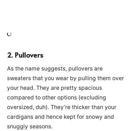
2. Pullovers
As the name suggests, pullovers are
sweaters that you wear by pulling them over
your head. They are pretty spacious
compared to other options (excluding
oversized, duh). They’re thicker than your
cardigans and hence kept for snowy and
snuggly seasons.