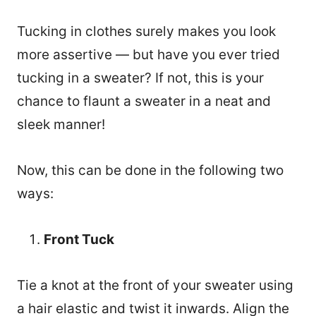
Tucking in clothes surely makes you look
more assertive — but have you ever tried
tucking in a sweater? If not, this is your
chance to flaunt a sweater in a neat and
sleek manner!
Now, this can be done in the following two
ways:
Front Tuck
Tie a knot at the front of your sweater using
a hair elastic and twist it inwards. Align the