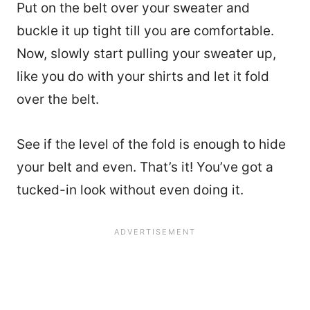
Put on the belt over your sweater and
buckle it up tight till you are comfortable.
Now, slowly start pulling your sweater up,
like you do with your shirts and let it fold
over the belt.
See if the level of the fold is enough to hide
your belt and even. That’s it! You’ve got a
tucked-in look without even doing it.