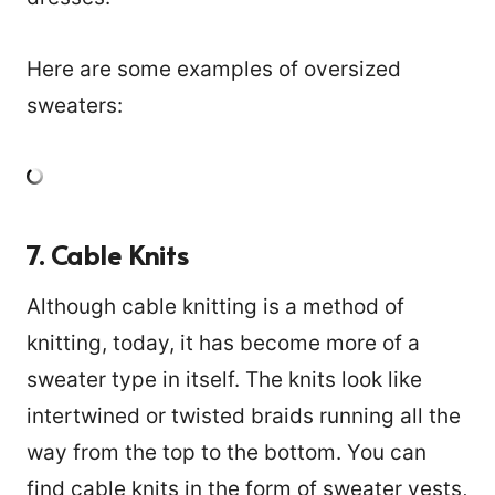
Here are some examples of oversized
sweaters:
7. Cable Knits
Although cable knitting is a method of
knitting, today, it has become more of a
sweater type in itself. The knits look like
intertwined or twisted braids running all the
way from the top to the bottom. You can
find cable knits in the form of sweater vests,