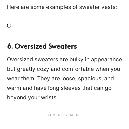
Here are some examples of sweater vests:
6. Oversized Sweaters
Oversized sweaters are bulky in appearance
but greatly cozy and comfortable when you
wear them. They are loose, spacious, and
warm and have long sleeves that can go
beyond your wrists.