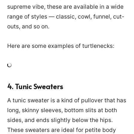
supreme vibe, these are available in a wide
range of styles — classic, cowl, funnel, cut-
outs, and so on.
Here are some examples of turtlenecks:
4. Tunic Sweaters
A tunic sweater is a kind of pullover that has
long, skinny sleeves, bottom slits at both
sides, and ends slightly below the hips.
These sweaters are ideal for petite body