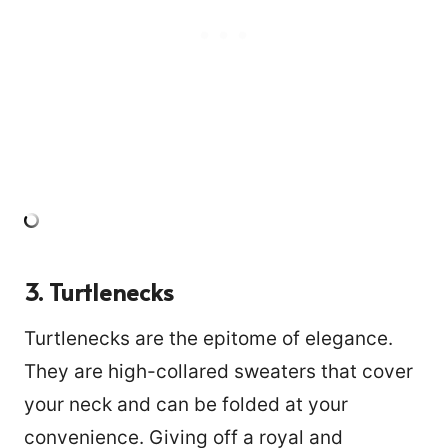
3. Turtlenecks
Turtlenecks are the epitome of elegance.
They are high-collared sweaters that cover
your neck and can be folded at your
convenience. Giving off a royal and