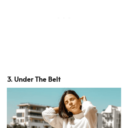
3. Under The Belt