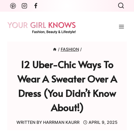
Skip
to
content
/
FASHION
/
12 Uber-Chic Ways To
Wear A Sweater Over A
Dress (You Didn’t Know
About!)
WRITTEN BY
HARRMAN KAURR
APRIL 9, 2025