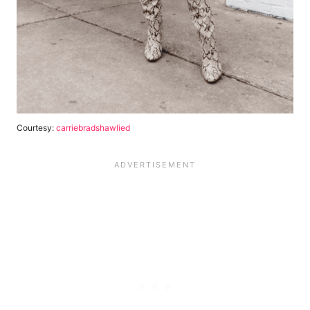
Courtesy:
carriebradshawlied