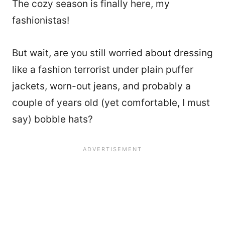
The cozy season is finally here, my
fashionistas!
But wait, are you still worried about dressing
like a fashion terrorist under plain puffer
jackets, worn-out jeans, and probably a
couple of years old (yet comfortable, I must
say) bobble hats?