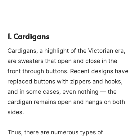
1. Cardigans
Cardigans, a highlight of the Victorian era,
are sweaters that open and close in the
front through buttons. Recent designs have
replaced buttons with zippers and hooks,
and in some cases, even nothing — the
cardigan remains open and hangs on both
sides.
Thus, there are numerous types of