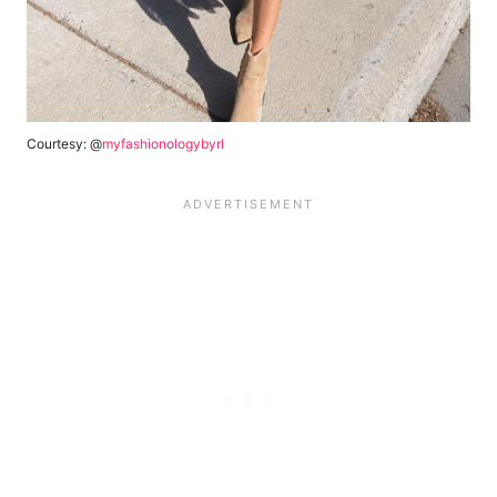
Courtesy: @
myfashionologybyrl