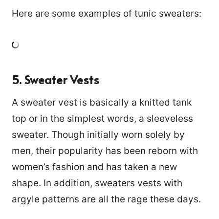
Here are some examples of tunic sweaters:
5. Sweater Vests
A sweater vest is basically a knitted tank
top or in the simplest words, a sleeveless
sweater. Though initially worn solely by
men, their popularity has been reborn with
women’s fashion and has taken a new
shape. In addition, sweaters vests with
992
argyle patterns are all the rage these days.