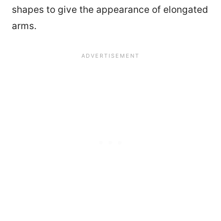
shapes to give the appearance of elongated
arms.