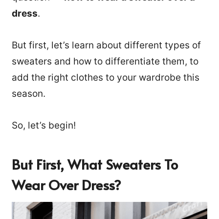
dress
.
But first, let’s learn about different types of
sweaters and how to differentiate them, to
add the right clothes to your wardrobe this
season.
So, let’s begin!
But First, What Sweaters To
Wear Over Dress?