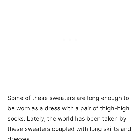
Some of these sweaters are long enough to
be worn as a dress with a pair of thigh-high
socks. Lately, the world has been taken by
these sweaters coupled with long skirts and
dresses.