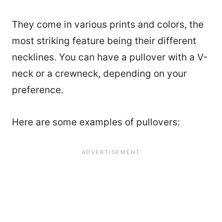
They come in various prints and colors, the
most striking feature being their different
necklines. You can have a pullover with a V-
neck or a crewneck, depending on your
preference.
Here are some examples of pullovers: