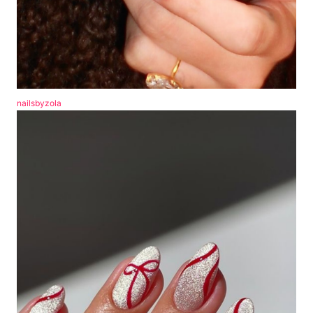
nailsbyzola