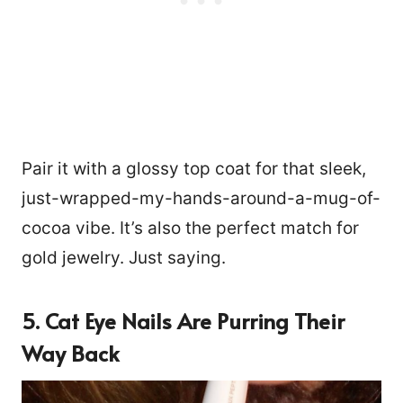
Pair it with a glossy top coat for that sleek,
just-wrapped-my-hands-around-a-mug-of-
cocoa vibe. It’s also the perfect match for
gold jewelry. Just saying.
5. Cat Eye Nails Are Purring Their
Way Back