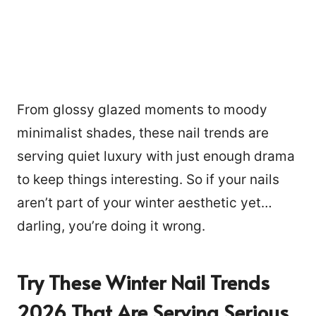
From glossy glazed moments to moody
minimalist shades, these nail trends are
serving quiet luxury with just enough drama
to keep things interesting. So if your nails
aren’t part of your winter aesthetic yet…
darling, you’re doing it wrong.
Try These Winter Nail Trends
2026 That Are Serving Serious