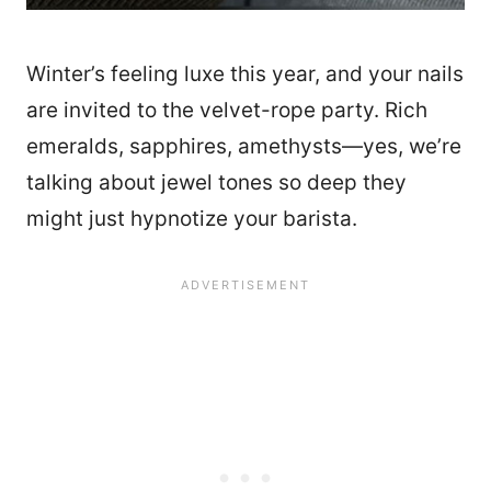
Winter’s feeling luxe this year, and your nails
are invited to the velvet-rope party. Rich
emeralds, sapphires, amethysts—yes, we’re
talking about jewel tones so deep they
might just hypnotize your barista.
14089