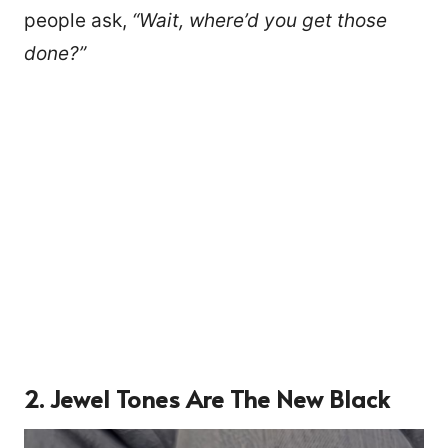
people ask,
“Wait, where’d you get those
done?”
2. Jewel Tones Are The New Black