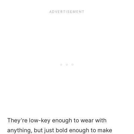
They’re low-key enough to wear with
anything, but just bold enough to make