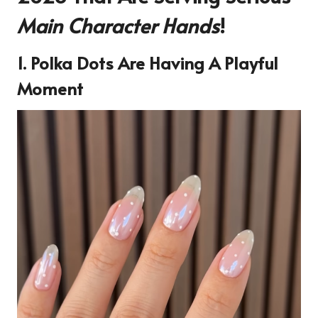
Main Character Hands
!
1. Polka Dots Are Having A Playful
Moment