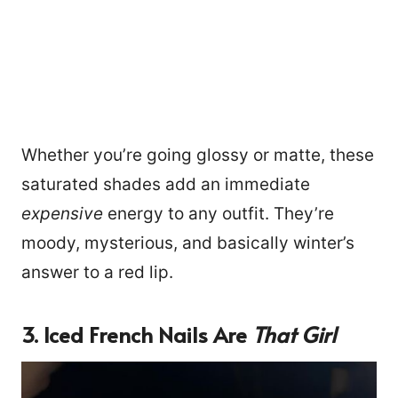
Whether you’re going glossy or matte, these
saturated shades add an immediate
expensive
energy to any outfit. They’re
moody, mysterious, and basically winter’s
answer to a red lip.
3. Iced French Nails Are
That Girl