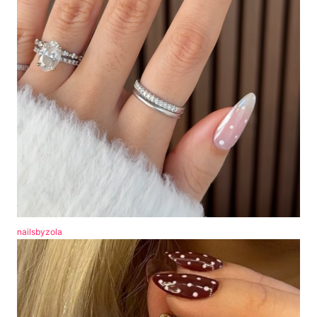
nailsbyzola