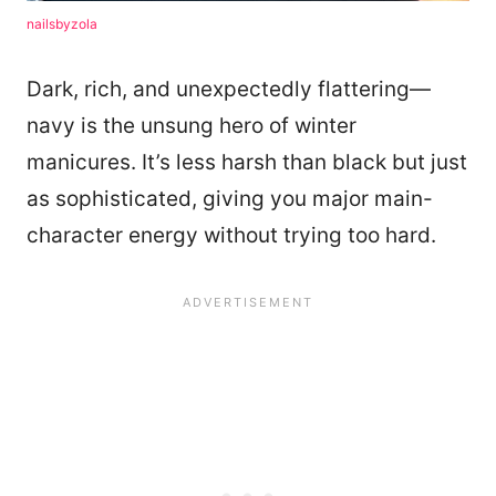
nailsbyzola
Dark, rich, and unexpectedly flattering—
navy is the unsung hero of winter
manicures. It’s less harsh than black but just
as sophisticated, giving you major main-
character energy without trying too hard.