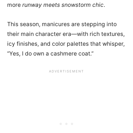
more
runway meets snowstorm chic
.
This season, manicures are stepping into
their main character era—with rich textures,
icy finishes, and color palettes that whisper,
“Yes, I do own a cashmere coat.”