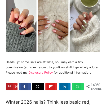
Heads up: some links are affiliate, so I may earn a tiny
commission (at no extra cost to you!) on stuff I genuinely adore.
Please read my
Disclosure Policy
for additional information.
14089
14089
SHARES
Winter 2026 nails? Think less basic red,