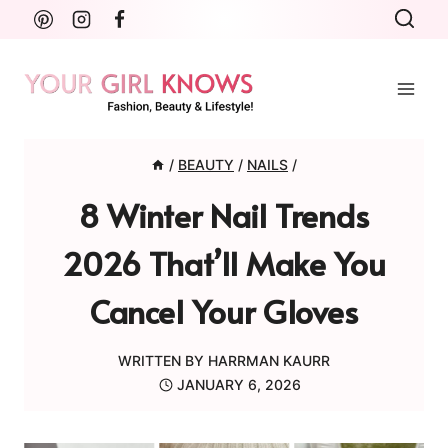
Skip
to
content
/
BEAUTY
/
NAILS
/
8 Winter Nail Trends
2026 That’ll Make You
Cancel Your Gloves
WRITTEN BY
HARRMAN KAURR
JANUARY 6, 2026