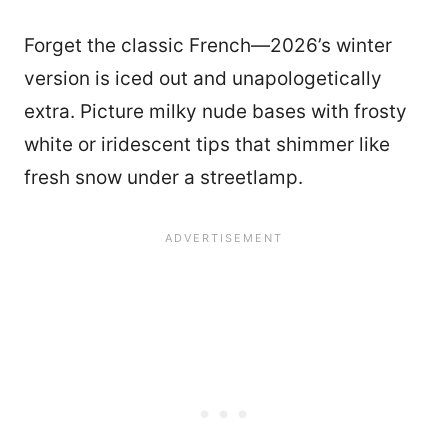
Forget the classic French—2026’s winter
version is iced out and unapologetically
extra. Picture milky nude bases with frosty
white or iridescent tips that shimmer like
fresh snow under a streetlamp.