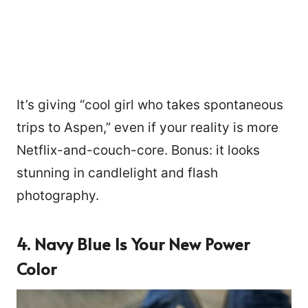
It’s giving “cool girl who takes spontaneous
trips to Aspen,” even if your reality is more
Netflix-and-couch-core. Bonus: it looks
stunning in candlelight and flash
photography.
4. Navy Blue Is Your New Power
Color