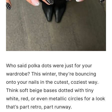
Who said polka dots were just for your
wardrobe? This winter, they’re bouncing
onto your nails in the cutest, coziest way.
Think soft beige bases dotted with tiny
white, red, or even metallic circles for a look
that’s part retro, part runway.