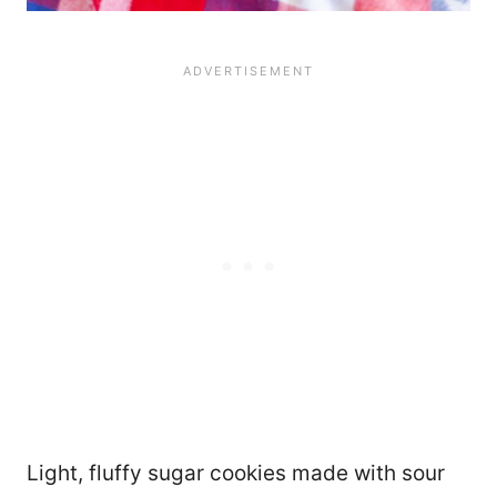
Light, fluffy sugar cookies made with sour