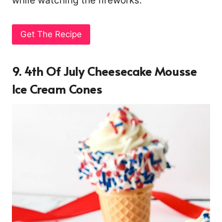
while watching the fireworks.
Get The Recipe
9. 4th Of July Cheesecake Mousse
Ice Cream Cones