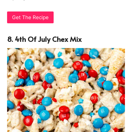
Get The Recipe
8. 4th Of July Chex Mix