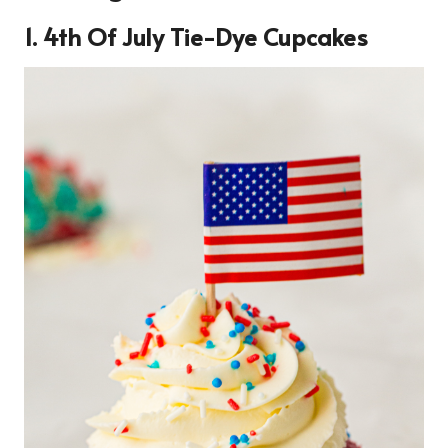
1. 4th Of July Tie-Dye Cupcakes