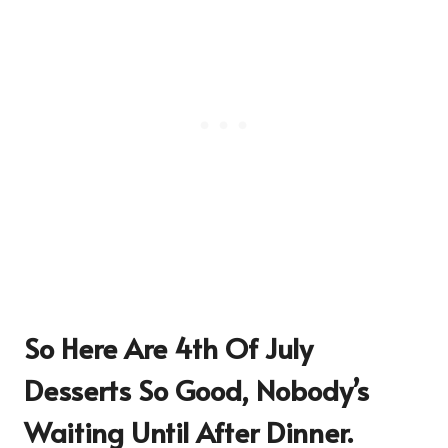
So Here Are
4th Of July
Desserts So Good, Nobody’s
Waiting Until After Dinner
.