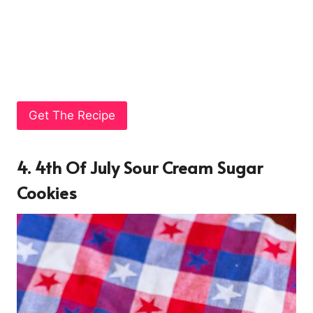
Get The Recipe
4. 4th Of July Sour Cream Sugar
Cookies
4