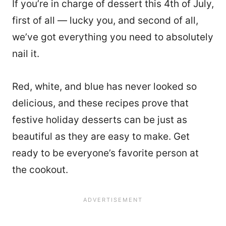
If you’re in charge of dessert this 4th of July,
first of all — lucky you, and second of all,
we’ve got everything you need to absolutely
nail it.
Red, white, and blue has never looked so
delicious, and these recipes prove that
festive holiday desserts can be just as
beautiful as they are easy to make. Get
ready to be everyone’s favorite person at
the cookout.