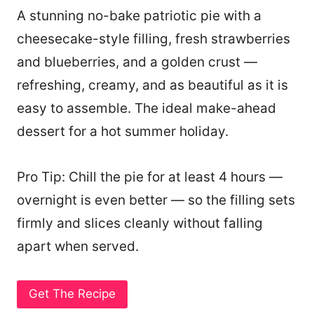
A stunning no-bake patriotic pie with a
cheesecake-style filling, fresh strawberries
and blueberries, and a golden crust —
refreshing, creamy, and as beautiful as it is
easy to assemble. The ideal make-ahead
dessert for a hot summer holiday.
Pro Tip: Chill the pie for at least 4 hours —
overnight is even better — so the filling sets
firmly and slices cleanly without falling
apart when served.
Get The Recipe