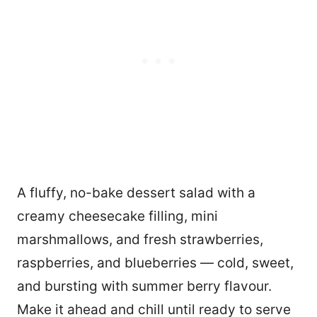
A fluffy, no-bake dessert salad with a
creamy cheesecake filling, mini
marshmallows, and fresh strawberries,
raspberries, and blueberries — cold, sweet,
and bursting with summer berry flavour.
Make it ahead and chill until ready to serve