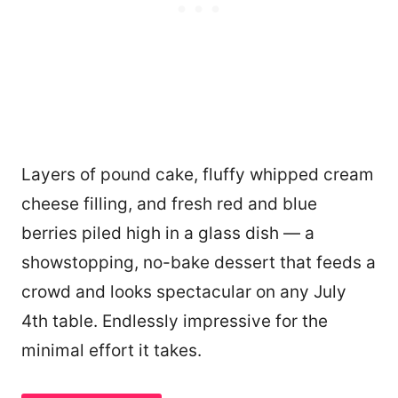
Layers of pound cake, fluffy whipped cream
cheese filling, and fresh red and blue
berries piled high in a glass dish — a
showstopping, no-bake dessert that feeds a
crowd and looks spectacular on any July
4th table. Endlessly impressive for the
minimal effort it takes.