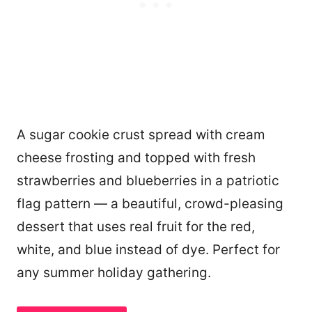
A sugar cookie crust spread with cream
cheese frosting and topped with fresh
strawberries and blueberries in a patriotic
flag pattern — a beautiful, crowd-pleasing
dessert that uses real fruit for the red,
white, and blue instead of dye. Perfect for
any summer holiday gathering.