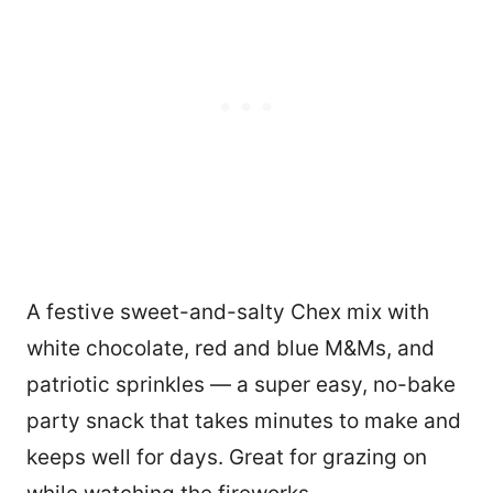
A festive sweet-and-salty Chex mix with
white chocolate, red and blue M&Ms, and
patriotic sprinkles — a super easy, no-bake
party snack that takes minutes to make and
keeps well for days. Great for grazing on