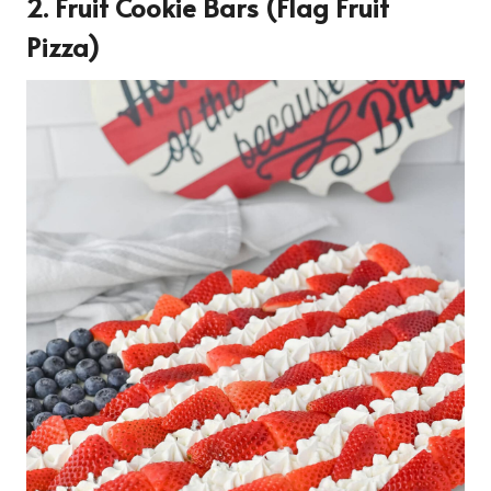
2. Fruit Cookie Bars (flag Fruit
Pizza)