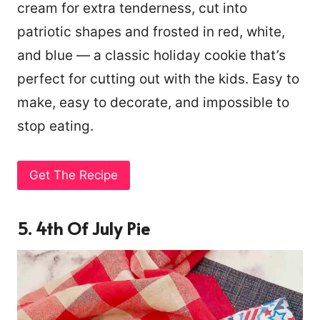
cream for extra tenderness, cut into
patriotic shapes and frosted in red, white,
and blue — a classic holiday cookie that’s
perfect for cutting out with the kids. Easy to
make, easy to decorate, and impossible to
stop eating.
Get The Recipe
5. 4th Of July Pie