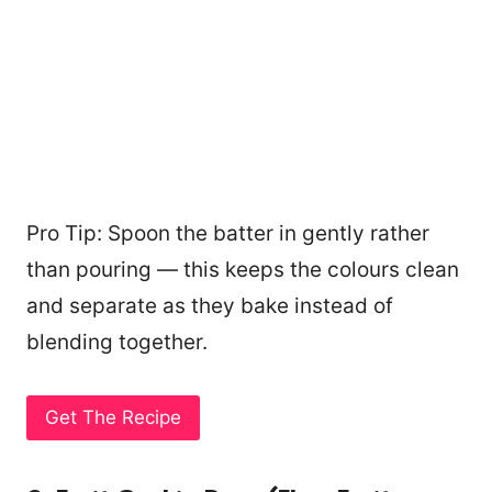
Pro Tip: Spoon the batter in gently rather
than pouring — this keeps the colours clean
and separate as they bake instead of
blending together.
Get The Recipe