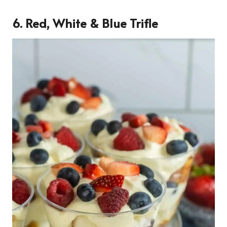
6. Red, White & Blue Trifle