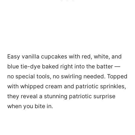
Easy vanilla cupcakes with red, white, and
blue tie-dye baked right into the batter —
no special tools, no swirling needed. Topped
with whipped cream and patriotic sprinkles,
they reveal a stunning patriotic surprise
when you bite in.