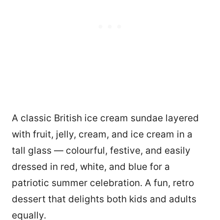
A classic British ice cream sundae layered
with fruit, jelly, cream, and ice cream in a
tall glass — colourful, festive, and easily
dressed in red, white, and blue for a
patriotic summer celebration. A fun, retro
dessert that delights both kids and adults
equally.