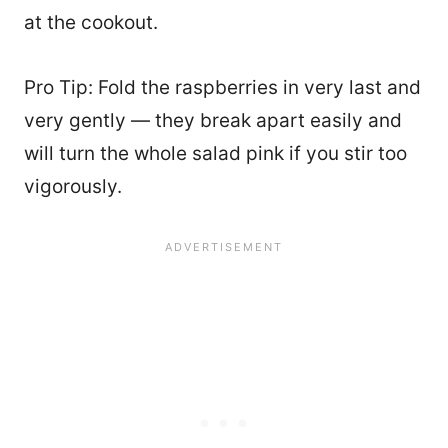
at the cookout.
Pro Tip: Fold the raspberries in very last and
very gently — they break apart easily and
will turn the whole salad pink if you stir too
vigorously.