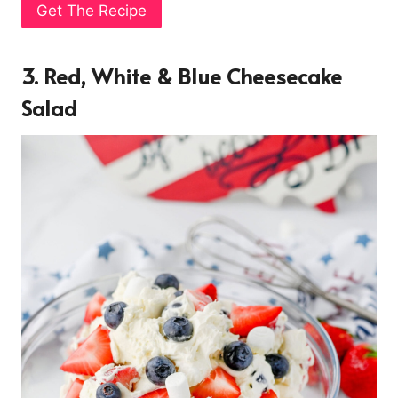
Get The Recipe
3. Red, White & Blue Cheesecake
Salad