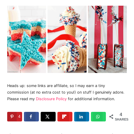
Heads up: some links are affiliate, so I may earn a tiny
commission (at no extra cost to you!) on stuff I genuinely adore.
Please read my
Disclosure Policy
for additional information.
4
4
SHARES