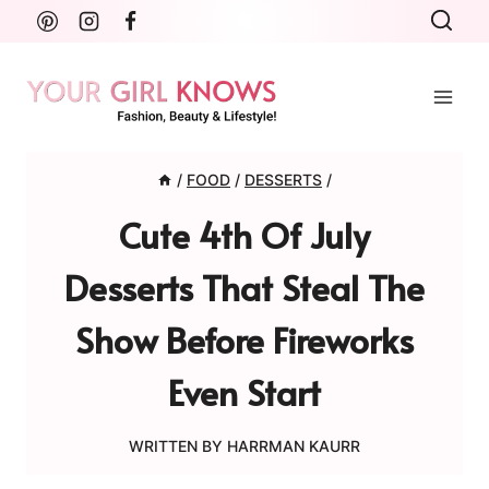
Skip
to
content
/
FOOD
/
DESSERTS
/
Cute 4th Of July
Desserts That Steal The
Show Before Fireworks
Even Start
WRITTEN BY
HARRMAN KAURR