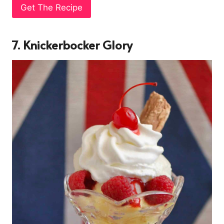
Get The Recipe
7. Knickerbocker Glory