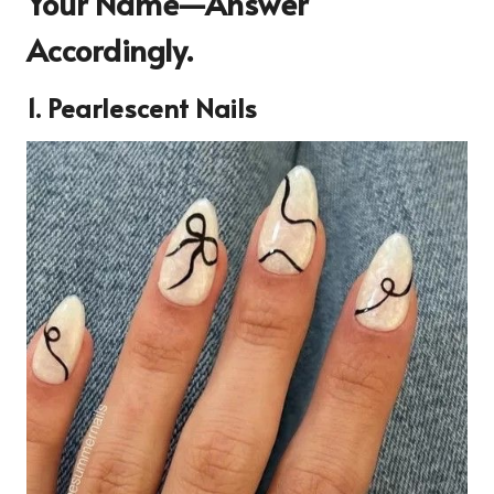
Your Name—Answer
Accordingly.
1. Pearlescent Nails