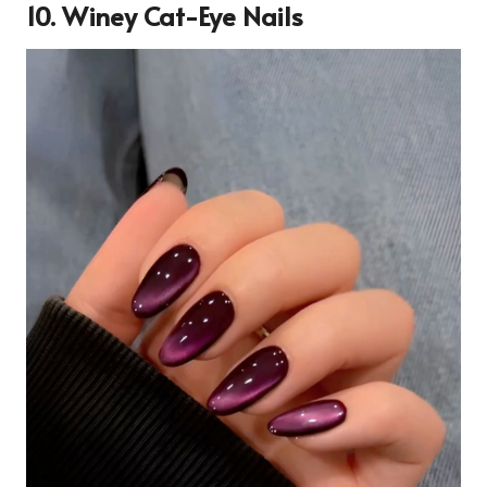
10. Winey Cat-Eye Nails