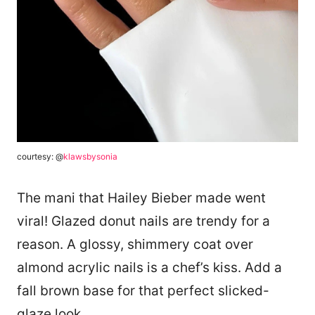
courtesy: @
klawsbysonia
The mani that Hailey Bieber made went
viral! Glazed donut nails are trendy for a
reason. A glossy, shimmery coat over
almond acrylic nails is a chef’s kiss. Add a
fall brown base for that perfect slicked-
glaze look.