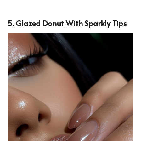
5. Glazed Donut With Sparkly Tips