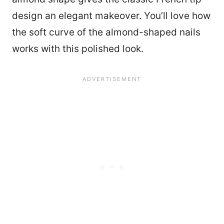
design an elegant makeover. You’ll love how
the soft curve of the almond-shaped nails
works with this polished look.
20651