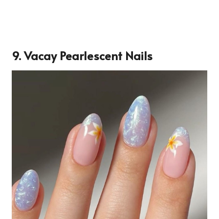
9. Vacay Pearlescent Nails