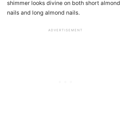
shimmer looks divine on both short almond
nails and long almond nails.