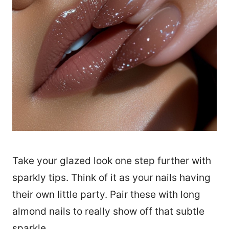
Take your glazed look one step further with
sparkly tips. Think of it as your nails having
their own little party. Pair these with long
almond nails to really show off that subtle
sparkle.