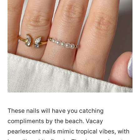
These nails will have you catching
compliments by the beach. Vacay
pearlescent nails mimic tropical vibes, with