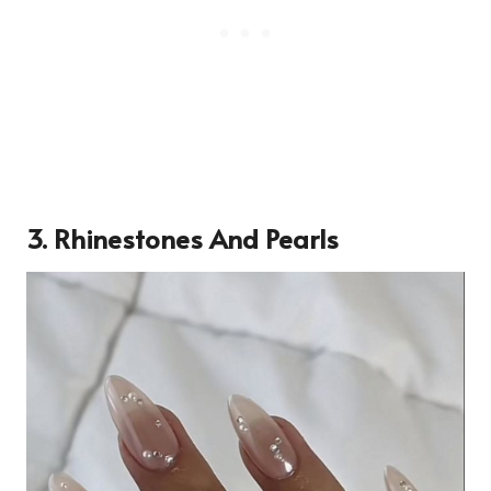
3. Rhinestones And Pearls