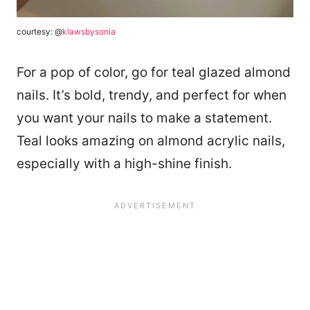
courtesy: @
klawsbysonia
For a pop of color, go for teal glazed almond
nails. It’s bold, trendy, and perfect for when
you want your nails to make a statement.
Teal looks amazing on almond acrylic nails,
especially with a high-shine finish.