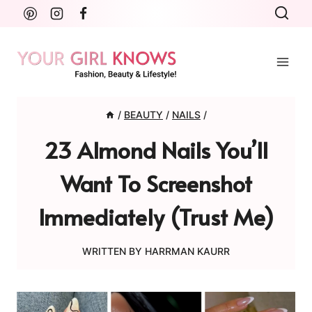
Skip
to
content
/
BEAUTY
/
NAILS
/
23 Almond Nails You’ll
Want To Screenshot
Immediately (Trust Me)
WRITTEN BY
HARRMAN KAURR