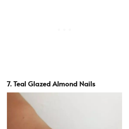
7. Teal Glazed Almond Nails