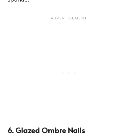
6. Glazed Ombre Nails