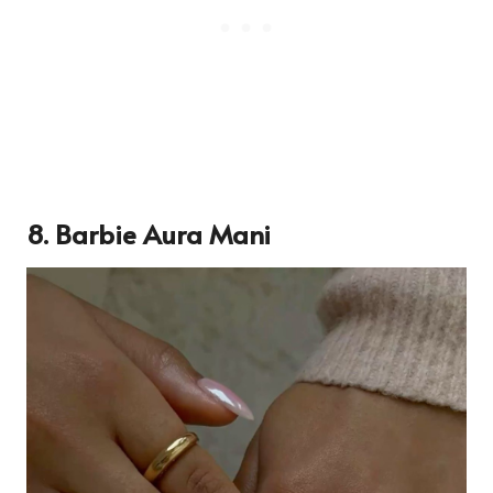
8. Barbie Aura Mani