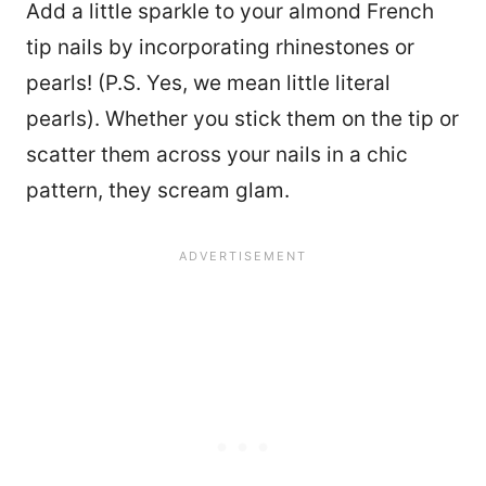
Add a little sparkle to your almond French
tip nails by incorporating rhinestones or
pearls! (P.S. Yes, we mean little literal
pearls). Whether you stick them on the tip or
scatter them across your nails in a chic
pattern, they scream glam.