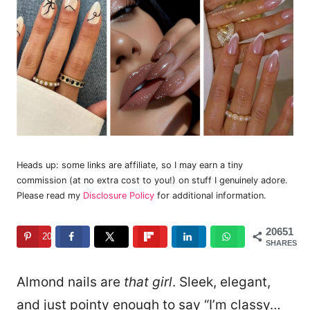
Heads up: some links are affiliate, so I may earn a tiny
commission (at no extra cost to you!) on stuff I genuinely adore.
Please read my
Disclosure Policy
for additional information.
20651
20651
SHARES
Almond nails are
that girl
. Sleek, elegant,
and just pointy enough to say “I’m classy…