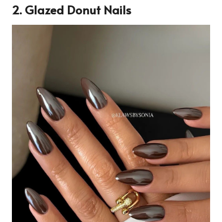
2. Glazed Donut Nails