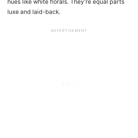
hues like white florals. They’re equal parts
luxe and laid-back.