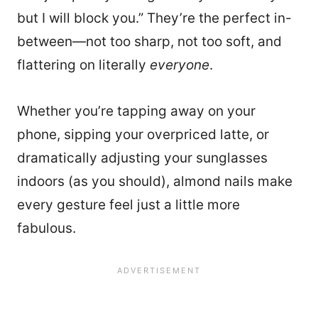
but I will block you.” They’re the perfect in-
between—not too sharp, not too soft, and
flattering on literally
everyone
.
Whether you’re tapping away on your
phone, sipping your overpriced latte, or
dramatically adjusting your sunglasses
indoors (as you should), almond nails make
every gesture feel just a little more
fabulous.