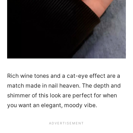
Rich wine tones and a cat-eye effect are a
match made in nail heaven. The depth and
shimmer of this look are perfect for when
you want an elegant, moody vibe.