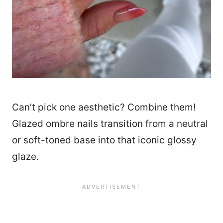
Can’t pick one aesthetic? Combine them!
Glazed ombre nails transition from a neutral
or soft-toned base into that iconic glossy
glaze.