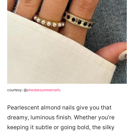
courtesy: @
pheobesummernails
Pearlescent almond nails give you that
dreamy, luminous finish. Whether you’re
keeping it subtle or going bold, the silky