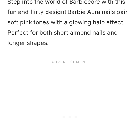
Step into the world of Barbiecore with this
fun and flirty design! Barbie Aura nails pair
soft pink tones with a glowing halo effect.
Perfect for both short almond nails and
longer shapes.