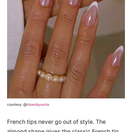
courtesy: @
klawsbysonia
French tips never go out of style. The
almond shape gives the classic French tip