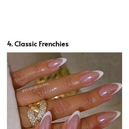
4. Classic Frenchies