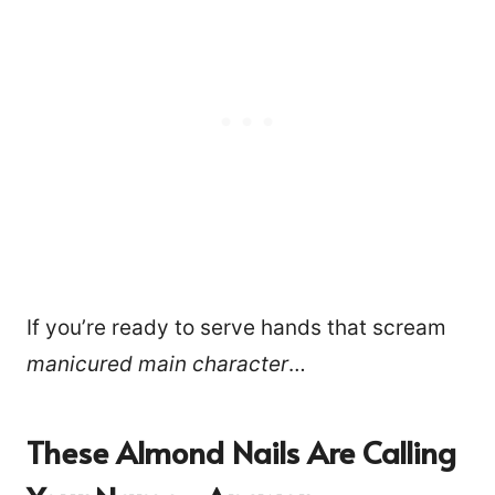
If you’re ready to serve hands that scream
manicured main character
…
These Almond Nails Are Calling