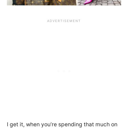
I get it, when you’re spending that much on