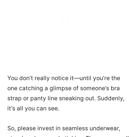
You don’t really notice it—until you’re the
one catching a glimpse of someone’s bra
strap or panty line sneaking out. Suddenly,
it’s all you can see.
So, please invest in seamless underwear,