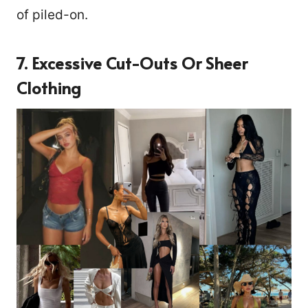
of piled-on.
7. Excessive Cut-Outs Or Sheer
Clothing