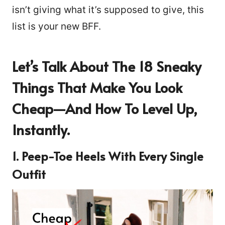
isn’t giving what it’s supposed to give, this
list is your new BFF.
Let’s Talk About The 18 Sneaky
Things That Make You Look
Cheap—And How To Level Up,
Instantly.
1. Peep-Toe Heels With Every Single
Outfit