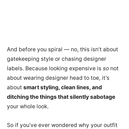
And before you spiral — no, this isn’t about
gatekeeping style or chasing designer
labels. Because looking expensive is
so
not
about wearing designer head to toe, it’s
about
smart styling, clean lines, and
ditching the things that silently sabotage
your whole look.
So if you’ve ever wondered why your outfit