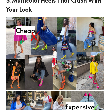
3. Multicolor Heels That Clash With
Your Look