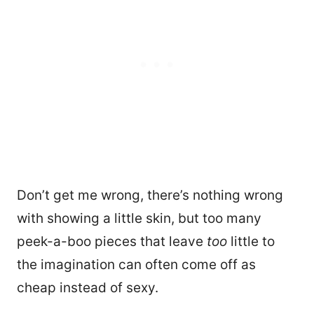
Don’t get me wrong, there’s nothing wrong
with showing a little skin, but too many
peek-a-boo pieces that leave
too
little to
the imagination can often come off as
cheap instead of sexy.