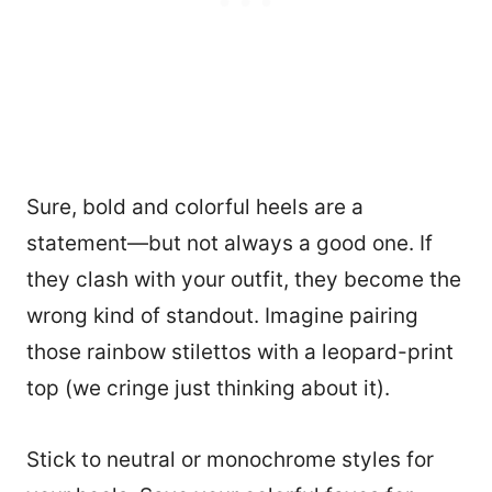
Sure, bold and colorful heels are a
statement—but not always a good one. If
they clash with your outfit, they become the
wrong kind of standout. Imagine pairing
those rainbow stilettos with a leopard-print
top (we cringe just thinking about it).
Stick to neutral or monochrome styles for