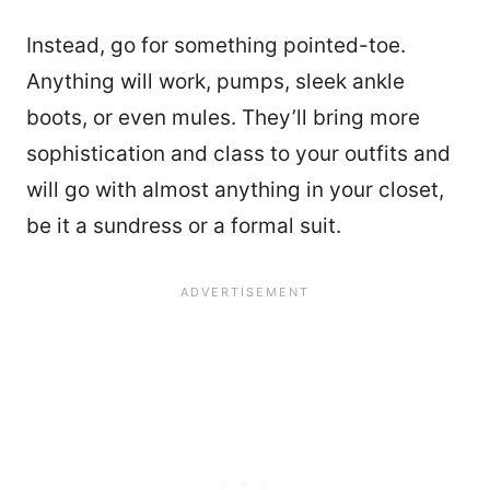
Instead, go for something pointed-toe.
Anything will work, pumps, sleek ankle
boots, or even mules. They’ll bring more
sophistication and class to your outfits and
will go with almost anything in your closet,
be it a sundress or a formal suit.