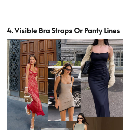
4. Visible Bra Straps Or Panty Lines