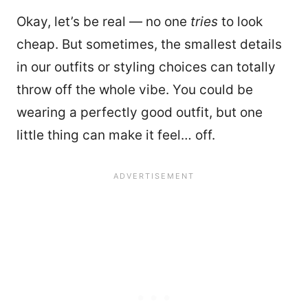
Okay, let’s be real — no one
tries
to look
cheap. But sometimes, the smallest details
in our outfits or styling choices can totally
throw off the whole vibe. You could be
wearing a perfectly good outfit, but one
little thing can make it feel… off.