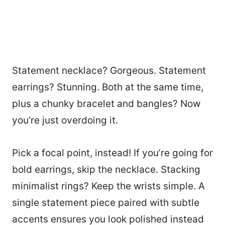
Statement necklace? Gorgeous. Statement
earrings? Stunning. Both at the same time,
plus a chunky bracelet and bangles? Now
you’re just overdoing it.
Pick a focal point, instead! If you’re going for
bold earrings, skip the necklace. Stacking
minimalist rings? Keep the wrists simple. A
single statement piece paired with subtle
accents ensures you look polished instead