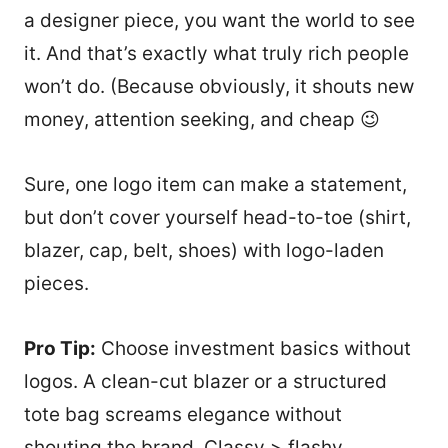
a designer piece, you want the world to see
it. And that’s exactly what truly rich people
won’t do. (Because obviously, it shouts new
money, attention seeking, and cheap 😉
Sure, one logo item can make a statement,
but don’t cover yourself head-to-toe (shirt,
blazer, cap, belt, shoes) with logo-laden
pieces.
Pro Tip:
Choose investment basics without
logos. A clean-cut blazer or a structured
tote bag screams elegance without
shouting the brand. Classy > flashy.