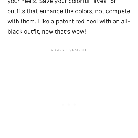
your heels. Save your colorful faves for
outfits that enhance the colors, not compete
with them. Like a patent red heel with an all-
black outfit, now that’s wow!