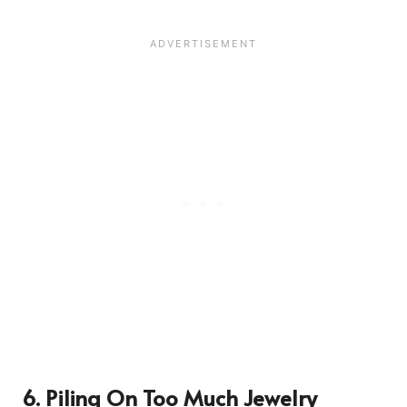
6. Piling On Too Much Jewelry