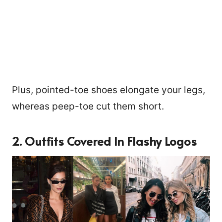
Plus, pointed-toe shoes elongate your legs,
whereas peep-toe cut them short.
2. Outfits Covered In Flashy Logos