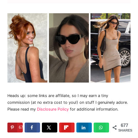
Heads up: some links are affiliate, so I may earn a tiny
commission (at no extra cost to you!) on stuff I genuinely adore.
Please read my
Disclosure Policy
for additional information.
677
677
SHARES