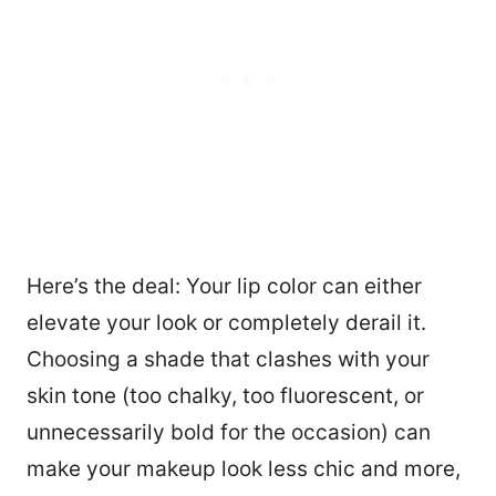
Here’s the deal: Your lip color can either
elevate your look or completely derail it.
Choosing a shade that clashes with your
skin tone (too chalky, too fluorescent, or
unnecessarily bold for the occasion) can
make your makeup look less chic and more,