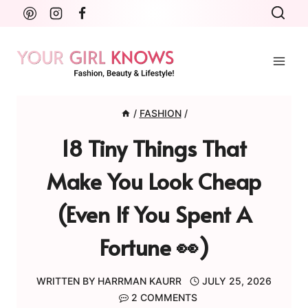
Skip
to
content
/
FASHION
/
18 Tiny Things That
Make You Look Cheap
(Even If You Spent A
Fortune 👀)
WRITTEN BY
HARRMAN KAURR
JULY 25, 2026
2 COMMENTS