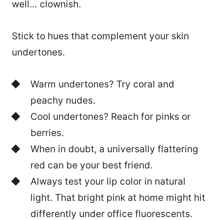
well… clownish.
Stick to hues that complement your skin
undertones.
Warm undertones? Try coral and
peachy nudes.
Cool undertones? Reach for pinks or
berries.
When in doubt, a universally flattering
red can be your best friend.
Always test your lip color in natural
light. That bright pink at home might hit
differently under office fluorescents.