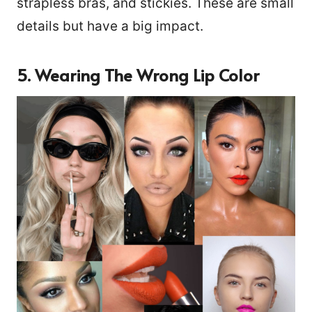
strapless bras, and stickies. These are small
details but have a big impact.
5. Wearing The Wrong Lip Color