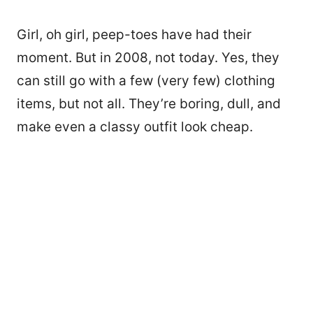
Girl, oh girl, peep-toes have had their
moment. But in 2008, not today. Yes, they
can still go with a few (very few) clothing
items, but not all. They’re boring, dull, and
make even a classy outfit look cheap.