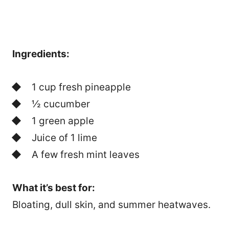
Ingredients:
1 cup fresh pineapple
½ cucumber
1 green apple
Juice of 1 lime
A few fresh mint leaves
What it’s best for:
Bloating, dull skin, and summer heatwaves.