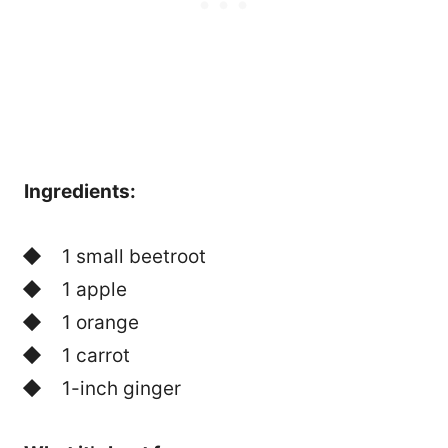
Ingredients:
1 small beetroot
1 apple
1 orange
1 carrot
1-inch ginger