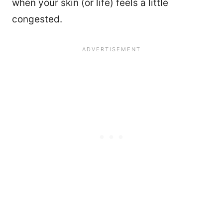
when your skin (or life) feels a little
congested.