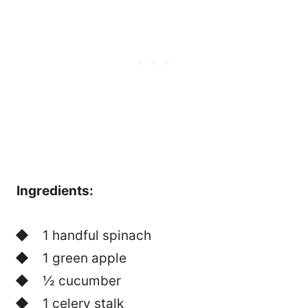
Ingredients:
1 handful spinach
1 green apple
½ cucumber
1 celery stalk