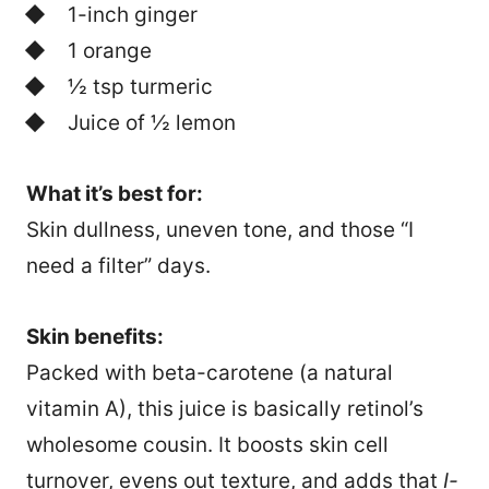
1-inch ginger
1 orange
½ tsp turmeric
Juice of ½ lemon
What it’s best for:
Skin dullness, uneven tone, and those “I
need a filter” days.
Skin benefits:
Packed with beta-carotene (a natural
vitamin A), this juice is basically retinol’s
wholesome cousin. It boosts skin cell
turnover, evens out texture, and adds that
I-