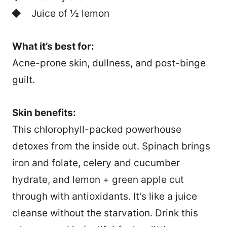
Juice of ½ lemon
What it’s best for:
Acne-prone skin, dullness, and post-binge
guilt.
Skin benefits:
This chlorophyll-packed powerhouse
detoxes from the inside out. Spinach brings
iron and folate, celery and cucumber
hydrate, and lemon + green apple cut
through with antioxidants. It’s like a juice
cleanse without the starvation. Drink this