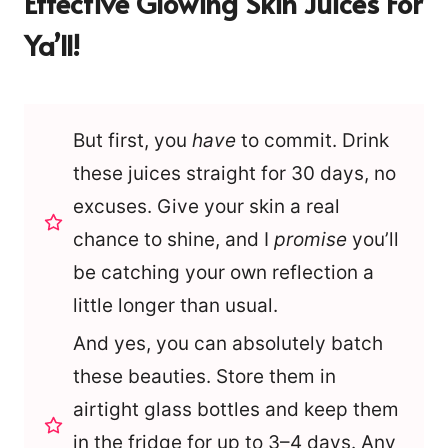
Effective Glowing Skin Juices For
Ya’ll!
But first, you
have
to commit. Drink
these juices straight for 30 days, no
excuses. Give your skin a real
chance to shine, and I
promise
you’ll
be catching your own reflection a
little longer than usual.
And yes, you can absolutely batch
these beauties. Store them in
airtight glass bottles and keep them
in the fridge for up to 3–4 days. Any