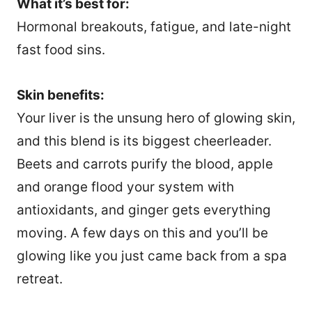
What it’s best for:
Hormonal breakouts, fatigue, and late-night
fast food sins.
Skin benefits:
Your liver is the unsung hero of glowing skin,
and this blend is its biggest cheerleader.
Beets and carrots purify the blood, apple
and orange flood your system with
antioxidants, and ginger gets everything
moving. A few days on this and you’ll be
glowing like you just came back from a spa
retreat.