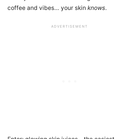
coffee and vibes… your skin
knows
.