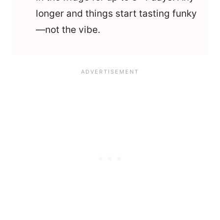
longer and things start tasting funky
—not the vibe.