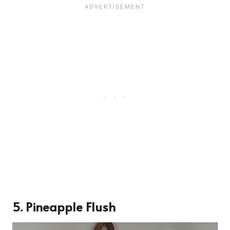
5.
Pineapple Flush