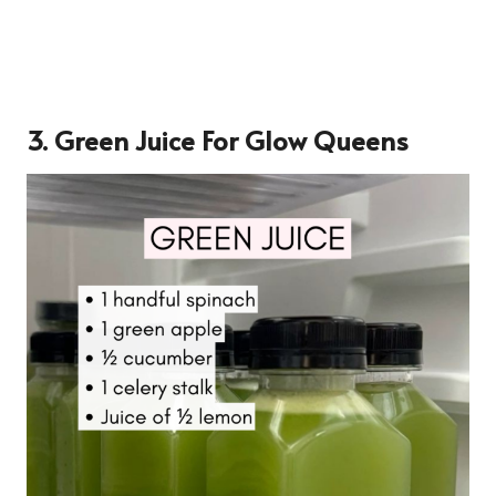
3.
Green Juice For Glow Queens