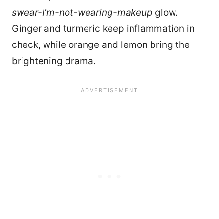
swear-I’m-not-wearing-makeup
glow.
Ginger and turmeric keep inflammation in
check, while orange and lemon bring the
brightening drama.
8922