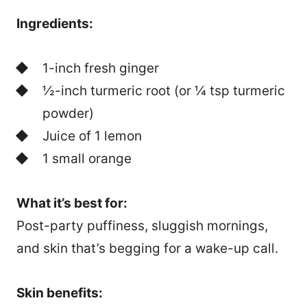
Ingredients:
1-inch fresh ginger
½-inch turmeric root (or ¼ tsp turmeric
powder)
Juice of 1 lemon
1 small orange
What it’s best for:
Post-party puffiness, sluggish mornings,
and skin that’s begging for a wake-up call.
Skin benefits: