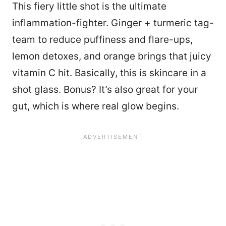
This fiery little shot is the ultimate
inflammation-fighter. Ginger + turmeric tag-
team to reduce puffiness and flare-ups,
lemon detoxes, and orange brings that juicy
vitamin C hit. Basically, this is skincare in a
shot glass. Bonus? It’s also great for your
gut, which is where real glow begins.