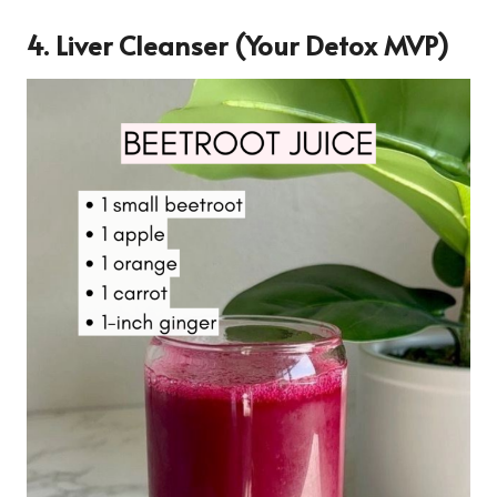
4.
Liver Cleanser (Your Detox MVP)