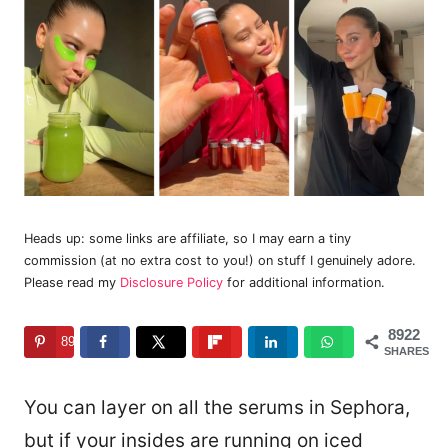
Heads up: some links are affiliate, so I may earn a tiny
commission (at no extra cost to you!) on stuff I genuinely adore.
Please read my
Disclosure Policy
for additional information.
8922
8922
SHARES
You can layer on all the serums in Sephora,
but if your insides are running on iced