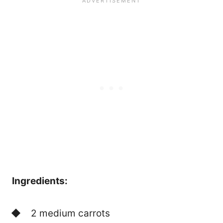
Ingredients:
2 medium carrots