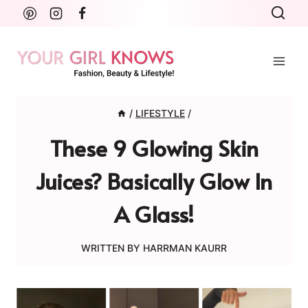
Skip
to
content
/
LIFESTYLE
/
These 9 Glowing Skin
Juices? Basically Glow In
A Glass!
WRITTEN BY
HARRMAN KAURR