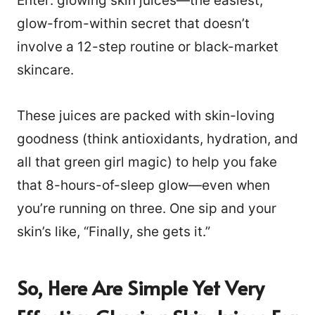
Enter: glowing skin juices—the easiest,
glow-from-within secret that doesn’t
involve a 12-step routine or black-market
skincare.
These juices are packed with skin-loving
goodness (think antioxidants, hydration, and
all that green girl magic) to help you fake
that 8-hours-of-sleep glow—even when
you’re running on three. One sip and your
skin’s like, “Finally, she gets it.”
So, Here Are Simple Yet Very