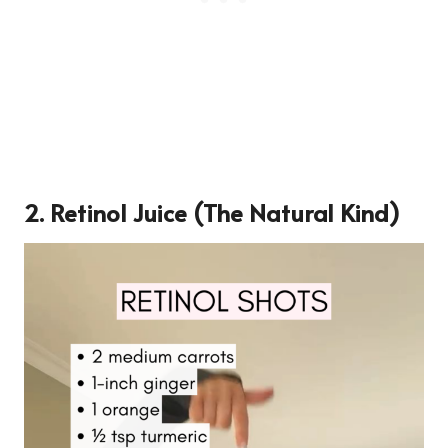
2.
Retinol Juice (The Natural Kind)