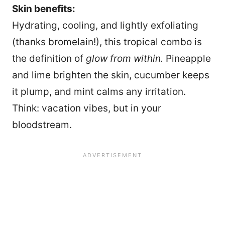
Skin benefits:
Hydrating, cooling, and lightly exfoliating
(thanks bromelain!), this tropical combo is
the definition of
glow from within.
Pineapple
and lime brighten the skin, cucumber keeps
it plump, and mint calms any irritation.
Think: vacation vibes, but in your
bloodstream.