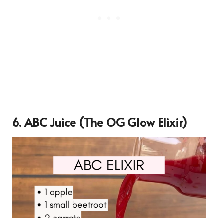
6.
ABC Juice (The OG Glow Elixir)