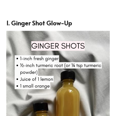
1.
Ginger Shot Glow-Up