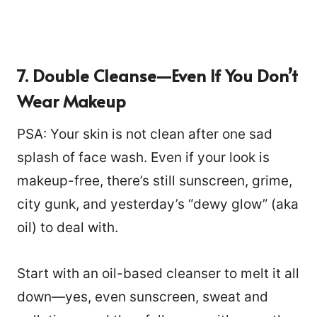
7. Double Cleanse—Even If You Don’t
Wear Makeup
PSA: Your skin is not clean after one sad
splash of face wash. Even if your look is
makeup-free, there’s still sunscreen, grime,
city gunk, and yesterday’s “dewy glow” (aka
oil) to deal with.
Start with an oil-based cleanser to melt it all
down—yes, even sunscreen, sweat and