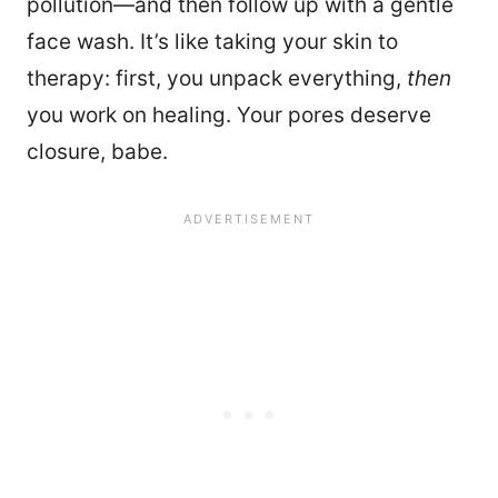
pollution—and then follow up with a gentle
face wash. It’s like taking your skin to
therapy: first, you unpack everything,
then
you work on healing. Your pores deserve
closure, babe.