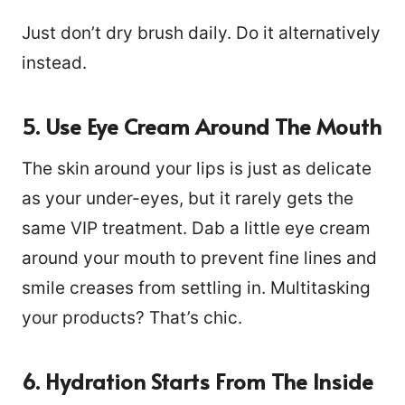
Just don’t dry brush daily. Do it alternatively
instead.
5. Use Eye Cream Around The Mouth
The skin around your lips is just as delicate
as your under-eyes, but it rarely gets the
same VIP treatment. Dab a little eye cream
around your mouth to prevent fine lines and
smile creases from settling in. Multitasking
your products? That’s chic.
6. Hydration Starts From The Inside