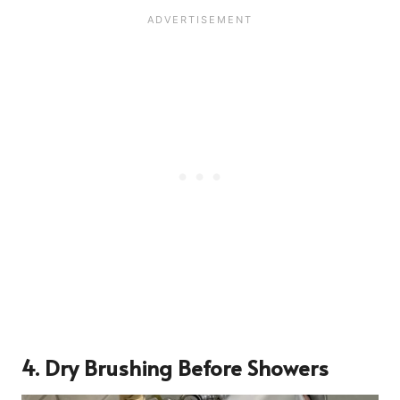
4. Dry Brushing Before Showers