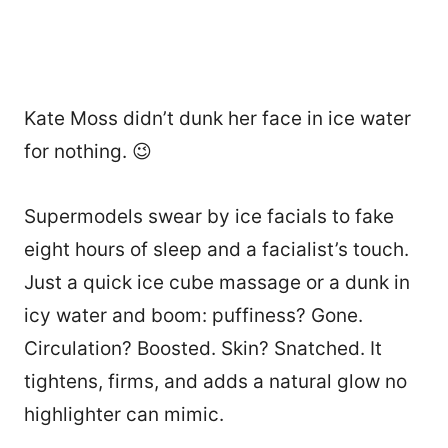
Kate Moss didn’t dunk her face in ice water
for nothing. 😉
Supermodels swear by ice facials to fake
eight hours of sleep and a facialist’s touch.
Just a quick ice cube massage or a dunk in
icy water and boom: puffiness? Gone.
Circulation? Boosted. Skin? Snatched. It
tightens, firms, and adds a natural glow no
highlighter can mimic.