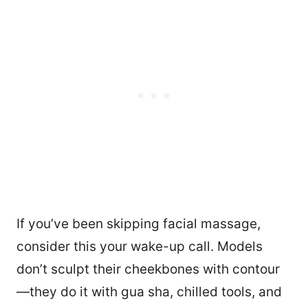
If you’ve been skipping facial massage,
consider this your wake-up call. Models
don’t sculpt their cheekbones with contour
—they do it with gua sha, chilled tools, and