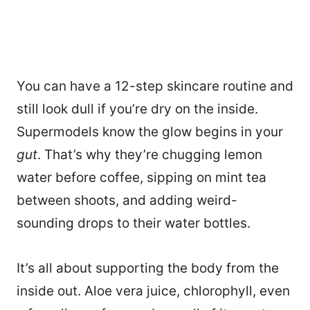
You can have a 12-step skincare routine and
still look dull if you’re dry on the inside.
Supermodels know the glow begins in your
gut
. That’s why they’re chugging lemon
water before coffee, sipping on mint tea
between shoots, and adding weird-
sounding drops to their water bottles.
It’s all about supporting the body from the
inside out. Aloe vera juice, chlorophyll, even