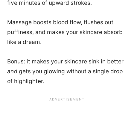
five minutes of upward strokes.
Massage boosts blood flow, flushes out
puffiness, and makes your skincare absorb
like a dream.
Bonus: it makes your skincare sink in better
and
gets you glowing without a single drop
of highlighter.