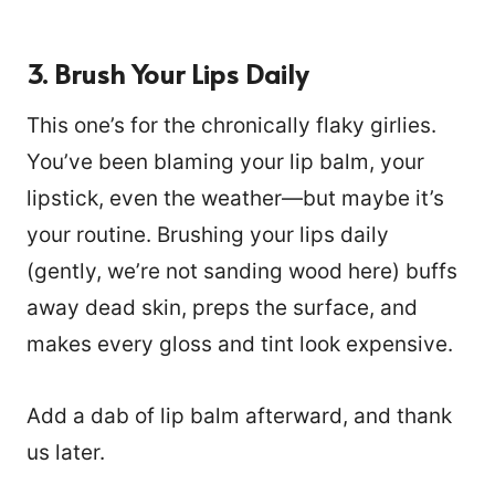
3. Brush Your Lips Daily
This one’s for the chronically flaky girlies.
You’ve been blaming your lip balm, your
lipstick, even the weather—but maybe it’s
your routine. Brushing your lips daily
(gently, we’re not sanding wood here) buffs
away dead skin, preps the surface, and
makes every gloss and tint look expensive.
Add a dab of lip balm afterward, and thank
us later.