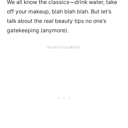
We all know the classics—drink water, take
off your makeup, blah blah blah. But let’s
talk about the
real
beauty tips no one’s
gatekeeping (anymore).