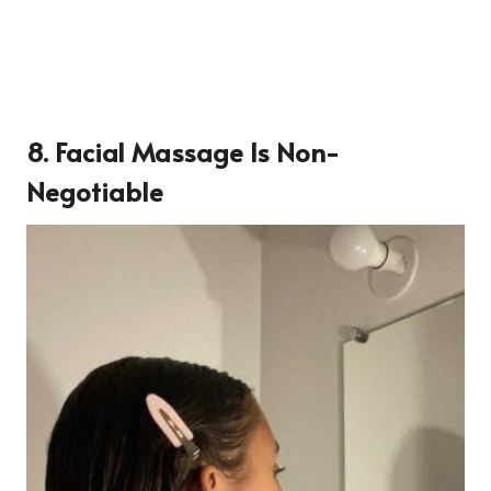
8. Facial Massage Is Non-
Negotiable