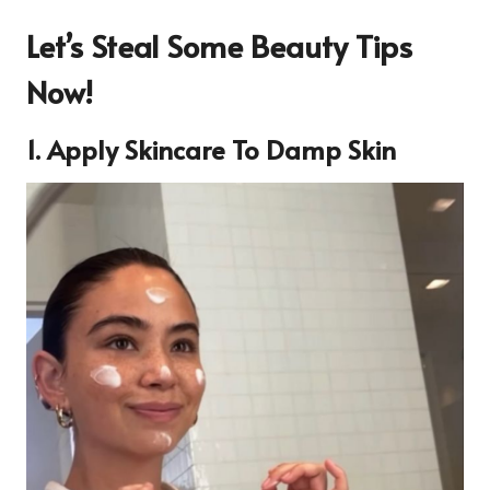
Let’s Steal Some Beauty Tips
Now!
1. Apply Skincare To Damp Skin