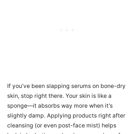
If you’ve been slapping serums on bone-dry
skin, stop right there. Your skin is like a
sponge—it absorbs way more when it’s
slightly damp. Applying products right after
cleansing (or even post-face mist) helps