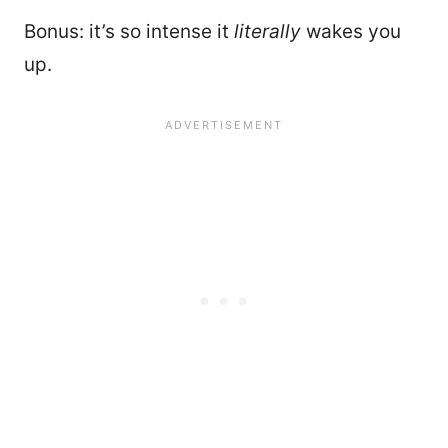
Bonus: it’s so intense it
literally
wakes you
up.