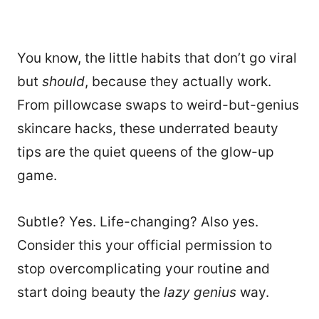
You know, the little habits that don’t go viral
but
should
, because they actually work.
From pillowcase swaps to weird-but-genius
skincare hacks, these underrated beauty
tips are the quiet queens of the glow-up
game.
Subtle? Yes. Life-changing? Also yes.
Consider this your official permission to
stop overcomplicating your routine and
start doing beauty the
lazy genius
way.