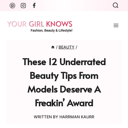
Skip
to
content
/
BEAUTY
/
These 12 Underrated
Beauty Tips From
Models Deserve A
Freakin’ Award
WRITTEN BY
HARRMAN KAURR