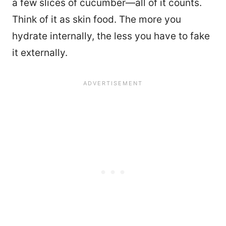
a few slices of cucumber—all of it counts.
Think of it as skin food. The more you
hydrate internally, the less you have to fake
it externally.