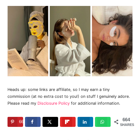
Heads up: some links are affiliate, so I may earn a tiny
commission (at no extra cost to you!) on stuff I genuinely adore.
Please read my
Disclosure Policy
for additional information.
664
664
SHARES