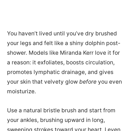
You haven’t lived until you’ve dry brushed
your legs and felt like a shiny dolphin post-
shower. Models like Miranda Kerr love it for
a reason: it exfoliates, boosts circulation,
promotes lymphatic drainage, and gives
your skin that velvety glow
before
you even
moisturize.
Use a natural bristle brush and start from
your ankles, brushing upward in long,
sweeping strokes toward your heart. I even