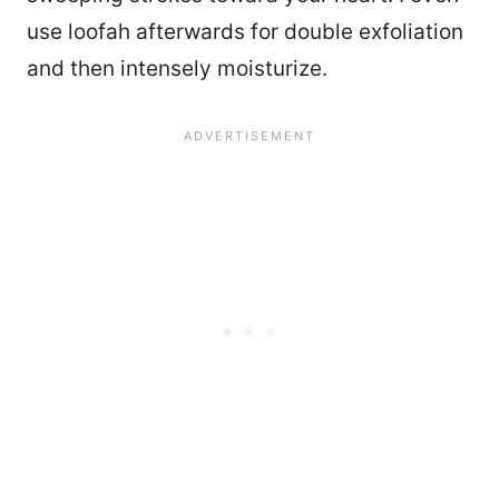
use loofah afterwards for double exfoliation
and then intensely moisturize.