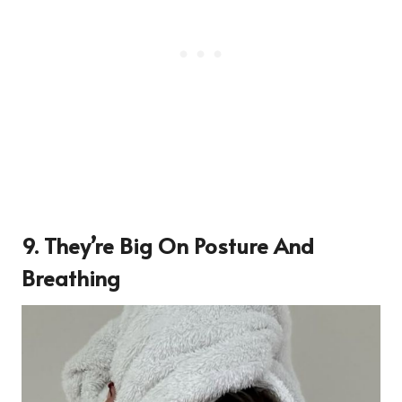
9. They’re Big On Posture And
Breathing