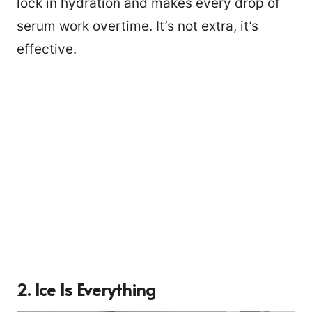
lock in hydration and makes every drop of
serum work overtime. It’s not extra, it’s
effective.
2. Ice Is Everything