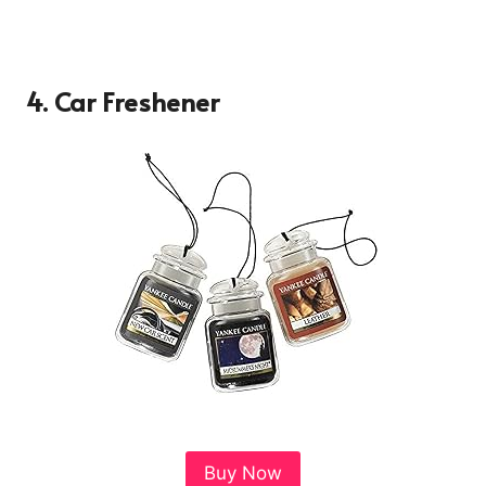
4.
Car Freshener
Buy Now