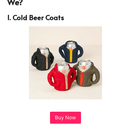
We?
1. Cold Beer Coats
Buy Now