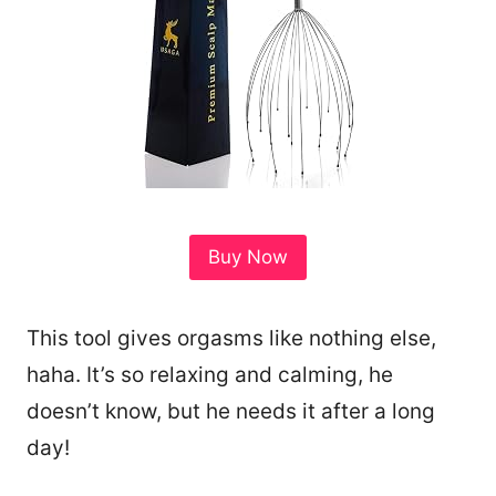
Buy Now
This tool gives orgasms like nothing else,
haha. It’s so relaxing and calming, he
doesn’t know, but he needs it after a long
day!