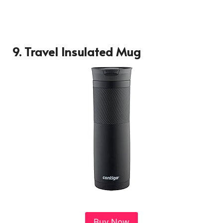
9.
Travel Insulated Mug
Buy Now