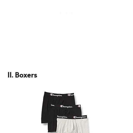
11.
Boxers