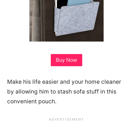
Buy Now
Make his life easier and your home cleaner
by allowing him to stash sofa stuff in this
convenient pouch.