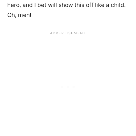
hero, and I bet will show this off like a child.
Oh, men!