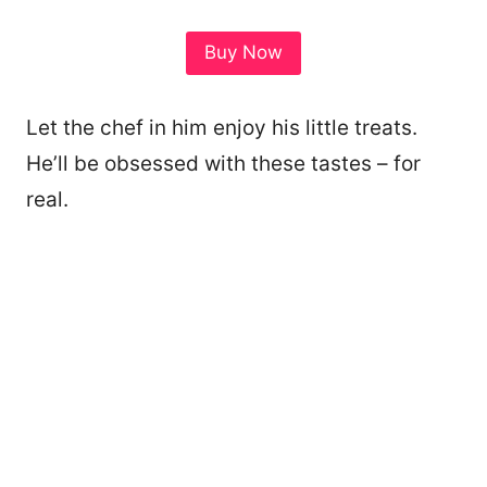
Buy Now
Let the chef in him enjoy his little treats.
He’ll be obsessed with these tastes – for
real.