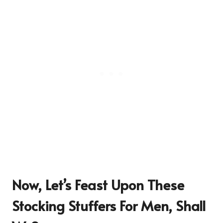
Now, Let’s Feast Upon These
Stocking Stuffers For Men,
Shall