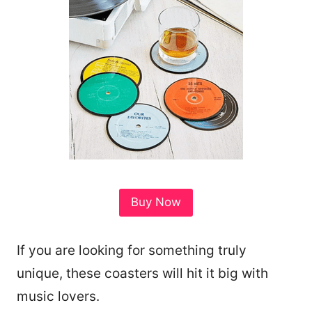
Buy Now
If you are looking for something truly
unique, these coasters will hit it big with
music lovers.