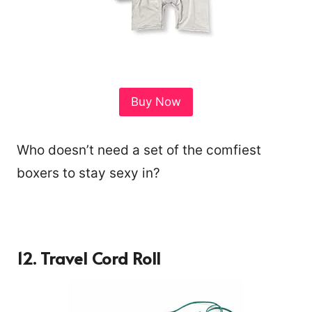
Buy Now
Who doesn’t need a set of the comfiest
boxers to stay sexy in?
12.
Travel Cord Roll