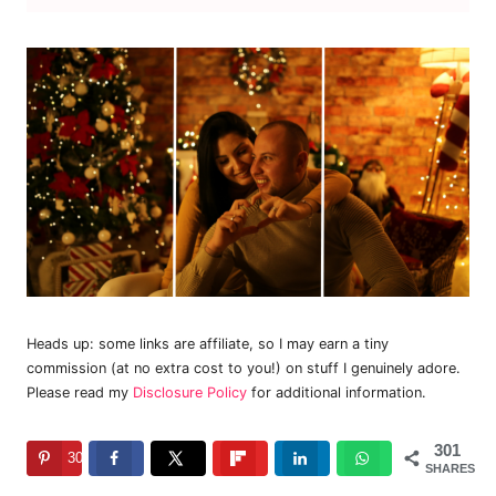
Heads up: some links are affiliate, so I may earn a tiny
commission (at no extra cost to you!) on stuff I genuinely adore.
Please read my
Disclosure Policy
for additional information.
301
301
SHARES