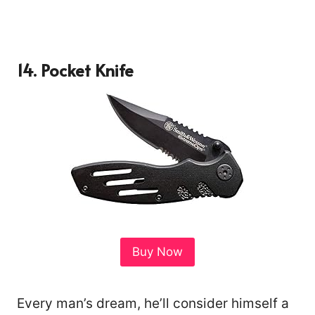
14.
Pocket Knife
Buy Now
Every man’s dream, he’ll consider himself a