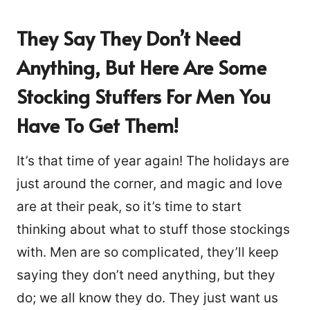
They Say They Don’t Need
Anything, But Here Are Some
Stocking Stuffers For Men You
Have To Get Them!
It’s that time of year again! The holidays are
just around the corner, and magic and love
are at their peak, so it’s time to start
thinking about what to stuff those stockings
with. Men are so complicated, they’ll keep
saying they don’t need anything, but they
do; we all know they do. They just want us