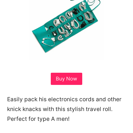
Buy Now
Easily pack his electronics cords and other
knick knacks with this stylish travel roll.
Perfect for type A men!