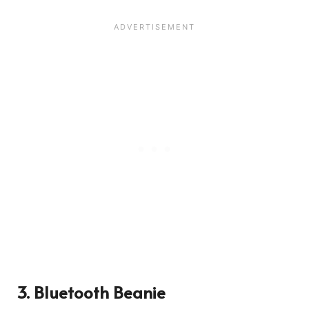
3.
Bluetooth Beanie