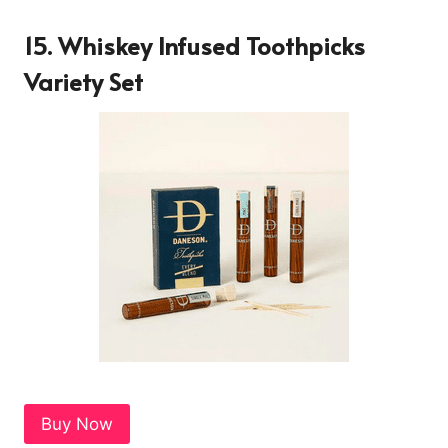
15. Whiskey Infused Toothpicks
Variety Set
Buy Now