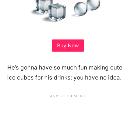
Buy Now
He’s gonna have so much fun making cute
ice cubes for his drinks; you have no idea.