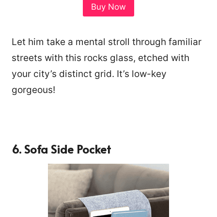
Buy Now
Let him take a mental stroll through familiar
streets with this rocks glass, etched with
your city’s distinct grid. It’s low-key
gorgeous!
6.
Sofa Side Pocket
301