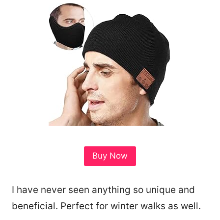
Buy Now
I have never seen anything so unique and
beneficial. Perfect for winter walks as well.