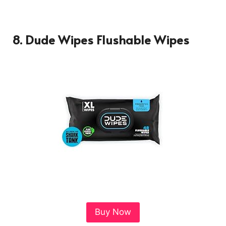
8. Dude Wipes Flushable Wipes
Buy Now