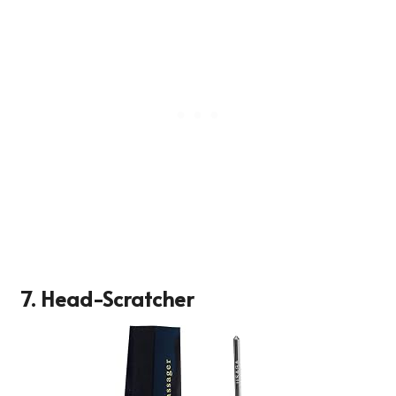
7.
Head-Scratcher