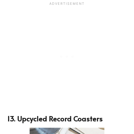
13.
Upcycled Record Coasters