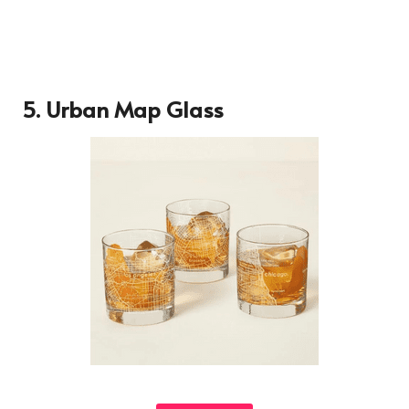
5.
Urban Map Glass