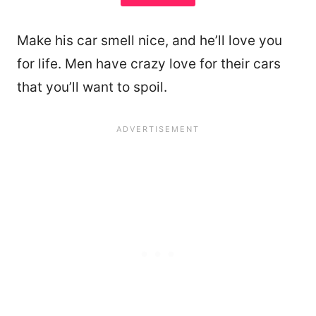
Make his car smell nice, and he’ll love you
for life. Men have crazy love for their cars
that you’ll want to spoil.