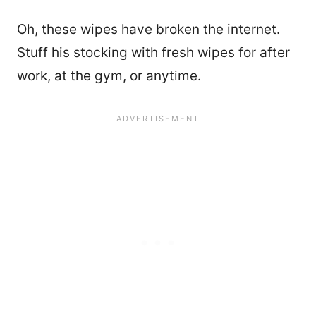
Oh, these wipes have broken the internet.
Stuff his stocking with fresh wipes for after
work, at the gym, or anytime.