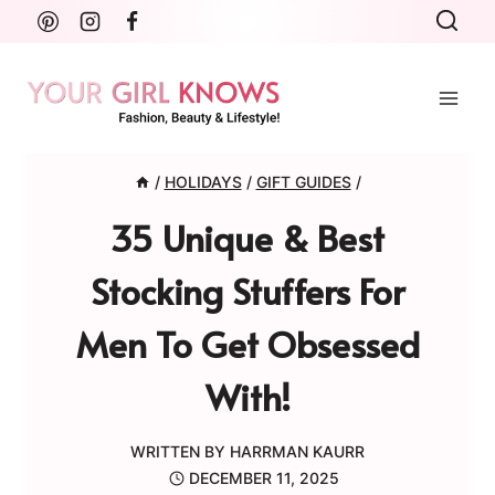
Skip
to
content
/
HOLIDAYS
/
GIFT GUIDES
/
35 Unique & Best
Stocking Stuffers For
Men To Get Obsessed
With!
WRITTEN BY
HARRMAN KAURR
DECEMBER 11, 2025