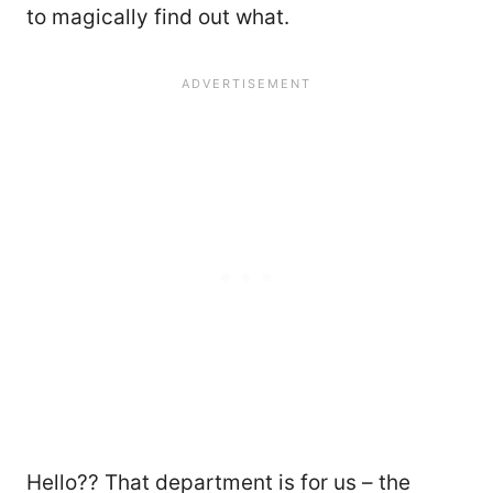
to magically find out what.
Hello?? That department is for us – the