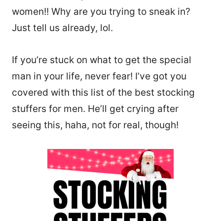
women!! Why are you trying to sneak in?
Just tell us already, lol.
If you’re stuck on what to get the special
man in your life, never fear! I’ve got you
covered with this list of the best stocking
stuffers for men. He’ll get crying after
seeing this, haha, not for real, though!