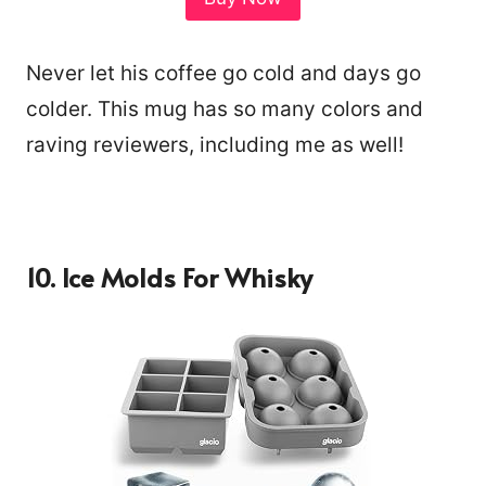
Never let his coffee go cold and days go
colder. This mug has so many colors and
raving reviewers, including me as well!
10.
Ice Molds For Whisky