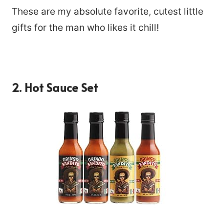
These are my absolute favorite, cutest little
gifts for the man who likes it chill!
2.
Hot Sauce Set