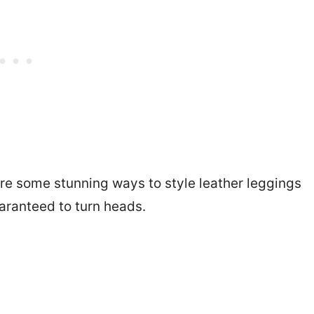
are some stunning ways to style leather leggings
uaranteed to turn heads.