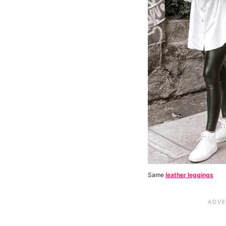
Same
leather leggings