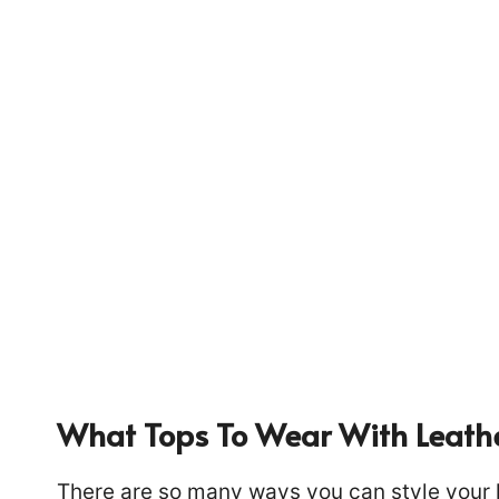
What Tops To Wear With Leath
1439
There are so many ways you can style your le