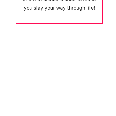
you slay your way through life!