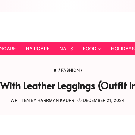
INCARE
HAIRCARE
NAILS
FOOD
HOLIDAYS
/
FASHION
/
With Leather Leggings (Outfit I
WRITTEN BY
HARRMAN KAURR
DECEMBER 21, 2024