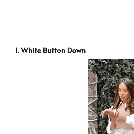
1. White Button Down