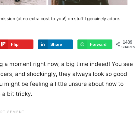
mission (at no extra cost to you!) on stuff I genuinely adore.
1439
Flip
Share
Forward
SHARES
ing a moment right now, a big time indeed! You see
ncers, and shockingly, they always look so good
 you might be feeling a little unsure about how to
a bit tricky.