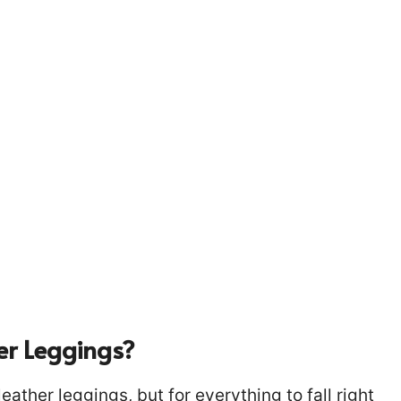
er Leggings?
ather leggings, but for everything to fall right