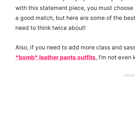
with this statement piece, you must choose 
a good match, but here are some of the best 
need to think twice about!
Also, if you need to add more class and sass
*bomb* leather pants outfits
, I’m not even 