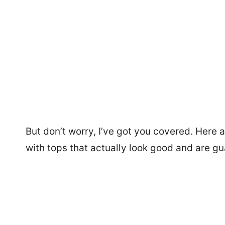
But don’t worry, I’ve got you covered. Here 
with tops that actually look good and are g