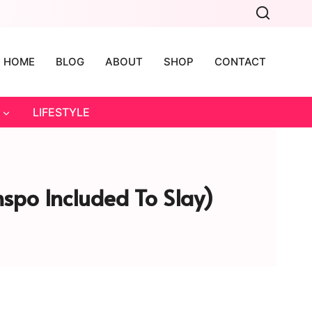
HOME
BLOG
ABOUT
SHOP
CONTACT
LIFESTYLE
nspo Included To Slay)