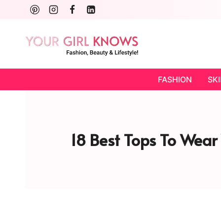
Skip
to
content
FASHION
SK
18 Best Tops To Wear 