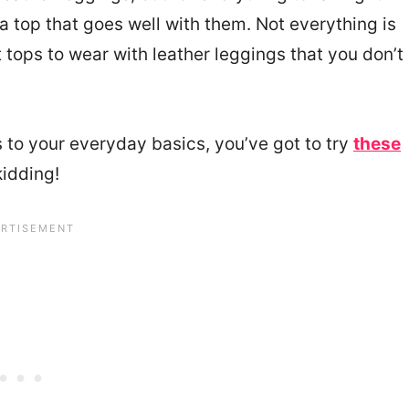
a top that goes well with them. Not everything is
tops to wear with leather leggings that you don’t
 to your everyday basics, you’ve got to try
these
kidding!