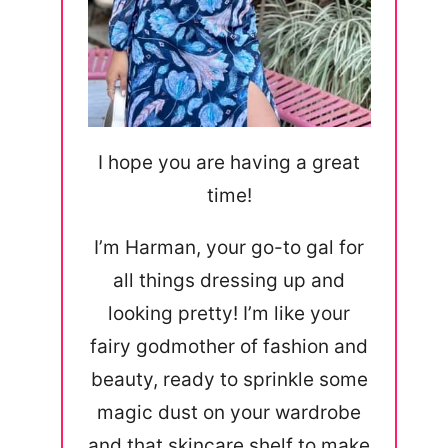
I hope you are having a great
time!
I’m Harman, your go-to gal for
all things dressing up and
looking pretty! I’m like your
fairy godmother of fashion and
beauty, ready to sprinkle some
magic dust on your wardrobe
and that skincare shelf to make