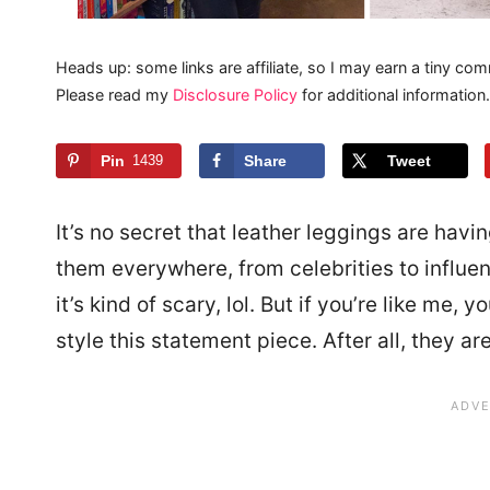
Heads up: some links are affiliate, so I may earn a tiny com
Please read my
Disclosure Policy
for additional information.
Pin
1439
Share
Tweet
It’s no secret that leather leggings are hav
them everywhere, from celebrities to influe
it’s kind of scary, lol. But if you’re like me,
style this statement piece. After all, they are 