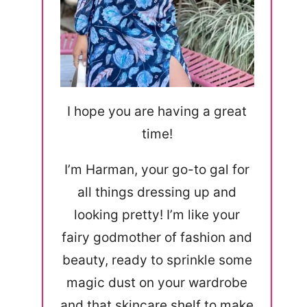
I hope you are having a great
time!
I’m Harman, your go-to gal for
all things dressing up and
looking pretty! I’m like your
fairy godmother of fashion and
beauty, ready to sprinkle some
magic dust on your wardrobe
and that skincare shelf to make