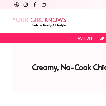
Skip
to
content
FASHION
SK
Creamy, No-Cook Chia 