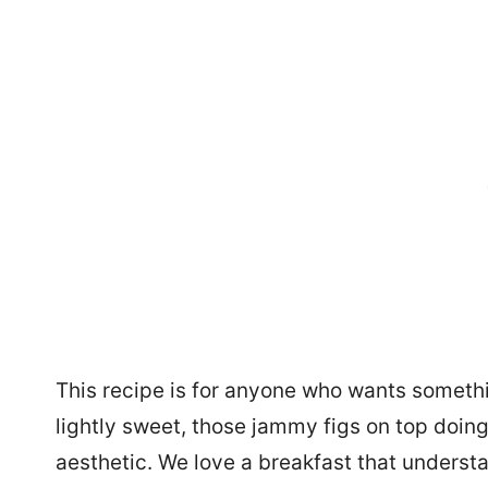
This recipe is for anyone who wants somethi
lightly sweet, those jammy figs on top doin
aesthetic. We love a breakfast that underst