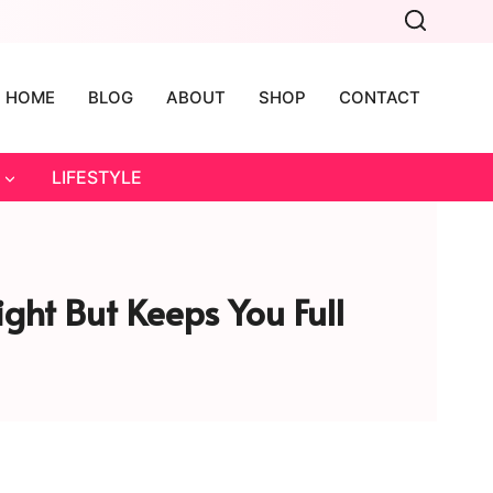
HOME
BLOG
ABOUT
SHOP
CONTACT
LIFESTYLE
ght But Keeps You Full