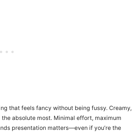
ng that feels fancy without being fussy. Creamy,
g the absolute most. Minimal effort, maximum
ands presentation matters—even if you’re the