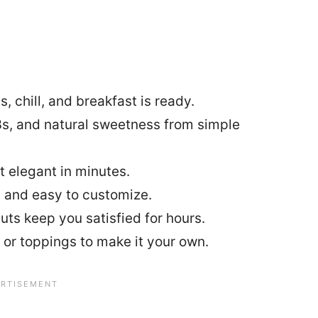
, chill, and breakfast is ready.
s, and natural sweetness from simple
t elegant in minutes.
 and easy to customize.
uts keep you satisfied for hours.
 or toppings to make it your own.