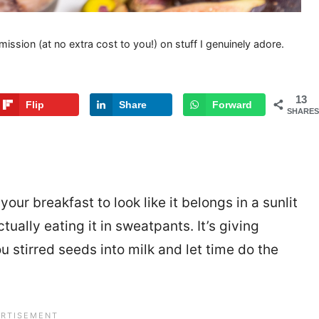
mission (at no extra cost to you!) on stuff I genuinely adore.
13
Flip
Share
Forward
SHARES
our breakfast to look like it belongs in a sunlit
tually eating it in sweatpants. It’s giving
You stirred seeds into milk and let time do the