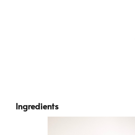
Ingredients