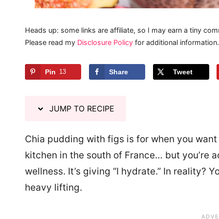
Heads up: some links are affiliate, so I may earn a tiny com
Please read my
Disclosure Policy
for additional information.
Pin
13
Share
Tweet
JUMP TO RECIPE
Chia pudding with figs is for when you want y
kitchen in the south of France… but you’re ac
wellness. It’s giving “I hydrate.” In reality? 
heavy lifting.