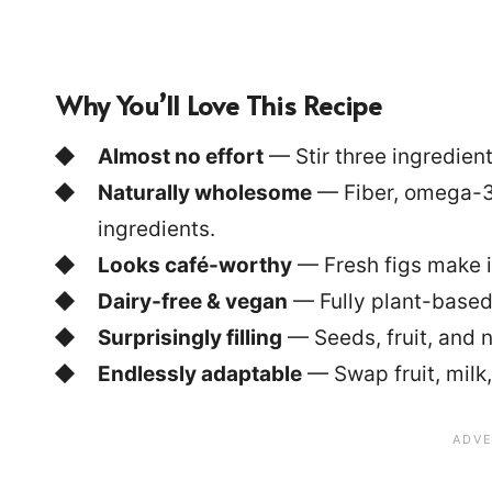
Why You’ll Love This Recipe
Almost no effort
— Stir three ingredients
Naturally wholesome
— Fiber, omega-3
ingredients.
Looks café-worthy
— Fresh figs make i
Dairy-free & vegan
— Fully plant-based
Surprisingly filling
— Seeds, fruit, and n
Endlessly adaptable
— Swap fruit, milk,