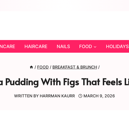
INCARE
HAIRCARE
NAILS
FOOD
HOLIDAYS
/
FOOD
/
BREAKFAST & BRUNCH
/
Pudding With Figs That Feels Li
WRITTEN BY
HARRMAN KAURR
MARCH 9, 2026