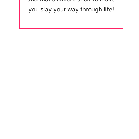
you slay your way through life!