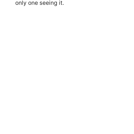
only one seeing it.
13