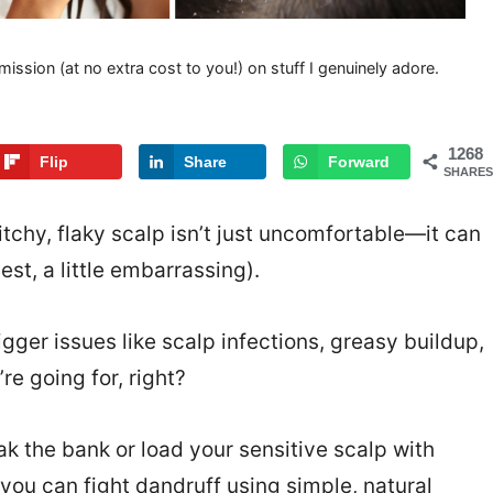
mission (at no extra cost to you!) on stuff I genuinely adore.
1268
Flip
Share
Forward
SHARES
 itchy, flaky scalp isn’t just uncomfortable—it can
est, a little embarrassing).
gger issues like scalp infections, greasy buildup,
re going for, right?
k the bank or load your sensitive scalp with
 you can fight dandruff using simple, natural