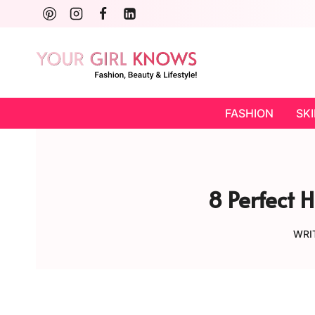
Skip
to
content
FASHION
SK
8 Perfect 
WRI