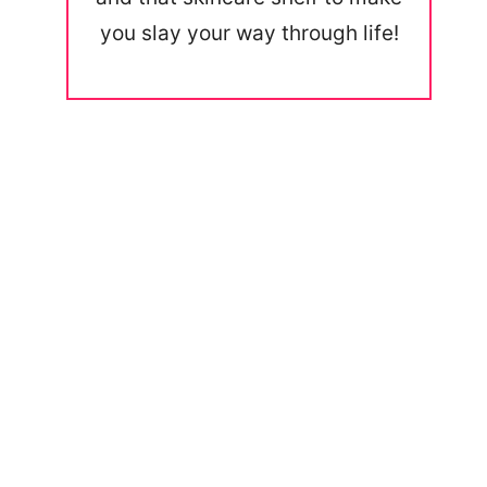
you slay your way through life!