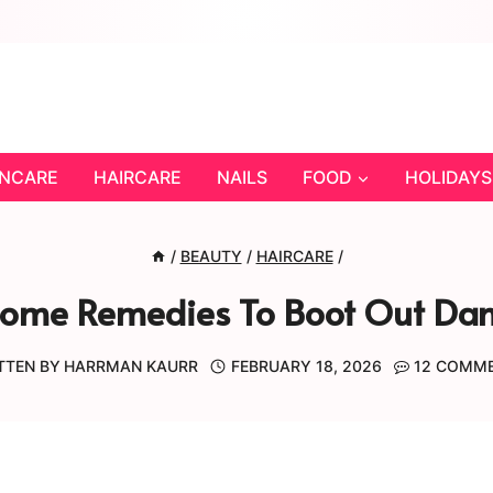
INCARE
HAIRCARE
NAILS
FOOD
HOLIDAYS
/
BEAUTY
/
HAIRCARE
/
Home Remedies To Boot Out Dand
TTEN BY
HARRMAN KAURR
FEBRUARY 18, 2026
12 COMM