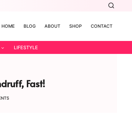
HOME
BLOG
ABOUT
SHOP
CONTACT
LIFESTYLE
ruff, Fast!
ENTS