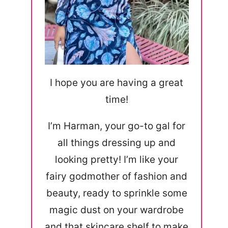
I hope you are having a great
time!
I’m Harman, your go-to gal for
all things dressing up and
looking pretty! I’m like your
fairy godmother of fashion and
beauty, ready to sprinkle some
magic dust on your wardrobe
and that skincare shelf to make