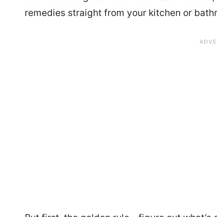
remedies straight from your kitchen or bath