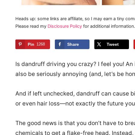
Heads up: some links are affiliate, so I may earn a tiny com
Please read my
Disclosure Policy
for additional information.
Pin
1268
Share
Tweet
Is dandruff driving you crazy? I feel you! An
also be seriously annoying (and, let’s be hon
And if left unchecked, dandruff can cause bi
or even hair loss—not exactly the future you’
The good news is that you don’t have to brea
chemicals to get a flake-free head. Instead,