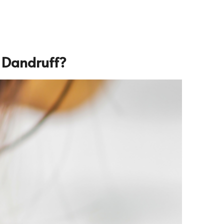
 Dandruff
?