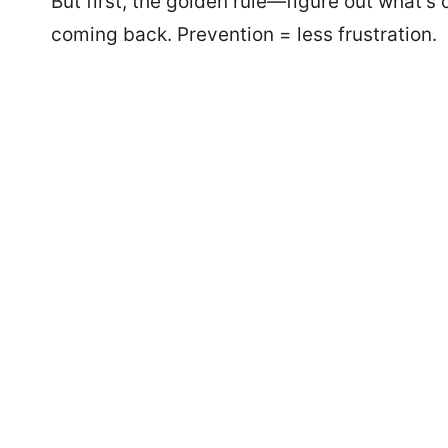
But first, the golden rule—figure out what’s
coming back. Prevention = less frustration.
1268