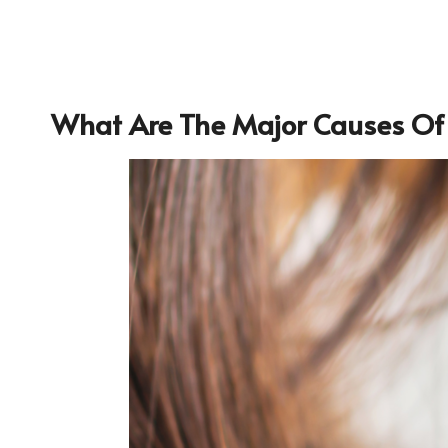
What Are The Major
Causes Of