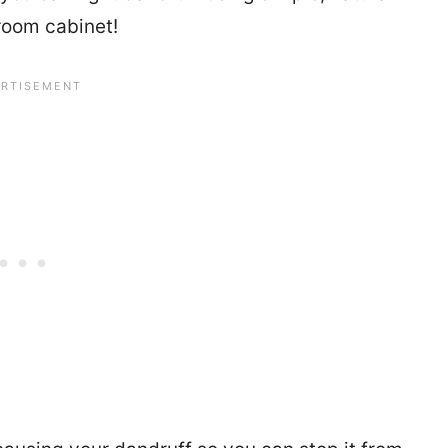
room cabinet!