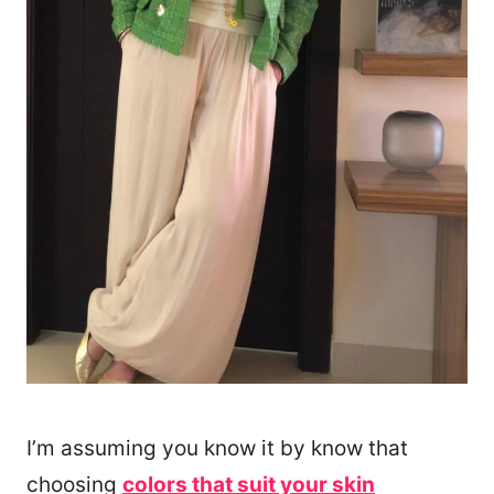
I’m assuming you know it by know that
choosing
colors that suit your skin