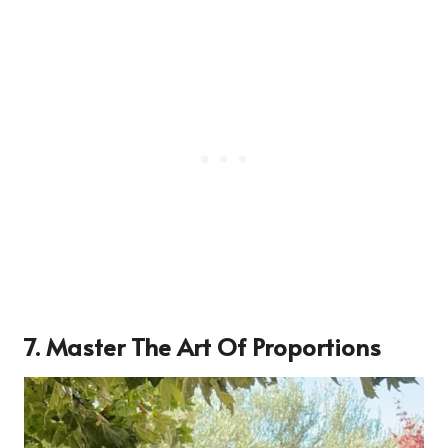
7. Master The Art Of Proportions