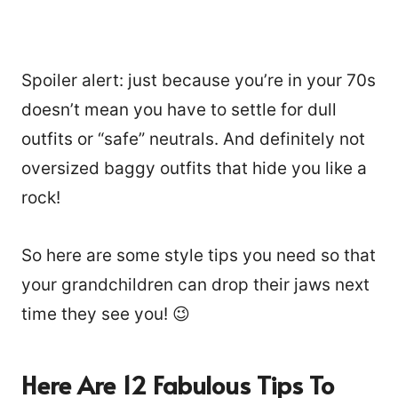
Spoiler alert: just because you’re in your 70s
doesn’t mean you have to settle for dull
outfits or “safe” neutrals. And definitely not
oversized baggy outfits that hide you like a
rock!
So here are some style tips you need so that
your grandchildren can drop their jaws next
time they see you! 😉
Here Are 12 Fabulous Tips To