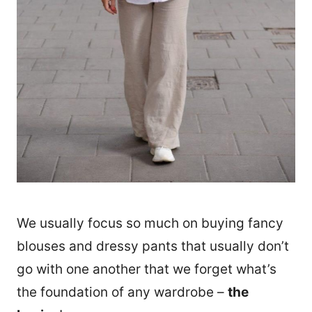
We usually focus so much on buying fancy
blouses and dressy pants that usually don’t
go with one another that we forget what’s
the foundation of any wardrobe –
the