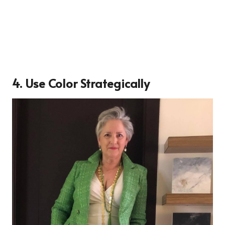
4. Use Color Strategically