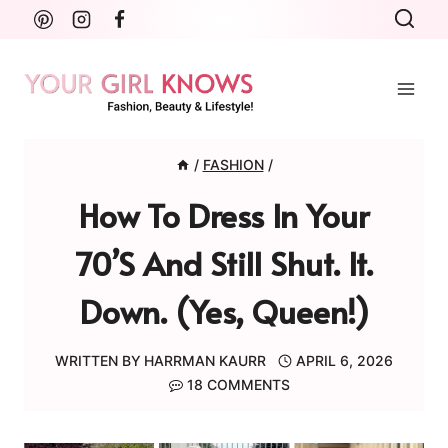
Skip
to
content
/
FASHION
/
How To Dress In Your
70’s And Still Shut. It.
Down. (Yes, Queen!)
WRITTEN BY
HARRMAN KAURR
APRIL 6, 2026
18 COMMENTS