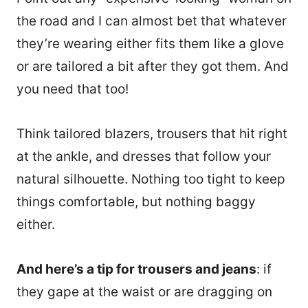
the road and I can almost bet that whatever
they’re wearing either fits them like a glove
or are tailored a bit after they got them. And
you need that too!
Think tailored blazers, trousers that hit right
at the ankle, and dresses that follow your
natural silhouette. Nothing too tight to keep
things comfortable, but nothing baggy
either.
20890
And here’s a tip for trousers and jeans
: if
they gape at the waist or are dragging on