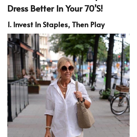
Dress Better In Your 70’s!
1. Invest In Staples, Then Play