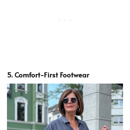
5. Comfort-First Footwear