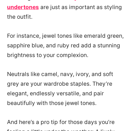
undertones
are just as important as styling
the outfit.
For instance, jewel tones like emerald green,
sapphire blue, and ruby red add a stunning
brightness to your complexion.
Neutrals like camel, navy, ivory, and soft
grey are your wardrobe staples. They’re
elegant, endlessly versatile, and pair
beautifully with those jewel tones.
And here’s a pro tip for those days you’re