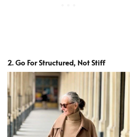
2. Go For Structured, Not Stiff