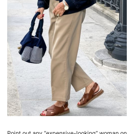
Point out any “expensive-looking” woman on