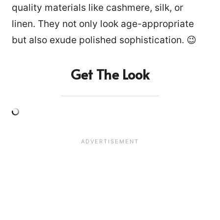
quality materials like cashmere, silk, or
linen. They not only look age-appropriate
but also exude polished sophistication. 😉
Get The Look