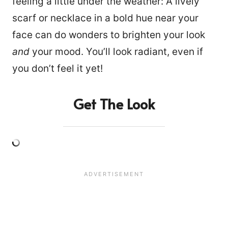
feeling a little under the weather: A lively
scarf or necklace in a bold hue near your
face can do wonders to brighten your look
and
your mood. You’ll look radiant, even if
you don’t feel it yet!
Get The Look