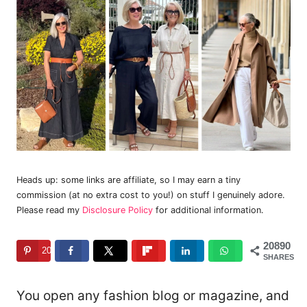
Heads up: some links are affiliate, so I may earn a tiny
commission (at no extra cost to you!) on stuff I genuinely adore.
Please read my
Disclosure Policy
for additional information.
20890
20890
SHARES
You open any fashion blog or magazine, and