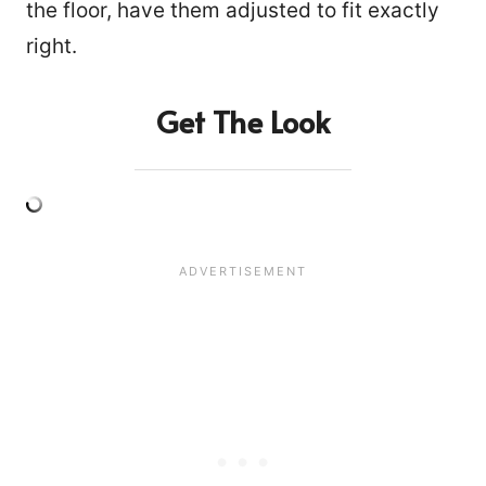
the floor, have them adjusted to fit exactly
right.
Get The Look