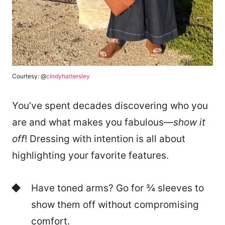
Courtesy: @
cindyhattersley
You’ve spent decades discovering who you
are and what makes you fabulous—
show it
off
! Dressing with intention is all about
highlighting your favorite features.
Have toned arms? Go for ¾ sleeves to
show them off without compromising
comfort.