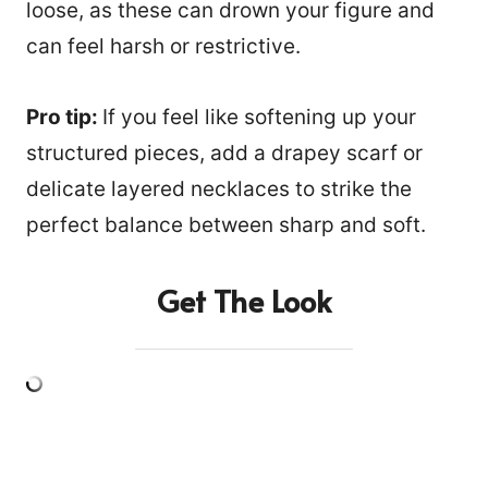
loose, as these can drown your figure and
can feel harsh or restrictive.
Pro tip:
If you feel like softening up your
structured pieces, add a drapey scarf or
delicate layered necklaces to strike the
perfect balance between sharp and soft.
Get The Look