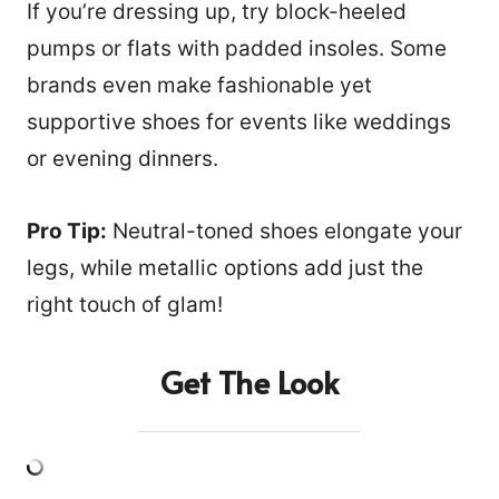
If you’re dressing up, try block-heeled
pumps or flats with padded insoles. Some
brands even make fashionable yet
supportive shoes for events like weddings
or evening dinners.
Pro Tip:
Neutral-toned shoes elongate your
legs, while metallic options add just the
right touch of glam!
Get The Look