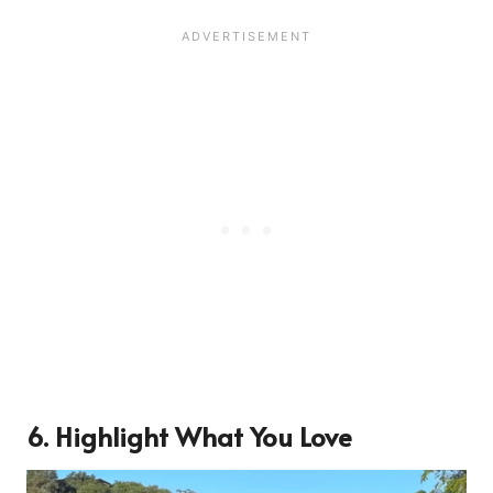
6. Highlight What You Love