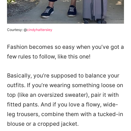
Courtesy: @
cindyhattersley
Fashion becomes so easy when you’ve got a
few rules to follow, like this one!
Basically, you’re supposed to balance your
outfits. If you’re wearing something loose on
top (like an oversized sweater), pair it with
fitted pants. And if you love a flowy, wide-
leg trousers, combine them with a tucked-in
blouse or a cropped jacket.