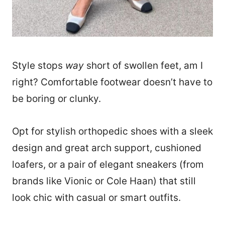
Style stops
way
short of swollen feet, am I
right? Comfortable footwear doesn’t have to
be boring or clunky.
Opt for stylish orthopedic shoes with a sleek
design and great arch support, cushioned
loafers, or a pair of elegant sneakers (from
brands like Vionic or Cole Haan) that still
look chic with casual or smart outfits.