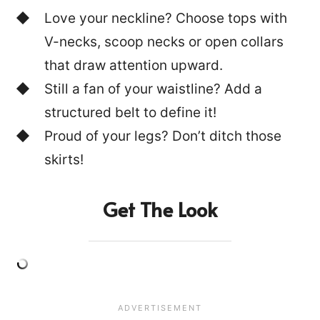
Love your neckline? Choose tops with
V-necks, scoop necks or open collars
that draw attention upward.
Still a fan of your waistline? Add a
structured belt to define it!
Proud of your legs? Don’t ditch those
skirts!
Get The Look