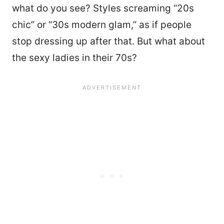
what do you see? Styles screaming “20s
chic” or “30s modern glam,” as if people
stop dressing up after that. But what about
the sexy ladies in their 70s?