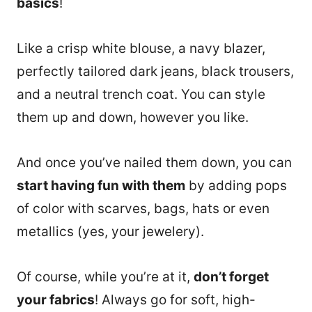
basics
!
Like a crisp white blouse, a navy blazer,
perfectly tailored dark jeans, black trousers,
and a neutral trench coat. You can style
them up and down, however you like.
And once you’ve nailed them down, you can
start having fun with them
by adding pops
of color with scarves, bags, hats or even
metallics (yes, your jewelery).
Of course, while you’re at it,
don’t forget
your fabrics
! Always go for soft, high-