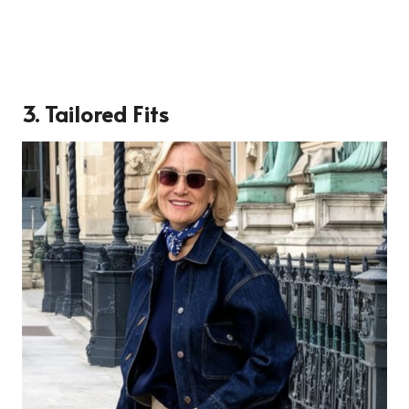
3. Tailored Fits