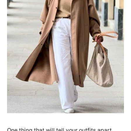
One thing that will tell your outfits apart