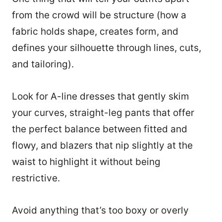
from the crowd will be structure (how a
fabric holds shape, creates form, and
defines your silhouette through lines, cuts,
and tailoring).
Look for A-line dresses that gently skim
your curves, straight-leg pants that offer
the perfect balance between fitted and
flowy, and blazers that nip slightly at the
waist to highlight it without being
restrictive.
Avoid anything that’s too boxy or overly