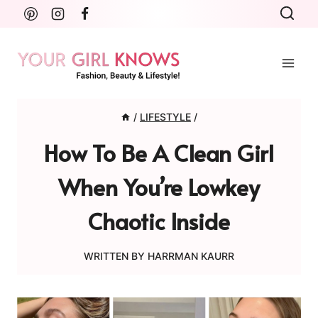
Skip
to
content
/
LIFESTYLE
/
How To Be A Clean Girl
When You’re Lowkey
Chaotic Inside
WRITTEN BY
HARRMAN KAURR