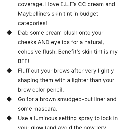
coverage. I love E.L.F’s CC cream and
Maybelline’s skin tint in budget
categories!
Dab some cream blush onto your
cheeks AND eyelids for a natural,
cohesive flush. Benefit’s skin tint is my
BFF!
Fluff out your brows after very lightly
shaping them with a lighter than your
brow color pencil.
Go for a brown smudged-out liner and
some mascara.
Use a luminous setting spray to lock in
your glow (and avoid the powdery