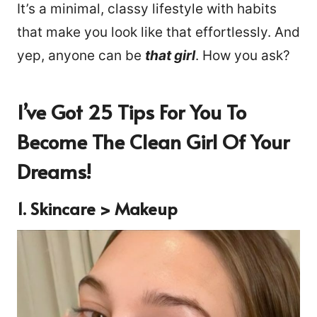
It’s a minimal, classy lifestyle with habits
that make you look like that effortlessly. And
yep, anyone can be
that girl
. How you ask?
I’ve Got 25 Tips For You To
Become The Clean Girl Of Your
Dreams!
1.
Skincare > Makeup