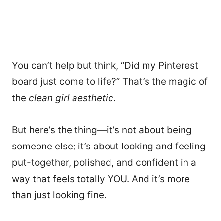
You can’t help but think, “Did my Pinterest
board just come to life?” That’s the magic of
the
clean girl aesthetic
.
But here’s the thing—it’s not about being
someone else; it’s about looking and feeling
put-together, polished, and confident in a
way that feels totally YOU. And it’s more
than just looking fine.