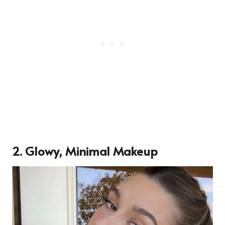
2.
Glowy, Minimal Makeup