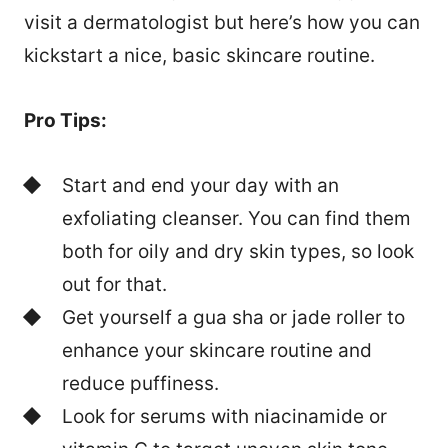
visit a dermatologist but here’s how you can
kickstart a nice, basic skincare routine.
Pro Tips:
Start and end your day with an
exfoliating cleanser. You can find them
both for oily and dry skin types, so look
out for that.
Get yourself a gua sha or jade roller to
enhance your skincare routine and
reduce puffiness.
Look for serums with niacinamide or