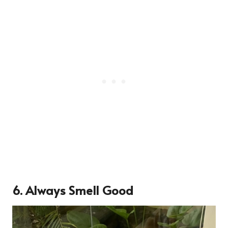
6.
Always Smell Good