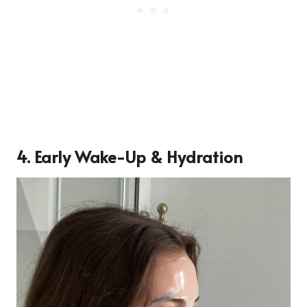
4.
Early Wake-Up & Hydration