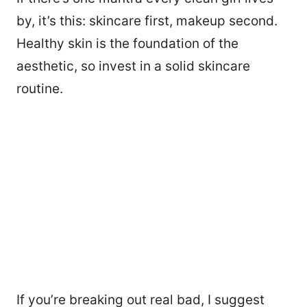
by, it’s this: skincare first, makeup second.
Healthy skin is the foundation of the
aesthetic, so invest in a solid skincare
routine.
If you’re breaking out real bad, I suggest