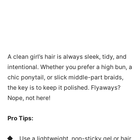
A clean girl’s hair is always sleek, tidy, and
intentional. Whether you prefer a high bun, a
chic ponytail, or slick middle-part braids,
the key is to keep it polished. Flyaways?
Nope, not here!
Pro Tips:
Use a lightweight, non-sticky gel or hair