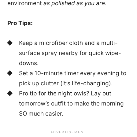
environment
as polished as you are
.
Pro Tips:
Keep a microfiber cloth and a multi-
surface spray nearby for quick wipe-
downs.
Set a 10-minute timer every evening to
pick up clutter (it’s life-changing).
Pro tip for the night owls? Lay out
tomorrow’s outfit to make the morning
SO much easier.