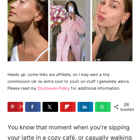
Heads up: some links are affiliate, so I may earn a tiny
commission (at no extra cost to you!) on stuff I genuinely adore.
Please read my
Disclosure Policy
for additional information.
24
24
SHARES
You know that moment when you’re sipping
your latte in a cozy café, or casually walking