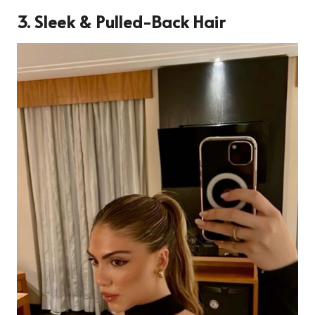
3.
Sleek & Pulled-Back Hair