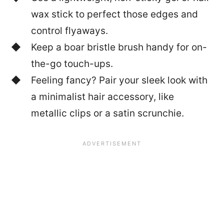
wax stick to perfect those edges and
control flyaways.
Keep a boar bristle brush handy for on-
the-go touch-ups.
Feeling fancy? Pair your sleek look with
a minimalist hair accessory, like
metallic clips or a satin scrunchie.