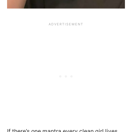
If there’s one mantra every clean girl lives