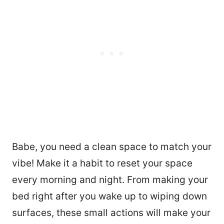
Babe, you need a clean space to match your
vibe! Make it a habit to reset your space
every morning and night. From making your
bed right after you wake up to wiping down
surfaces, these small actions will make your