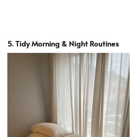
5.
Tidy Morning & Night Routines