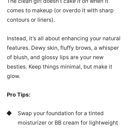
The clean girl doesn’t
cake it on
when it
comes to makeup (or overdo it with sharp
contours or liners).
Instead, it’s all about enhancing your natural
features. Dewy skin, fluffy brows, a whisper
of blush, and glossy lips are your new
besties. Keep things minimal, but make it
glow.
Pro Tips:
Swap your foundation for a tinted
moisturizer or BB cream for lightweight