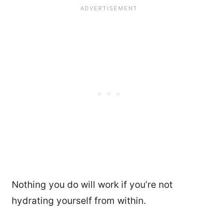
Nothing you do will work if you’re not
hydrating yourself from within.