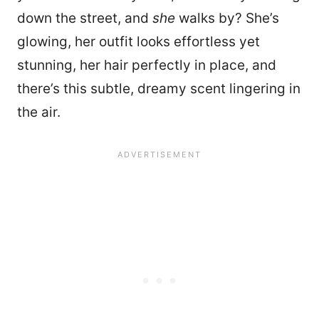
down the street, and
she
walks by? She’s
glowing, her outfit looks effortless yet
stunning, her hair perfectly in place, and
there’s this subtle, dreamy scent lingering in
the air.