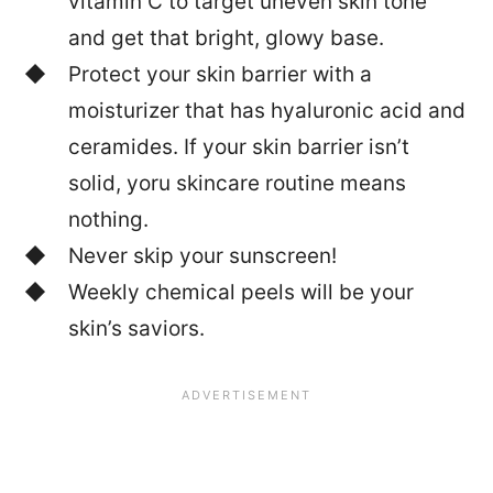
vitamin C to target uneven skin tone
and get that bright, glowy base.
Protect your skin barrier with a
moisturizer that has hyaluronic acid and
ceramides. If your skin barrier isn’t
solid, yoru skincare routine means
nothing.
Never skip your sunscreen!
Weekly chemical peels will be your
skin’s saviors.