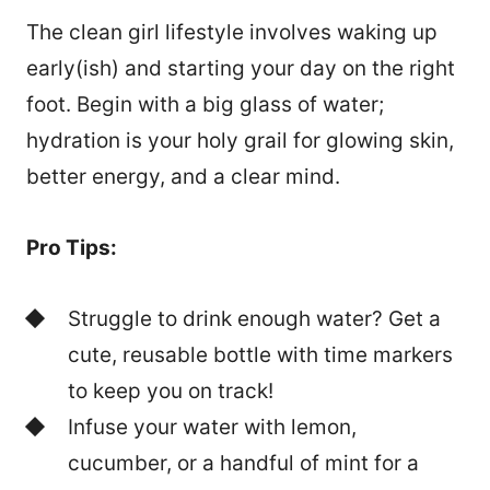
The clean girl lifestyle involves waking up
early(ish) and starting your day on the right
foot. Begin with a big glass of water;
hydration is your holy grail for glowing skin,
better energy, and a clear mind.
Pro Tips:
Struggle to drink enough water? Get a
cute, reusable bottle with time markers
to keep you on track!
Infuse your water with lemon,
cucumber, or a handful of mint for a