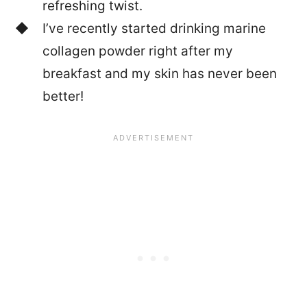
refreshing twist.
I’ve recently started drinking marine
collagen powder right after my
breakfast and my skin has never been
better!