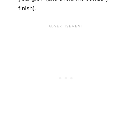
finish).
24