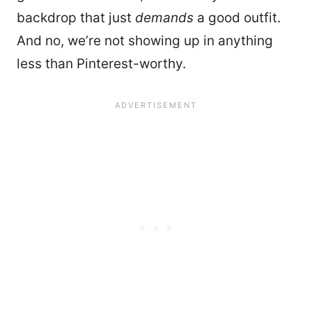
backdrop that just
demands
a good outfit.
And no, we’re not showing up in anything
less than Pinterest-worthy.