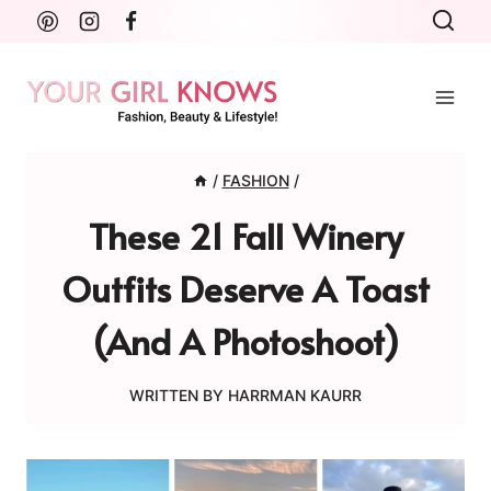
Skip
to
content
/
FASHION
/
These 21 Fall Winery
Outfits Deserve A Toast
(and A Photoshoot)
WRITTEN BY
HARRMAN KAURR