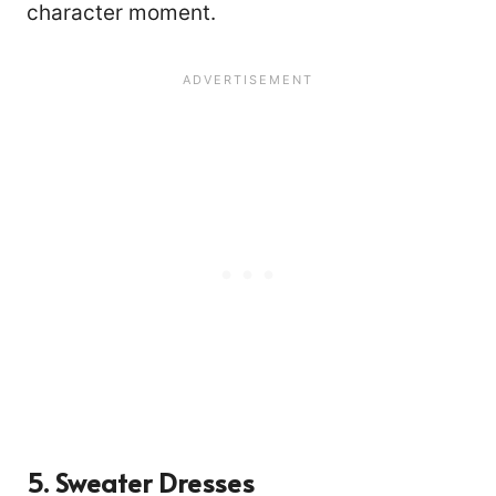
character moment.
624
5. Sweater Dresses