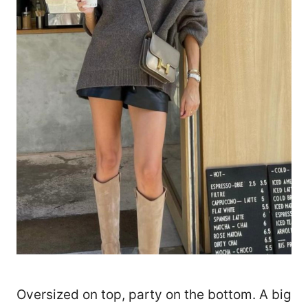
Oversized on top, party on the bottom. A big