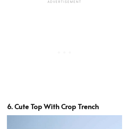
6. Cute Top With Crop Trench