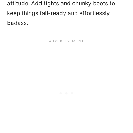
attitude. Add tights and chunky boots to
keep things fall-ready and effortlessly
badass.