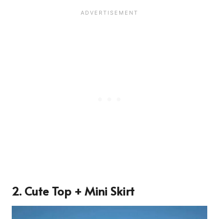
2. Cute Top + Mini Skirt