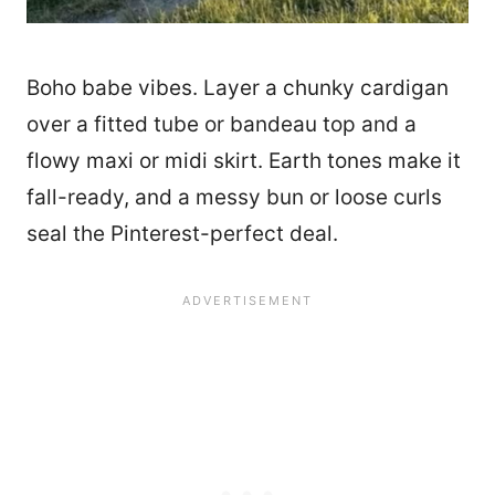
Boho babe vibes. Layer a chunky cardigan
over a fitted tube or bandeau top and a
flowy maxi or midi skirt. Earth tones make it
fall-ready, and a messy bun or loose curls
seal the Pinterest-perfect deal.