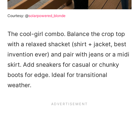
Courtesy: @
solarpowered_blonde
The cool-girl combo. Balance the crop top
with a relaxed shacket (shirt + jacket, best
invention ever) and pair with jeans or a midi
skirt. Add sneakers for casual or chunky
boots for edge. Ideal for transitional
weather.