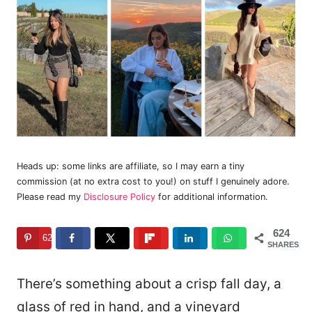
Heads up: some links are affiliate, so I may earn a tiny
commission (at no extra cost to you!) on stuff I genuinely adore.
Please read my
Disclosure Policy
for additional information.
624
624
SHARES
There’s something about a crisp fall day, a
glass of red in hand, and a vineyard