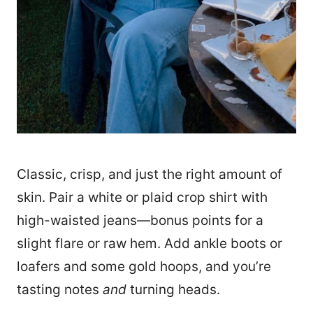
Classic, crisp, and just the right amount of
skin. Pair a white or plaid crop shirt with
high-waisted jeans—bonus points for a
slight flare or raw hem. Add ankle boots or
loafers and some gold hoops, and you’re
tasting notes
and
turning heads.