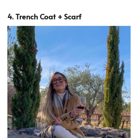
4. Trench Coat + Scarf