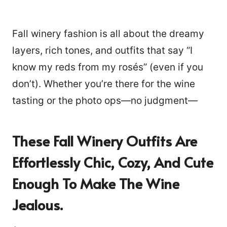
Fall winery fashion is all about the dreamy
layers, rich tones, and outfits that say “I
know my reds from my rosés” (even if you
don’t). Whether you’re there for the wine
tasting or the photo ops—no judgment—
These Fall Winery Outfits Are
Effortlessly Chic, Cozy, And Cute
Enough To Make The Wine
Jealous.