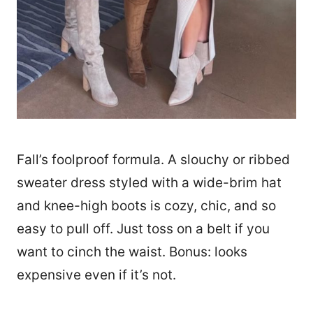
Fall’s foolproof formula. A slouchy or ribbed
sweater dress styled with a wide-brim hat
and knee-high boots is cozy, chic, and so
easy to pull off. Just toss on a belt if you
want to cinch the waist. Bonus: looks
expensive even if it’s not.