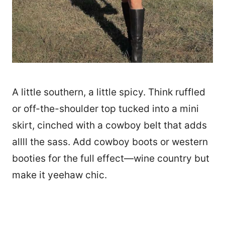
A little southern, a little spicy. Think ruffled
or off-the-shoulder top tucked into a mini
skirt, cinched with a cowboy belt that adds
allll the sass. Add cowboy boots or western
booties for the full effect—wine country but
make it yeehaw chic.