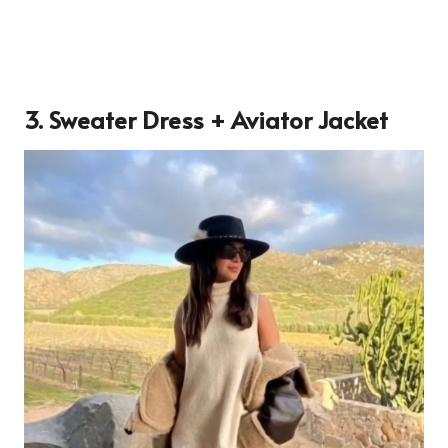
3. Sweater Dress + Aviator Jacket