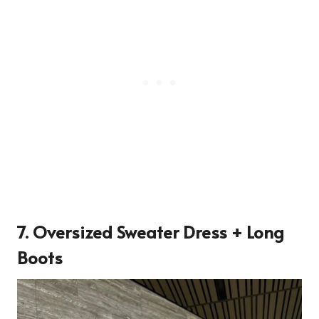
7. Oversized Sweater Dress + Long
Boots