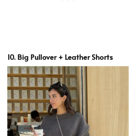
10. Big Pullover + Leather Shorts