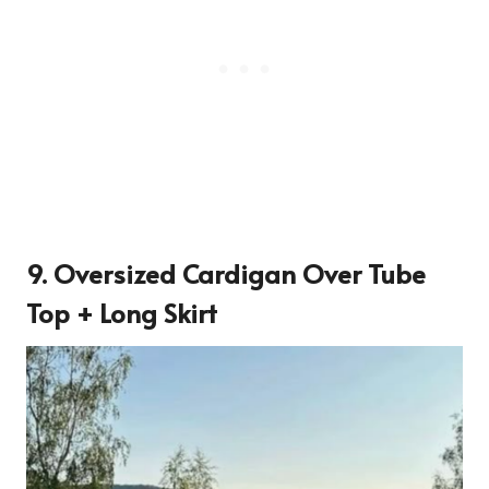
9. Oversized Cardigan Over Tube
Top + Long Skirt