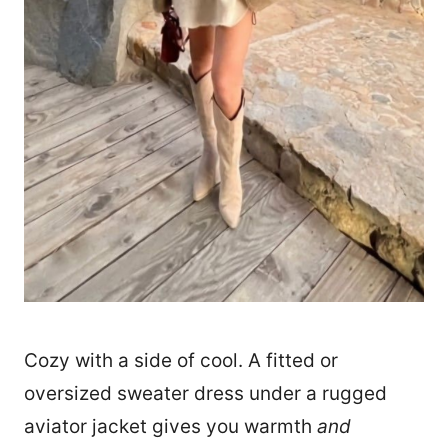
Cozy with a side of cool. A fitted or
oversized sweater dress under a rugged
aviator jacket gives you warmth
and