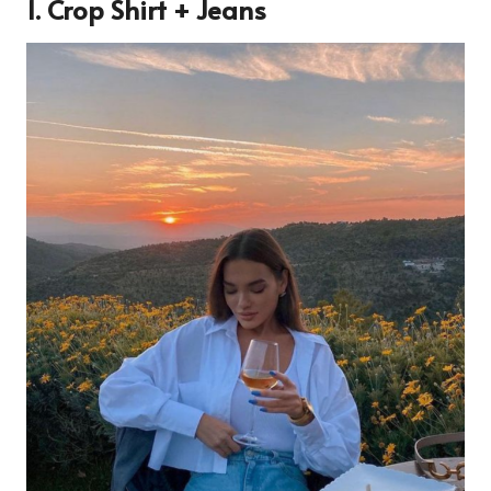
1. Crop Shirt + Jeans