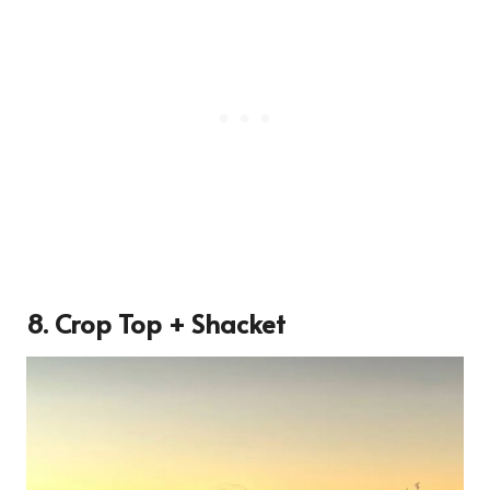
8. Crop Top + Shacket