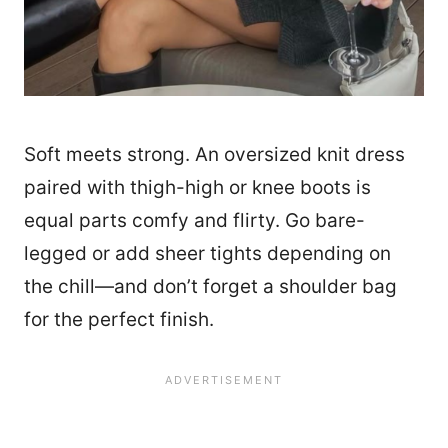
Soft meets strong. An oversized knit dress
paired with thigh-high or knee boots is
equal parts comfy and flirty. Go bare-
legged or add sheer tights depending on
the chill—and don’t forget a shoulder bag
for the perfect finish.