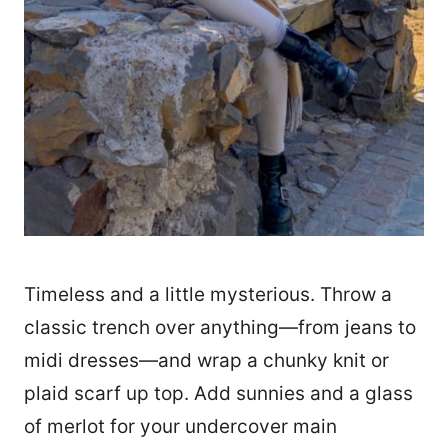
Timeless and a little mysterious. Throw a
classic trench over anything—from jeans to
midi dresses—and wrap a chunky knit or
plaid scarf up top. Add sunnies and a glass
of merlot for your undercover main