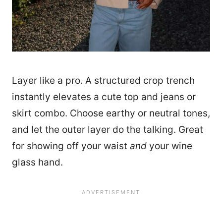
Layer like a pro. A structured crop trench
instantly elevates a cute top and jeans or
skirt combo. Choose earthy or neutral tones,
and let the outer layer do the talking. Great
for showing off your waist
and
your wine
glass hand.