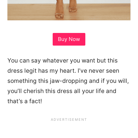
Buy Now
You can say whatever you want but this
dress legit has my heart. I’ve never seen
something this jaw-dropping and if you will,
you’ll cherish this dress all your life and
that’s a fact!