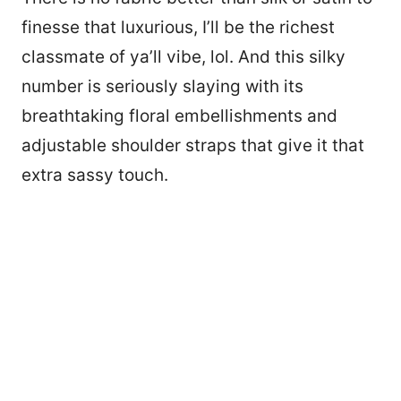
finesse that luxurious, I’ll be the richest
classmate of ya’ll vibe, lol. And this silky
number is seriously slaying with its
breathtaking floral embellishments and
adjustable shoulder straps that give it that
extra sassy touch.