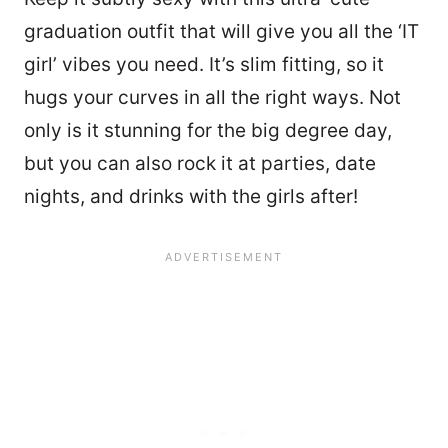
graduation outfit that will give you all the ‘IT
girl’ vibes you need. It’s slim fitting, so it
hugs your curves in all the right ways. Not
only is it stunning for the big degree day,
but you can also rock it at parties, date
nights, and drinks with the girls after!