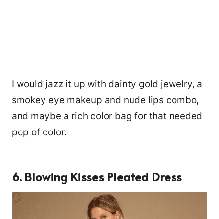
I would jazz it up with dainty gold jewelry, a
smokey eye makeup and nude lips combo,
and maybe a rich color bag for that needed
pop of color.
6. Blowing Kisses Pleated Dress