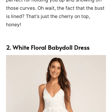
those curves. Oh wait, the fact that the bust
is lined? That’s just the cherry on top,
honey!
2. White Floral Babydoll Dress