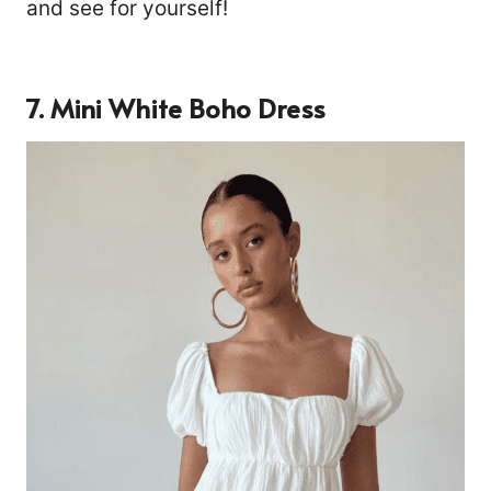
and see for yourself!
7. Mini White Boho Dress