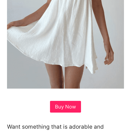
Buy Now
Want something that is adorable and