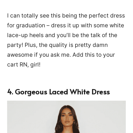
I can totally see this being the perfect dress
for graduation – dress it up with some white
lace-up heels and you’ll be the talk of the
party! Plus, the quality is pretty damn
awesome if you ask me. Add this to your
cart RN, girl!
4. Gorgeous Laced White Dress