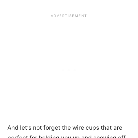
And let’s not forget the wire cups that are
perfect for holding you up and showing off