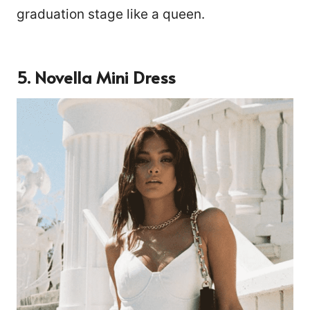
graduation stage like a queen.
5. Novella Mini Dress