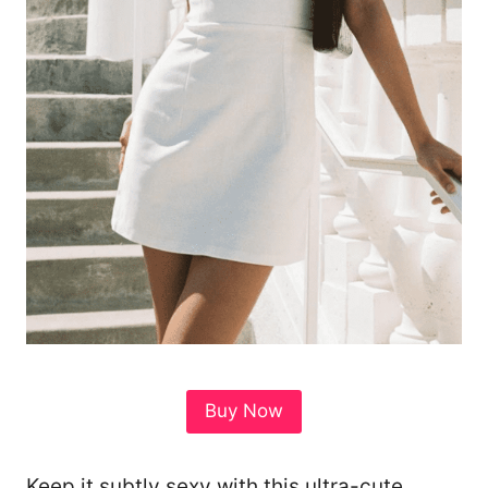
Buy Now
Keep it subtly sexy with this ultra-cute