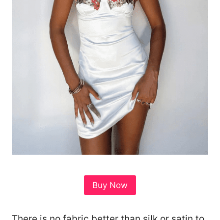
Buy Now
There is no fabric better than silk or satin to