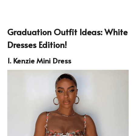
Graduation Outfit Ideas: White
Dresses Edition!
1.
Kenzie Mini Dress