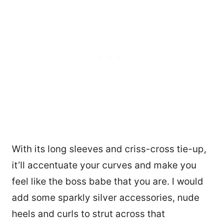
With its long sleeves and criss-cross tie-up,
it’ll accentuate your curves and make you
feel like the boss babe that you are. I would
add some sparkly silver accessories, nude
heels and curls to strut across that