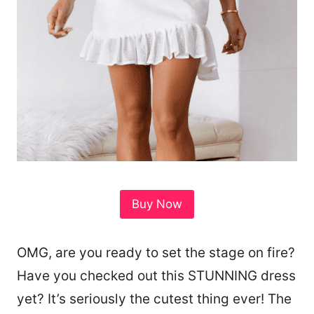
Buy Now
OMG, are you ready to set the stage on fire?
Have you checked out this STUNNING dress
yet? It’s seriously the cutest thing ever! The