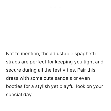
Not to mention, the adjustable spaghetti
straps are perfect for keeping you tight and
secure during all the festivities. Pair this
dress with some cute sandals or even
booties for a stylish yet playful look on your
special day.