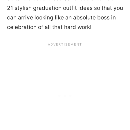
21 stylish graduation outfit ideas so that you
can arrive looking like an absolute boss in
celebration of all that hard work!