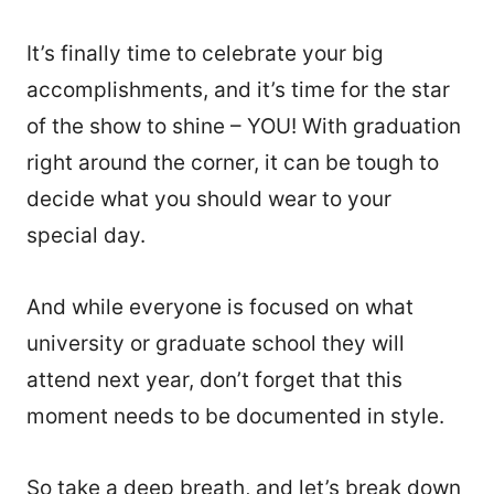
It’s finally time to celebrate your big
accomplishments, and it’s time for the star
of the show to shine – YOU! With graduation
right around the corner, it can be tough to
decide what you should wear to your
special day.
And while everyone is focused on what
university or graduate school they will
attend next year, don’t forget that this
moment needs to be documented in style.
So take a deep breath, and let’s break down