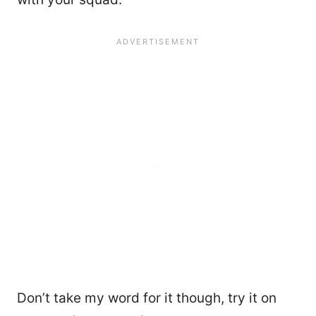
Don’t take my word for it though, try it on