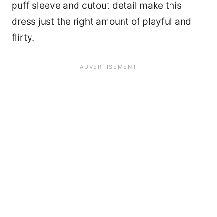
puff sleeve and cutout detail make this
dress just the right amount of playful and
flirty.
46