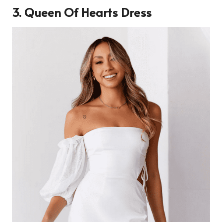
3. Queen Of Hearts Dress