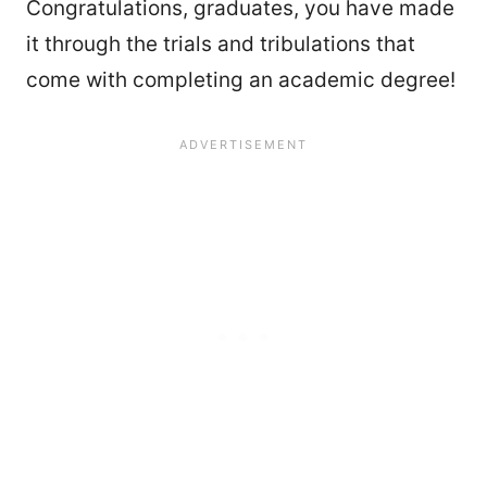
Congratulations, graduates, you have made
it through the trials and tribulations that
come with completing an academic degree!