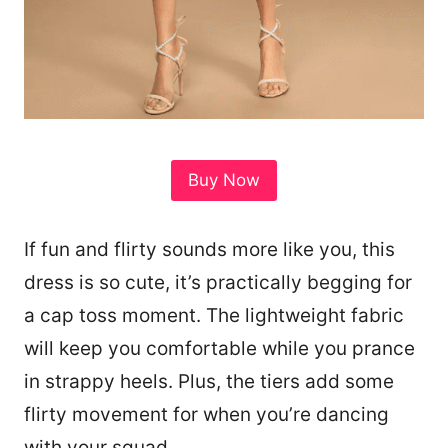
Buy Now
If fun and flirty sounds more like you, this
dress is so cute, it’s practically begging for
a cap toss moment. The lightweight fabric
will keep you comfortable while you prance
in strappy heels. Plus, the tiers add some
flirty movement for when you’re dancing
with your squad.