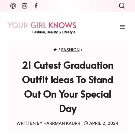
Skip
to
content
/
FASHION
/
21 Cutest Graduation
Outfit Ideas To Stand
Out On Your Special
Day
WRITTEN BY
HARRMAN KAURR
APRIL 2, 2024