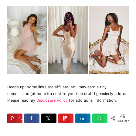
Heads up: some links are affiliate, so I may earn a tiny
commission (at no extra cost to you!) on stuff I genuinely adore.
Please read my
Disclosure Policy
for additional information.
46
46
SHARES