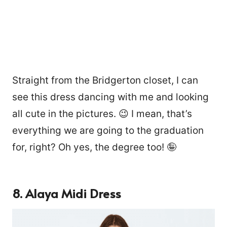
Straight from the Bridgerton closet, I can
see this dress dancing with me and looking
all cute in the pictures. 😉 I mean, that’s
everything we are going to the graduation
for, right? Oh yes, the degree too! 🤪
8. Alaya Midi Dress