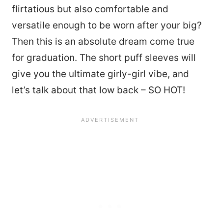
flirtatious but also comfortable and
versatile enough to be worn after your big?
Then this is an absolute dream come true
for graduation. The short puff sleeves will
give you the ultimate girly-girl vibe, and
let’s talk about that low back – SO HOT!