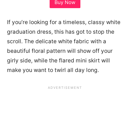
Buy Now
If you’re looking for a timeless, classy white
graduation dress, this has got to stop the
scroll. The delicate white fabric with a
beautiful floral pattern will show off your
girly side, while the flared mini skirt will
make you want to twirl all day long.