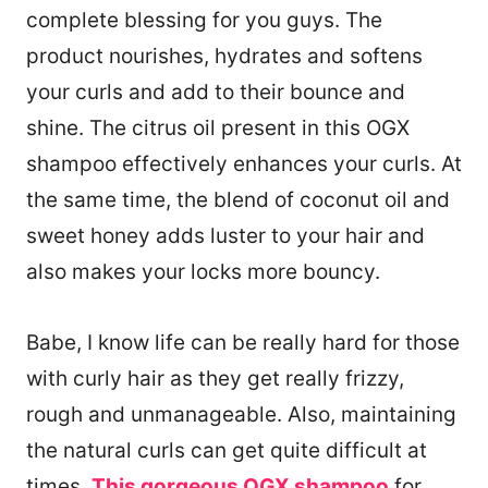
complete blessing for you guys. The
product nourishes, hydrates and softens
your curls and add to their bounce and
shine. The citrus oil present in this OGX
shampoo effectively enhances your curls. At
the same time, the blend of coconut oil and
sweet honey adds luster to your hair and
also makes your locks more bouncy.
Babe, I know life can be really hard for those
with curly hair as they get really frizzy,
rough and unmanageable. Also, maintaining
the natural curls can get quite difficult at
times.
This gorgeous OGX shampoo
for