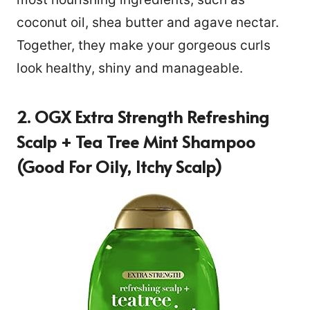
coconut oil, shea butter and agave nectar.
Together, they make your gorgeous curls
look healthy, shiny and manageable.
2. OGX Extra Strength Refreshing
Scalp + Tea Tree Mint Shampoo
(Good For Oily, Itchy Scalp)