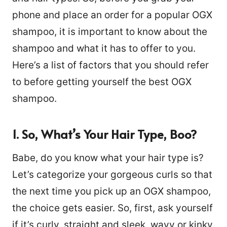
phone and place an order for a popular OGX
shampoo, it is important to know about the
shampoo and what it has to offer to you.
Here’s a list of factors that you should refer
to before getting yourself the best OGX
shampoo.
1. So, What’s Your Hair Type, Boo?
Babe, do you know what your hair type is?
Let’s categorize your gorgeous curls so that
the next time you pick up an OGX shampoo,
the choice gets easier. So, first, ask yourself
if it’s curly, straight and sleek, wavy or kinky.