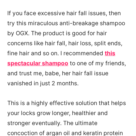
If you face excessive hair fall issues, then
try this miraculous anti-breakage shampoo
by OGX. The product is good for hair
concerns like hair fall, hair loss, split ends,
fine hair and so on. I recommended
this
spectacular shampoo
to one of my friends,
and trust me, babe, her hair fall issue
vanished in just 2 months.
This is a highly effective solution that helps
your locks grow longer, healthier and
stronger eventually. The ultimate
concoction of argan oil and keratin protein