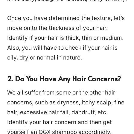
Once you have determined the texture, let’s
move on to the thickness of your hair.
Identify if your hair is thick, thin or medium.
Also, you will have to check if your hair is
oily, dry or normal in nature.
2. Do You Have Any Hair Concerns?
We all suffer from some or the other hair
concerns, such as dryness, itchy scalp, fine
hair, excessive hair fall, dandruff, etc.
Identify your hair concern and then get
yourself an OGX shampoo accordingly.