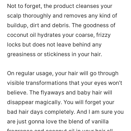
Not to forget, the product cleanses your
scalp thoroughly and removes any kind of
buildup, dirt and debris. The goodness of
coconut oil hydrates your coarse, frizzy
locks but does not leave behind any
greasiness or stickiness in your hair.
On regular usage, your hair will go through
visible transformations that your eyes won’t
believe. The flyaways and baby hair will
disappear magically. You will forget your
bad hair days completely. And I am sure you
are just gonna love the blend of vanilla