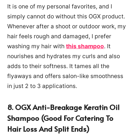
It is one of my personal favorites, and I
simply cannot do without this OGX product.
Whenever after a shoot or outdoor work, my
hair feels rough and damaged, I prefer
washing my hair with
this shampoo
. It
nourishes and hydrates my curls and also
adds to their softness. It tames all the
flyaways and offers salon-like smoothness
in just 2 to 3 applications.
8. OGX Anti-Breakage Keratin Oil
Shampoo (Good For Catering To
Hair Loss And Split Ends)