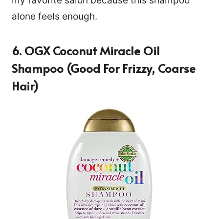
my favorite salon because this shampoo
alone feels enough.
6. OGX Coconut Miracle Oil
Shampoo (Good For Frizzy, Coarse
Hair)