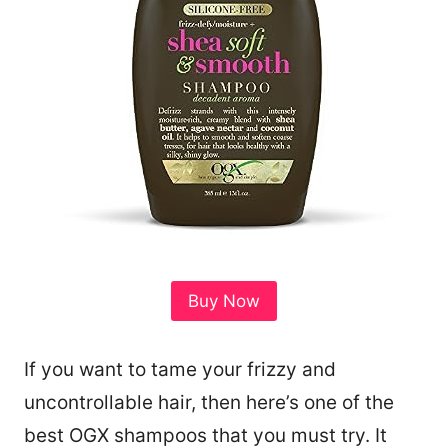
Buy Now
If you want to tame your frizzy and
uncontrollable hair, then here’s one of the
best OGX shampoos that you must try. It