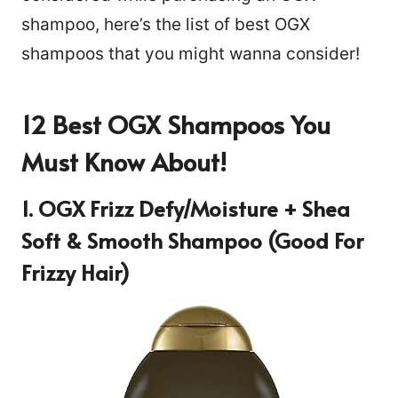
shampoo, here’s the list of best OGX
shampoos that you might wanna consider!
12 Best OGX Shampoos You
Must Know About!
1. OGX Frizz Defy/Moisture + Shea
Soft & Smooth Shampoo (Good For
Frizzy Hair)