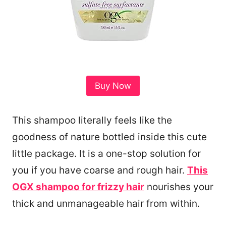
Buy Now
This shampoo literally feels like the
goodness of nature bottled inside this cute
little package. It is a one-stop solution for
you if you have coarse and rough hair.
This
OGX shampoo for frizzy hair
nourishes your
thick and unmanageable hair from within.