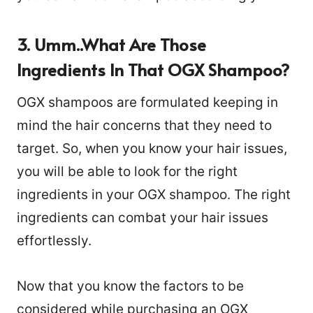
3. Umm..what Are Those
Ingredients In That OGX Shampoo?
OGX shampoos are formulated keeping in
mind the hair concerns that they need to
target. So, when you know your hair issues,
you will be able to look for the right
ingredients in your OGX shampoo. The right
ingredients can combat your hair issues
effortlessly.
Now that you know the factors to be
considered while purchasing an OGX