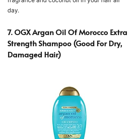
fragrance and coconut oil in your hair all
day.
7. OGX Argan Oil Of Morocco Extra
Strength Shampoo (Good For Dry,
Damaged Hair)