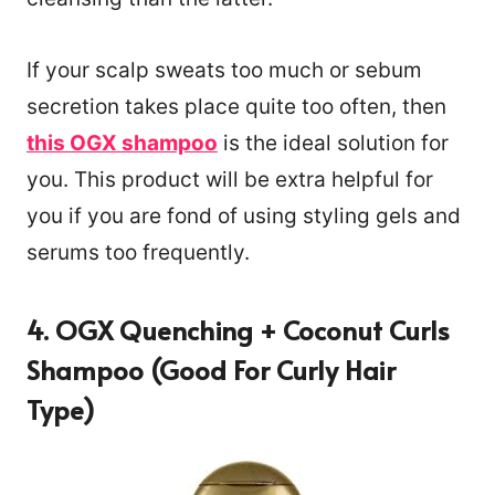
If your scalp sweats too much or sebum
secretion takes place quite too often, then
this OGX shampoo
is the ideal solution for
you. This product will be extra helpful for
you if you are fond of using styling gels and
serums too frequently.
4. OGX Quenching + Coconut Curls
Shampoo (Good For Curly Hair
Type)