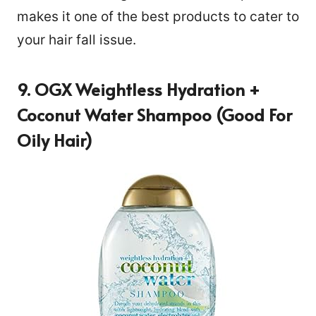
makes it one of the best products to cater to
your hair fall issue.
9. OGX Weightless Hydration +
Coconut Water Shampoo (Good For
Oily Hair)