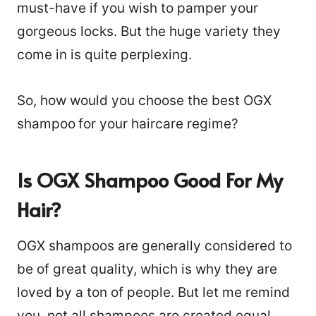
must-have if you wish to pamper your
gorgeous locks. But the huge variety they
come in is quite perplexing.
So, how would you choose the best OGX
shampoo
for your haircare regime?
Is OGX Shampoo Good For My
Hair?
OGX shampoos are generally considered to
be of great quality, which is why they are
loved by a ton of people. But let me remind
you, not all shampoos are created equal,