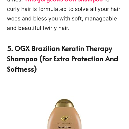
curly hair is formulated to solve all your hair
woes and bless you with soft, manageable
and beautiful twirly hair.
5. OGX Brazilian Keratin Therapy
Shampoo (For Extra Protection And
Softness)