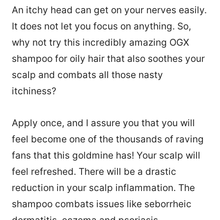
An itchy head can get on your nerves easily.
It does not let you focus on anything. So,
why not try this incredibly amazing OGX
shampoo for oily hair that also soothes your
scalp and combats all those nasty
itchiness?
Apply once, and I assure you that you will
feel become one of the thousands of raving
fans that this goldmine has! Your scalp will
feel refreshed. There will be a drastic
reduction in your scalp inflammation. The
shampoo combats issues like seborrheic