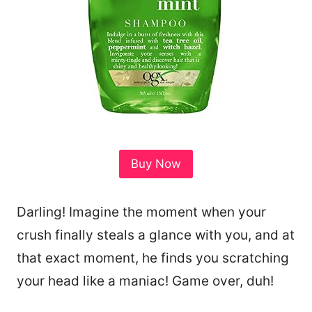
Buy Now
Darling! Imagine the moment when your
crush finally steals a glance with you, and at
that exact moment, he finds you scratching
your head like a maniac! Game over, duh!