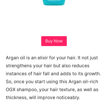
Buy Now
Argan oil is an elixir for your hair. It not just
strengthens your hair but also reduces
instances of hair fall and adds to its growth.
So, once you start using this Argan oil-rich
OGX shampoo, your hair texture, as well as
thickness, will improve noticeably.