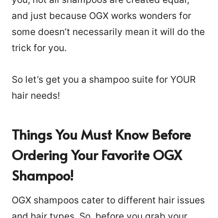
and just because OGX works wonders for
some doesn’t necessarily mean it will do the
trick for you.
So let’s get you a shampoo suite for YOUR
hair needs!
Things You Must Know Before
Ordering Your Favorite OGX
Shampoo!
OGX shampoos cater to different hair issues
and hair types. So, before you grab your