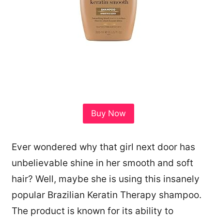
Buy Now
Ever wondered why that girl next door has
unbelievable shine in her smooth and soft
hair? Well, maybe she is using this insanely
popular Brazilian Keratin Therapy shampoo.
The product is known for its ability to