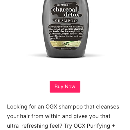
Buy Now
Looking for an OGX shampoo that cleanses
81
your hair from within and gives you that
ultra-refreshing feel? Try OGX Purifying +