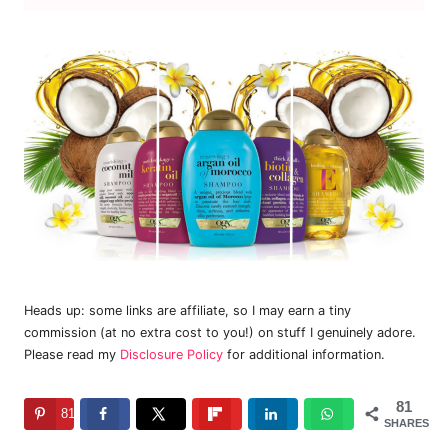
Heads up: some links are affiliate, so I may earn a tiny
commission (at no extra cost to you!) on stuff I genuinely adore.
Please read my
Disclosure Policy
for additional information.
81
81
SHARES