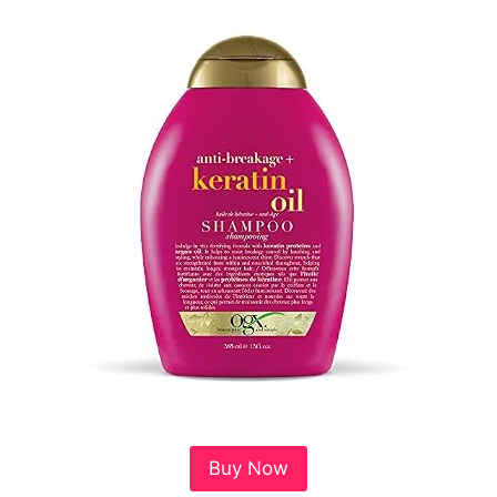
Buy Now