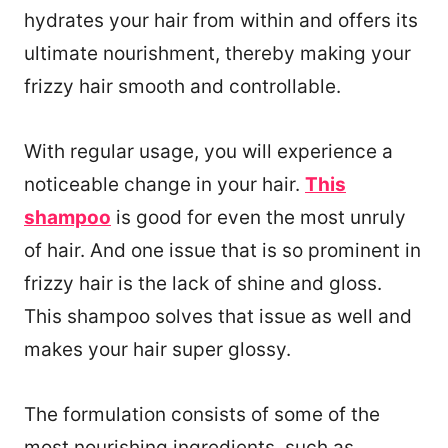
hydrates your hair from within and offers its
ultimate nourishment, thereby making your
frizzy hair smooth and controllable.
With regular usage, you will experience a
noticeable change in your hair.
This
shampoo
is good for even the most unruly
of hair. And one issue that is so prominent in
frizzy hair is the lack of shine and gloss.
This shampoo solves that issue as well and
makes your hair super glossy.
The formulation consists of some of the
most nourishing ingredients, such as