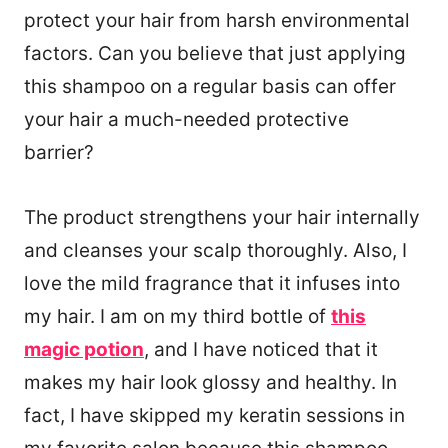
protect your hair from harsh environmental
factors. Can you believe that just applying
this shampoo on a regular basis can offer
your hair a much-needed protective
barrier?
The product strengthens your hair internally
and cleanses your scalp thoroughly. Also, I
love the mild fragrance that it infuses into
my hair. I am on my third bottle of
this
magic potion
, and I have noticed that it
makes my hair look glossy and healthy. In
fact, I have skipped my keratin sessions in