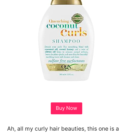
Buy Now
Ah, all my curly hair beauties, this one is a