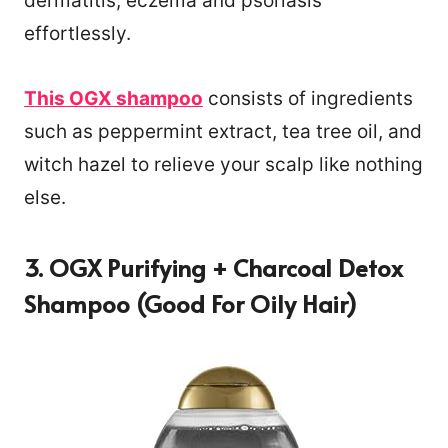
dermatitis, eczema and psoriasis
effortlessly.
This OGX shampoo
consists of ingredients
such as peppermint extract, tea tree oil, and
witch hazel to relieve your scalp like nothing
else.
3. OGX Purifying + Charcoal Detox
Shampoo (Good For Oily Hair)