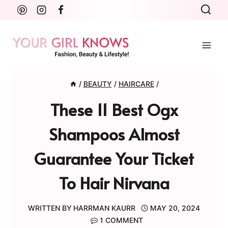
Skip
to
content
/
BEAUTY
/
HAIRCARE
/
These 11 Best Ogx
Shampoos Almost
Guarantee Your Ticket
To Hair Nirvana
WRITTEN BY
HARRMAN KAURR
MAY 20, 2024
1 COMMENT