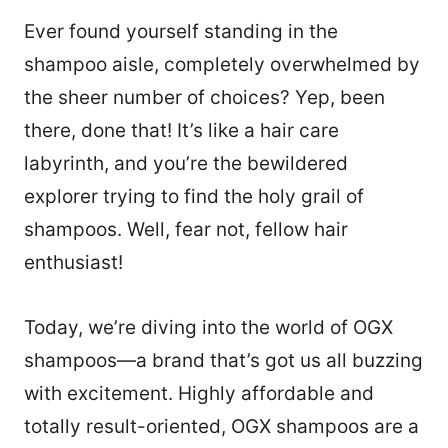
Ever found yourself standing in the
shampoo aisle, completely overwhelmed by
the sheer number of choices? Yep, been
there, done that! It’s like a hair care
labyrinth, and you’re the bewildered
explorer trying to find the holy grail of
shampoos. Well, fear not, fellow hair
enthusiast!
Today, we’re diving into the world of OGX
shampoos—a brand that’s got us all buzzing
with excitement. Highly affordable and
totally result-oriented, OGX shampoos are a