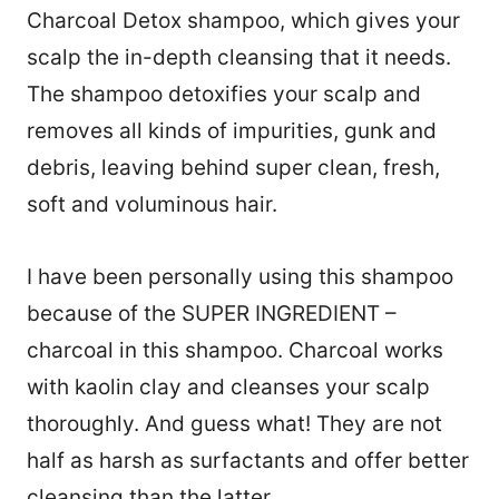
Charcoal Detox shampoo, which gives your
scalp the in-depth cleansing that it needs.
The shampoo detoxifies your scalp and
removes all kinds of impurities, gunk and
debris, leaving behind super clean, fresh,
soft and voluminous hair.
I have been personally using this shampoo
because of the SUPER INGREDIENT –
charcoal in this shampoo. Charcoal works
with kaolin clay and cleanses your scalp
thoroughly. And guess what! They are not
half as harsh as surfactants and offer better
cleansing than the latter.