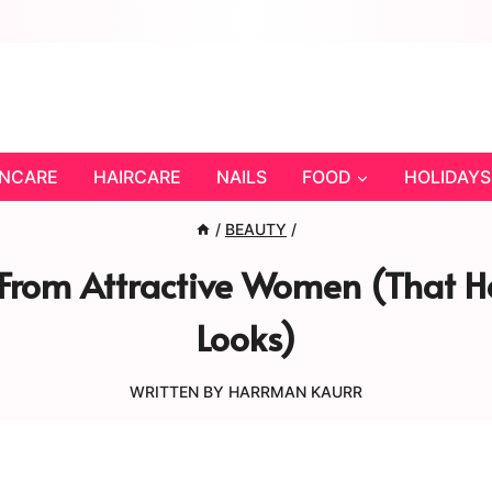
INCARE
HAIRCARE
NAILS
FOOD
HOLIDAYS
/
BEAUTY
/
l From Attractive Women (That 
Looks)
WRITTEN BY
HARRMAN KAURR