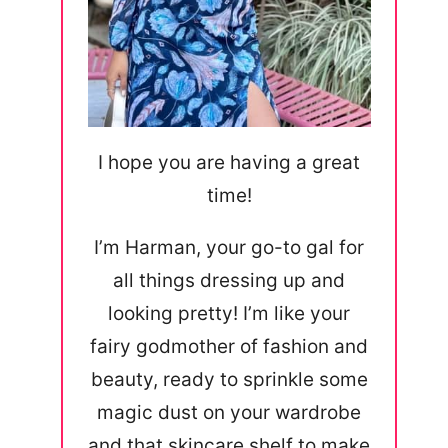
I hope you are having a great
time!
I’m Harman, your go-to gal for
all things dressing up and
looking pretty! I’m like your
fairy godmother of fashion and
beauty, ready to sprinkle some
magic dust on your wardrobe
and that skincare shelf to make