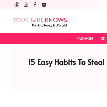
Skip
to
content
FASHION
SK
15 Easy Habits To Stea