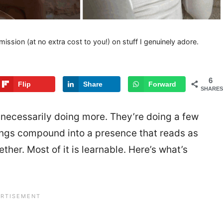
mission (at no extra cost to you!) on stuff I genuinely adore.
6
Flip
Share
Forward
SHARES
necessarily doing more. They’re doing a few
hings compound into a presence that reads as
ther. Most of it is learnable. Here’s what’s