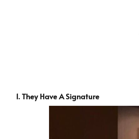
1. They Have A Signature