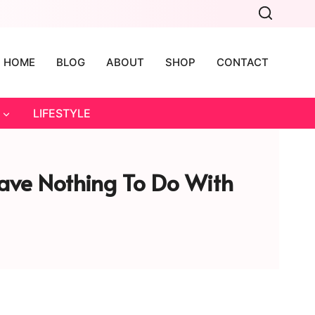
HOME
BLOG
ABOUT
SHOP
CONTACT
LIFESTYLE
Have Nothing To Do With