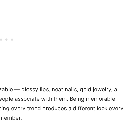
ble — glossy lips, neat nails, gold jewelry, a
 people associate with them. Being memorable
ing every trend produces a different look every
emember.