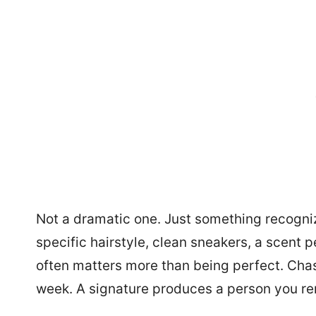
Not a dramatic one. Just something recogniza
specific hairstyle, clean sneakers, a scent
often matters more than being perfect. Chas
week. A signature produces a person you r