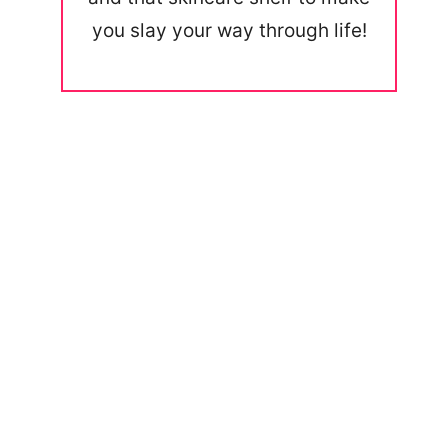
you slay your way through life!