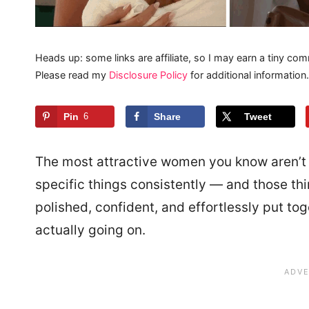
Heads up: some links are affiliate, so I may earn a tiny com
Please read my
Disclosure Policy
for additional information.
Pin
6
Share
Tweet
The most attractive women you know aren’t 
specific things consistently — and those t
polished, confident, and effortlessly put toge
actually going on.