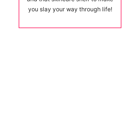
you slay your way through life!