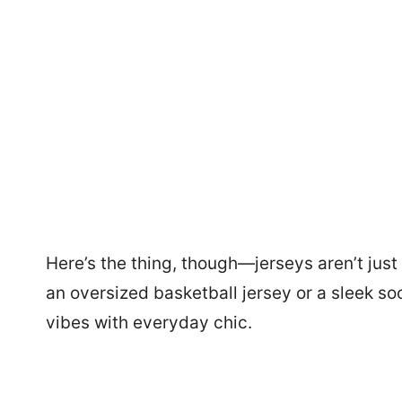
Here’s the thing, though—jerseys aren’t jus
an oversized basketball jersey or a sleek so
vibes with everyday chic.