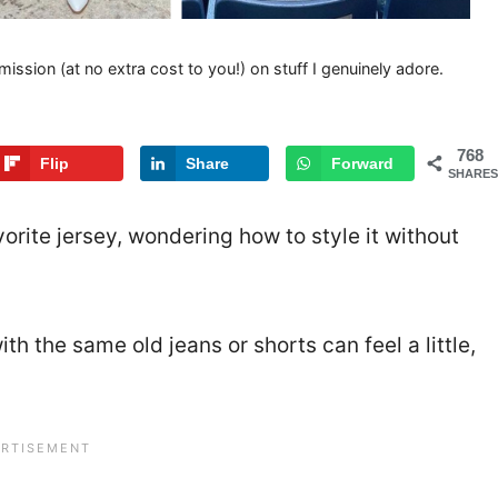
mission (at no extra cost to you!) on stuff I genuinely adore.
768
Flip
Share
Forward
SHARES
rite jersey, wondering how to style it without
h the same old jeans or shorts can feel a little,