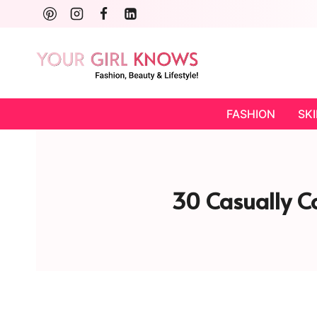
Skip
to
content
FASHION
SK
30 Casually Co