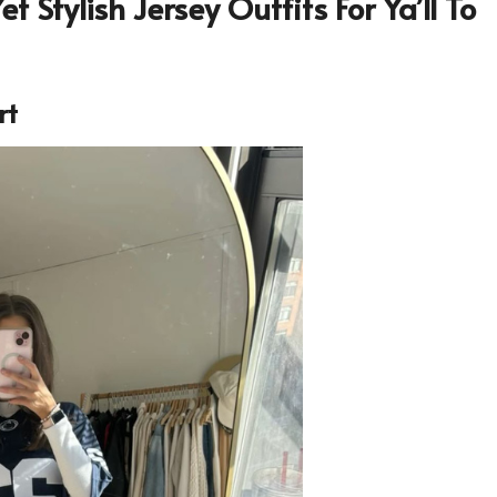
t Stylish Jersey Outfits For Ya’ll To
rt