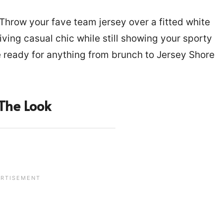
! Throw your fave team jersey over a fitted white
 giving casual chic while still showing your sporty
ready for anything from brunch to Jersey Shore
The Look