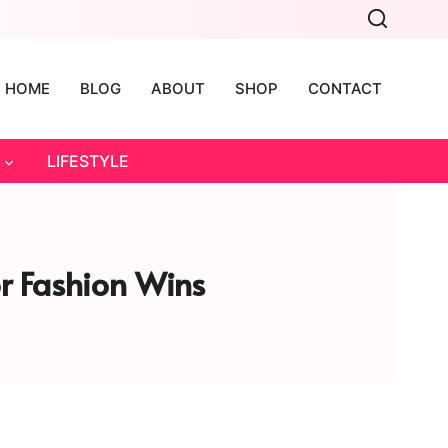
HOME
BLOG
ABOUT
SHOP
CONTACT
LIFESTYLE
or Fashion Wins