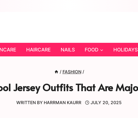
INCARE
HAIRCARE
NAILS
FOOD
HOLIDAYS
/
FASHION
/
ol Jersey Outfits That Are Maj
WRITTEN BY
HARRMAN KAURR
JULY 20, 2025