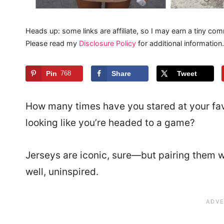
Heads up: some links are affiliate, so I may earn a tiny com
Please read my
Disclosure Policy
for additional information.
Pin
768
Share
Tweet
How many times have you stared at your favo
looking like you’re headed to a game?
Jerseys are iconic, sure—but pairing them wit
well, uninspired.