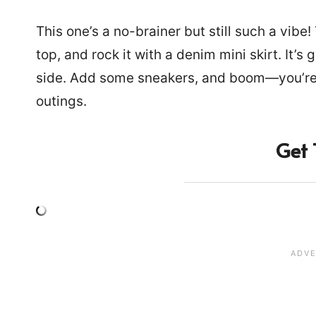
This one’s a no-brainer but still such a vibe
top, and rock it with a denim mini skirt. It’s
side. Add some sneakers, and boom—you’re 
outings.
Get 