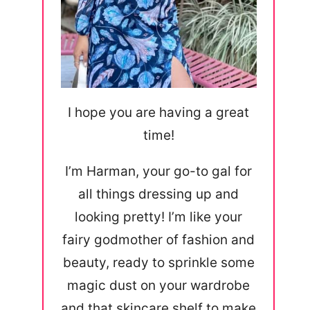
I hope you are having a great
time!
I’m Harman, your go-to gal for
all things dressing up and
looking pretty! I’m like your
fairy godmother of fashion and
beauty, ready to sprinkle some
magic dust on your wardrobe
and that skincare shelf to make