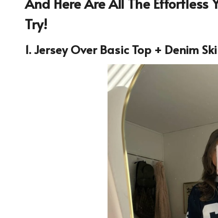
And Here Are All The Effortless Ye
Try!
1. Jersey Over Basic Top + Denim Ski