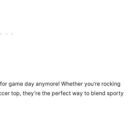
t for game day anymore! Whether you’re rocking
ccer top, they’re the perfect way to blend sporty