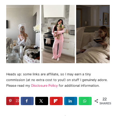
Heads up: some links are affiliate, so I may earn a tiny
commission (at no extra cost to you!) on stuff I genuinely adore.
Please read my
Disclosure Policy
for additional information.
22
22
SHARES