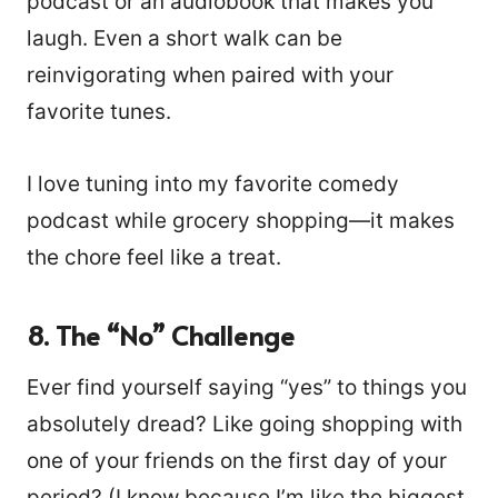
podcast or an audiobook that makes you
laugh. Even a short walk can be
reinvigorating when paired with your
favorite tunes.
I love tuning into my favorite comedy
podcast while grocery shopping—it makes
the chore feel like a treat.
8. The “No” Challenge
Ever find yourself saying “yes” to things you
absolutely dread? Like going shopping with
one of your friends on the first day of your
period? (I know because I’m like the biggest