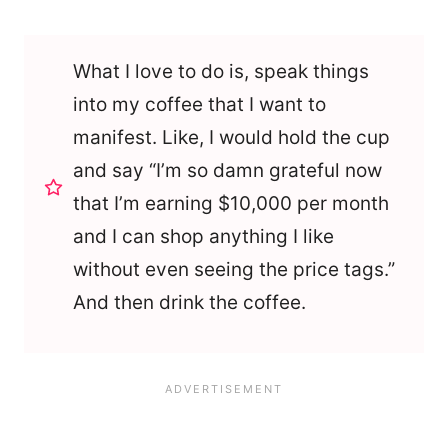
What I love to do is, speak things
into my coffee that I want to
manifest. Like, I would hold the cup
and say “I’m so damn grateful now
that I’m earning $10,000 per month
and I can shop anything I like
without even seeing the price tags.”
And then drink the coffee.