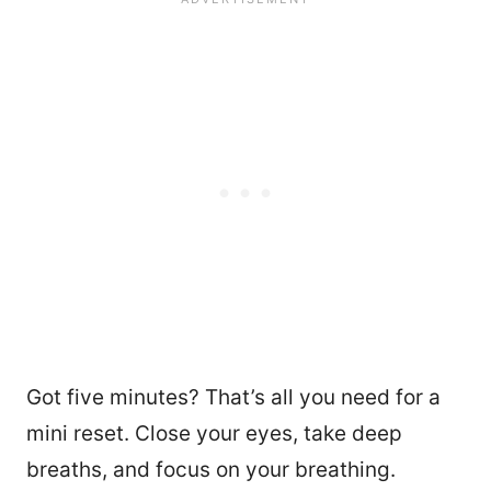
Got five minutes? That’s all you need for a
mini reset. Close your eyes, take deep
breaths, and focus on your breathing.