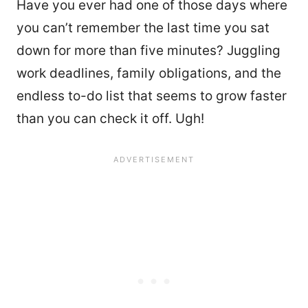
Have you ever had one of those days where
you can’t remember the last time you sat
down for more than five minutes? Juggling
work deadlines, family obligations, and the
endless to-do list that seems to grow faster
than you can check it off. Ugh!