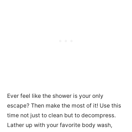
Ever feel like the shower is your only
escape? Then make the most of it! Use this
time not just to clean but to decompress.
Lather up with your favorite body wash,