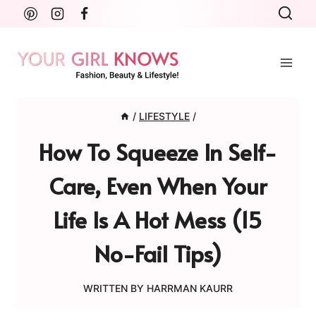
Skip
to
content
/
LIFESTYLE
/
How To Squeeze In Self-
Care, Even When Your
Life Is A Hot Mess (15
No-Fail Tips)
WRITTEN BY
HARRMAN KAURR