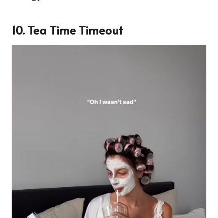
10. Tea Time Timeout