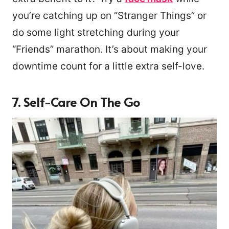
you’re catching up on “Stranger Things” or
do some light stretching during your
“Friends” marathon. It’s about making your
downtime count for a little extra self-love.
7. Self-Care On The Go