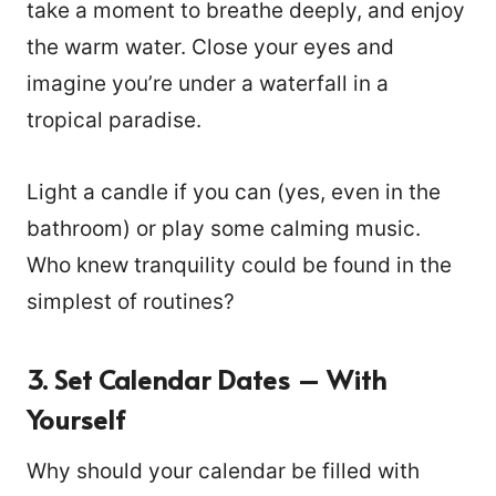
take a moment to breathe deeply, and enjoy
the warm water. Close your eyes and
imagine you’re under a waterfall in a
tropical paradise.
Light a candle if you can (yes, even in the
bathroom) or play some calming music.
Who knew tranquility could be found in the
simplest of routines?
3. Set Calendar Dates – With
Yourself
Why should your calendar be filled with