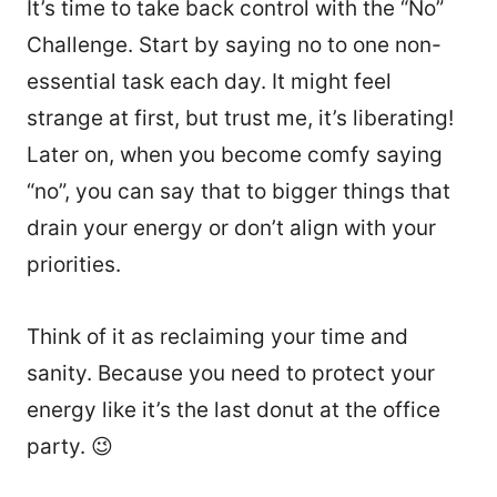
It’s time to take back control with the “No”
Challenge. Start by saying no to one non-
essential task each day. It might feel
strange at first, but trust me, it’s liberating!
Later on, when you become comfy saying
“no”, you can say that to bigger things that
drain your energy or don’t align with your
priorities.
Think of it as reclaiming your time and
sanity. Because you need to protect your
energy like it’s the last donut at the office
party. 😉