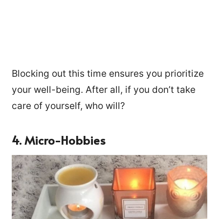
Blocking out this time ensures you prioritize
your well-being. After all, if you don’t take
care of yourself, who will?
4. Micro-Hobbies