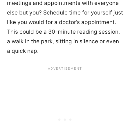
meetings and appointments with everyone
else but you? Schedule time for yourself just
like you would for a doctor’s appointment.
This could be a 30-minute reading session,
a walk in the park, sitting in silence or even
a quick nap.