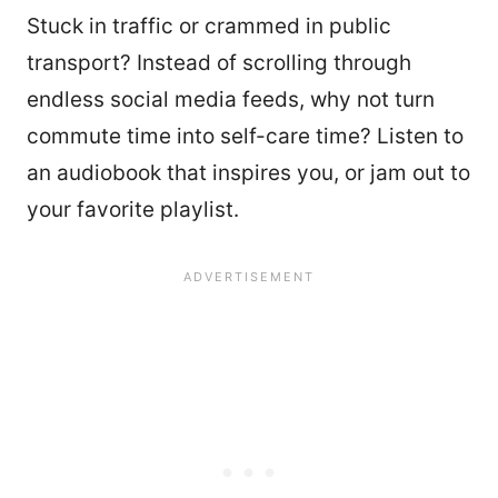
Stuck in traffic or crammed in public
transport? Instead of scrolling through
endless social media feeds, why not turn
commute time into self-care time? Listen to
an audiobook that inspires you, or jam out to
your favorite playlist.