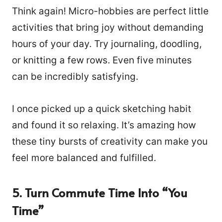
Think again! Micro-hobbies are perfect little
activities that bring joy without demanding
hours of your day. Try journaling, doodling,
or knitting a few rows. Even five minutes
can be incredibly satisfying.
I once picked up a quick sketching habit
and found it so relaxing. It’s amazing how
these tiny bursts of creativity can make you
feel more balanced and fulfilled.
5. Turn Commute Time Into “You
Time”