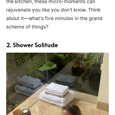
the kitchen, these micro-moments can
rejuvenate you like you don’t know. Think
about it—what’s five minutes in the grand
scheme of things?
2. Shower Solitude