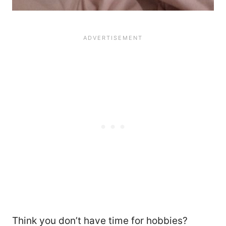
22
Think you don’t have time for hobbies?