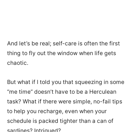
And let’s be real; self-care is often the first
thing to fly out the window when life gets
chaotic.
But what if I told you that squeezing in some
“me time” doesn’t have to be a Herculean
task? What if there were simple, no-fail tips
to help you recharge, even when your
schedule is packed tighter than a can of
sardines? Intrigued?