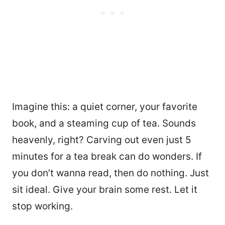
Imagine this: a quiet corner, your favorite
book, and a steaming cup of tea. Sounds
heavenly, right? Carving out even just 5
minutes for a tea break can do wonders. If
you don’t wanna read, then do nothing. Just
sit ideal. Give your brain some rest. Let it
stop working.