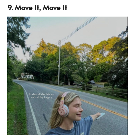
9. Move It, Move It