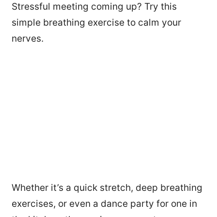
Stressful meeting coming up? Try this
simple breathing exercise to calm your
nerves.
Whether it’s a quick stretch, deep breathing
exercises, or even a dance party for one in