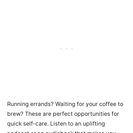
Running errands? Waiting for your coffee to
brew? These are perfect opportunities for
quick self-care. Listen to an uplifting