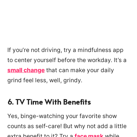
If you’re not driving, try a mindfulness app
to center yourself before the workday. It’s a
small change
that can make your daily
grind feel less, well, grindy.
6. TV Time With Benefits
Yes, binge-watching your favorite show
counts as self-care! But why not add a little
extra benefit to it? Try a
face mask
while