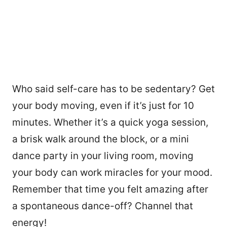
Who said self-care has to be sedentary? Get
your body moving, even if it’s just for 10
minutes. Whether it’s a quick yoga session,
a brisk walk around the block, or a mini
dance party in your living room, moving
your body can work miracles for your mood.
Remember that time you felt amazing after
a spontaneous dance-off? Channel that
energy!