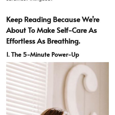
Keep Reading Because We’re
About To Make Self-Care As
Effortless As Breathing.
1. The 5-Minute Power-Up