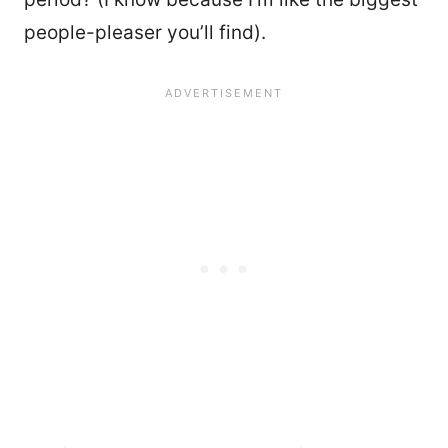
people-pleaser you’ll find).