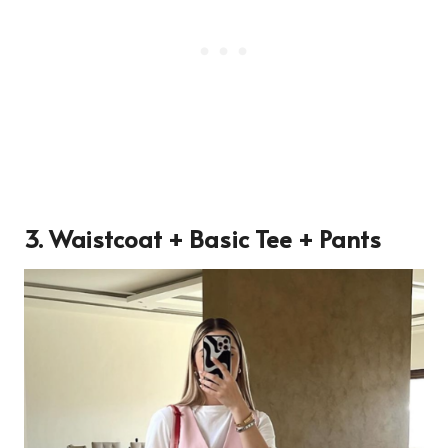
3. Waistcoat + Basic Tee + Pants