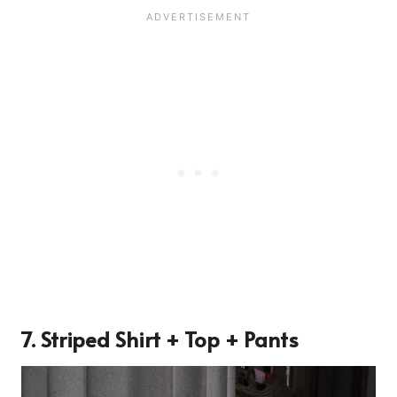
7. Striped Shirt + Top + Pants