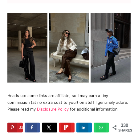
Heads up: some links are affiliate, so I may earn a tiny
commission (at no extra cost to you!) on stuff I genuinely adore.
Please read my
Disclosure Policy
for additional information.
330
330
SHARES