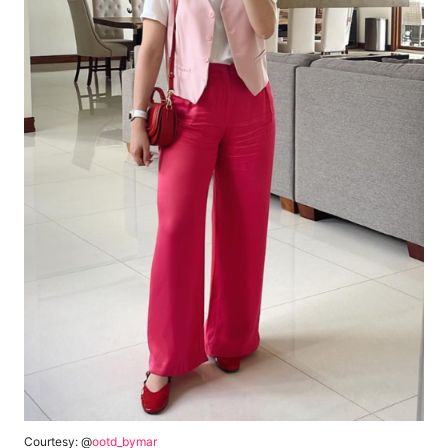
Courtesy: @
ootd_bymar