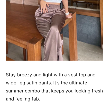
Stay breezy and light with a vest top and
wide-leg satin pants. It’s the ultimate
summer combo that keeps you looking fresh
and feeling fab.