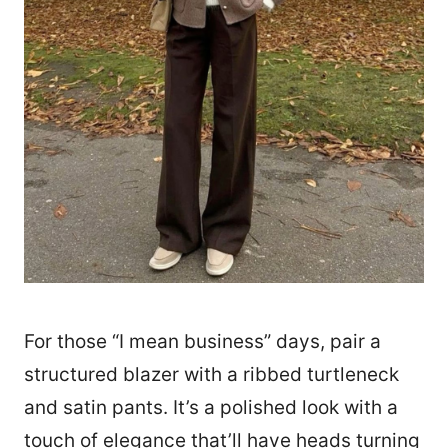
For those “I mean business” days, pair a
structured blazer with a ribbed turtleneck
and satin pants. It’s a polished look with a
touch of elegance that’ll have heads turning