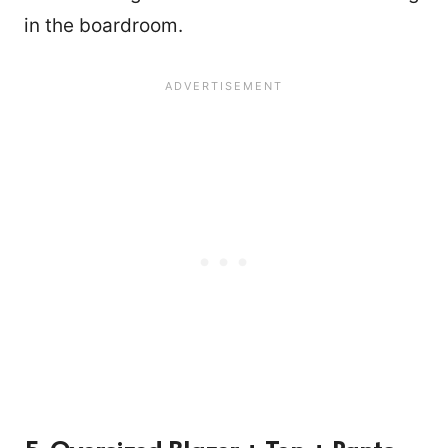
in the boardroom.