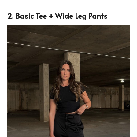
2. Basic Tee + Wide Leg Pants