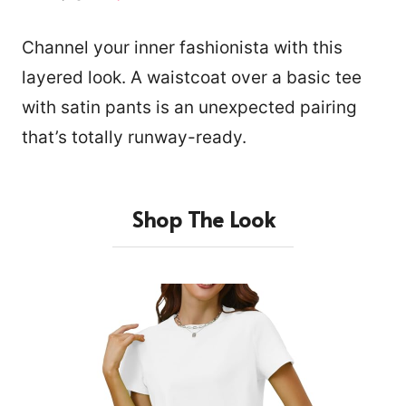
Channel your inner fashionista with this
layered look. A waistcoat over a basic tee
with satin pants is an unexpected pairing
that’s totally runway-ready.
Shop The Look