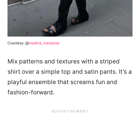
Courtesy: @
madina_mariposa
Mix patterns and textures with a striped
shirt over a simple top and satin pants. It’s a
playful ensemble that screams fun and
fashion-forward.