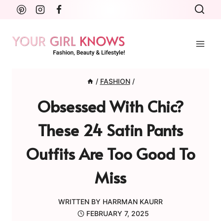
Skip
to
content
/
FASHION
/
Obsessed With Chic?
These 24 Satin Pants
Outfits Are Too Good To
Miss
WRITTEN BY
HARRMAN KAURR
FEBRUARY 7, 2025