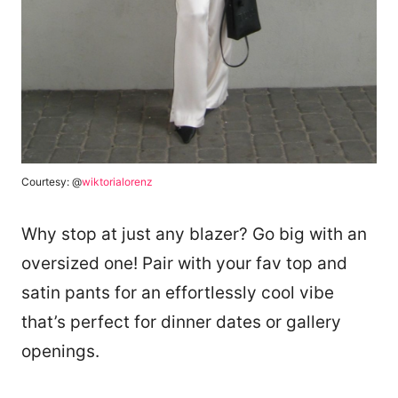
Courtesy: @
wiktorialorenz
Why stop at just any blazer? Go big with an
oversized one! Pair with your fav top and
satin pants for an effortlessly cool vibe
that’s perfect for dinner dates or gallery
openings.