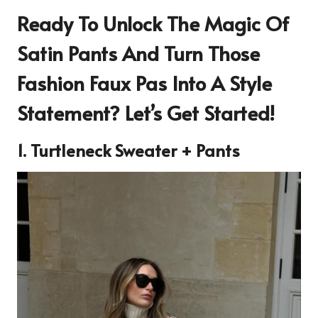
Ready To Unlock The Magic Of
Satin Pants And Turn Those
Fashion Faux Pas Into A Style
Statement? Let’s Get Started!
1. Turtleneck Sweater + Pants