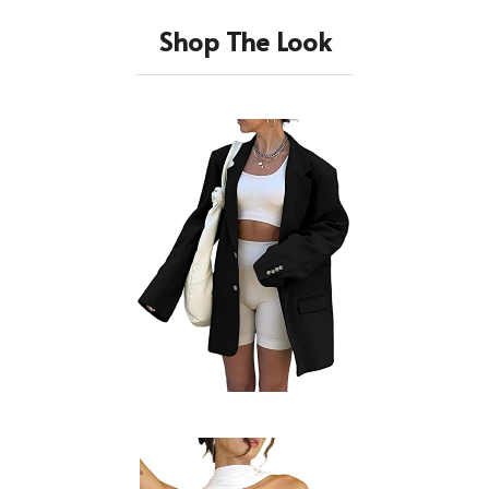
Shop The Look