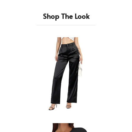
Shop The Look