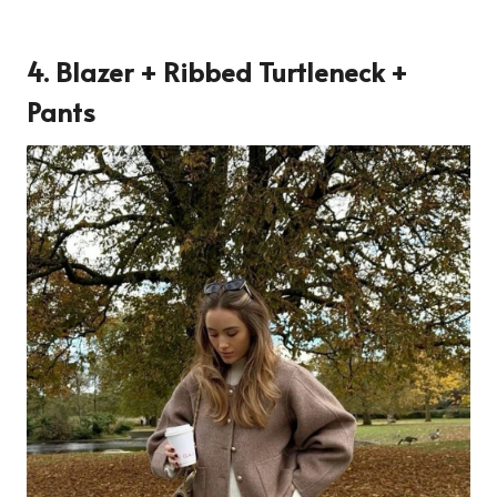
4. Blazer + Ribbed Turtleneck +
Pants