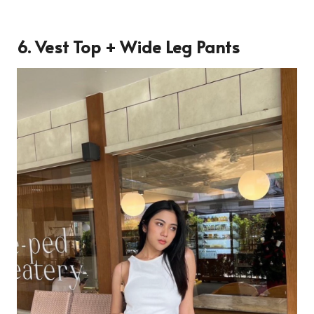
6. Vest Top + Wide Leg Pants