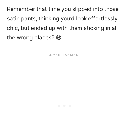
Remember that time you slipped into those
satin pants, thinking you’d look effortlessly
chic, but ended up with them sticking in all
the wrong places? 😅