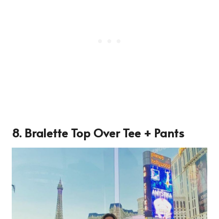
8. Bralette Top Over Tee + Pants