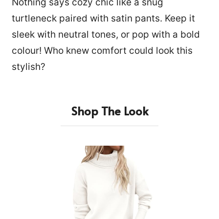
Nothing says cozy chic like a snug
turtleneck paired with satin pants. Keep it
sleek with neutral tones, or pop with a bold
colour! Who knew comfort could look this
stylish?
Shop The Look