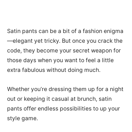
Satin pants can be a bit of a fashion enigma
—elegant yet tricky. But once you crack the
code, they become your secret weapon for
those days when you want to feel a little
extra fabulous without doing much.
Whether you’re dressing them up for a night
out or keeping it casual at brunch, satin
pants offer endless possibilities to up your
style game.