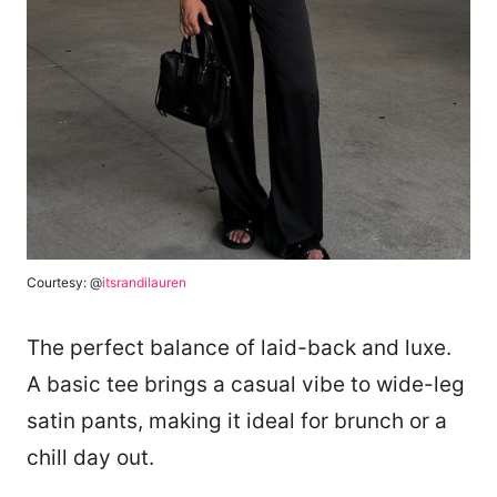
Courtesy: @
itsrandilauren
The perfect balance of laid-back and luxe.
A basic tee brings a casual vibe to wide-leg
satin pants, making it ideal for brunch or a
chill day out.