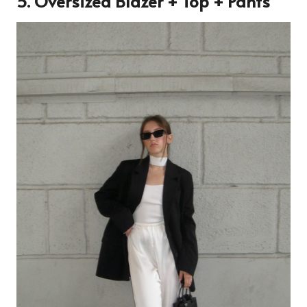
5. Oversized Blazer + Top + Pants