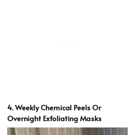
4. Weekly Chemical Peels Or
Overnight Exfoliating Masks