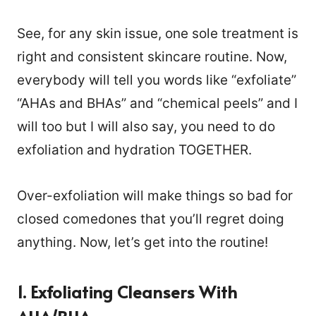
See, for any skin issue, one sole treatment is
right and consistent skincare routine. Now,
everybody will tell you words like “exfoliate”
“AHAs and BHAs” and “chemical peels” and I
will too but I will also say, you need to do
exfoliation and hydration TOGETHER.
Over-exfoliation will make things so bad for
closed comedones that you’ll regret doing
anything. Now, let’s get into the routine!
1. Exfoliating Cleansers With