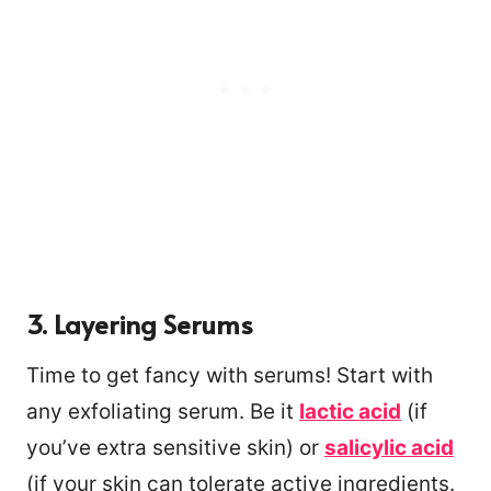
3. Layering Serums
Time to get fancy with serums! Start with
any exfoliating serum. Be it
lactic acid
(if
you’ve extra sensitive skin) or
salicylic acid
(if your skin can tolerate active ingredients.