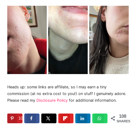
Heads up: some links are affiliate, so I may earn a tiny
commission (at no extra cost to you!) on stuff I genuinely adore.
Please read my
Disclosure Policy
for additional information.
108
108
SHARES