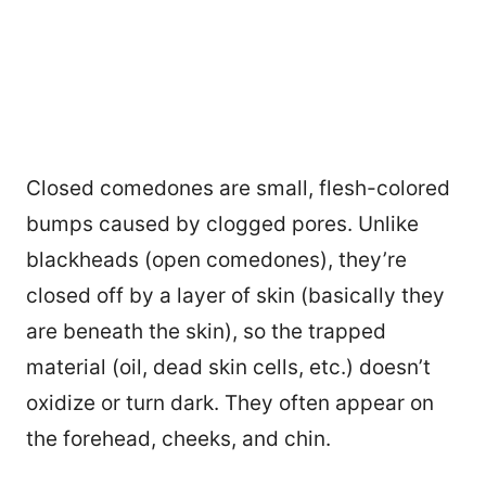
Closed comedones are small, flesh-colored
bumps caused by clogged pores. Unlike
blackheads (open comedones), they’re
closed off by a layer of skin (basically they
are beneath the skin), so the trapped
material (oil, dead skin cells, etc.) doesn’t
oxidize or turn dark. They often appear on
the forehead, cheeks, and chin.