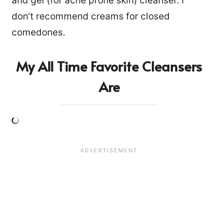
and gel (for acne prone skin) cleanser. I
don’t recommend creams for closed
comedones.
My All Time Favorite Cleansers
Are