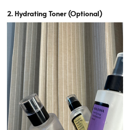
2. Hydrating Toner (Optional)