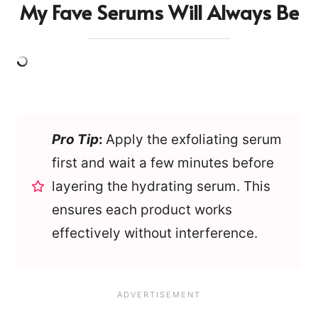
My Fave Serums Will Always Be
Pro Tip
:
Apply the exfoliating serum
first and wait a few minutes before
layering the hydrating serum. This
ensures each product works
effectively without interference.