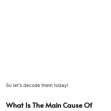
So let’s decode them today!
What Is The Main Cause Of