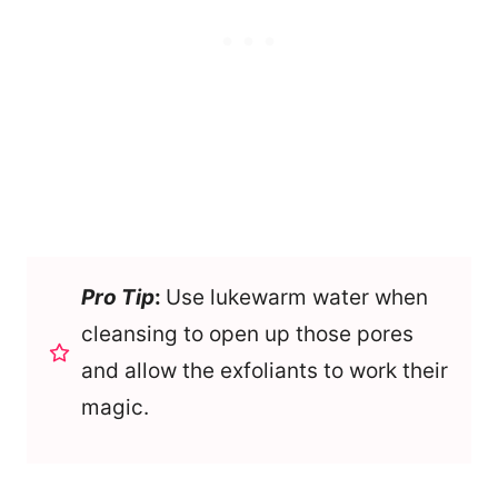
Pro Tip
:
Use lukewarm water when
cleansing to open up those pores
and allow the exfoliants to work their
magic.