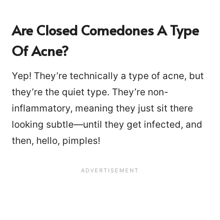
Are Closed Comedones A Type
Of Acne?
Yep! They’re technically a type of acne, but
they’re the quiet type. They’re non-
inflammatory, meaning they just sit there
looking subtle—until they get infected, and
then, hello, pimples!