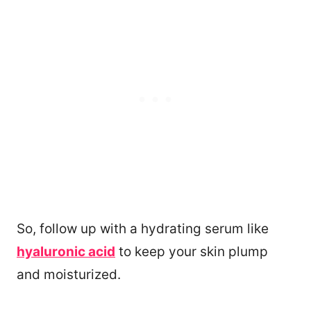
So, follow up with a hydrating serum like
hyaluronic acid
to keep your skin plump
and moisturized.