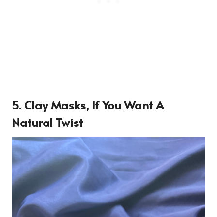
5. Clay Masks, If You Want A
Natural Twist