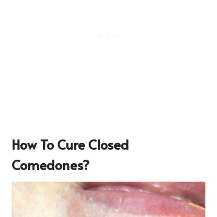
How To Cure Closed
Comedones?