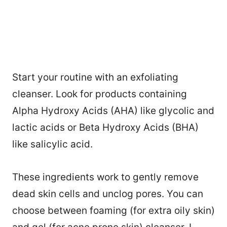
Start your routine with an exfoliating
cleanser. Look for products containing
Alpha Hydroxy Acids (AHA) like glycolic and
lactic acids or Beta Hydroxy Acids (BHA)
like salicylic acid.
These ingredients work to gently remove
dead skin cells and unclog pores. You can
108
choose between foaming (for extra oily skin)