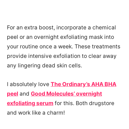
For an extra boost, incorporate a chemical
peel or an overnight exfoliating mask into
your routine once a week. These treatments
provide intensive exfoliation to clear away
any lingering dead skin cells.
I absolutely love
The Ordinary’s AHA BHA
peel
and
Good Molecules’ overnight
exfoliating serum
for this. Both drugstore
and work like a charm!