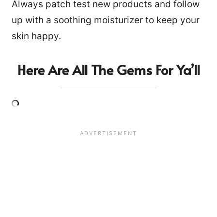
Always patch test new products and follow
up with a soothing moisturizer to keep your
skin happy.
Here Are All The Gems For Ya’ll