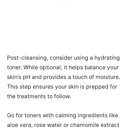
Post-cleansing, consider using a hydrating
toner. While optional, it helps balance your
skin’s pH and provides a touch of moisture.
This step ensures your skin is prepped for
the treatments to follow.
Go for toners with calming ingredients like
aloe vera, rose water or chamomile extract