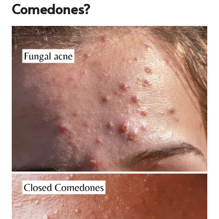
Comedones?