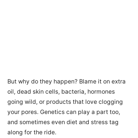
But why do they happen? Blame it on extra
oil, dead skin cells, bacteria, hormones
going wild, or products that love clogging
your pores. Genetics can play a part too,
and sometimes even diet and stress tag
along for the ride.