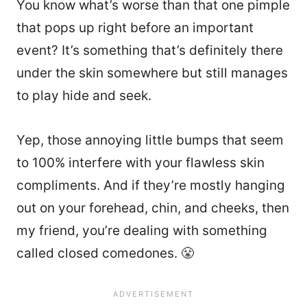
You know what’s worse than that one pimple
that pops up right before an important
event? It’s something that’s definitely there
under the skin somewhere but still manages
to play hide and seek.
Yep, those annoying little bumps that seem
to 100% interfere with your flawless skin
compliments. And if they’re mostly hanging
out on your forehead, chin, and cheeks, then
my friend, you’re dealing with something
called closed comedones. 😤