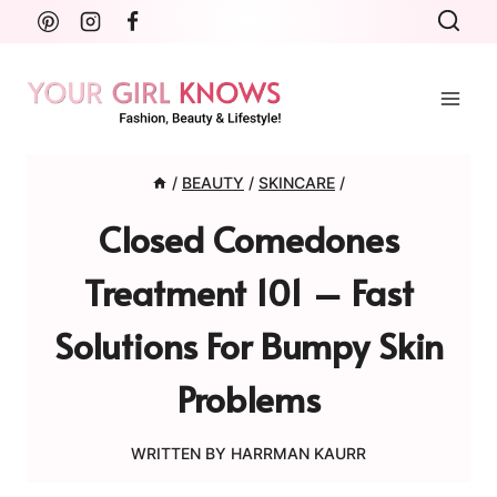
Skip
to
content
/
BEAUTY
/
SKINCARE
/
Closed Comedones
Treatment 101 – Fast
Solutions For Bumpy Skin
Problems
WRITTEN BY
HARRMAN KAURR