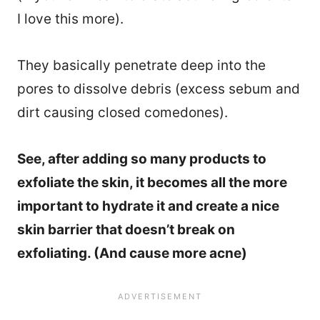
I love this more).
They basically penetrate deep into the
pores to dissolve debris (excess sebum and
dirt causing closed comedones).
See, after adding so many products to
exfoliate the skin, it becomes all the more
important to hydrate it and create a nice
skin barrier that doesn’t break on
exfoliating. (And cause more acne)