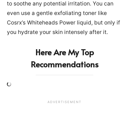
to soothe any potential irritation. You can
even use a gentle exfoliating toner like
Cosrx’s Whiteheads Power liquid, but only if
you hydrate your skin intensely after it.
Here Are My Top
Recommendations