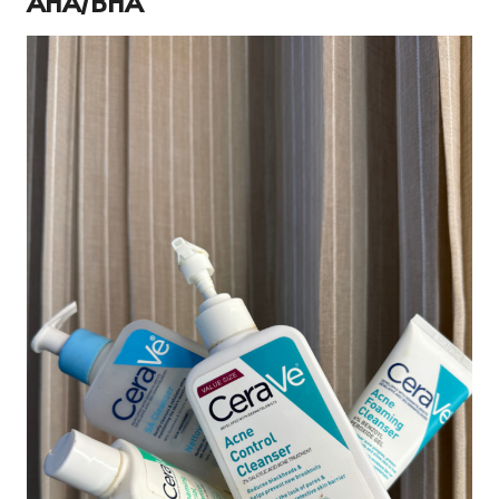
AHA/BHA