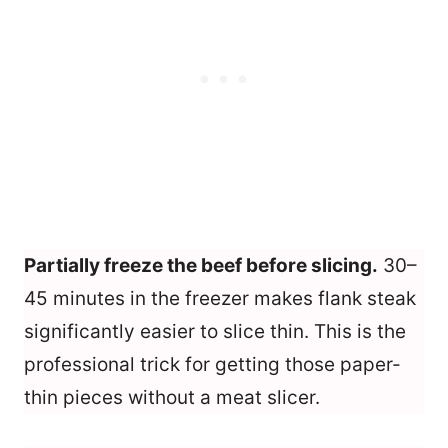
Partially freeze the beef before slicing.
30–
45 minutes in the freezer makes flank steak
significantly easier to slice thin. This is the
professional trick for getting those paper-
thin pieces without a meat slicer.