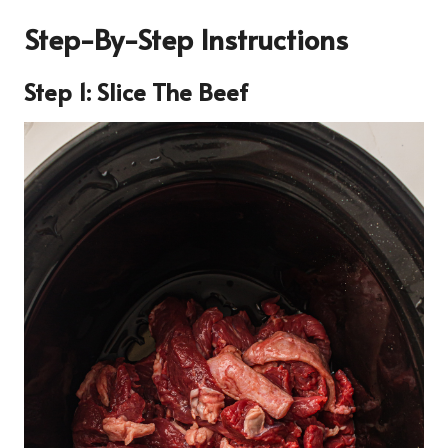
Step-By-Step Instructions
Step 1: Slice The Beef