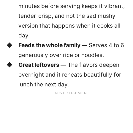
minutes before serving keeps it vibrant,
tender-crisp, and not the sad mushy
version that happens when it cooks all
day.
Feeds the whole family —
Serves 4 to 6
generously over rice or noodles.
Great leftovers —
The flavors deepen
overnight and it reheats beautifully for
lunch the next day.