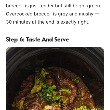
broccoli is just tender but still bright green.
Overcooked broccoli is grey and mushy —
30 minutes at the end is exactly right.
Step 6: Taste And Serve