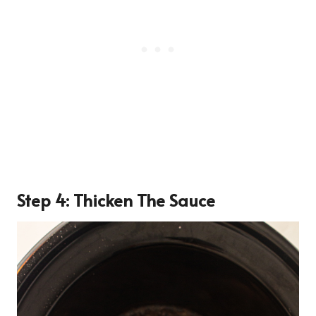
Step 4: Thicken The Sauce