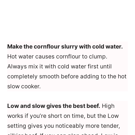
Make the cornflour slurry with cold water.
Hot water causes cornflour to clump.
Always mix it with cold water first until
completely smooth before adding to the hot
slow cooker.
Low and slow gives the best beef.
High
works if you’re short on time, but the Low
setting gives you noticeably more tender,