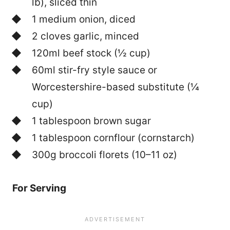
lb), sliced thin
1 medium onion, diced
2 cloves garlic, minced
120ml beef stock (½ cup)
60ml stir-fry style sauce or
Worcestershire-based substitute (¼
cup)
1 tablespoon brown sugar
1 tablespoon cornflour (cornstarch)
300g broccoli florets (10–11 oz)
For Serving