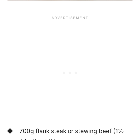
700g flank steak or stewing beef (1½