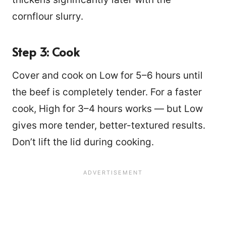
cornflour slurry.
Step 3: Cook
Cover and cook on Low for 5–6 hours until
the beef is completely tender. For a faster
cook, High for 3–4 hours works — but Low
gives more tender, better-textured results.
Don’t lift the lid during cooking.