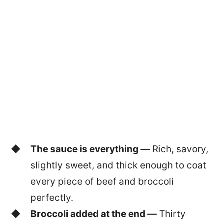
The sauce is everything —
Rich, savory,
slightly sweet, and thick enough to coat
every piece of beef and broccoli
perfectly.
Broccoli added at the end —
Thirty