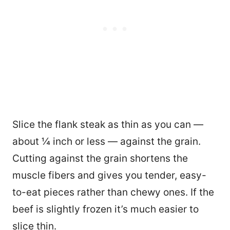
Slice the flank steak as thin as you can —
about ¼ inch or less — against the grain.
Cutting against the grain shortens the
muscle fibers and gives you tender, easy-
to-eat pieces rather than chewy ones. If the
beef is slightly frozen it’s much easier to
slice thin.