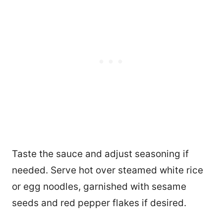
Taste the sauce and adjust seasoning if
needed. Serve hot over steamed white rice
or egg noodles, garnished with sesame
seeds and red pepper flakes if desired.