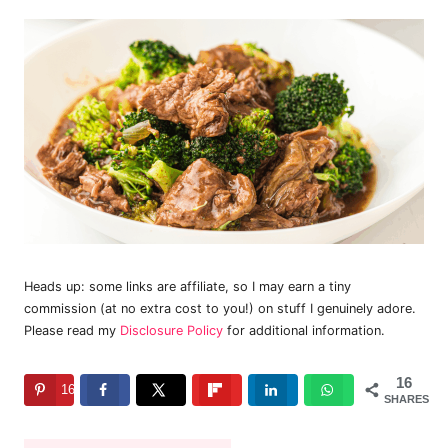
Heads up: some links are affiliate, so I may earn a tiny
commission (at no extra cost to you!) on stuff I genuinely adore.
Please read my
Disclosure Policy
for additional information.
16
16
SHARES