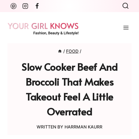
Skip
to
content
/
FOOD
/
Slow Cooker Beef And
Broccoli That Makes
Takeout Feel A Little
Overrated
WRITTEN BY
HARRMAN KAURR