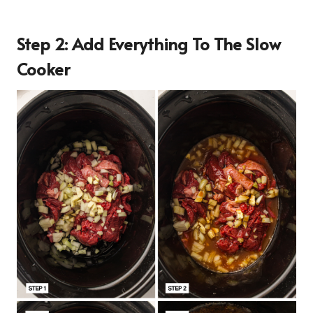
Step 2: Add Everything To The Slow
Cooker
16