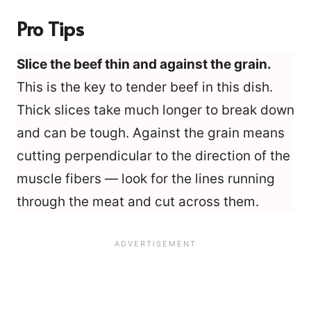
Pro Tips
Slice the beef thin and against the grain.
This is the key to tender beef in this dish.
Thick slices take much longer to break down
and can be tough. Against the grain means
cutting perpendicular to the direction of the
muscle fibers — look for the lines running
through the meat and cut across them.