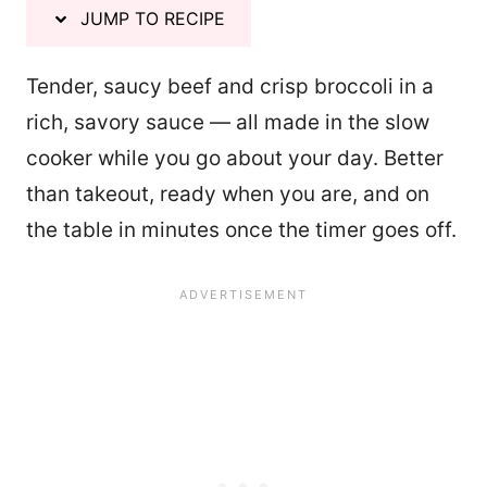
JUMP TO RECIPE
Tender, saucy beef and crisp broccoli in a
rich, savory sauce — all made in the slow
cooker while you go about your day. Better
than takeout, ready when you are, and on
the table in minutes once the timer goes off.