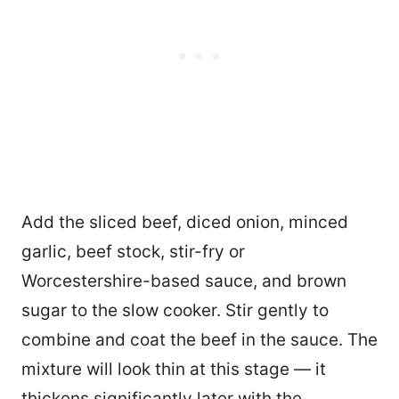
Add the sliced beef, diced onion, minced
garlic, beef stock, stir-fry or
Worcestershire-based sauce, and brown
sugar to the slow cooker. Stir gently to
combine and coat the beef in the sauce. The
mixture will look thin at this stage — it
thickens significantly later with the