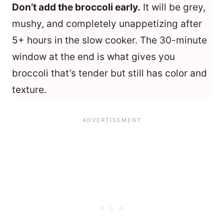
Don’t add the broccoli early.
It will be grey,
mushy, and completely unappetizing after
5+ hours in the slow cooker. The 30-minute
window at the end is what gives you
broccoli that’s tender but still has color and
texture.