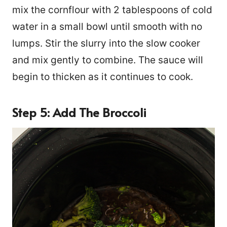
mix the cornflour with 2 tablespoons of cold
water in a small bowl until smooth with no
lumps. Stir the slurry into the slow cooker
and mix gently to combine. The sauce will
begin to thicken as it continues to cook.
Step 5: Add The Broccoli