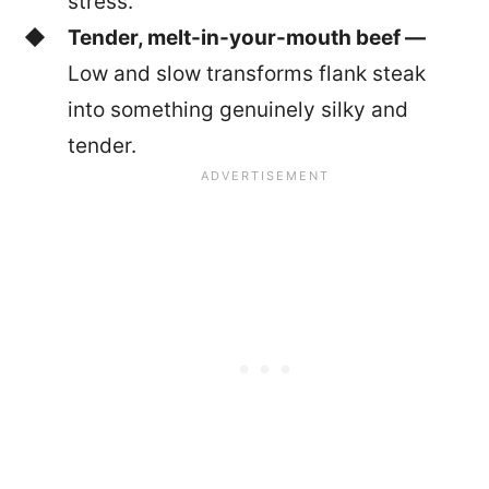
stress.
Tender, melt-in-your-mouth beef —
Low and slow transforms flank steak
into something genuinely silky and
tender.