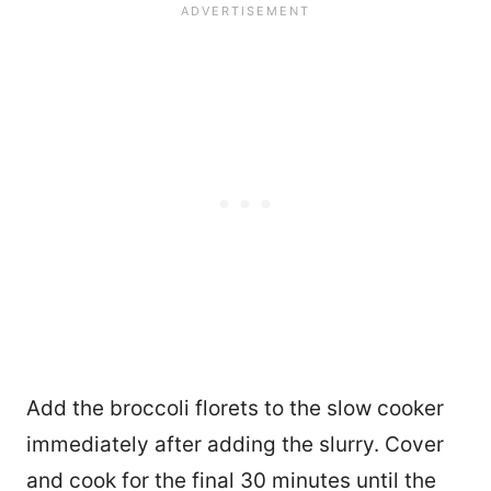
Add the broccoli florets to the slow cooker
immediately after adding the slurry. Cover
and cook for the final 30 minutes until the