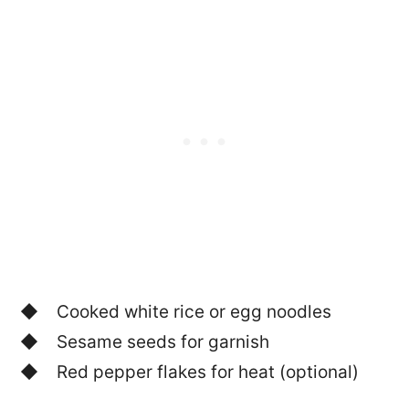
Cooked white rice or egg noodles
Sesame seeds for garnish
Red pepper flakes for heat (optional)