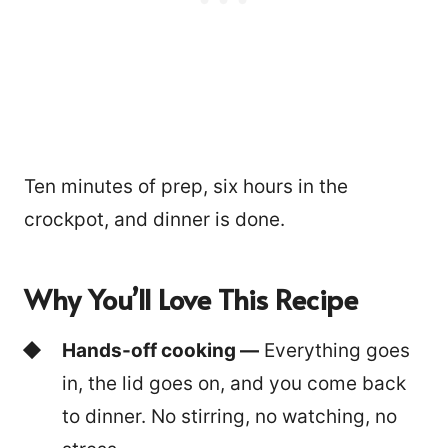
Ten minutes of prep, six hours in the
crockpot, and dinner is done.
Why You’ll Love This Recipe
Hands-off cooking —
Everything goes
in, the lid goes on, and you come back
to dinner. No stirring, no watching, no