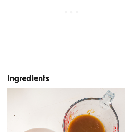
Ingredients