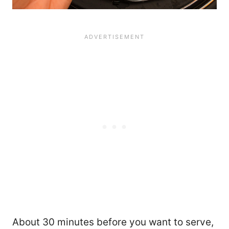
About 30 minutes before you want to serve,