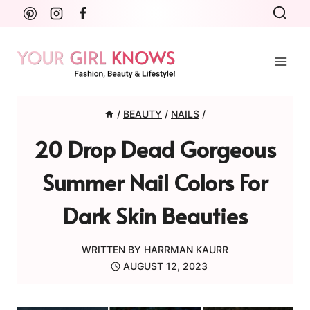
Skip
to
content
/
BEAUTY
/
NAILS
/
20 Drop Dead Gorgeous
Summer Nail Colors For
Dark Skin Beauties
WRITTEN BY
HARRMAN KAURR
AUGUST 12, 2023