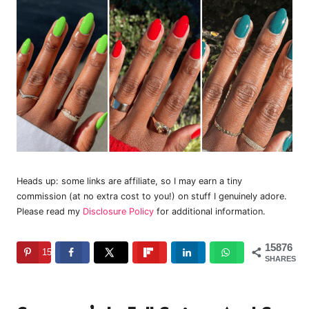
Heads up: some links are affiliate, so I may earn a tiny
commission (at no extra cost to you!) on stuff I genuinely adore.
Please read my
Disclosure Policy
for additional information.
15876
15876
SHARES