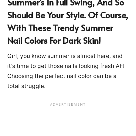
Summer’s In Full Swing, And So
Should Be Your Style. Of Course,
With These Trendy Summer
Nail Colors For Dark Skin!
Girl, you know summer is almost here, and
it’s time to get those nails looking fresh AF!
Choosing the perfect nail color can be a
total struggle.