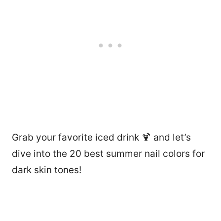
Grab your favorite iced drink 🍹 and let’s
dive into the 20 best summer nail colors for
dark skin tones!