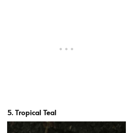
5.
Tropical Teal