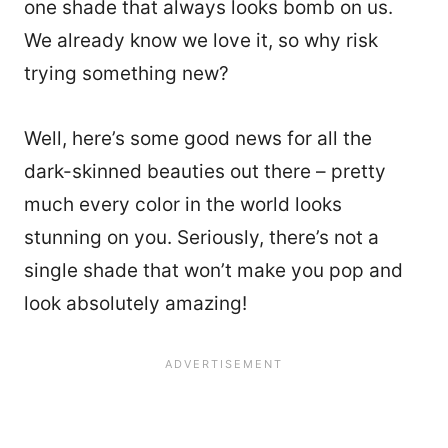
one shade that always looks bomb on us.
We already know we love it, so why risk
trying something new?
Well, here’s some good news for all the
dark-skinned beauties out there – pretty
much every color in the world looks
stunning on you. Seriously, there’s not a
single shade that won’t make you pop and
look absolutely amazing!