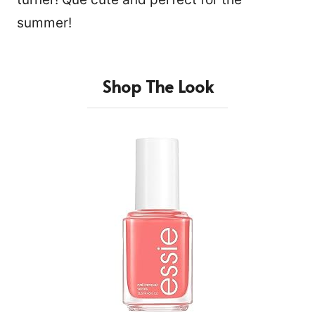
summer!
Shop The Look