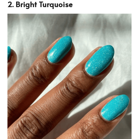
2.
Bright Turquoise