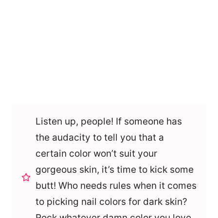
Listen up, people! If someone has
the audacity to tell you that a
certain color won’t suit your
gorgeous skin, it’s time to kick some
butt! Who needs rules when it comes
to picking nail colors for dark skin?
Rock whatever damn color you love