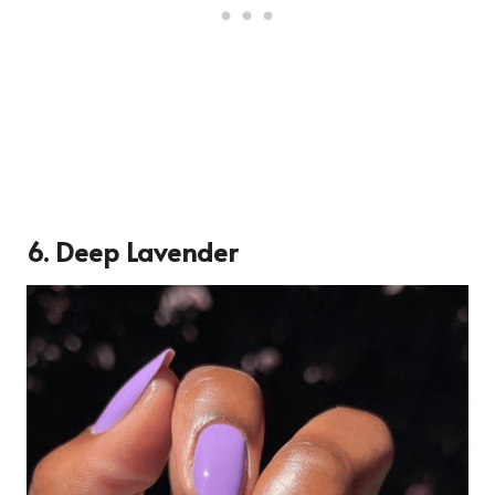
6.
Deep Lavender