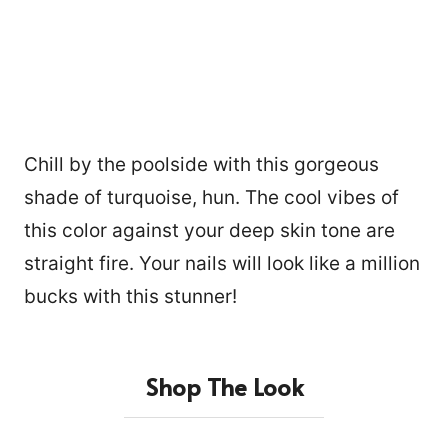
Chill by the poolside with this gorgeous
shade of turquoise, hun. The cool vibes of
this color against your deep skin tone are
straight fire. Your nails will look like a million
bucks with this stunner!
Shop The Look
15876