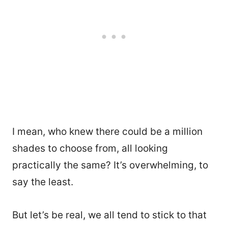
I mean, who knew there could be a million
shades to choose from, all looking
practically the same? It’s overwhelming, to
say the least.
But let’s be real, we all tend to stick to that