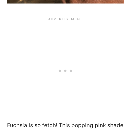
Fuchsia is so fetch! This popping pink shade