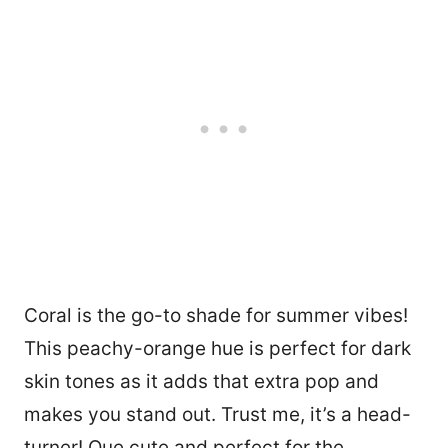
Coral is the go-to shade for summer vibes!
This peachy-orange hue is perfect for dark
skin tones as it adds that extra pop and
makes you stand out. Trust me, it’s a head-
turner! Que cute and perfect for the