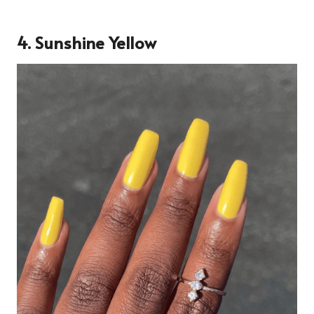
4.
Sunshine Yellow