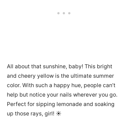
All about that sunshine, baby! This bright
and cheery yellow is the ultimate summer
color. With such a happy hue, people can’t
help but notice your nails wherever you go.
Perfect for sipping lemonade and soaking
up those rays, girl! ☀️