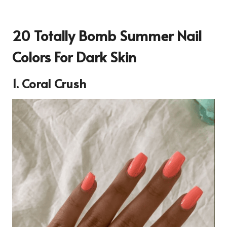
20 Totally Bomb Summer Nail
Colors For Dark Skin
1.
Coral Crush