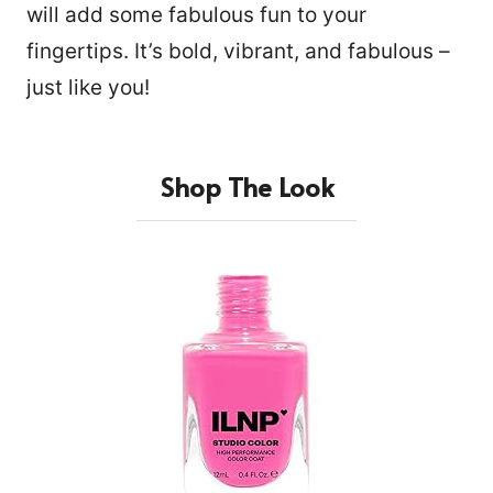
will add some fabulous fun to your
fingertips. It’s bold, vibrant, and fabulous –
just like you!
Shop The Look