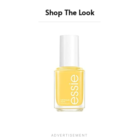
Shop The Look