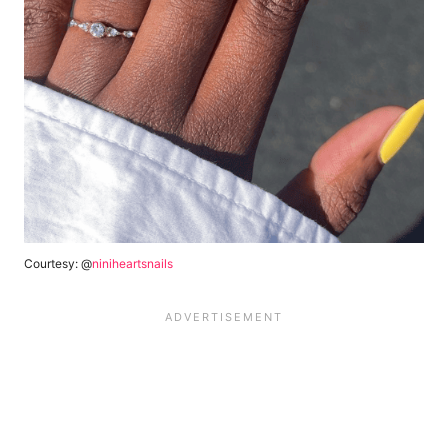
Courtesy: @
niniheartsnails