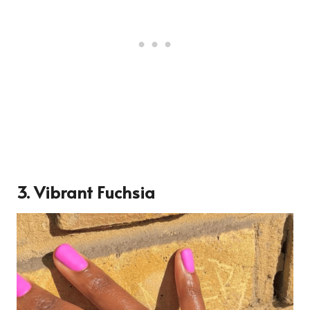
3.
Vibrant Fuchsia