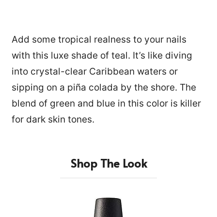
Add some tropical realness to your nails
with this luxe shade of teal. It’s like diving
into crystal-clear Caribbean waters or
sipping on a piña colada by the shore. The
blend of green and blue in this color is killer
for dark skin tones.
Shop The Look