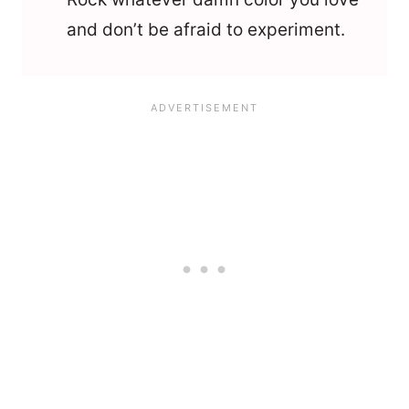
and don’t be afraid to experiment.