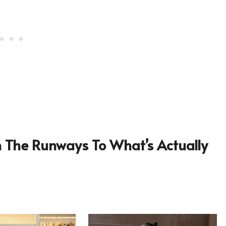
om The Runways To What’s Actually