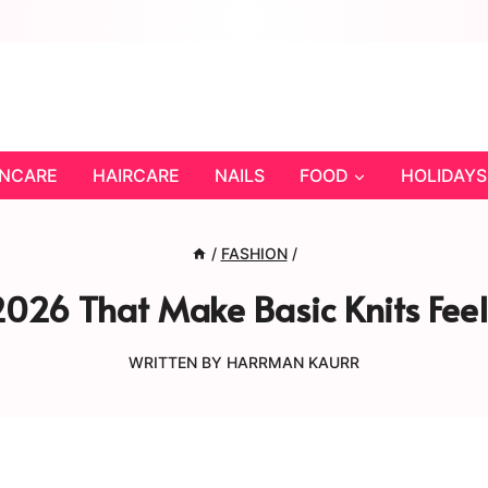
INCARE
HAIRCARE
NAILS
FOOD
HOLIDAYS
/
FASHION
/
2026 That Make Basic Knits Feel
WRITTEN BY
HARRMAN KAURR