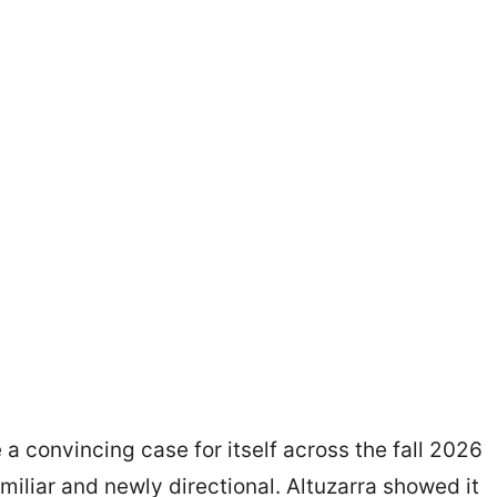
a convincing case for itself across the fall 2026
miliar and newly directional. Altuzarra showed it