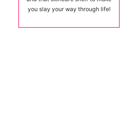
you slay your way through life!