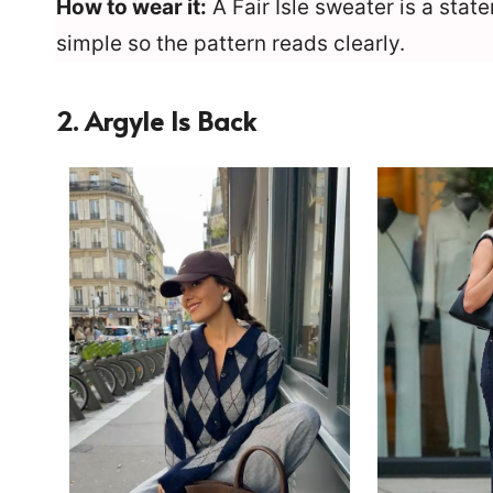
How to wear it:
A Fair Isle sweater is a stat
simple so the pattern reads clearly.
2. Argyle Is Back