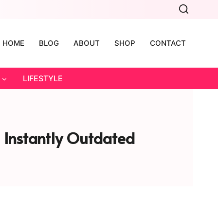
HOME
BLOG
ABOUT
SHOP
CONTACT
LIFESTYLE
 Instantly Outdated