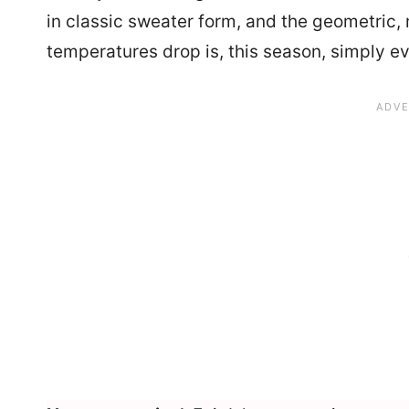
in classic sweater form, and the geometric, 
temperatures drop is, this season, simply e