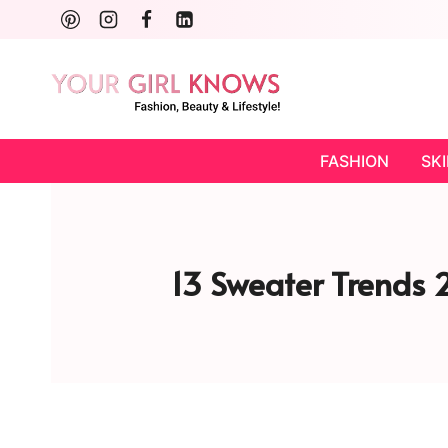
Skip
to
content
FASHION
SK
13 Sweater Trends 