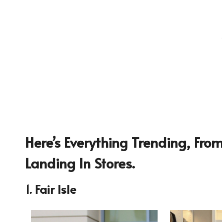
Here’s Everything Trending, Fr
Landing In Stores.
1. Fair Isle