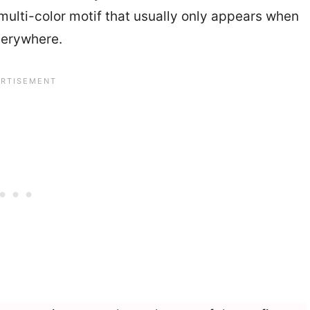
multi-color motif that usually only appears when
verywhere.