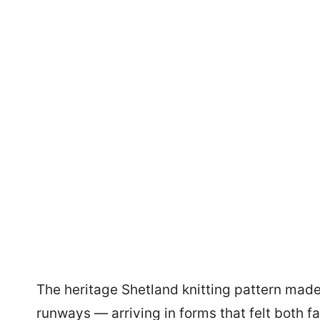
The heritage Shetland knitting pattern made 
runways — arriving in forms that felt both fa