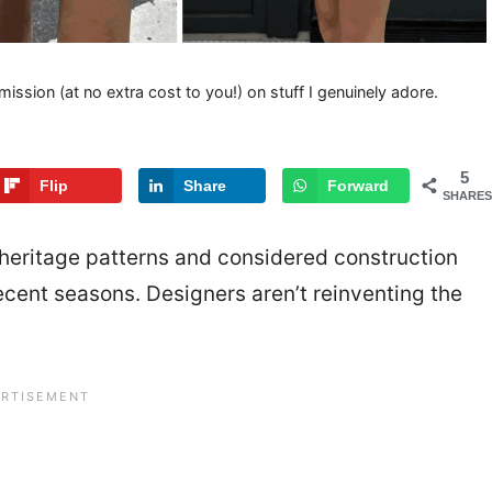
mission (at no extra cost to you!) on stuff I genuinely adore.
5
Flip
Share
Forward
SHARES
 heritage patterns and considered construction
recent seasons. Designers aren’t reinventing the