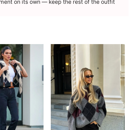
ement on its own — keep the rest of the outfit