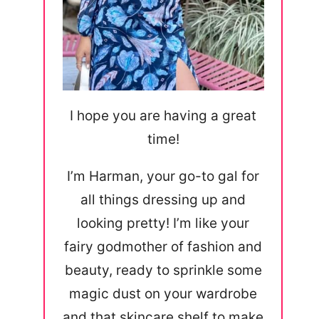
I hope you are having a great
time!
I’m Harman, your go-to gal for
all things dressing up and
looking pretty! I’m like your
fairy godmother of fashion and
beauty, ready to sprinkle some
magic dust on your wardrobe
and that skincare shelf to make