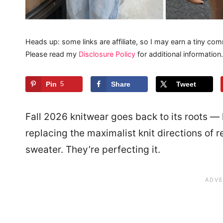
Heads up: some links are affiliate, so I may earn a tiny com
Please read my
Disclosure Policy
for additional information.
Pin
5
Share
Tweet
Fall 2026 knitwear goes back to its roots —
replacing the maximalist knit directions of 
sweater. They’re perfecting it.