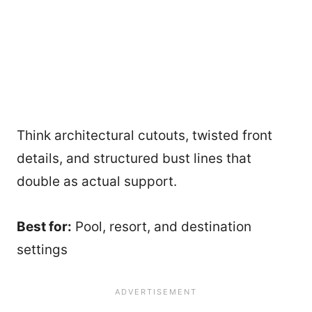
Think architectural cutouts, twisted front
details, and structured bust lines that
double as actual support.
Best for:
Pool, resort, and destination
settings