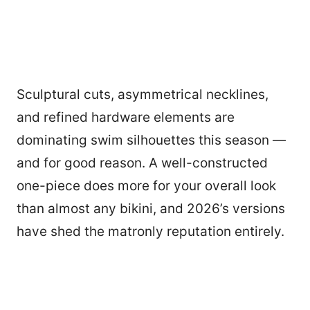
Sculptural cuts, asymmetrical necklines,
and refined hardware elements are
dominating swim silhouettes this season —
and for good reason. A well-constructed
one-piece does more for your overall look
than almost any bikini, and 2026’s versions
have shed the matronly reputation entirely.