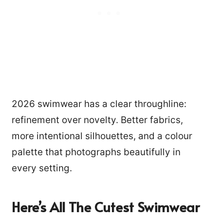
2026 swimwear has a clear throughline:
refinement over novelty. Better fabrics,
more intentional silhouettes, and a colour
palette that photographs beautifully in
every setting.
Here’s All The Cutest Swimwear