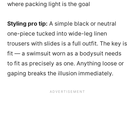
where packing light is the goal
Styling pro tip:
A simple black or neutral
one-piece tucked into wide-leg linen
trousers with slides is a full outfit. The key is
fit — a swimsuit worn as a bodysuit needs
to fit as precisely as one. Anything loose or
gaping breaks the illusion immediately.