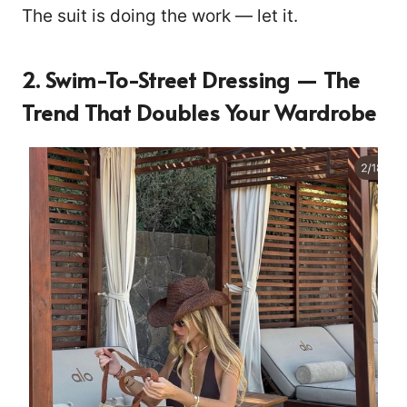
The suit is doing the work — let it.
2. Swim-To-Street Dressing — The
Trend That Doubles Your Wardrobe