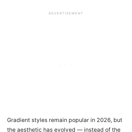
Gradient styles remain popular in 2026, but
the aesthetic has evolved — instead of the