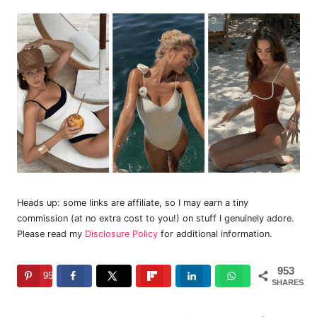
Heads up: some links are affiliate, so I may earn a tiny
commission (at no extra cost to you!) on stuff I genuinely adore.
Please read my
Disclosure Policy
for additional information.
953
953
SHARES