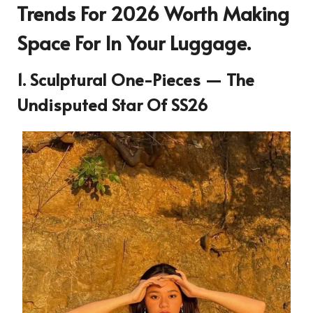
Trends For 2026 Worth Making
Space For In Your Luggage.
1. Sculptural One-Pieces — The
Undisputed Star Of SS26