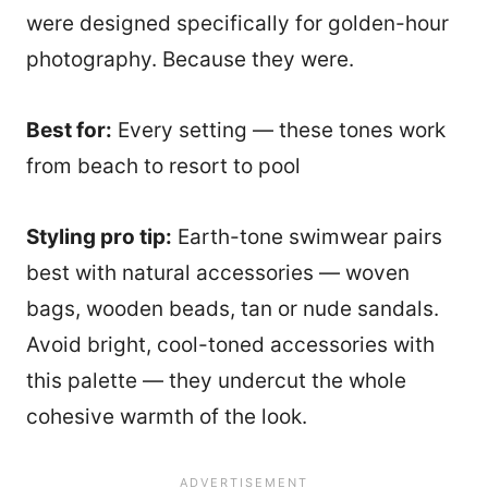
were designed specifically for golden-hour
photography. Because they were.
Best for:
Every setting — these tones work
from beach to resort to pool
Styling pro tip:
Earth-tone swimwear pairs
best with natural accessories — woven
bags, wooden beads, tan or nude sandals.
Avoid bright, cool-toned accessories with
this palette — they undercut the whole
cohesive warmth of the look.