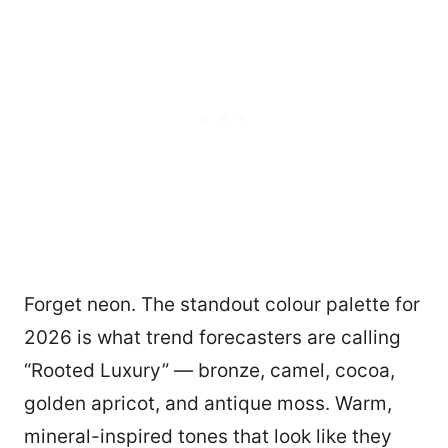
Forget neon. The standout colour palette for
2026 is what trend forecasters are calling
“Rooted Luxury” — bronze, camel, cocoa,
golden apricot, and antique moss. Warm,
mineral-inspired tones that look like they