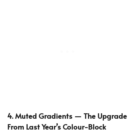
4. Muted Gradients — The Upgrade
From Last Year’s Colour-Block