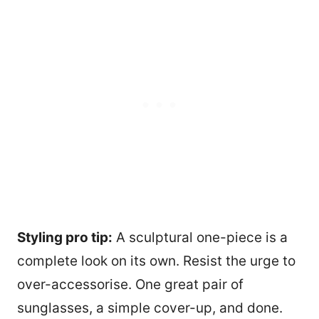
Styling pro tip:
A sculptural one-piece is a
complete look on its own. Resist the urge to
over-accessorise. One great pair of
sunglasses, a simple cover-up, and done.