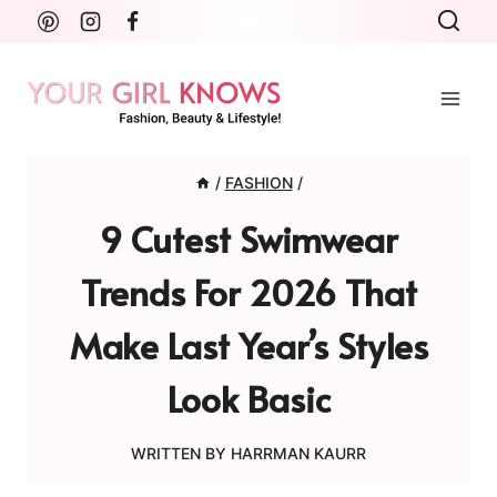
Skip
to
content
/
FASHION
/
9 Cutest Swimwear
Trends For 2026 That
Make Last Year’s Styles
Look Basic
WRITTEN BY
HARRMAN KAURR