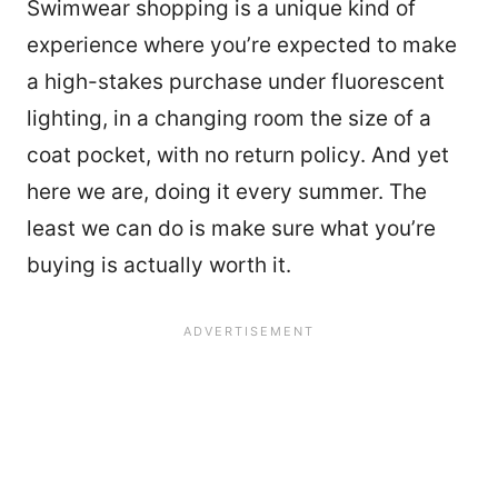
Swimwear shopping is a unique kind of
experience where you’re expected to make
a high-stakes purchase under fluorescent
lighting, in a changing room the size of a
coat pocket, with no return policy. And yet
here we are, doing it every summer. The
least we can do is make sure what you’re
buying is actually worth it.