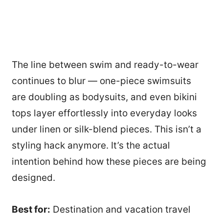
The line between swim and ready-to-wear
continues to blur — one-piece swimsuits
are doubling as bodysuits, and even bikini
tops layer effortlessly into everyday looks
under linen or silk-blend pieces. This isn’t a
styling hack anymore. It’s the actual
intention behind how these pieces are being
designed.
Best for:
Destination and vacation travel