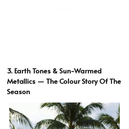
3. Earth Tones & Sun-Warmed
Metallics — The Colour Story Of The
Season