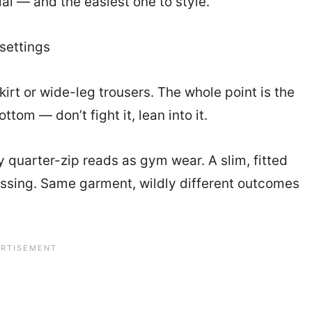
l — and the easiest one to style.
settings
kirt or wide-leg trousers. The whole point is the
om — don’t fight it, lean into it.
xy quarter-zip reads as gym wear. A slim, fitted
dressing. Same garment, wildly different outcomes