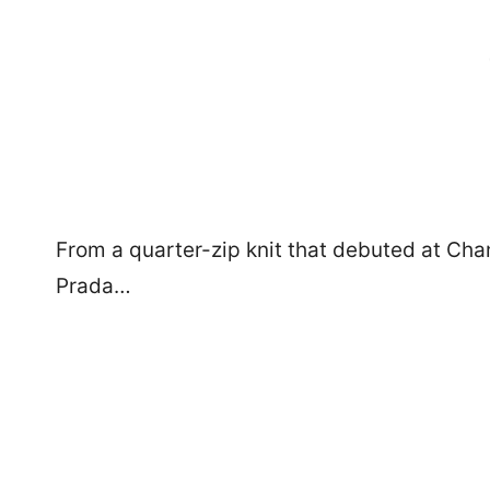
From a quarter-zip knit that debuted at Cha
Prada…