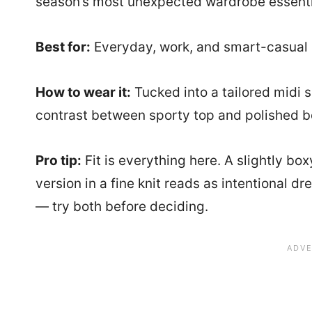
season’s most unexpected wardrobe essentia
Best for:
Everyday, work, and smart-casual 
How to wear it:
Tucked into a tailored midi s
contrast between sporty top and polished bott
Pro tip:
Fit is everything here. A slightly bo
version in a fine knit reads as intentional 
— try both before deciding.