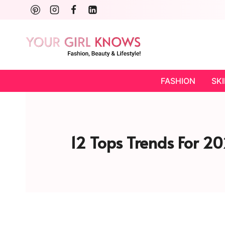
Skip
to
content
FASHION
SK
12 Tops Trends For 20