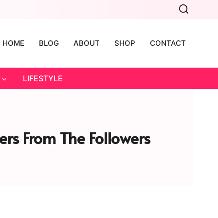
HOME
BLOG
ABOUT
SHOP
CONTACT
LIFESTYLE
ers From The Followers