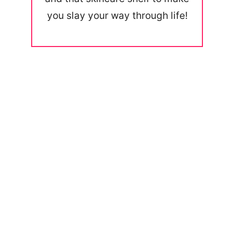
you slay your way through life!