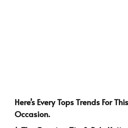
Here’s Every Tops Trends For Th
1234
Occasion.