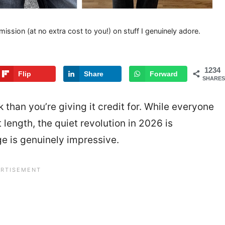
mission (at no extra cost to you!) on stuff I genuinely adore.
1234
Flip
Share
Forward
SHARES
k than you’re giving it credit for. While everyone
 length, the quiet revolution in 2026 is
e is genuinely impressive.