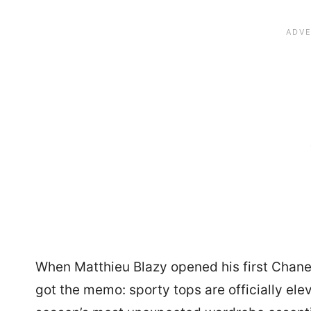
When Matthieu Blazy opened his first Chanel
got the memo: sporty tops are officially ele