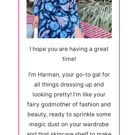
I hope you are having a great
time!
I’m Harman, your go-to gal for
all things dressing up and
looking pretty! I’m like your
fairy godmother of fashion and
beauty, ready to sprinkle some
magic dust on your wardrobe
and that skincare shelf to make