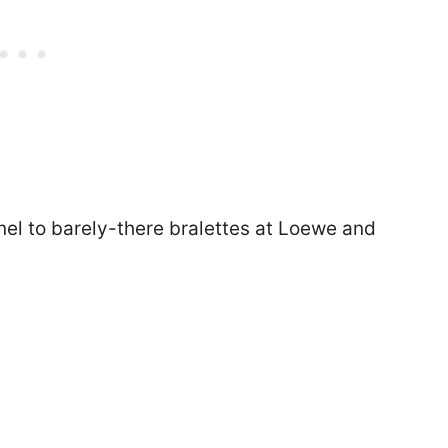
nel to barely-there bralettes at Loewe and