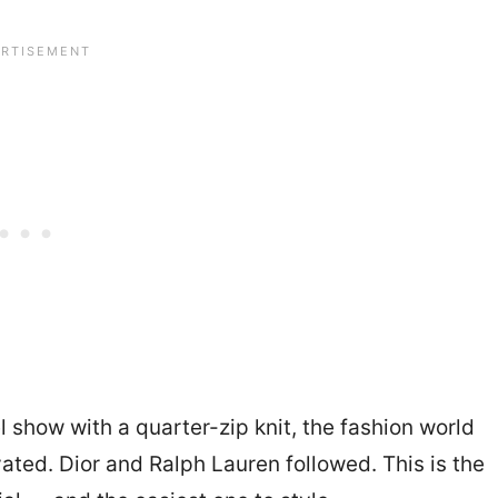
 show with a quarter-zip knit, the fashion world
vated. Dior and Ralph Lauren followed. This is the