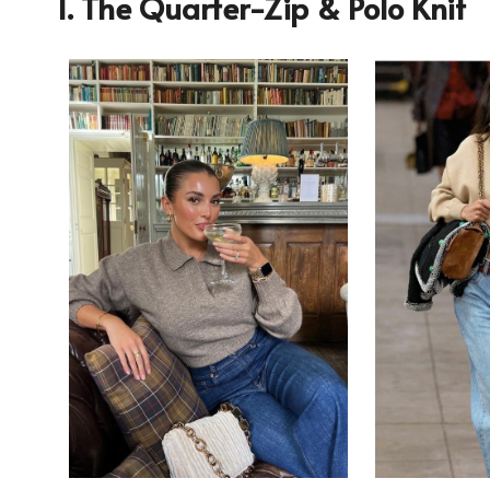
1. The Quarter-Zip & Polo Knit