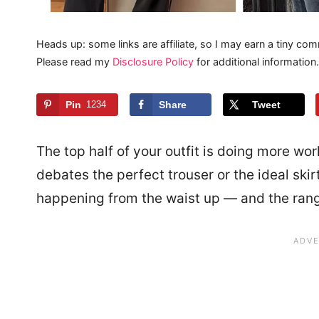
Heads up: some links are affiliate, so I may earn a tiny com
Please read my
Disclosure Policy
for additional information.
Pin
1234
Share
Tweet
The top half of your outfit is doing more wor
debates the perfect trouser or the ideal skirt
happening from the waist up — and the rang