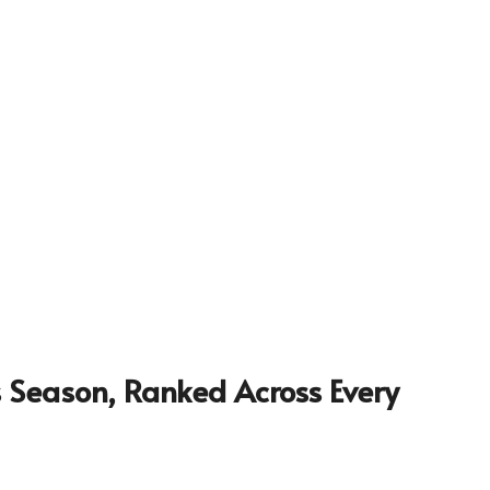
is Season, Ranked Across Every