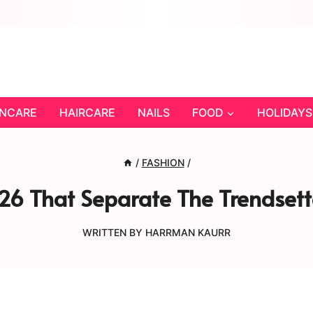
INCARE
HAIRCARE
NAILS
FOOD
HOLIDAYS
/
FASHION
/
26 That Separate The Trendsett
WRITTEN BY
HARRMAN KAURR