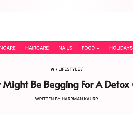
INCARE
HAIRCARE
NAILS
FOOD
HOLIDAYS
/
LIFESTYLE
/
y Might Be Begging For A Detox
WRITTEN BY
HARRMAN KAURR