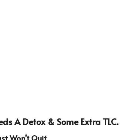
eds A Detox & Some Extra TLC.
ust Won’t Quit