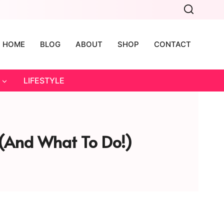
HOME
BLOG
ABOUT
SHOP
CONTACT
LIFESTYLE
 (and What To Do!)