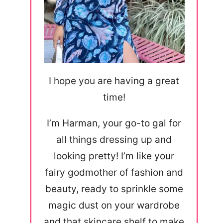
I hope you are having a great
time!
I’m Harman, your go-to gal for
all things dressing up and
looking pretty! I’m like your
fairy godmother of fashion and
beauty, ready to sprinkle some
magic dust on your wardrobe
and that skincare shelf to make