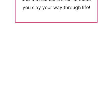
you slay your way through life!