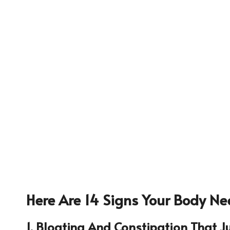
Here Are 14 Signs Your Body Ne
632
1. Bloating And Constipation That J