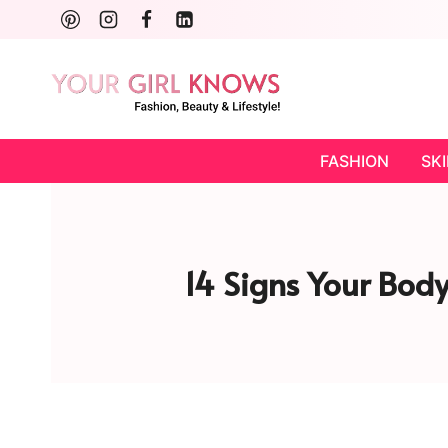
Skip
to
content
FASHION
SK
14 Signs Your Bod