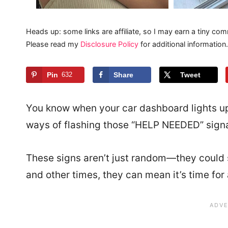
Heads up: some links are affiliate, so I may earn a tiny com
Please read my
Disclosure Policy
for additional information.
Pin
632
Share
Tweet
You know when your car dashboard lights up
ways of flashing those “HELP NEEDED” signa
These signs aren’t just random—they could 
and other times, they can mean it’s time for