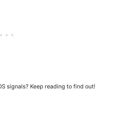
S signals? Keep reading to find out!