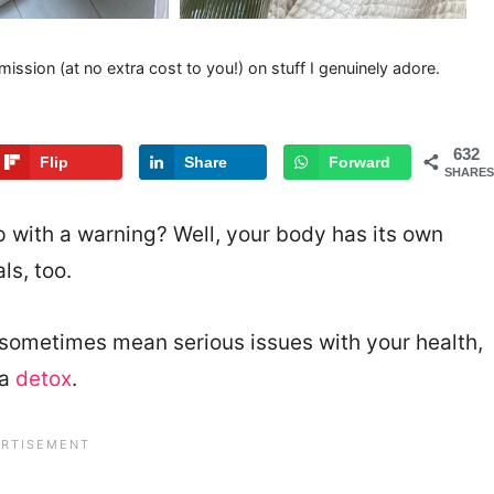
mission (at no extra cost to you!) on stuff I genuinely adore.
632
Flip
Share
Forward
SHARES
 with a warning? Well, your body has its own
ls, too.
sometimes mean serious issues with your health,
 a
detox
.