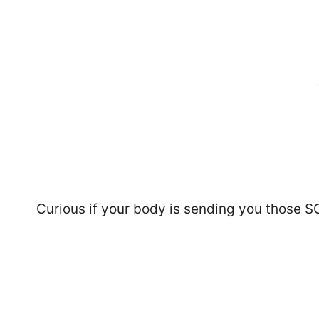
Curious if your body is sending you those SO