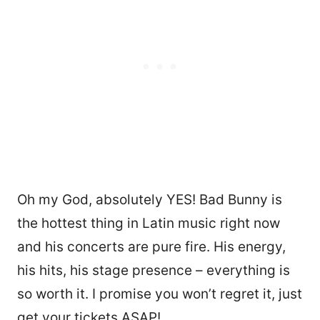
Oh my God, absolutely YES! Bad Bunny is
the hottest thing in Latin music right now
and his concerts are pure fire. His energy,
his hits, his stage presence – everything is
so worth it. I promise you won’t regret it, just
get your tickets ASAP!