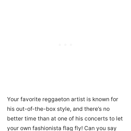
Your favorite reggaeton artist is known for
his out-of-the-box style, and there’s no
better time than at one of his concerts to let
your own fashionista flag fly! Can you say