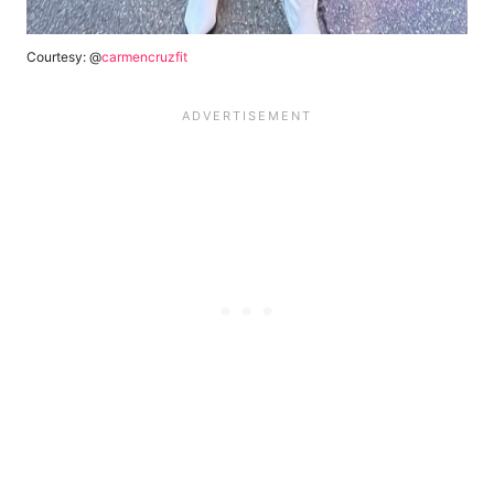
Courtesy: @
carmencruzfit