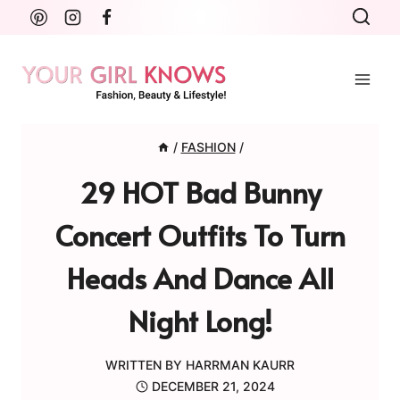
Skip
to
content
/
FASHION
/
29 HOT Bad Bunny
Concert Outfits To Turn
Heads And Dance All
Night Long!
WRITTEN BY
HARRMAN KAURR
DECEMBER 21, 2024