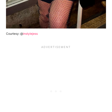
Courtesy: @
instylejess