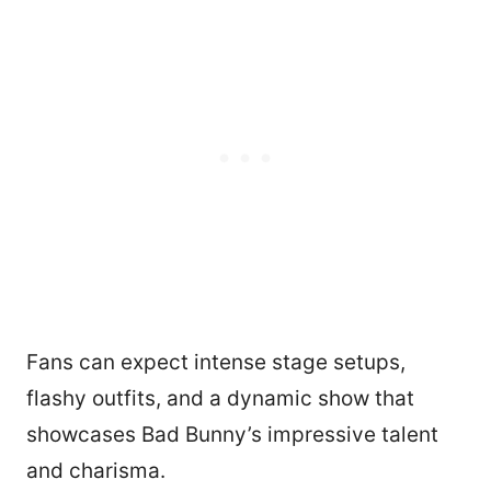
Fans can expect intense stage setups,
flashy outfits, and a dynamic show that
showcases Bad Bunny’s impressive talent
and charisma.