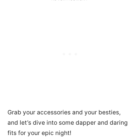
Grab your accessories and your besties,
and let’s dive into some dapper and daring
fits for your epic night!