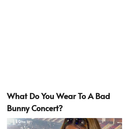
What Do You Wear To A Bad
Bunny Concert?