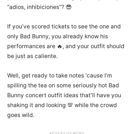
“adios, inhibiciones”? 😎
If you’ve scored tickets to see the one and
only Bad Bunny, you already know his
performances are 🔥, and your outfit should
be just as caliente.
Well, get ready to take notes ‘cause I’m
spilling the tea on some seriously hot Bad
Bunny concert outfit ideas that’ll have you
shaking it and looking 💯 while the crowd
goes wild.