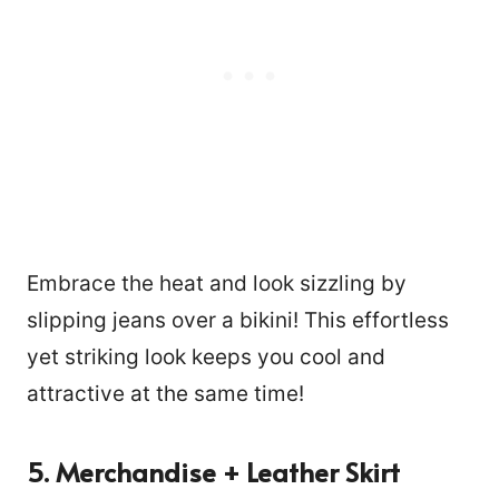
Embrace the heat and look sizzling by
slipping jeans over a bikini! This effortless
yet striking look keeps you cool and
attractive at the same time!
5. Merchandise + Leather Skirt