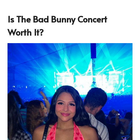
Is The Bad Bunny Concert
Worth It?