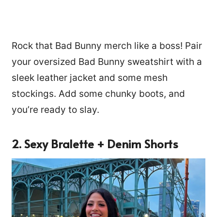
Rock that Bad Bunny merch like a boss! Pair
your oversized Bad Bunny sweatshirt with a
sleek leather jacket and some mesh
stockings. Add some chunky boots, and
you’re ready to slay.
2. Sexy Bralette + Denim Shorts