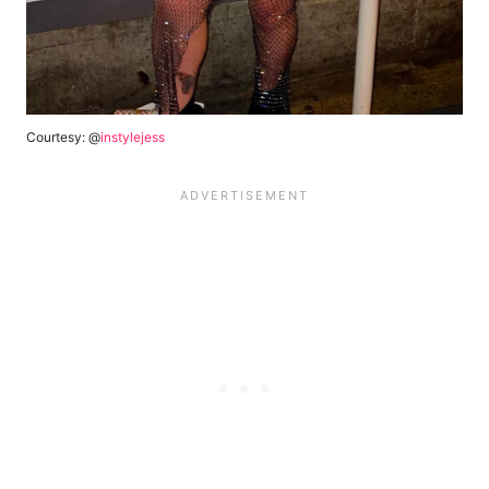
Courtesy: @
instylejess