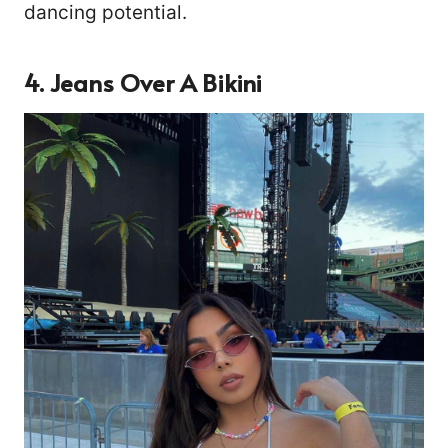
dancing potential.
4. Jeans Over A Bikini