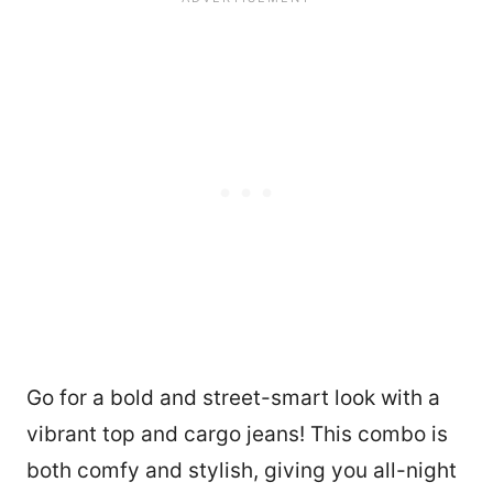
Go for a bold and street-smart look with a
vibrant top and cargo jeans! This combo is
both comfy and stylish, giving you all-night