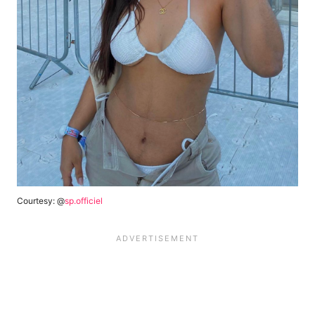
Courtesy: @
sp.officiel