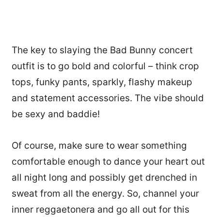
The key to slaying the Bad Bunny concert
outfit is to go bold and colorful – think crop
tops, funky pants, sparkly, flashy makeup
and statement accessories. The vibe should
be sexy and baddie!
Of course, make sure to wear something
comfortable enough to dance your heart out
all night long and possibly get drenched in
sweat from all the energy. So, channel your
inner reggaetonera and go all out for this