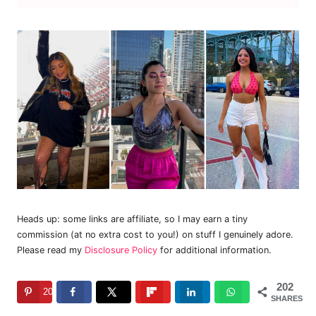
Heads up: some links are affiliate, so I may earn a tiny
commission (at no extra cost to you!) on stuff I genuinely adore.
Please read my
Disclosure Policy
for additional information.
202
202
SHARES