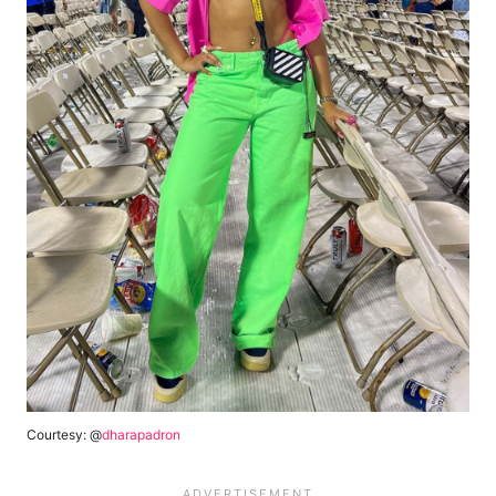
Courtesy: @
dharapadron