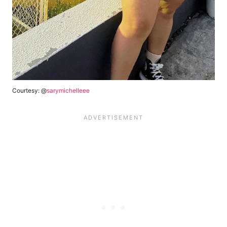
Courtesy: @
sarymichelleee