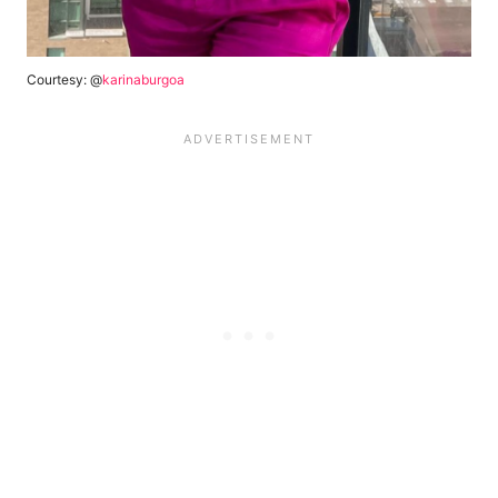
Courtesy: @
karinaburgoa