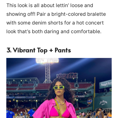
This look is all about lettin’ loose and
showing off! Pair a bright-colored bralette
with some denim shorts for a hot concert
look that’s both daring and comfortable.
3. Vibrant Top + Pants