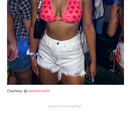
Courtesy: @
carmencruzfit