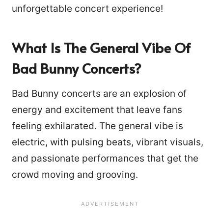
unforgettable concert experience!
What Is The General Vibe Of
Bad Bunny Concerts?
Bad Bunny concerts are an explosion of
energy and excitement that leave fans
feeling exhilarated. The general vibe is
electric, with pulsing beats, vibrant visuals,
and passionate performances that get the
crowd moving and grooving.