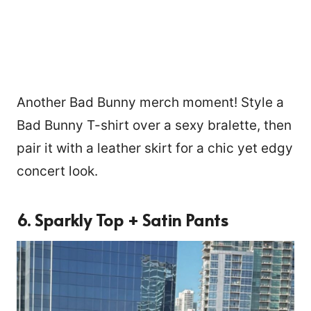
Another Bad Bunny merch moment! Style a
Bad Bunny T-shirt over a sexy bralette, then
pair it with a leather skirt for a chic yet edgy
concert look.
6. Sparkly Top + Satin Pants