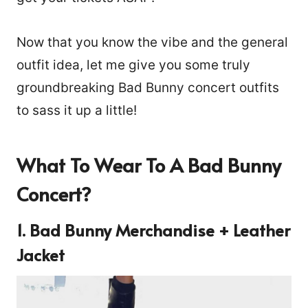
Now that you know the vibe and the general
outfit idea, let me give you some truly
groundbreaking Bad Bunny concert outfits
to sass it up a little!
What To Wear To A Bad Bunny
Concert?
1. Bad Bunny Merchandise + Leather
Jacket
202