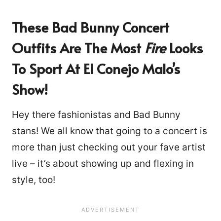
These Bad Bunny Concert
Outfits Are The Most
Fire
Looks
To Sport At El Conejo Malo’s
Show!
Hey there fashionistas and Bad Bunny
stans! We all know that going to a concert is
more than just checking out your fave artist
live – it’s about showing up and flexing in
style, too!