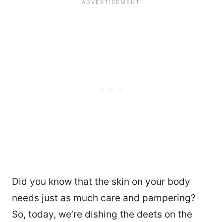
Did you know that the skin on your body
needs just as much care and pampering?
So, today, we’re dishing the deets on the