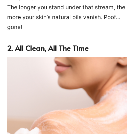
The longer you stand under that stream, the
more your skin’s natural oils vanish. Poof…
gone!
2. All Clean, All The Time