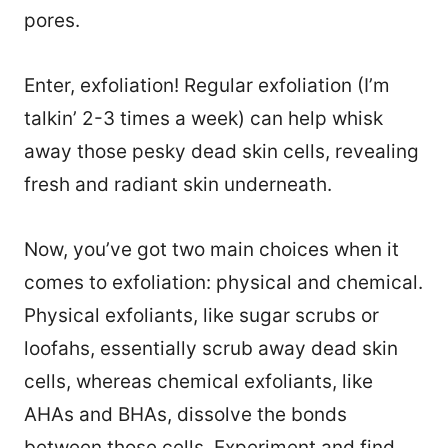
pores.
Enter, exfoliation! Regular exfoliation (I’m
talkin’ 2-3 times a week) can help whisk
away those pesky dead skin cells, revealing
fresh and radiant skin underneath.
Now, you’ve got two main choices when it
comes to exfoliation: physical and chemical.
Physical exfoliants, like sugar scrubs or
loofahs, essentially scrub away dead skin
cells, whereas chemical exfoliants, like
AHAs and BHAs, dissolve the bonds
between those cells. Experiment and find