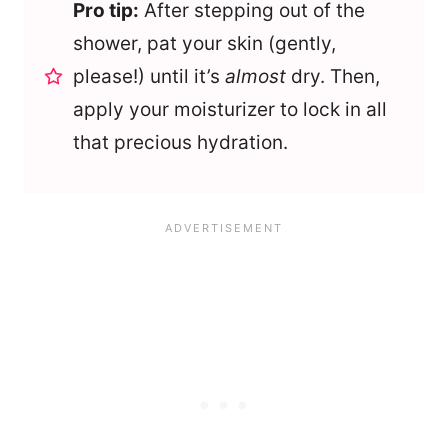
Pro tip:
After stepping out of the
shower, pat your skin (gently,
please!) until it’s
almost
dry. Then,
apply your moisturizer to lock in all
that precious hydration.