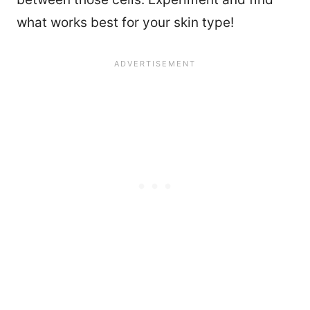
what works best for your skin type!