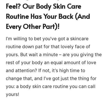
Feel? Our Body Skin Care
Routine Has Your Back (and
Every Other Part)!
I’m willing to bet you’ve got a skincare
routine down pat for that lovely face of
yours. But wait a minute – are you giving the
rest of your body an equal amount of love
and attention? If not, it’s high time to
change that, and I’ve got just the thing for
you: a body skin care routine you can call
yours!