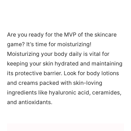
Are you ready for the MVP of the skincare
game? It’s time for moisturizing!
Moisturizing your body daily is vital for
keeping your skin hydrated and maintaining
its protective barrier. Look for body lotions
and creams packed with skin-loving
ingredients like hyaluronic acid, ceramides,
and antioxidants.