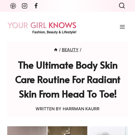
Skip
to
content
/
BEAUTY
/
The Ultimate Body Skin
Care Routine For Radiant
Skin From Head To Toe!
WRITTEN BY
HARRMAN KAURR