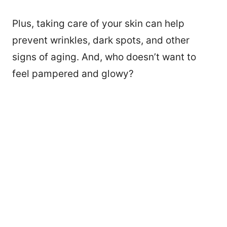
Plus, taking care of your skin can help
prevent wrinkles, dark spots, and other
signs of aging. And, who doesn’t want to
feel pampered and glowy?