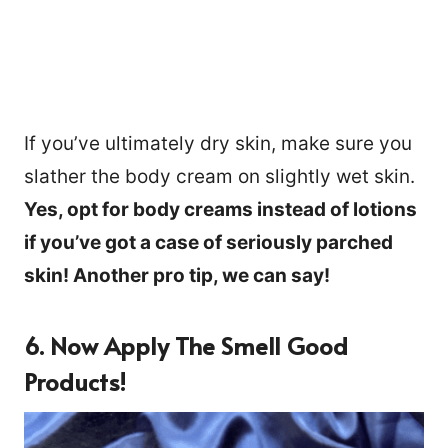
If you’ve ultimately dry skin, make sure you
slather the body cream on slightly wet skin.
Yes, opt for body creams instead of lotions
if you’ve got a case of seriously parched
skin! Another pro tip, we can say!
6. Now Apply The Smell Good
Products!