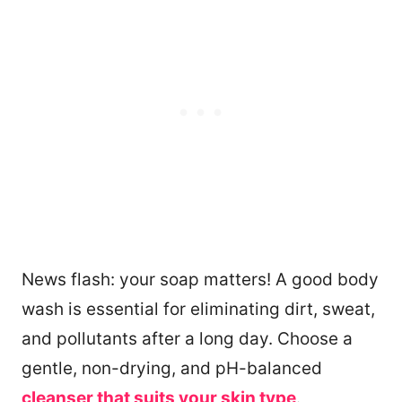
News flash: your soap matters! A good body
wash is essential for eliminating dirt, sweat,
and pollutants after a long day. Choose a
gentle, non-drying, and pH-balanced
cleanser that suits your skin type
.