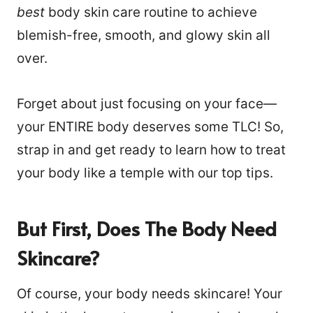
best
body skin care routine to achieve
blemish-free, smooth, and glowy skin all
over.
Forget about just focusing on your face—
your ENTIRE body deserves some TLC! So,
strap in and get ready to learn how to treat
your body like a temple with our top tips.
But First, Does The Body Need
Skincare?
Of course, your body needs skincare! Your