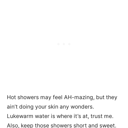
Hot showers may feel AH-mazing, but they
ain’t doing your skin any wonders.
Lukewarm water is where it’s at, trust me.
Also, keep those showers short and sweet.