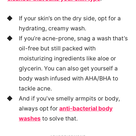
If your skin’s on the dry side, opt for a
hydrating, creamy wash.
If you’re acne-prone, snag a wash that’s
oil-free but still packed with
moisturizing ingredients like aloe or
glycerin. You can also get yourself a
body wash infused with AHA/BHA to
tackle acne.
And if you’ve smelly armpits or body,
always opt for
anti-bacterial body
washes
to solve that.