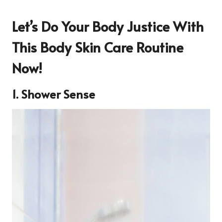
Let’s Do Your Body Justice With
This Body Skin Care Routine
Now!
1. Shower Sense