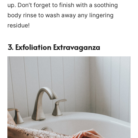
up. Don’t forget to finish with a soothing
body rinse to wash away any lingering
residue!
3. Exfoliation Extravaganza
21