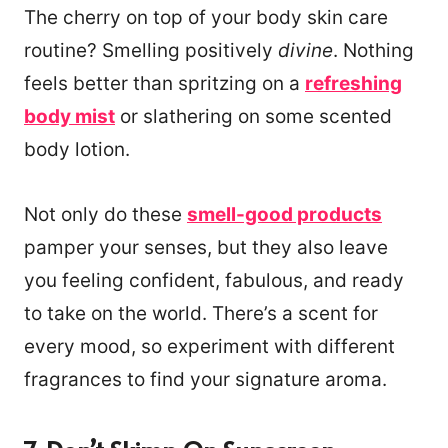
The cherry on top of your body skin care
routine? Smelling positively
divine
. Nothing
feels better than spritzing on a
refreshing
body mist
or slathering on some scented
body lotion.
Not only do these
smell-good products
pamper your senses, but they also leave
you feeling confident, fabulous, and ready
to take on the world. There’s a scent for
every mood, so experiment with different
fragrances to find your signature aroma.