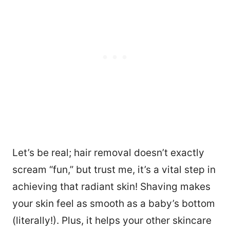
Let’s be real; hair removal doesn’t exactly
scream “fun,” but trust me, it’s a vital step in
achieving that radiant skin! Shaving makes
your skin feel as smooth as a baby’s bottom
(literally!). Plus, it helps your other skincare