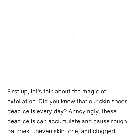
First up, let’s talk about the magic of
exfoliation. Did you know that our skin sheds
dead cells every day? Annoyingly, these
dead cells can accumulate and cause rough
patches, uneven skin tone, and clogged