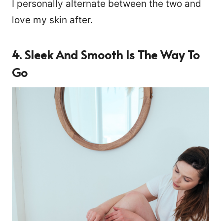
I personally alternate between the two and
love my skin after.
4. Sleek And Smooth Is The Way To
Go