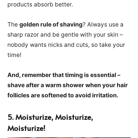
products absorb better.
The
golden rule of shaving
? Always use a
sharp razor and be gentle with your skin –
nobody wants nicks and cuts, so take your
time!
And, remember that timing is essential –
shave after a warm shower when your hair
follicles are softened to avoid irritation.
5. Moisturize, Moisturize,
Moisturize!