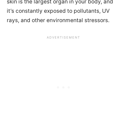
skin is the largest organ in your body, and
it’s constantly exposed to pollutants, UV
rays, and other environmental stressors.