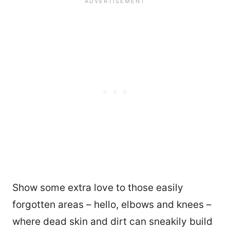
Show some extra love to those easily
forgotten areas – hello, elbows and knees –
where dead skin and dirt can sneakily build