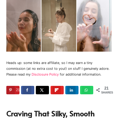
Heads up: some links are affiliate, so I may earn a tiny
commission (at no extra cost to you!) on stuff I genuinely adore.
Please read my
Disclosure Policy
for additional information.
21
21
SHARES
Craving That Silky, Smooth