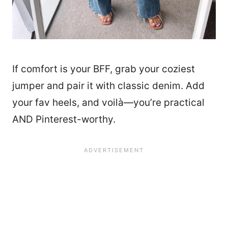
If comfort is your BFF, grab your coziest
jumper and pair it with classic denim. Add
your fav heels, and voilà—you’re practical
AND Pinterest-worthy.