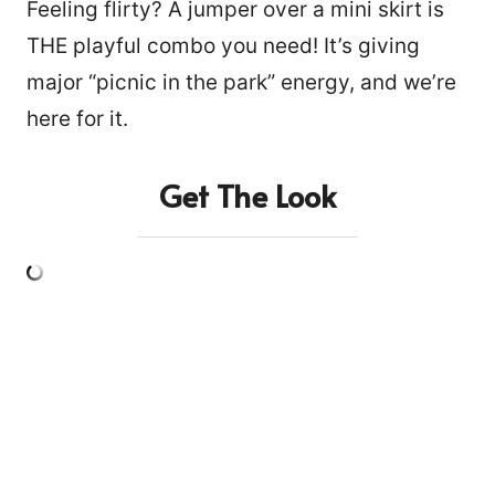
Feeling flirty? A jumper over a mini skirt is
THE playful combo you need! It’s giving
major “picnic in the park” energy, and we’re
here for it.
Get The Look