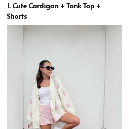
1. Cute Cardigan + Tank Top +
Shorts