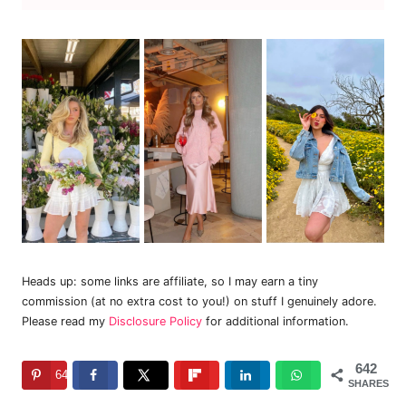
Heads up: some links are affiliate, so I may earn a tiny
commission (at no extra cost to you!) on stuff I genuinely adore.
Please read my
Disclosure Policy
for additional information.
642
642
SHARES