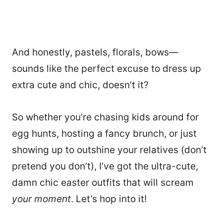
And honestly, pastels, florals, bows—
sounds like the perfect excuse to dress up
extra cute and chic, doesn’t it?
So whether you’re chasing kids around for
egg hunts, hosting a fancy brunch, or just
showing up to outshine your relatives (don’t
pretend you don’t), I’ve got the ultra-cute,
damn chic easter outfits that will scream
your moment
. Let’s hop into it!