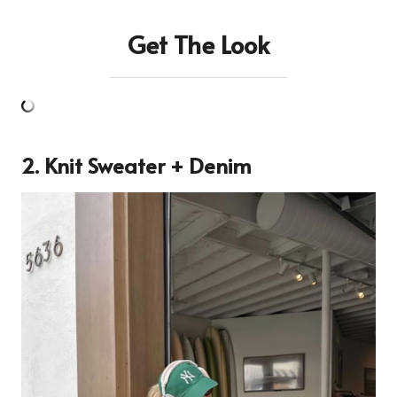
Get The Look
2. Knit Sweater + Denim