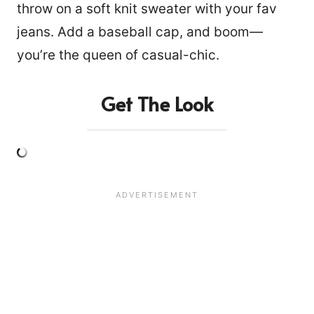
throw on a soft knit sweater with your fav
jeans. Add a baseball cap, and boom—
you’re the queen of casual-chic.
Get The Look