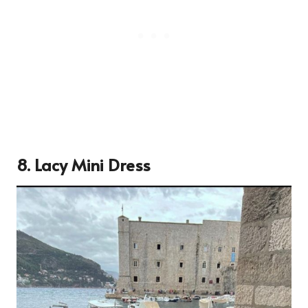
8. Lacy Mini Dress