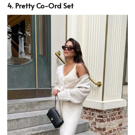
4. Pretty Co-Ord Set