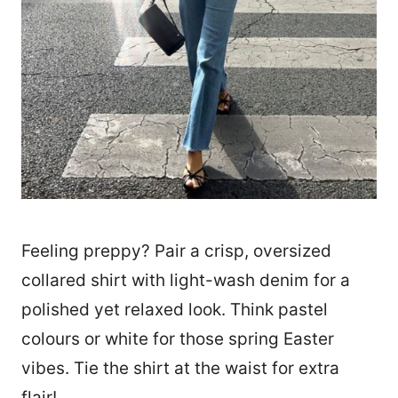
Feeling preppy? Pair a crisp, oversized
collared shirt with light-wash denim for a
polished yet relaxed look. Think pastel
colours or white for those spring Easter
vibes. Tie the shirt at the waist for extra
flair!