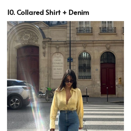
10. Collared Shirt + Denim