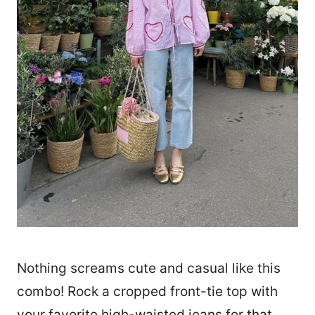
Nothing screams cute and casual like this
combo! Rock a cropped front-tie top with
your favorite high-waisted jeans for that