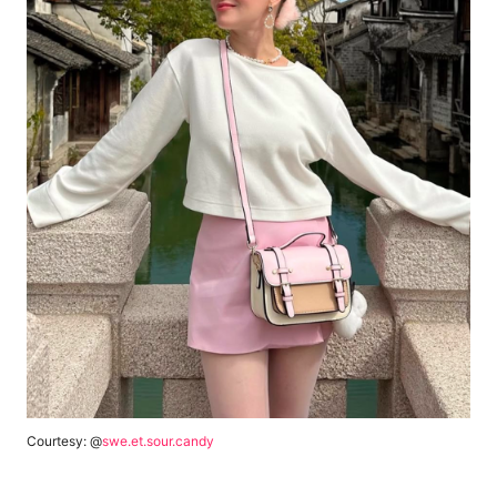
Courtesy: @
swe.et.sour.candy