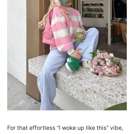
For that effortless “I woke up like this” vibe,