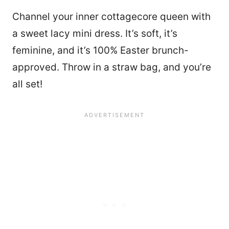
Channel your inner cottagecore queen with
a sweet lacy mini dress. It’s soft, it’s
feminine, and it’s 100% Easter brunch-
approved. Throw in a straw bag, and you’re
all set!