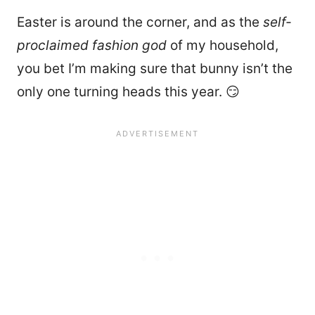
Easter is around the corner, and as the
self-
proclaimed fashion god
of my household,
you bet I’m making sure that bunny isn’t the
only one turning heads this year. 😏