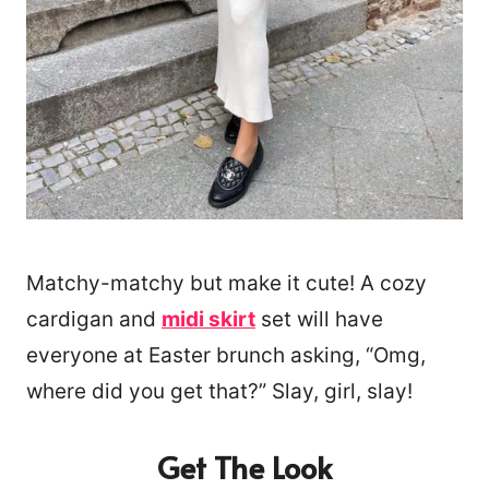
Matchy-matchy but make it cute! A cozy
cardigan and
midi skirt
set will have
everyone at Easter brunch asking, “Omg,
where did you get that?” Slay, girl, slay!
Get The Look