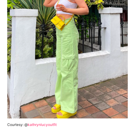
Courtesy: @
kathrynlucyoutfit