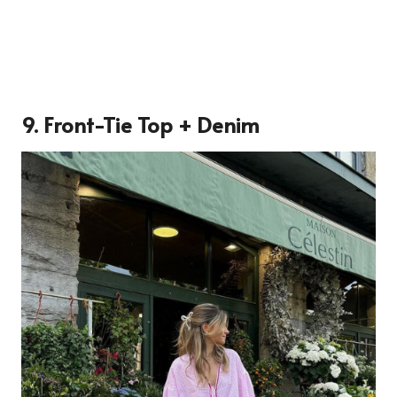
9. Front-Tie Top + Denim