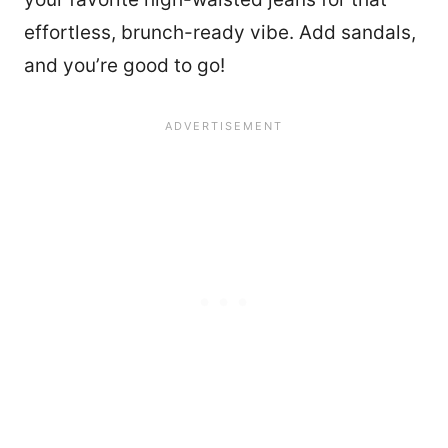
effortless, brunch-ready vibe. Add sandals,
and you’re good to go!