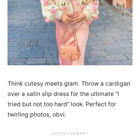
Think cutesy meets glam. Throw a cardigan
over a satin slip dress for the ultimate “I
tried but not too hard” look. Perfect for
twirling photos, obvi.