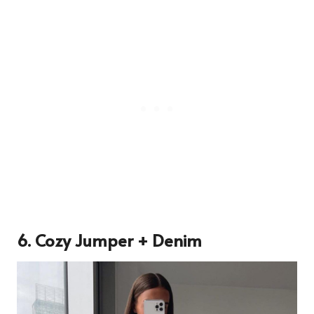
6. Cozy Jumper + Denim