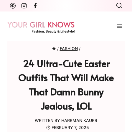
Skip
to
content
/
FASHION
/
24 Ultra-Cute Easter
Outfits That Will Make
That Damn Bunny
Jealous, LOL
WRITTEN BY
HARRMAN KAURR
FEBRUARY 7, 2025