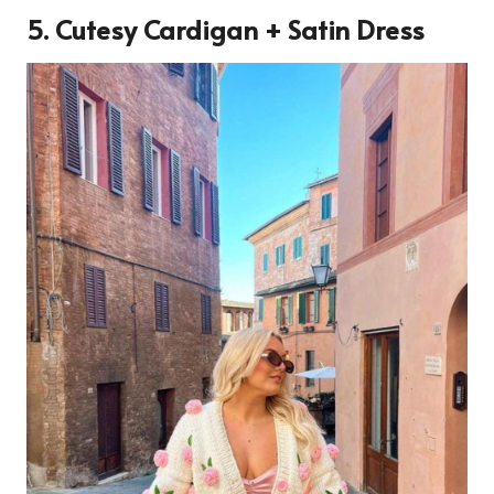
5. Cutesy Cardigan + Satin Dress