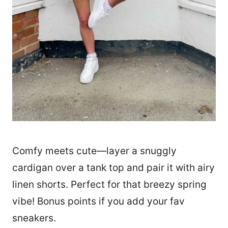
Comfy meets cute—layer a snuggly
cardigan over a tank top and pair it with airy
linen shorts. Perfect for that breezy spring
vibe! Bonus points if you add your fav
sneakers.