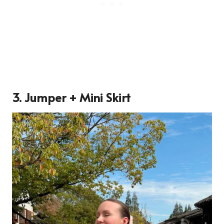
3. Jumper + Mini Skirt