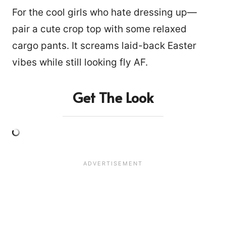
For the cool girls who hate dressing up—
pair a cute crop top with some relaxed
cargo pants. It screams laid-back Easter
vibes while still looking fly AF.
Get The Look