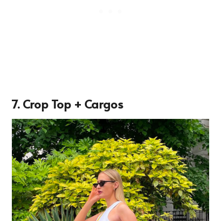
7. Crop Top + Cargos