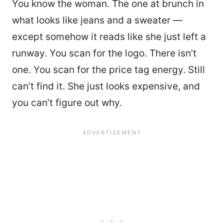
You know the woman. The one at brunch in
what looks like jeans and a sweater —
except somehow it reads like she just left a
runway. You scan for the logo. There isn’t
one. You scan for the price tag energy. Still
can’t find it. She just looks expensive, and
you can’t figure out why.