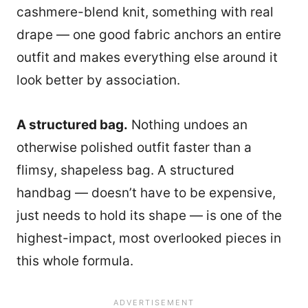
cashmere-blend knit, something with real
drape — one good fabric anchors an entire
outfit and makes everything else around it
look better by association.
A structured bag.
Nothing undoes an
otherwise polished outfit faster than a
flimsy, shapeless bag. A structured
handbag — doesn’t have to be expensive,
just needs to hold its shape — is one of the
highest-impact, most overlooked pieces in
this whole formula.