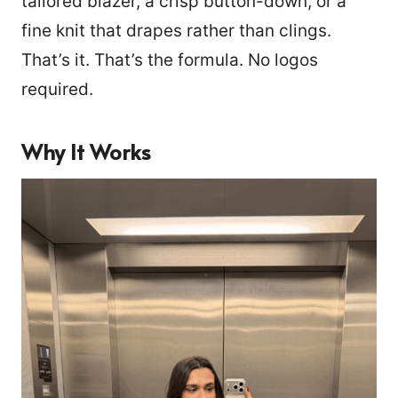
tailored blazer, a crisp button-down, or a
fine knit that drapes rather than clings.
That’s it. That’s the formula. No logos
required.
Why It Works