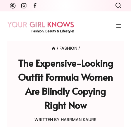
Skip
to
content
/
FASHION
/
The Expensive-Looking
Outfit Formula Women
Are Blindly Copying
Right Now
WRITTEN BY
HARRMAN KAURR