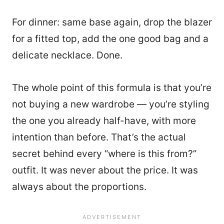
For dinner: same base again, drop the blazer
for a fitted top, add the one good bag and a
delicate necklace. Done.
The whole point of this formula is that you’re
not buying a new wardrobe — you’re styling
the one you already half-have, with more
intention than before. That’s the actual
secret behind every “where is this from?”
outfit. It was never about the price. It was
always about the proportions.