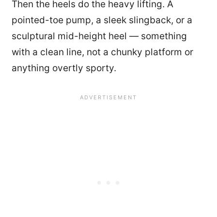
Then the heels do the heavy lifting. A
pointed-toe pump, a sleek slingback, or a
sculptural mid-height heel — something
with a clean line, not a chunky platform or
anything overtly sporty.