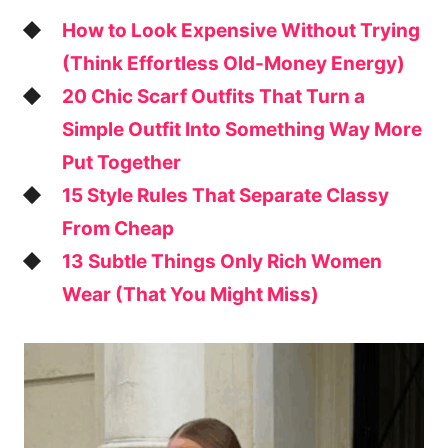
How to Look Expensive Without Trying
(Think Effortless Old-Money Energy)
20 Chic Scarf Outfits That Turn a
Simple Outfit Into Something Way More
Put Together
15 Style Rules That Separate Classy
From Cheap
13 Subtle Things Only Rich Women
Wear (That You Might Miss)