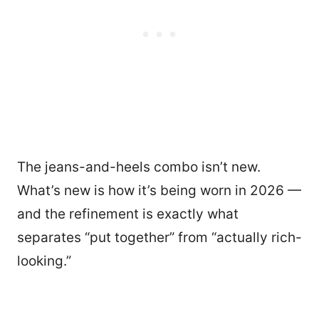
The jeans-and-heels combo isn’t new.
What’s new is how it’s being worn in 2026 —
and the refinement is exactly what
separates “put together” from “actually rich-
looking.”