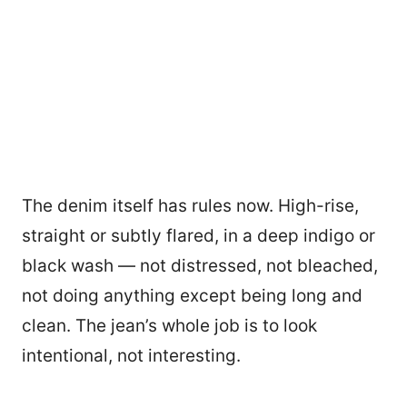
The denim itself has rules now. High-rise,
straight or subtly flared, in a deep indigo or
black wash — not distressed, not bleached,
not doing anything except being long and
clean. The jean’s whole job is to look
intentional, not interesting.