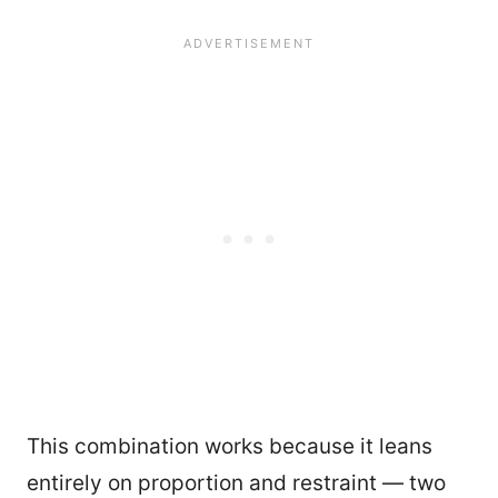
This combination works because it leans
entirely on proportion and restraint — two