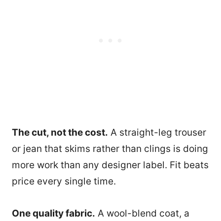
The cut, not the cost.
A straight-leg trouser
or jean that skims rather than clings is doing
more work than any designer label. Fit beats
price every single time.
One quality fabric.
A wool-blend coat, a