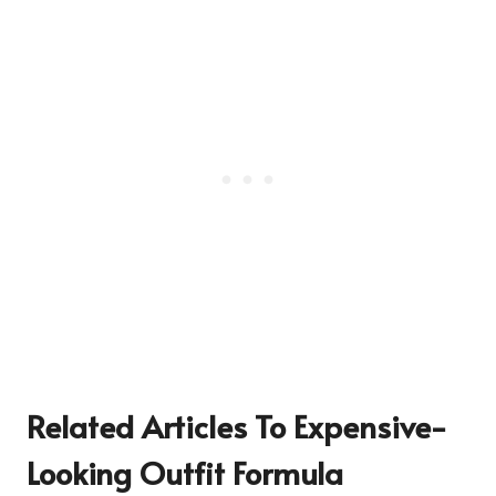
Related Articles To Expensive-
Looking Outfit Formula