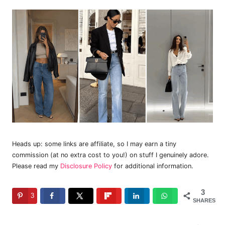
Heads up: some links are affiliate, so I may earn a tiny
commission (at no extra cost to you!) on stuff I genuinely adore.
Please read my
Disclosure Policy
for additional information.
3
3
SHARES