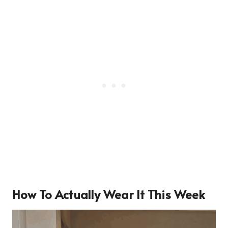
How To Actually Wear It This Week