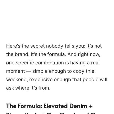
Here’s the secret nobody tells you: it’s not
the brand. It’s the formula. And right now,
one specific combination is having a real
moment — simple enough to copy this
weekend, expensive enough that people will
ask where it’s from.
The Formula: Elevated Denim +