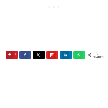
3
3
SHARES