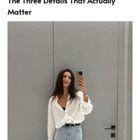
The Three Details That Actually
Matter