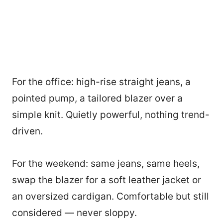
For the office: high-rise straight jeans, a
pointed pump, a tailored blazer over a
simple knit. Quietly powerful, nothing trend-
driven.
For the weekend: same jeans, same heels,
swap the blazer for a soft leather jacket or
an oversized cardigan. Comfortable but still
considered — never sloppy.