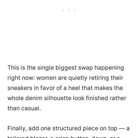
This is the single biggest swap happening
right now: women are quietly retiring their
sneakers in favor of a heel that makes the
whole denim silhouette look finished rather
than casual.
Finally, add one structured piece on top — a