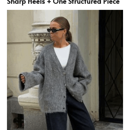
Sharp Heels + One Structured Piece