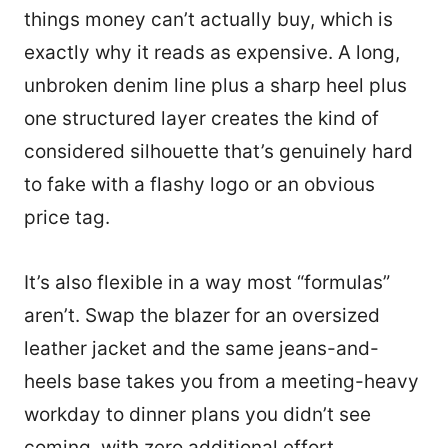
things money can’t actually buy, which is
exactly why it reads as expensive. A long,
unbroken denim line plus a sharp heel plus
one structured layer creates the kind of
considered silhouette that’s genuinely hard
to fake with a flashy logo or an obvious
price tag.
It’s also flexible in a way most “formulas”
aren’t. Swap the blazer for an oversized
leather jacket and the same jeans-and-
heels base takes you from a meeting-heavy
3
workday to dinner plans you didn’t see
coming, with zero additional effort.