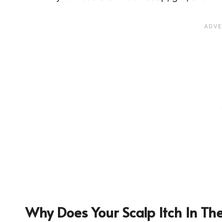
Why Does Your Scalp Itch In The 