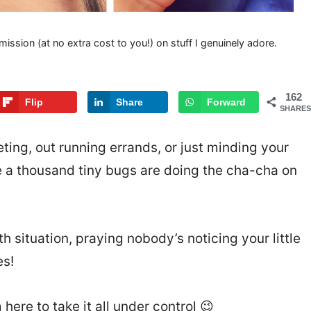
mission (at no extra cost to you!) on stuff I genuinely adore.
162
Flip
Share
Forward
SHARES
eting, out running errands, or just minding your
ke a thousand tiny bugs are doing the cha-cha on
th situation, praying nobody’s noticing your little
es!
 here to take it all under control 😉