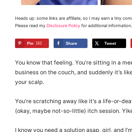
Heads up: some links are affiliate, so I may earn a tiny com
Please read my
Disclosure Policy
for additional information.
Pin
162
Share
Tweet
You know that feeling. You’re sitting in a me
business on the couch, and suddenly it’s li
your scalp.
You’re scratching away like it’s a life-or-dea
(okay, maybe not-so-little) itch session. Yik
I know you need a solution asap, girl, and I’m