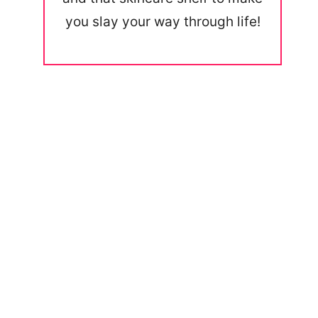
you slay your way through life!