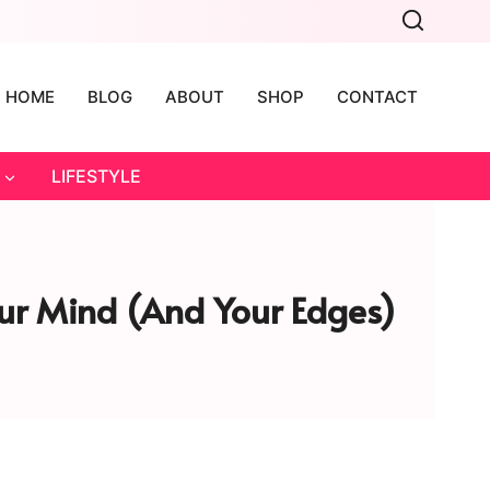
HOME
BLOG
ABOUT
SHOP
CONTACT
LIFESTYLE
Your Mind (and Your Edges)