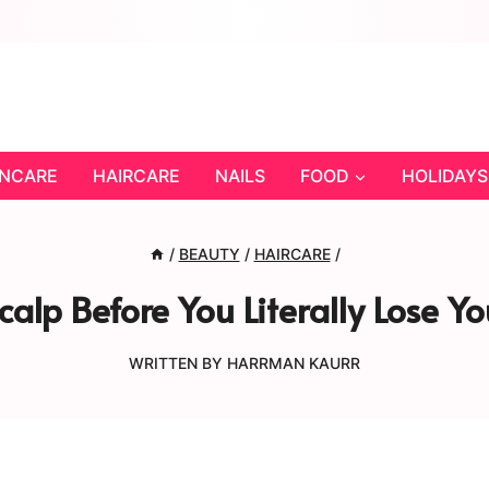
INCARE
HAIRCARE
NAILS
FOOD
HOLIDAYS
/
BEAUTY
/
HAIRCARE
/
calp Before You Literally Lose 
WRITTEN BY
HARRMAN KAURR