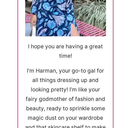
I hope you are having a great
time!
I’m Harman, your go-to gal for
all things dressing up and
looking pretty! I’m like your
fairy godmother of fashion and
beauty, ready to sprinkle some
magic dust on your wardrobe
and that skincare shelf to make