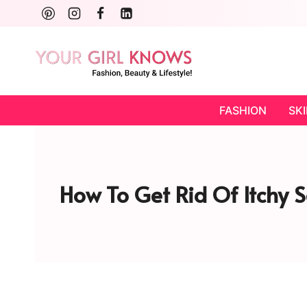
Skip
to
content
FASHION
SK
How To Get Rid Of Itchy S