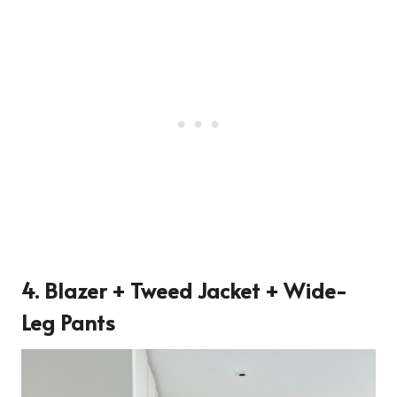
4. Blazer + Tweed Jacket + Wide-
Leg Pants