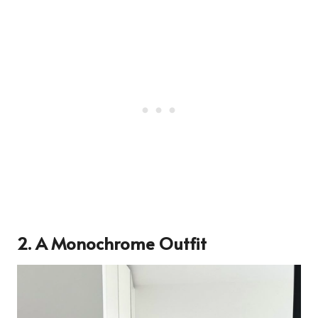
2. A Monochrome Outfit