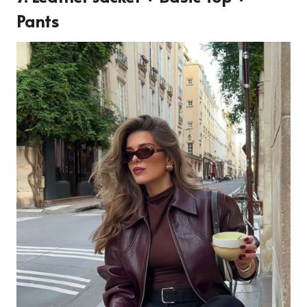
Pants