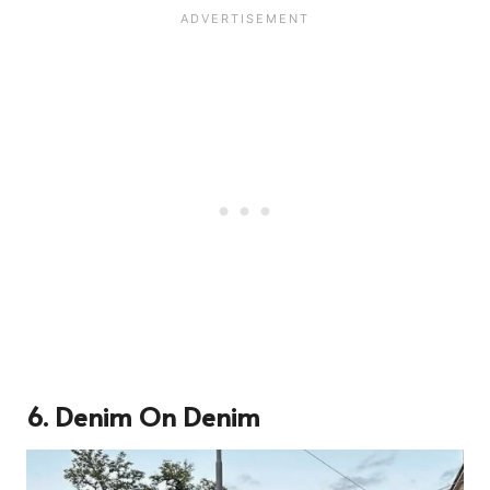
6. Denim On Denim