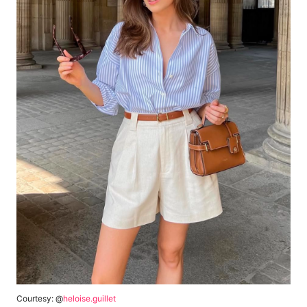
Courtesy: @
heloise.guillet