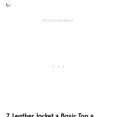
7. Leather Jacket + Basic Top +