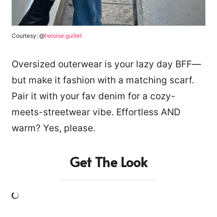
Courtesy: @
heloise.guillet
Oversized outerwear is your lazy day BFF—
but make it fashion with a matching scarf.
Pair it with your fav denim for a cozy-
meets-streetwear vibe. Effortless AND
warm? Yes, please.
Get The Look