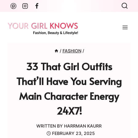
Skip
to
content
/
FASHION
/
33 That Girl Outfits
That’ll Have You Serving
Main Character Energy
24X7!
WRITTEN BY
HARRMAN KAURR
FEBRUARY 23, 2025