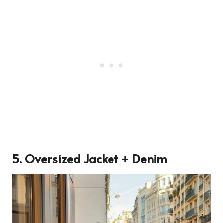
5. Oversized Jacket + Denim