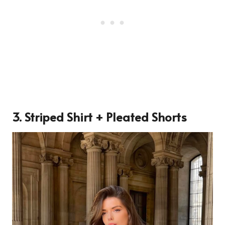
3. Striped Shirt + Pleated Shorts