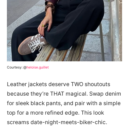
Courtesy: @
heloise.guillet
Leather jackets deserve TWO shoutouts
because they’re THAT magical. Swap denim
for sleek black pants, and pair with a simple
top for a more refined edge. This look
screams date-night-meets-biker-chic.