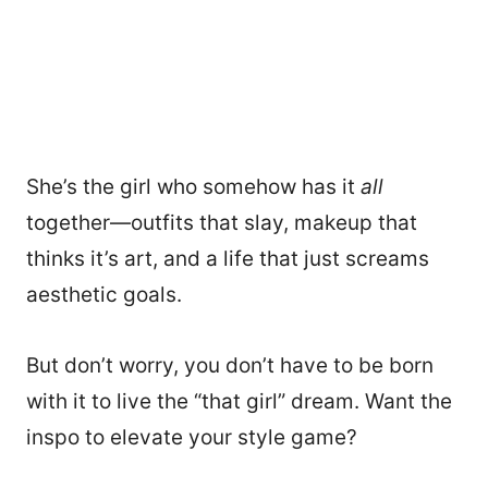
She’s the girl who somehow has it
all
together—outfits that slay, makeup that
thinks it’s art, and a life that just screams
aesthetic goals.
But don’t worry, you don’t have to be born
with it to live the “that girl” dream. Want the
inspo to elevate your style game?