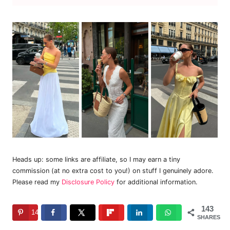
Heads up: some links are affiliate, so I may earn a tiny
commission (at no extra cost to you!) on stuff I genuinely adore.
Please read my
Disclosure Policy
for additional information.
143
143
SHARES