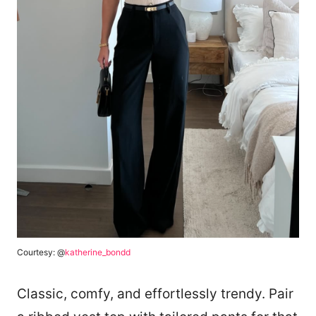
Courtesy: @
katherine_bondd
Classic, comfy, and effortlessly trendy. Pair