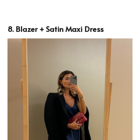
8. Blazer + Satin Maxi Dress