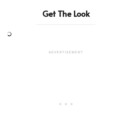
Get The Look