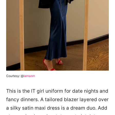
Courtesy: @
lemanm
This is the IT girl uniform for date nights and
fancy dinners. A tailored blazer layered over
a silky satin maxi dress is a dream duo. Add