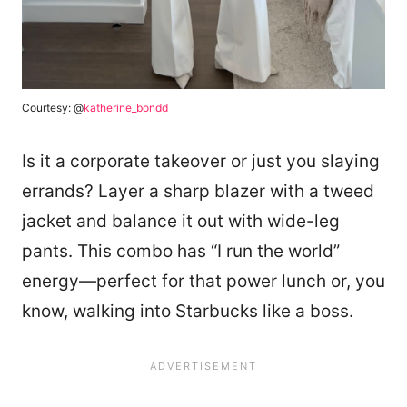
Courtesy: @
katherine_bondd
Is it a corporate takeover or just you slaying
errands? Layer a sharp blazer with a tweed
jacket and balance it out with wide-leg
pants. This combo has “I run the world”
energy—perfect for that power lunch or, you
know, walking into Starbucks like a boss.