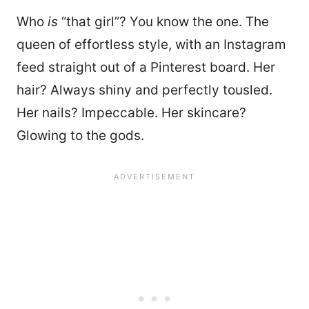
Who
is
“that girl”? You know the one. The
queen of effortless style, with an Instagram
feed straight out of a Pinterest board. Her
hair? Always shiny and perfectly tousled.
Her nails? Impeccable. Her skincare?
Glowing to the gods.