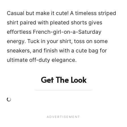
Casual but make it cute! A timeless striped
shirt paired with pleated shorts gives
effortless French-girl-on-a-Saturday
energy. Tuck in your shirt, toss on some
sneakers, and finish with a cute bag for
ultimate off-duty elegance.
Get The Look