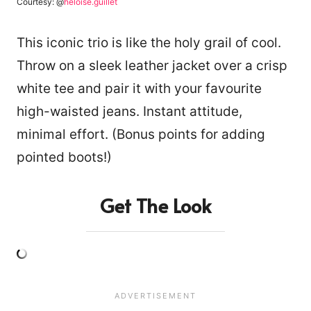
Courtesy: @
heloise.guillet
This iconic trio is like the holy grail of cool.
Throw on a sleek leather jacket over a crisp
white tee and pair it with your favourite
high-waisted jeans. Instant attitude,
minimal effort. (Bonus points for adding
pointed boots!)
Get The Look