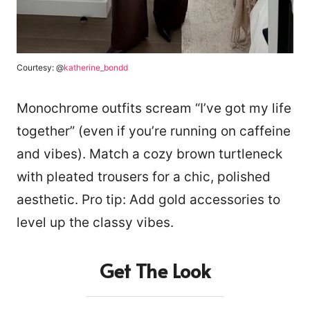
Courtesy: @
katherine_bondd
Monochrome outfits scream “I’ve got my life
together” (even if you’re running on caffeine
and vibes). Match a cozy brown turtleneck
with pleated trousers for a chic, polished
aesthetic. Pro tip: Add gold accessories to
level up the classy vibes.
Get The Look