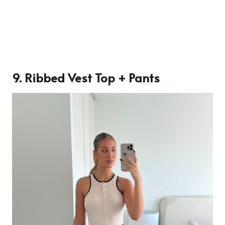
9. Ribbed Vest Top + Pants