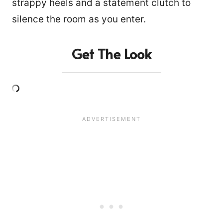
strappy heels and a statement clutch to
silence the room as you enter.
Get The Look