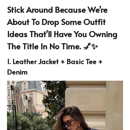
Stick Around Because We’re
About To Drop Some Outfit
Ideas That’ll Have You Owning
The Title In No Time. 💅✨
1. Leather Jacket + Basic Tee +
Denim