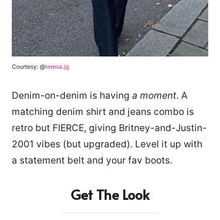
Courtesy: @
teresa.jg
Denim-on-denim is having
a moment
. A
matching denim shirt and jeans combo is
retro but FIERCE, giving Britney-and-Justin-
2001 vibes (but upgraded). Level it up with
a statement belt and your fav boots.
Get The Look